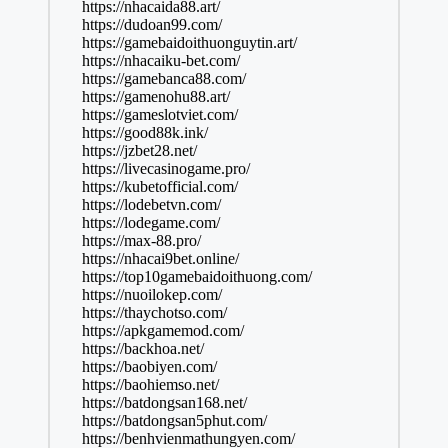
https://nhacaida88.art/
https://dudoan99.com/
https://gamebaidoithuonguytin.art/
https://nhacaiku-bet.com/
https://gamebanca88.com/
https://gamenohu88.art/
https://gameslotviet.com/
https://good88k.ink/
https://jzbet28.net/
https://livecasinogame.pro/
https://kubetofficial.com/
https://lodebetvn.com/
https://lodegame.com/
https://max-88.pro/
https://nhacai9bet.online/
https://top10gamebaidoithuong.com/
https://nuoilokep.com/
https://thaychotso.com/
https://apkgamemod.com/
https://backhoa.net/
https://baobiyen.com/
https://baohiemso.net/
https://batdongsan168.net/
https://batdongsan5phut.com/
https://benhvienmathungyen.com/