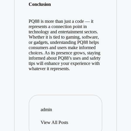
Conclusion
PQ88 is more than just a code — it
represents a connection point in
technology and entertainment sectors.
Whether it is tied to gaming, software,
or gadgets, understanding PQ88 helps
consumers and users make informed
choices. As its presence grows, staying
informed about PQ88’s uses and safety
tips will enhance your experience with
whatever it represents.
admin
View All Posts