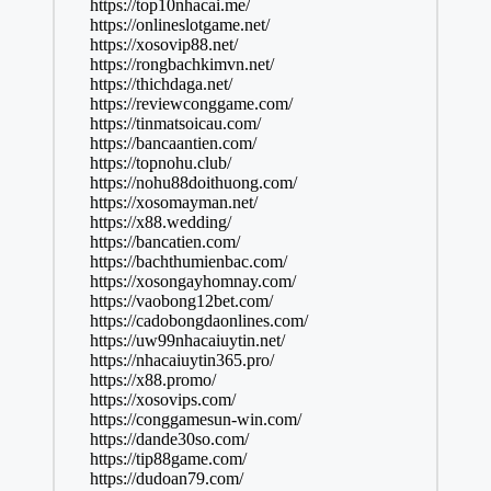
https://top10nhacai.me/
https://onlineslotgame.net/
https://xosovip88.net/
https://rongbachkimvn.net/
https://thichdaga.net/
https://reviewconggame.com/
https://tinmatsoicau.com/
https://bancaantien.com/
https://topnohu.club/
https://nohu88doithuong.com/
https://xosomayman.net/
https://x88.wedding/
https://bancatien.com/
https://bachthumienbac.com/
https://xosongayhomnay.com/
https://vaobong12bet.com/
https://cadobongdaonlines.com/
https://uw99nhacaiuytin.net/
https://nhacaiuytin365.pro/
https://x88.promo/
https://xosovips.com/
https://conggamesun-win.com/
https://dande30so.com/
https://tip88game.com/
https://dudoan79.com/