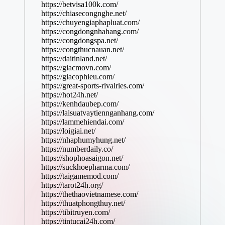
https://betvisa100k.com/
https://chiasecongnghe.net/
https://chuyengiaphapluat.com/
https://congdongnhahang.com/
https://congdongspa.net/
https://congthucnauan.net/
https://daitinland.net/
https://giacmovn.com/
https://giacophieu.com/
https://great-sports-rivalries.com/
https://hot24h.net/
https://kenhdaubep.com/
https://laisuatvaytiennganhang.com/
https://lammehiendai.com/
https://loigiai.net/
https://nhaphumyhung.net/
https://numberdaily.co/
https://shophoasaigon.net/
https://suckhoepharma.com/
https://taigamemod.com/
https://tarot24h.org/
https://thethaovietnamese.com/
https://thuatphongthuy.net/
https://tibitruyen.com/
https://tintucai24h.com/