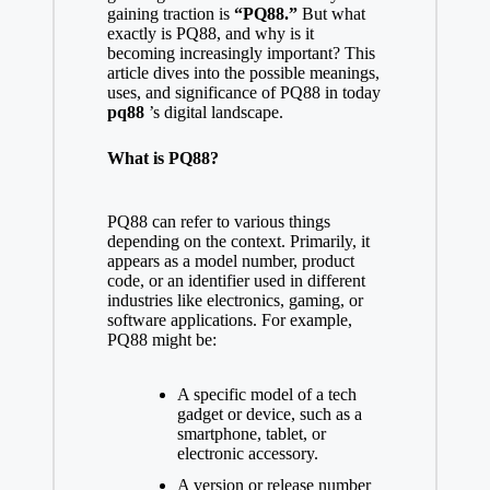
gaining traction is
“PQ88.”
But what
exactly is PQ88, and why is it
becoming increasingly important? This
article dives into the possible meanings,
uses, and significance of PQ88 in today
pq88
’s digital landscape.
What is PQ88?
PQ88 can refer to various things
depending on the context. Primarily, it
appears as a model number, product
code, or an identifier used in different
industries like electronics, gaming, or
software applications. For example,
PQ88 might be:
A specific model of a tech
gadget or device, such as a
smartphone, tablet, or
electronic accessory.
A version or release number