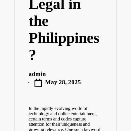
Legal in
the
Philippines
?
admin
Posted
May 28, 2025
by
In the rapidly evolving world of
technology and online entertainment,
certain terms and codes capture
attention for their uniqueness and
growing relevance. One such keyword