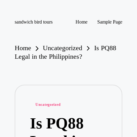
Skip
sandwich bird tours
Home
Sample Page
to
sandwich
content
bird
tours
Home
Uncategorized
Is PQ88
Legal in the Philippines?
Posted
Uncategorized
in
Is PQ88