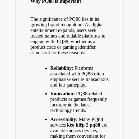
Why PQ88 is Important
The significance of PQ88 lies in its
growing brand recognition. As digital
entertainment expands, users seek
trusted names and reliable platforms to
engage with. PQ88, whether as a
product code or gaming identifier,
stands out for these reasons:
Reliability:
Platforms
associated with PQ88 often
emphasize secure transactions
and fair gameplay.
Innovation:
PQ88-related
products or games frequently
incorporate the latest
technology trends.
Accessibility:
Many PQ88
services
kèo hiệp 2 pq88
are
available across devices,
making them convenient for