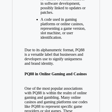
in software development,
possibly linked to updates or
patches.
A code used in gaming
platforms or online casinos,
representing a game version,
slot machine, or user
identification.
Due to its alphanumeric format, PQ88
is a versatile label that businesses and
developers use to signify uniqueness
and brand identity.
PQ88 in Online Gaming and Casinos
One of the most popular associations
with PQ88 is within the realm of online
gaming and gambling. Many online
casinos and gaming platforms use codes
like PQ88 to represent specific game
providers or slot games. These