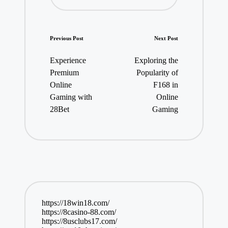
Post
Previous Post
Next Post
navigation
Experience
Exploring the
Premium
Popularity of
Online
F168 in
Gaming with
Online
28Bet
Gaming
https://18win18.com/
https://8casino-88.com/
https://8usclubs17.com/