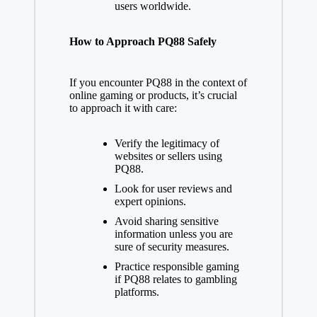
users worldwide.
How to Approach PQ88 Safely
If you encounter PQ88 in the context of
online gaming or products, it’s crucial
to approach it with care:
Verify the legitimacy of
websites or sellers using
PQ88.
Look for user reviews and
expert opinions.
Avoid sharing sensitive
information unless you are
sure of security measures.
Practice responsible gaming
if PQ88 relates to gambling
platforms.