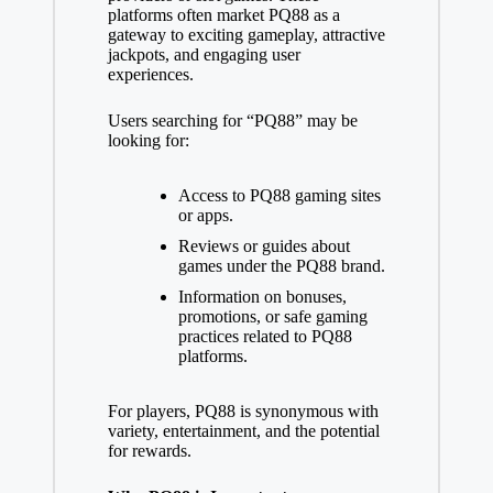
platforms often market PQ88 as a
gateway to exciting gameplay, attractive
jackpots, and engaging user
experiences.
Users searching for “PQ88” may be
looking for:
Access to PQ88 gaming sites
or apps.
Reviews or guides about
games under the PQ88 brand.
Information on bonuses,
promotions, or safe gaming
practices related to PQ88
platforms.
For players, PQ88 is synonymous with
variety, entertainment, and the potential
for rewards.