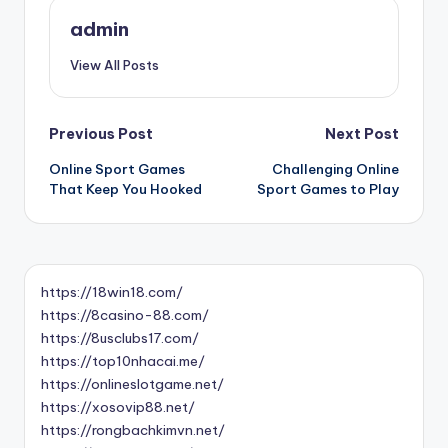
admin
View All Posts
Post
Previous Post
Next Post
Online Sport Games
Challenging Online
navigation
That Keep You Hooked
Sport Games to Play
https://18win18.com/
https://8casino-88.com/
https://8usclubs17.com/
https://top10nhacai.me/
https://onlineslotgame.net/
https://xosovip88.net/
https://rongbachkimvn.net/