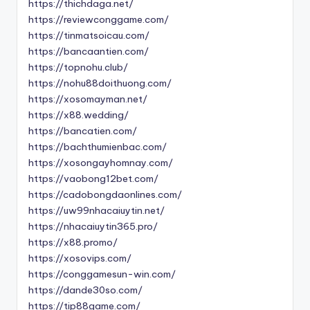
https://thichdaga.net/
https://reviewconggame.com/
https://tinmatsoicau.com/
https://bancaantien.com/
https://topnohu.club/
https://nohu88doithuong.com/
https://xosomayman.net/
https://x88.wedding/
https://bancatien.com/
https://bachthumienbac.com/
https://xosongayhomnay.com/
https://vaobong12bet.com/
https://cadobongdaonlines.com/
https://uw99nhacaiuytin.net/
https://nhacaiuytin365.pro/
https://x88.promo/
https://xosovips.com/
https://conggamesun-win.com/
https://dande30so.com/
https://tip88game.com/