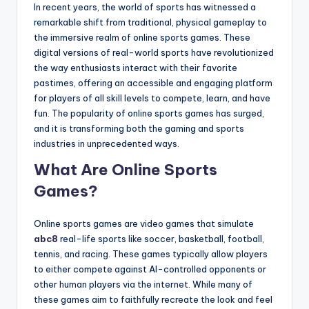
In recent years, the world of sports has witnessed a
remarkable shift from traditional, physical gameplay to
the immersive realm of online sports games. These
digital versions of real-world sports have revolutionized
the way enthusiasts interact with their favorite
pastimes, offering an accessible and engaging platform
for players of all skill levels to compete, learn, and have
fun. The popularity of online sports games has surged,
and it is transforming both the gaming and sports
industries in unprecedented ways.
What Are Online Sports
Games?
Online sports games are video games that simulate
abc8
real-life sports like soccer, basketball, football,
tennis, and racing. These games typically allow players
to either compete against AI-controlled opponents or
other human players via the internet. While many of
these games aim to faithfully recreate the look and feel