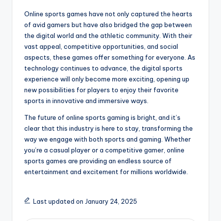
Online sports games have not only captured the hearts
of avid gamers but have also bridged the gap between
the digital world and the athletic community. With their
vast appeal, competitive opportunities, and social
aspects, these games offer something for everyone. As
technology continues to advance, the digital sports
experience will only become more exciting, opening up
new possibilities for players to enjoy their favorite
sports in innovative and immersive ways.
The future of online sports gaming is bright, and it’s
clear that this industry is here to stay, transforming the
way we engage with both sports and gaming. Whether
you’re a casual player or a competitive gamer, online
sports games are providing an endless source of
entertainment and excitement for millions worldwide.
Last updated on January 24, 2025