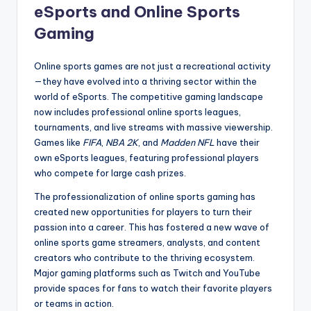
eSports and Online Sports
Gaming
Online sports games are not just a recreational activity
—they have evolved into a thriving sector within the
world of eSports. The competitive gaming landscape
now includes professional online sports leagues,
tournaments, and live streams with massive viewership.
Games like
FIFA
,
NBA 2K
, and
Madden NFL
have their
own eSports leagues, featuring professional players
who compete for large cash prizes.
The professionalization of online sports gaming has
created new opportunities for players to turn their
passion into a career. This has fostered a new wave of
online sports game streamers, analysts, and content
creators who contribute to the thriving ecosystem.
Major gaming platforms such as Twitch and YouTube
provide spaces for fans to watch their favorite players
or teams in action.