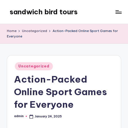
sandwich bird tours
Skip
to
sandwich
content
bird
Home
Uncategorized
Action-Packed Online Sport Games for
tours
Everyone
Posted
Uncategorized
in
Action-Packed
Online Sport Games
for Everyone
admin
January 24, 2025
Posted
by