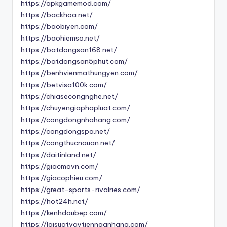
https://apkgamemod.com/
https://backhoa.net/
https://baobiyen.com/
https://baohiemso.net/
https://batdongsan168.net/
https://batdongsan5phut.com/
https://benhvienmathungyen.com/
https://betvisa100k.com/
https://chiasecongnghe.net/
https://chuyengiaphapluat.com/
https://congdongnhahang.com/
https://congdongspa.net/
https://congthucnauan.net/
https://daitinland.net/
https://giacmovn.com/
https://giacophieu.com/
https://great-sports-rivalries.com/
https://hot24h.net/
https://kenhdaubep.com/
https://laisuatvaytiennganhang.com/