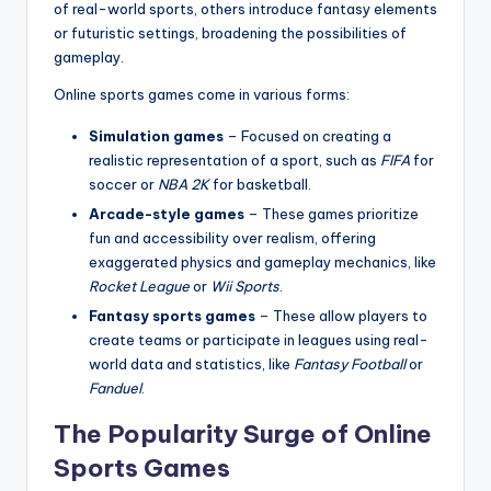
of real-world sports, others introduce fantasy elements
or futuristic settings, broadening the possibilities of
gameplay.
Online sports games come in various forms:
Simulation games
– Focused on creating a
realistic representation of a sport, such as
FIFA
for
soccer or
NBA 2K
for basketball.
Arcade-style games
– These games prioritize
fun and accessibility over realism, offering
exaggerated physics and gameplay mechanics, like
Rocket League
or
Wii Sports
.
Fantasy sports games
– These allow players to
create teams or participate in leagues using real-
world data and statistics, like
Fantasy Football
or
Fanduel
.
The Popularity Surge of Online
Sports Games