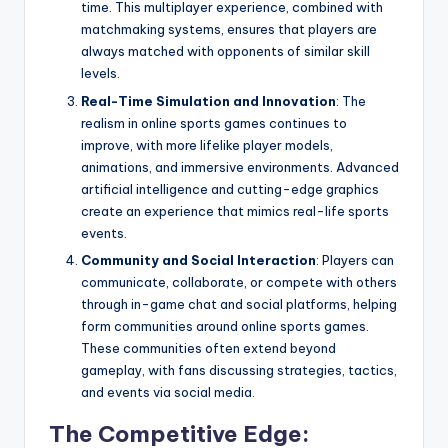
time. This multiplayer experience, combined with
matchmaking systems, ensures that players are
always matched with opponents of similar skill
levels.
Real-Time Simulation and Innovation
: The
realism in online sports games continues to
improve, with more lifelike player models,
animations, and immersive environments. Advanced
artificial intelligence and cutting-edge graphics
create an experience that mimics real-life sports
events.
Community and Social Interaction
: Players can
communicate, collaborate, or compete with others
through in-game chat and social platforms, helping
form communities around online sports games.
These communities often extend beyond
gameplay, with fans discussing strategies, tactics,
and events via social media.
The Competitive Edge: