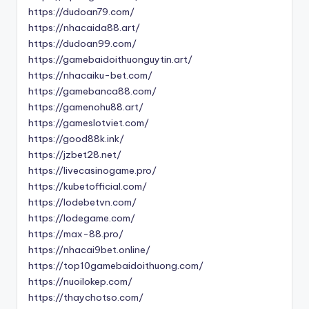
https://dudoan79.com/
https://nhacaida88.art/
https://dudoan99.com/
https://gamebaidoithuonguytin.art/
https://nhacaiku-bet.com/
https://gamebanca88.com/
https://gamenohu88.art/
https://gameslotviet.com/
https://good88k.ink/
https://jzbet28.net/
https://livecasinogame.pro/
https://kubetofficial.com/
https://lodebetvn.com/
https://lodegame.com/
https://max-88.pro/
https://nhacai9bet.online/
https://top10gamebaidoithuong.com/
https://nuoilokep.com/
https://thaychotso.com/