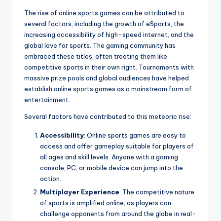
The rise of online sports games can be attributed to
several factors, including the growth of eSports, the
increasing accessibility of high-speed internet, and the
global love for sports. The gaming community has
embraced these titles, often treating them like
competitive sports in their own right. Tournaments with
massive prize pools and global audiences have helped
establish online sports games as a mainstream form of
entertainment.
Several factors have contributed to this meteoric rise:
Accessibility
: Online sports games are easy to
access and offer gameplay suitable for players of
all ages and skill levels. Anyone with a gaming
console, PC, or mobile device can jump into the
action.
Multiplayer Experience
: The competitive nature
of sports is amplified online, as players can
challenge opponents from around the globe in real-