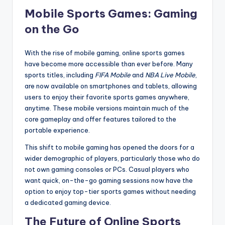
Mobile Sports Games: Gaming
on the Go
With the rise of mobile gaming, online sports games
have become more accessible than ever before. Many
sports titles, including
FIFA Mobile
and
NBA Live Mobile
,
are now available on smartphones and tablets, allowing
users to enjoy their favorite sports games anywhere,
anytime. These mobile versions maintain much of the
core gameplay and offer features tailored to the
portable experience.
This shift to mobile gaming has opened the doors for a
wider demographic of players, particularly those who do
not own gaming consoles or PCs. Casual players who
want quick, on-the-go gaming sessions now have the
option to enjoy top-tier sports games without needing
a dedicated gaming device.
The Future of Online Sports