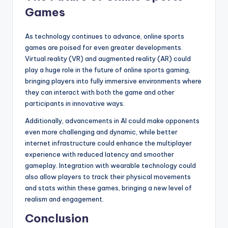
Games
As technology continues to advance, online sports
games are poised for even greater developments.
Virtual reality (VR) and augmented reality (AR) could
play a huge role in the future of online sports gaming,
bringing players into fully immersive environments where
they can interact with both the game and other
participants in innovative ways.
Additionally, advancements in AI could make opponents
even more challenging and dynamic, while better
internet infrastructure could enhance the multiplayer
experience with reduced latency and smoother
gameplay. Integration with wearable technology could
also allow players to track their physical movements
and stats within these games, bringing a new level of
realism and engagement.
Conclusion