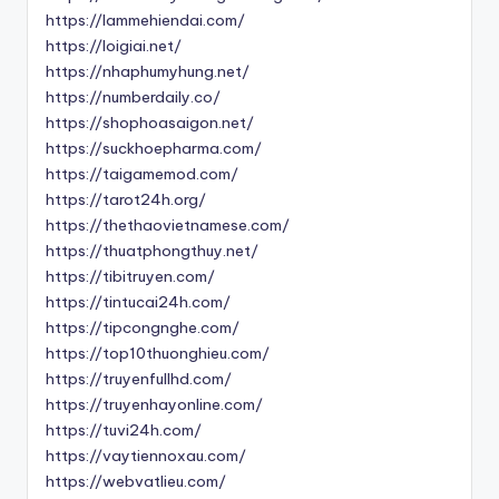
https://lammehiendai.com/
https://loigiai.net/
https://nhaphumyhung.net/
https://numberdaily.co/
https://shophoasaigon.net/
https://suckhoepharma.com/
https://taigamemod.com/
https://tarot24h.org/
https://thethaovietnamese.com/
https://thuatphongthuy.net/
https://tibitruyen.com/
https://tintucai24h.com/
https://tipcongnghe.com/
https://top10thuonghieu.com/
https://truyenfullhd.com/
https://truyenhayonline.com/
https://tuvi24h.com/
https://vaytiennoxau.com/
https://webvatlieu.com/