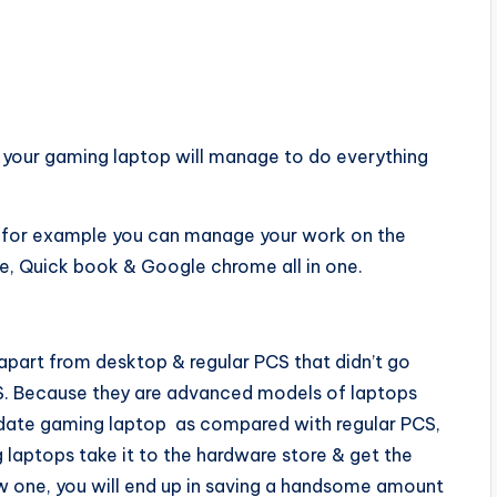
t your gaming laptop will manage to do everything
 for example you can manage your work on the
e, Quick book & Google chrome all in one.
apart from desktop & regular PCS that didn’t go
CS. Because they are advanced models of laptops
update gaming laptop as compared with regular PCS,
 laptops take it to the hardware store & get the
w one, you will end up in saving a handsome amount