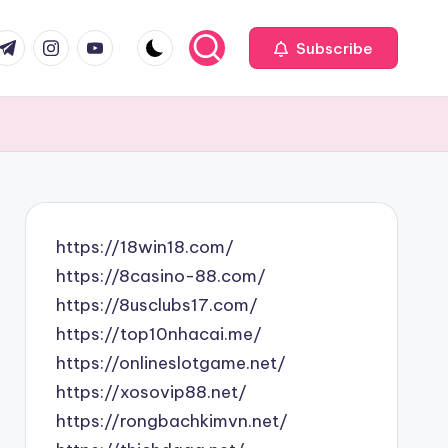
com
r.com
.me
instagram.com
youtube.com
Subscribe
https://18win18.com/
https://8casino-88.com/
https://8usclubs17.com/
https://top10nhacai.me/
https://onlineslotgame.net/
https://xosovip88.net/
https://rongbachkimvn.net/