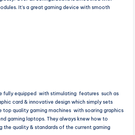
ules. It’s a great gaming device with smooth
fully equipped with stimulating features such as
aphic card & innovative design which simply sets
e top quality gaming machines with soaring graphics
 end gaming laptops. They always knew how to
 the quality & standards of the current gaming