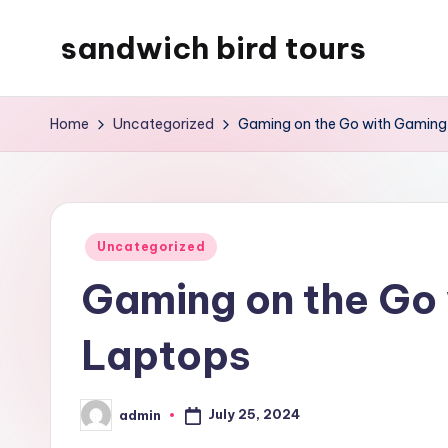
sandwich bird tours
Skip
to
sandwich
content
bird
Home
Uncategorized
Gaming on the Go with Gaming
tours
Posted
Uncategorized
in
Gaming on the Go
Laptops
July 25, 2024
admin
Posted
by