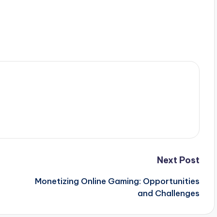
Next Post
Monetizing Online Gaming: Opportunities
and Challenges