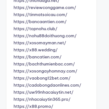
https://thichdaga.net/
https://reviewconggame.com/
https://tinmatsoicau.com/
https://bancaantien.com/
https://topnohu.club/
https://nohu88doithuong.com/
https://xosomayman.net/
https://x88.wedding/
https://bancatien.com/
https://bachthumienbac.com/
https://xosongayhomnay.com/
https://vaobong12bet.com/
https://cadobongdaonlines.com/
https://uw99nhacaiuytin.net/
https://nhacaiuytin365.pro/
https://x88.promo/