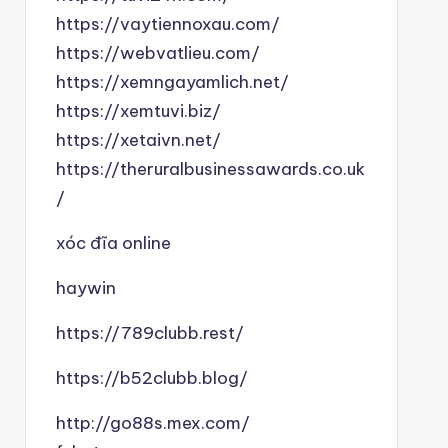
https://vaytiennoxau.com/
https://webvatlieu.com/
https://xemngayamlich.net/
https://xemtuvi.biz/
https://xetaivn.net/
https://theruralbusinessawards.co.uk
/
xóc đĩa online
haywin
https://789clubb.rest/
https://b52clubb.blog/
http://go88s.mex.com/