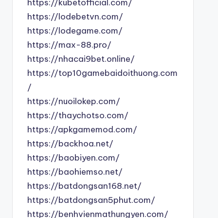
https://kubetofficial.com/
https://lodebetvn.com/
https://lodegame.com/
https://max-88.pro/
https://nhacai9bet.online/
https://top10gamebaidoithuong.com
/
https://nuoilokep.com/
https://thaychotso.com/
https://apkgamemod.com/
https://backhoa.net/
https://baobiyen.com/
https://baohiemso.net/
https://batdongsan168.net/
https://batdongsan5phut.com/
https://benhvienmathungyen.com/