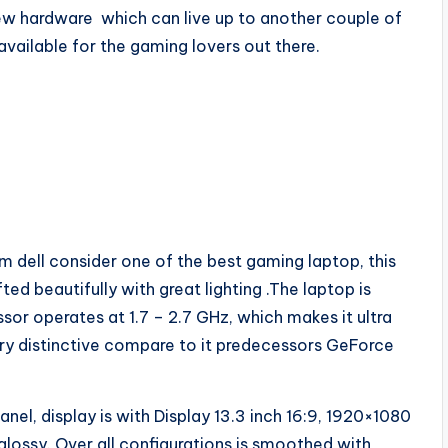
ew hardware which can live up to another couple of
available for the gaming lovers out there.
 dell consider one of the best gaming laptop, this
ed beautifully with great lighting .The laptop is
or operates at 1.7 – 2.7 GHz, which makes it ultra
ery distinctive compare to it predecessors GeForce
el, display is with Display 13.3 inch 16:9, 1920×1080
lossy. Over all configurations is smoothed with