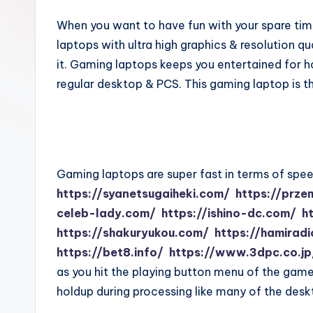
When you want to have fun with your spare tim
laptops with ultra high graphics & resolution q
it. Gaming laptops keeps you entertained for h
regular desktop & PCS. This gaming laptop is th
Gaming laptops are super fast in terms of spee
https://syanetsugaiheki.com/
https://prze
celeb-lady.com/
https://ishino-dc.com/
h
https://shakuryukou.com/
https://hamiradi
https://bet8.info/
https://www.3dpc.co.jp
as you hit the playing button menu of the game
holdup during processing like many of the des