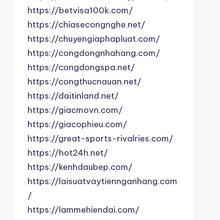
https://betvisa100k.com/
https://chiasecongnghe.net/
https://chuyengiaphapluat.com/
https://congdongnhahang.com/
https://congdongspa.net/
https://congthucnauan.net/
https://daitinland.net/
https://giacmovn.com/
https://giacophieu.com/
https://great-sports-rivalries.com/
https://hot24h.net/
https://kenhdaubep.com/
https://laisuatvaytiennganhang.com
/
https://lammehiendai.com/