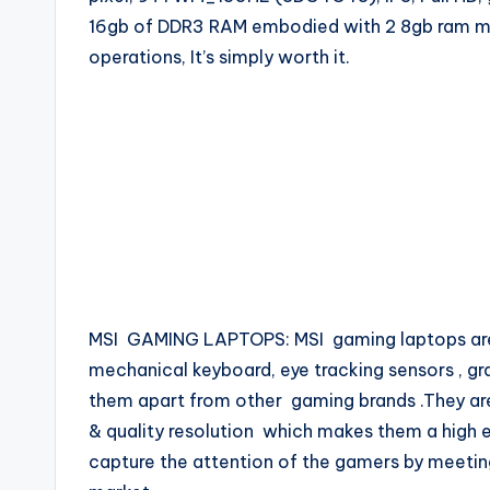
16gb of DDR3 RAM embodied with 2 8gb ram mod
operations, It’s simply worth it.
MSI GAMING LAPTOPS: MSI gaming laptops are 
mechanical keyboard, eye tracking sensors , gr
them apart from other gaming brands .They ar
& quality resolution which makes them a high
capture the attention of the gamers by meeting