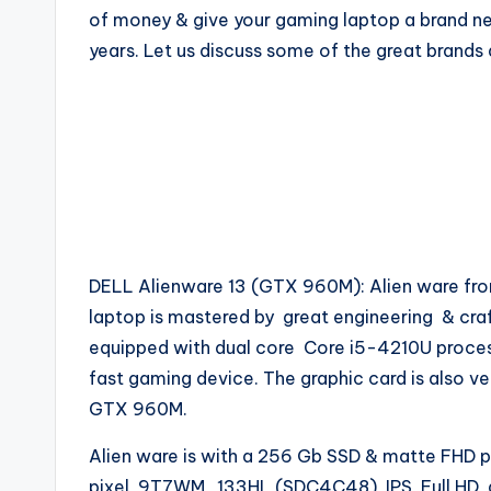
of money & give your gaming laptop a brand n
years. Let us discuss some of the great brands 
DELL Alienware 13 (GTX 960M): Alien ware from
laptop is mastered by great engineering & craft
equipped with dual core Core i5-4210U process
fast gaming device. The graphic card is also v
GTX 960M.
Alien ware is with a 256 Gb SSD & matte FHD pan
pixel, 9T7WM_133HL (SDC4C48), IPS, Full HD, g