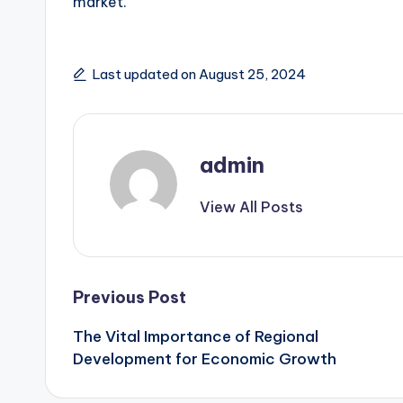
market.
Last updated on August 25, 2024
admin
View All Posts
Post
Previous Post
The Vital Importance of Regional
navigation
Development for Economic Growth