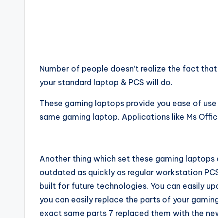
Number of people doesn’t realize the fact tha
your standard laptop & PCS will do.
These gaming laptops provide you ease of use
same gaming laptop. Applications like Ms Offic
Another thing which set these gaming laptops 
outdated as quickly as regular workstation P
built for future technologies. You can easily 
you can easily replace the parts of your gaming
exact same parts 7 replaced them with the ne