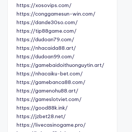
https://xosovips.com/
https://conggamesun-win.com/
https://dande30so.com/
https://tip88game.com/
https://dudoan79.com/
https://nhacaida88.art/
https://dudoan99.com/
https://gamebaidoithuonguytin.art/
https://nhacaiku-bet.com/
https://gamebanca88.com/
https://gamenohu88.art/
https://gameslotviet.com/
https://good88k.ink/
https://jzbet28.net/
https://livecasinogame.pro/