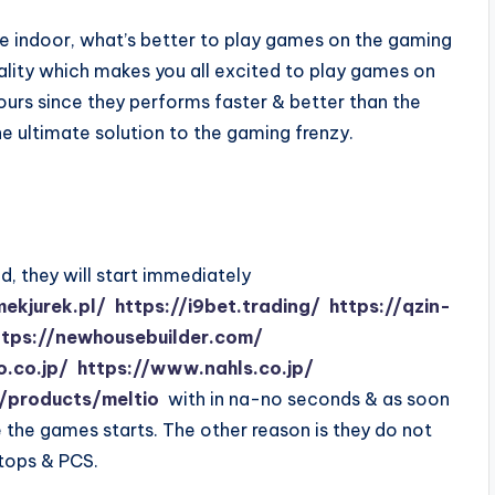
e indoor, what’s better to play games on the gaming
uality which makes you all excited to play games on
ours since they performs faster & better than the
e ultimate solution to the gaming frenzy.
d, they will start immediately
mekjurek.pl/
https://i9bet.trading/
https://qzin-
ttps://newhousebuilder.com/
o.co.jp/
https://www.nahls.co.jp/
/products/meltio
with in na-no seconds & as soon
 the games starts. The other reason is they do not
ktops & PCS.