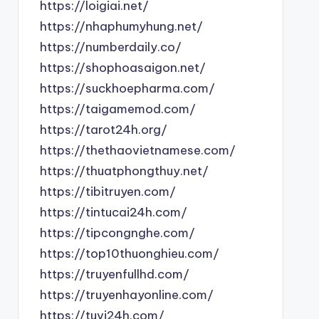
https://loigiai.net/
https://nhaphumyhung.net/
https://numberdaily.co/
https://shophoasaigon.net/
https://suckhoepharma.com/
https://taigamemod.com/
https://tarot24h.org/
https://thethaovietnamese.com/
https://thuatphongthuy.net/
https://tibitruyen.com/
https://tintucai24h.com/
https://tipcongnghe.com/
https://top10thuonghieu.com/
https://truyenfullhd.com/
https://truyenhayonline.com/
https://tuvi24h.com/