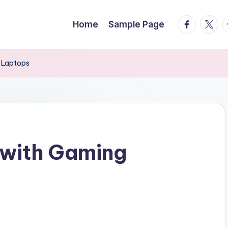
facebook.
twitte
t
Home
Sample Page
 Laptops
 with Gaming