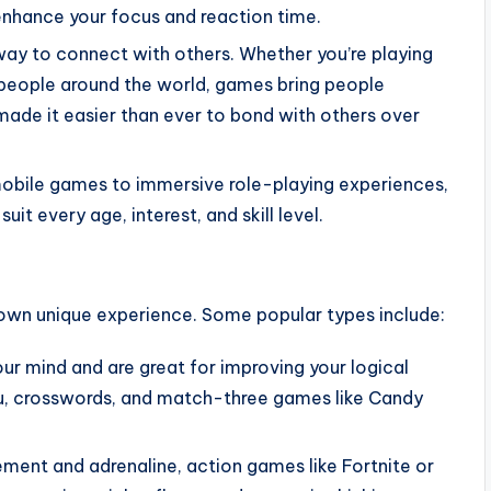
hance your focus and reaction time.
way to connect with others. Whether you’re playing
h people around the world, games bring people
made it easier than ever to bond with others over
mobile games to immersive role-playing experiences,
uit every age, interest, and skill level.
own unique experience. Some popular types include:
ur mind and are great for improving your logical
ku, crosswords, and match-three games like Candy
itement and adrenaline, action games like Fortnite or