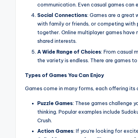
communication. Even casual games can en
Social Connections
: Games are a great 
with family or friends, or competing wit
together. Online multiplayer games have 
shared interests.
A Wide Range of Choices
: From casual 
the variety is endless. There are games to s
Types of Games You Can Enjoy
Games come in many forms, each offering its 
Puzzle Games
: These games challenge yo
thinking. Popular examples include Sudo
Crush.
Action Games
: If you’re looking for exc