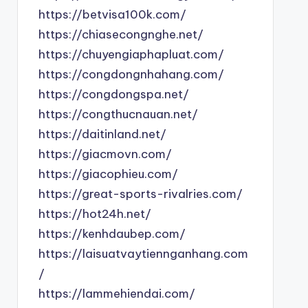
https://betvisa100k.com/
https://chiasecongnghe.net/
https://chuyengiaphapluat.com/
https://congdongnhahang.com/
https://congdongspa.net/
https://congthucnauan.net/
https://daitinland.net/
https://giacmovn.com/
https://giacophieu.com/
https://great-sports-rivalries.com/
https://hot24h.net/
https://kenhdaubep.com/
https://laisuatvaytiennganhang.com
/
https://lammehiendai.com/