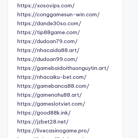
https://xosovips.com/
https://conggamesun-win.com/
https://dande30so.com/
https://tip88game.com/
https://dudoan79.com/
https://nhacaida88.art/
https://dudoan99.com/
https://gamebaidoithuonguytin.art/
https://nhacaiku-bet.com/
https://gamebanca88.com/
https://gamenohu88.art/
https://gameslotviet.com/
https://good88k.ink/
https://jzbet28.net/
https://livecasinogame.pro/