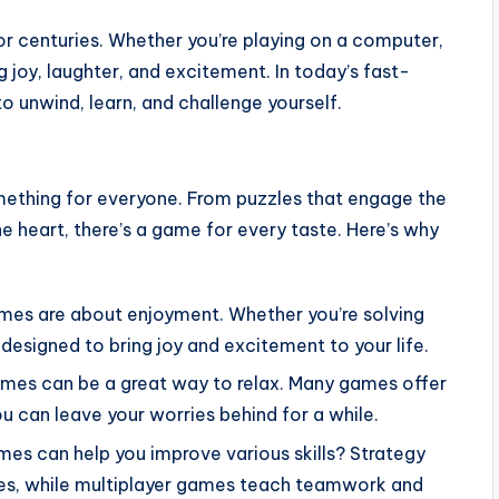
 centuries. Whether you’re playing on a computer,
g joy, laughter, and excitement. In today’s fast-
 unwind, learn, and challenge yourself.
omething for everyone. From puzzles that engage the
e heart, there’s a game for every taste. Here’s why
games are about enjoyment. Whether you’re solving
designed to bring joy and excitement to your life.
games can be a great way to relax. Many games offer
u can leave your worries behind for a while.
mes can help you improve various skills? Strategy
ies, while multiplayer games teach teamwork and