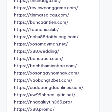
https://thichdaga.net/
https://reviewconggame.com/
https://tinmatsoicau.com/
https://bancaantien.com/
https://topnohu.club/
https://nohu88doithuong.com/
https://xosomayman.net/
https://x88.wedding/
https://bancatien.com/
https://bachthumienbac.com/
https://xosongayhomnay.com/
https://vaobong12bet.com/
https://cadobongdaonlines.com/
https://uw99nhacaiuytin.net/
https://nhacaiuytin365.pro/
https://x88.promo/