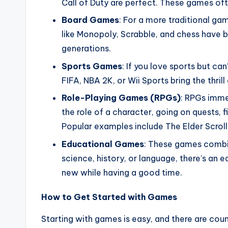
Call of Duty are perfect. These games ofte
Board Games
: For a more traditional g
like Monopoly, Scrabble, and chess have
generations.
Sports Games
: If you love sports but ca
FIFA, NBA 2K, or Wii Sports bring the thril
Role-Playing Games (RPGs)
: RPGs imme
the role of a character, going on quests, 
Popular examples include The Elder Scroll
Educational Games
: These games combin
science, history, or language, there’s an
new while having a good time.
How to Get Started with Games
Starting with games is easy, and there are coun