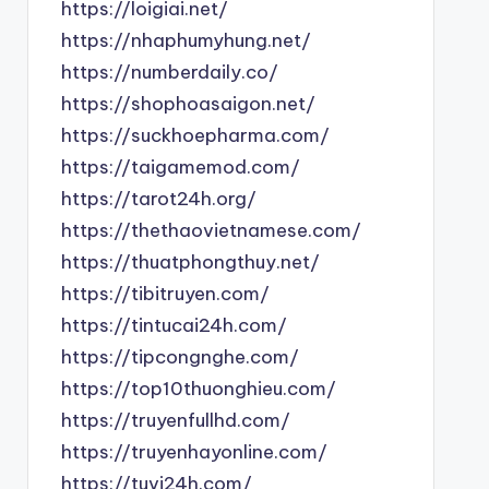
https://loigiai.net/
https://nhaphumyhung.net/
https://numberdaily.co/
https://shophoasaigon.net/
https://suckhoepharma.com/
https://taigamemod.com/
https://tarot24h.org/
https://thethaovietnamese.com/
https://thuatphongthuy.net/
https://tibitruyen.com/
https://tintucai24h.com/
https://tipcongnghe.com/
https://top10thuonghieu.com/
https://truyenfullhd.com/
https://truyenhayonline.com/
https://tuvi24h.com/