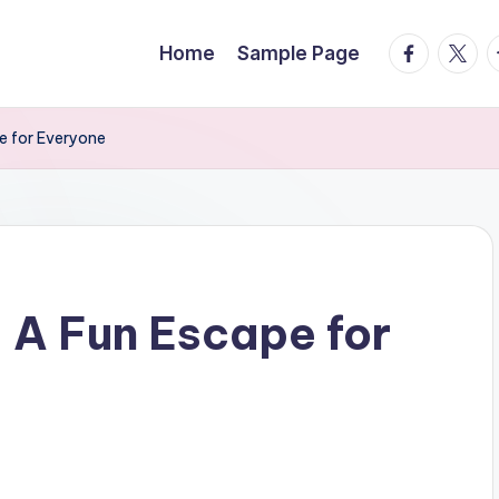
facebook.
twitte
t
Home
Sample Page
e for Everyone
 A Fun Escape for