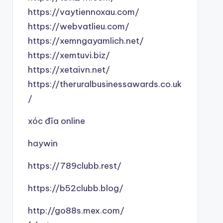
https://vaytiennoxau.com/
https://webvatlieu.com/
https://xemngayamlich.net/
https://xemtuvi.biz/
https://xetaivn.net/
https://theruralbusinessawards.co.uk
/
xóc đĩa online
haywin
https://789clubb.rest/
https://b52clubb.blog/
http://go88s.mex.com/