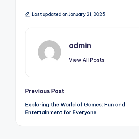
Last updated on January 21, 2025
admin
View All Posts
Post
Previous Post
Exploring the World of Games: Fun and
navigation
Entertainment for Everyone