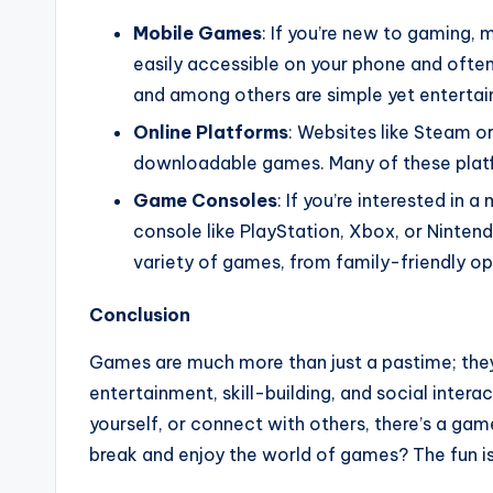
Mobile Games
: If you’re new to gaming, 
easily accessible on your phone and often 
and among others are simple yet entertai
Online Platforms
: Websites like Steam o
downloadable games. Many of these platf
Game Consoles
: If you’re interested in
console like PlayStation, Xbox, or Ninte
variety of games, from family-friendly o
Conclusion
Games are much more than just a pastime; they’re
entertainment, skill-building, and social intera
yourself, or connect with others, there’s a gam
break and enjoy the world of games? The fun is 