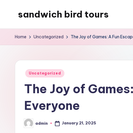
sandwich bird tours
Skip
to
sandwich
content
bird
Home
Uncategorized
The Joy of Games: A Fun Escap
tours
Posted
Uncategorized
in
The Joy of Games:
Everyone
January 21, 2025
admin
Posted
by