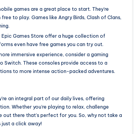
mobile games are a great place to start. They’re
free to play. Games like Angry Birds, Clash of Clans,
ning.
r Epic Games Store offer a huge collection of
orms even have free games you can try out.
 a more immersive experience, consider a gaming
ndo Switch. These consoles provide access to a
ptions to more intense action-packed adventures.
 an integral part of our daily lives, offering
ction. Whether you’re playing to relax, challenge
e out there that’s perfect for you. So, why not take a
just a click away!