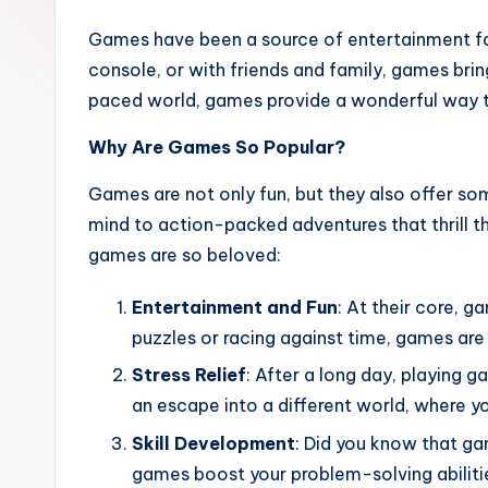
Games have been a source of entertainment for
console, or with friends and family, games brin
paced world, games provide a wonderful way to
Why Are Games So Popular?
Games are not only fun, but they also offer s
mind to action-packed adventures that thrill th
games are so beloved:
Entertainment and Fun
: At their core, 
puzzles or racing against time, games are 
Stress Relief
: After a long day, playing 
an escape into a different world, where yo
Skill Development
: Did you know that ga
games boost your problem-solving abilit