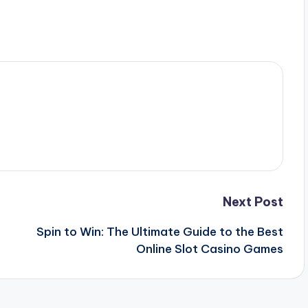
Next Post
Spin to Win: The Ultimate Guide to the Best
Online Slot Casino Games