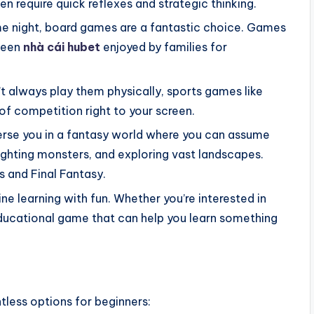
n require quick reflexes and strategic thinking.
ame night, board games are a fantastic choice. Games
 been
nhà cái hubet
enjoyed by families for
n’t always play them physically, sports games like
l of competition right to your screen.
rse you in a fantasy world where you can assume
fighting monsters, and exploring vast landscapes.
s and Final Fantasy.
e learning with fun. Whether you’re interested in
 educational game that can help you learn something
tless options for beginners: