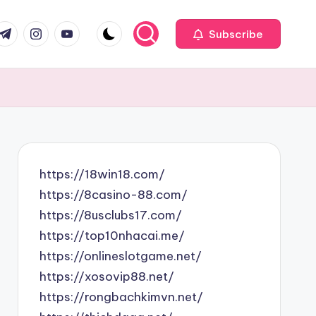
com
r.com
.me
instagram.com
youtube.com
Subscribe
https://18win18.com/
https://8casino-88.com/
https://8usclubs17.com/
https://top10nhacai.me/
https://onlineslotgame.net/
https://xosovip88.net/
https://rongbachkimvn.net/