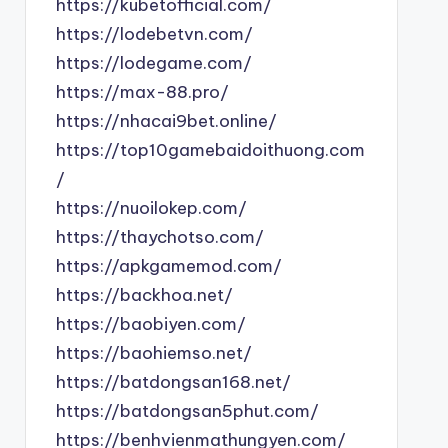
https://kubetofficial.com/
https://lodebetvn.com/
https://lodegame.com/
https://max-88.pro/
https://nhacai9bet.online/
https://top10gamebaidoithuong.com
/
https://nuoilokep.com/
https://thaychotso.com/
https://apkgamemod.com/
https://backhoa.net/
https://baobiyen.com/
https://baohiemso.net/
https://batdongsan168.net/
https://batdongsan5phut.com/
https://benhvienmathungyen.com/