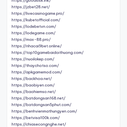
https://good88k.ink/
https://jzbet28.net/
https://livecasinogame.pro/
https://kubetofficial.com/
https://lodebetvn.com/
https://lodegame.com/
https://max-88.pro/
https://nhacai9bet.online/
https://top10gamebaidoithuong.com/
https://nuoilokep.com/
https://thaychotso.com/
https://apkgamemod.com/
https://backhoa.net/
https://baobiyen.com/
https://baohiemso.net/
https://batdongsan168.net/
https://batdongsan5phut.com/
https://benhvienmathungyen.com/
https://betvisa100k.com/
https://chiasecongnghe.net/