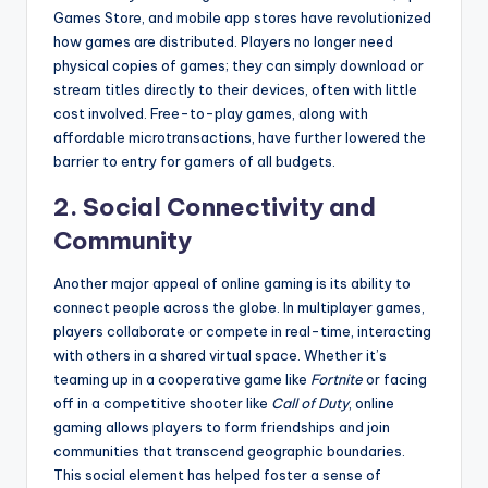
Games Store, and mobile app stores have revolutionized
how games are distributed. Players no longer need
physical copies of games; they can simply download or
stream titles directly to their devices, often with little
cost involved. Free-to-play games, along with
affordable microtransactions, have further lowered the
barrier to entry for gamers of all budgets.
2. Social Connectivity and
Community
Another major appeal of online gaming is its ability to
connect people across the globe. In multiplayer games,
players collaborate or compete in real-time, interacting
with others in a shared virtual space. Whether it’s
teaming up in a cooperative game like
Fortnite
or facing
off in a competitive shooter like
Call of Duty
, online
gaming allows players to form friendships and join
communities that transcend geographic boundaries.
This social element has helped foster a sense of