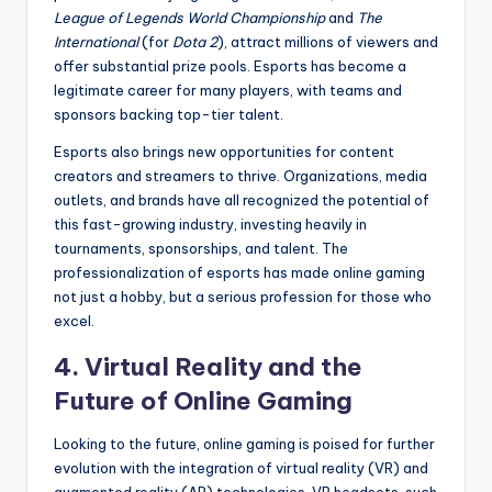
League of Legends World Championship
and
The
International
(for
Dota 2
), attract millions of viewers and
offer substantial prize pools. Esports has become a
legitimate career for many players, with teams and
sponsors backing top-tier talent.
Esports also brings new opportunities for content
creators and streamers to thrive. Organizations, media
outlets, and brands have all recognized the potential of
this fast-growing industry, investing heavily in
tournaments, sponsorships, and talent. The
professionalization of esports has made online gaming
not just a hobby, but a serious profession for those who
excel.
4. Virtual Reality and the
Future of Online Gaming
Looking to the future, online gaming is poised for further
evolution with the integration of virtual reality (VR) and