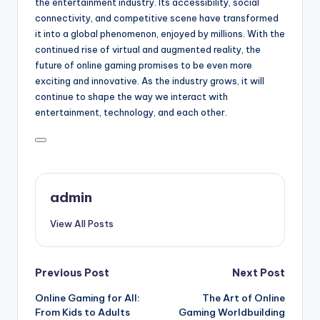
the entertainment industry. Its accessibility, social
connectivity, and competitive scene have transformed
it into a global phenomenon, enjoyed by millions. With the
continued rise of virtual and augmented reality, the
future of online gaming promises to be even more
exciting and innovative. As the industry grows, it will
continue to shape the way we interact with
entertainment, technology, and each other.
admin
View All Posts
Post
Previous Post
Next Post
Online Gaming for All:
The Art of Online
navigation
From Kids to Adults
Gaming Worldbuilding