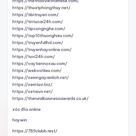
https://thethaovietnamese.com/
https://thuatphongthuy.net/
https://tibitruyen.com/
https://tintucai24h.com/
https://tipcongnghe.com/
https://top10thuonghieu.com/
https://truyenfullhd.com/
https://truyenhayonline.com/
https://tuvi24h.com/
https://vaytiennoxau.com/
https://webvatlieu.com/
https://xemngayamlich.net/
https://xemtuvi.biz/
https://xetaivn.net/
https://theruralbusinessawards.co.uk/
xóc đĩa online
haywin
https://789clubb.rest/