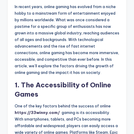
In recent years, online gaming has evolved from a niche
hobby to a mainstream form of entertainment enjoyed
by millions worldwide. What was once considered a
pastime for a specific group of enthusiasts has now
grown into a massive global industry, reaching audiences
of all ages and backgrounds. With technological
advancements and the rise of fast internet
connections, online gaming has become more immersive,
accessible, and competitive than ever before. In this
article, we’ll explore the factors driving the growth of
online gaming and the impact it has on society.
1. The Accessibility of Online
Games
One of the key factors behind the success of online
https://33winny.com/
gaming is its accessibility.
With smartphones, tablets, and PCs becoming more
affordable and widespread, players can easily access a
wide variety of online games. Platforms like Steam, Epic