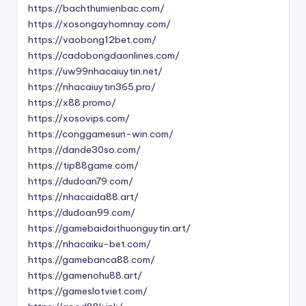
https://bachthumienbac.com/
https://xosongayhomnay.com/
https://vaobong12bet.com/
https://cadobongdaonlines.com/
https://uw99nhacaiuytin.net/
https://nhacaiuytin365.pro/
https://x88.promo/
https://xosovips.com/
https://conggamesun-win.com/
https://dande30so.com/
https://tip88game.com/
https://dudoan79.com/
https://nhacaida88.art/
https://dudoan99.com/
https://gamebaidoithuonguytin.art/
https://nhacaiku-bet.com/
https://gamebanca88.com/
https://gamenohu88.art/
https://gameslotviet.com/