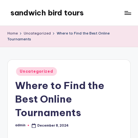
sandwich bird tours
Skip
to
sandwich
content
bird
Home
Uncategorized
Where to Find the Best Online
tours
Tournaments
Posted
Uncategorized
in
Where to Find the
Best Online
Tournaments
admin
December 8, 2024
Posted
by