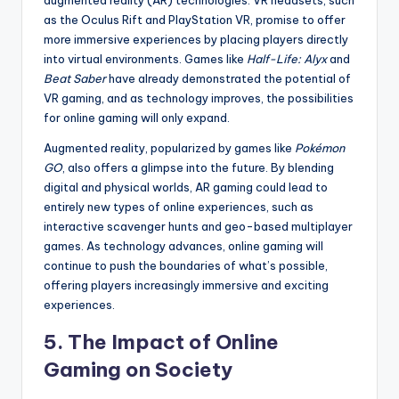
augmented reality (AR) technologies. VR headsets, such
as the Oculus Rift and PlayStation VR, promise to offer
more immersive experiences by placing players directly
into virtual environments. Games like
Half-Life: Alyx
and
Beat Saber
have already demonstrated the potential of
VR gaming, and as technology improves, the possibilities
for online gaming will only expand.
Augmented reality, popularized by games like
Pokémon
GO
, also offers a glimpse into the future. By blending
digital and physical worlds, AR gaming could lead to
entirely new types of online experiences, such as
interactive scavenger hunts and geo-based multiplayer
games. As technology advances, online gaming will
continue to push the boundaries of what’s possible,
offering players increasingly immersive and exciting
experiences.
5. The Impact of Online
Gaming on Society