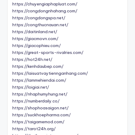
https://chuyengiaphapluat.com/
https://congdongnhahang.com/
https://congdongspa.net/
https://congthucnauan.net/
https://daitinland.net/
https://giacmovn.com/
https://giacophieu.com/
https://great-sports-rivalries.com/
https://hot24h.net/
https://kenhdaubep.com/
https://laisuatvaytiennganhang.com/
https://lammehiendai.com/
https://loigiai.net/
https://nhaphumyhung.net/
https://numberdaily.co/
https://shophoasaigon.net/
https://suckhoepharma.com/
https://taigamemod.com/
https://tarot24h.org/