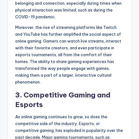
belonging and connection, especially during times when
physical interaction was limited, such as during the
COVID-19 pandemic.
Moreover, the rise of streaming platforms like Twitch
and YouTube has further amplified the social aspect of
online gaming. Gamers can watch live streams, interact
with their favorite creators, and even participate in
esports tournaments, all from the comfort of their
homes. The ability to share gaming experiences has
transformed the way people engage with games,
making them a part of a larger, interactive cultural
phenomenon.
3. Competitive Gaming and
Esports
As online gaming continues to grow, so does the
competitive side of the industry. Esports, or
competitive gaming, has exploded in popularity over the
past decade. Major gaming tournaments, such as