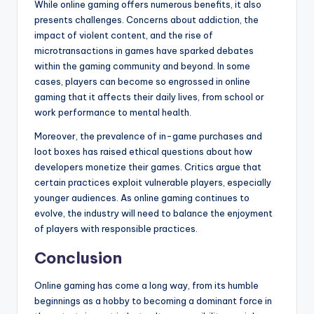
While online gaming offers numerous benefits, it also
presents challenges. Concerns about addiction, the
impact of violent content, and the rise of
microtransactions in games have sparked debates
within the gaming community and beyond. In some
cases, players can become so engrossed in online
gaming that it affects their daily lives, from school or
work performance to mental health.
Moreover, the prevalence of in-game purchases and
loot boxes has raised ethical questions about how
developers monetize their games. Critics argue that
certain practices exploit vulnerable players, especially
younger audiences. As online gaming continues to
evolve, the industry will need to balance the enjoyment
of players with responsible practices.
Conclusion
Online gaming has come a long way, from its humble
beginnings as a hobby to becoming a dominant force in