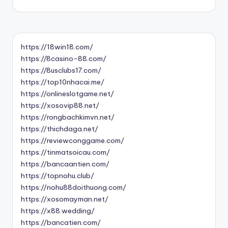
https://18win18.com/
https://8casino-88.com/
https://8usclubs17.com/
https://top10nhacai.me/
https://onlineslotgame.net/
https://xosovip88.net/
https://rongbachkimvn.net/
https://thichdaga.net/
https://reviewconggame.com/
https://tinmatsoicau.com/
https://bancaantien.com/
https://topnohu.club/
https://nohu88doithuong.com/
https://xosomayman.net/
https://x88.wedding/
https://bancatien.com/