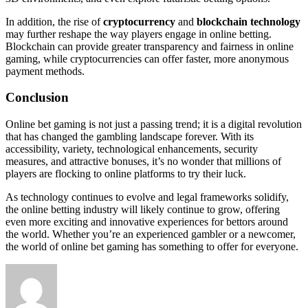
In addition, the rise of
cryptocurrency
and
blockchain technology
may further reshape the way players engage in online betting.
Blockchain can provide greater transparency and fairness in online
gaming, while cryptocurrencies can offer faster, more anonymous
payment methods.
Conclusion
Online bet gaming is not just a passing trend; it is a digital revolution
that has changed the gambling landscape forever. With its
accessibility, variety, technological enhancements, security
measures, and attractive bonuses, it’s no wonder that millions of
players are flocking to online platforms to try their luck.
As technology continues to evolve and legal frameworks solidify,
the online betting industry will likely continue to grow, offering
even more exciting and innovative experiences for bettors around
the world. Whether you’re an experienced gambler or a newcomer,
the world of online bet gaming has something to offer for everyone.