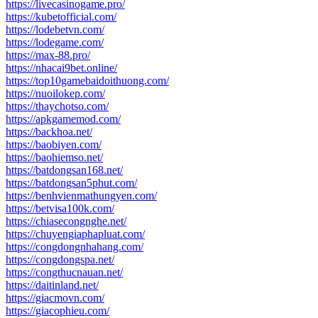
https://livecasinogame.pro/
https://kubetofficial.com/
https://lodebetvn.com/
https://lodegame.com/
https://max-88.pro/
https://nhacai9bet.online/
https://top10gamebaidoithuong.com/
https://nuoilokep.com/
https://thaychotso.com/
https://apkgamemod.com/
https://backhoa.net/
https://baobiyen.com/
https://baohiemso.net/
https://batdongsan168.net/
https://batdongsan5phut.com/
https://benhvienmathungyen.com/
https://betvisa100k.com/
https://chiasecongnghe.net/
https://chuyengiaphapluat.com/
https://congdongnhahang.com/
https://congdongspa.net/
https://congthucnauan.net/
https://daitinland.net/
https://giacmovn.com/
https://giacophieu.com/