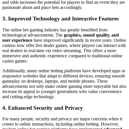
and odds increases the potential for players to find an event they are
passionate about and place bets accordingly.
3. Improved Technology and Interactive Features
The online bet gaming industry has greatly benefited from
technological advancements. The
graphics, sound quality, and
user experience
have improved significantly in recent years. Online
casinos now offer live dealer games, where players can interact with
real dealers in real-time via video streaming. This offers a more
immersive and authentic experience compared to traditional online
casino games.
Additionally, many online betting platforms have developed apps or
responsive websites that adapt to different devices, ensuring smooth
gameplay on desktops, laptops, and mobile phones. These
advancements not only make online gaming more enjoyable but also
increase its appeal to younger generations who value convenience
and cutting-edge technology.
4. Enhanced Security and Privacy
For many people, security and privacy are major concerns when it
comes to online transactions, including online betting. However,