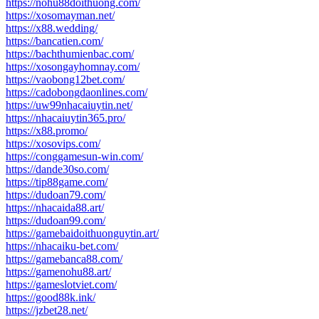
https://nohu88doithuong.com/
https://xosomayman.net/
https://x88.wedding/
https://bancatien.com/
https://bachthumienbac.com/
https://xosongayhomnay.com/
https://vaobong12bet.com/
https://cadobongdaonlines.com/
https://uw99nhacaiuytin.net/
https://nhacaiuytin365.pro/
https://x88.promo/
https://xosovips.com/
https://conggamesun-win.com/
https://dande30so.com/
https://tip88game.com/
https://dudoan79.com/
https://nhacaida88.art/
https://dudoan99.com/
https://gamebaidoithuonguytin.art/
https://nhacaiku-bet.com/
https://gamebanca88.com/
https://gamenohu88.art/
https://gameslotviet.com/
https://good88k.ink/
https://jzbet28.net/