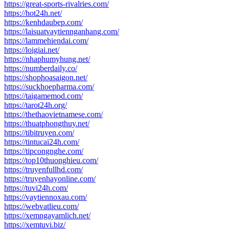
https://great-sports-rivalries.com/
https://hot24h.net/
https://kenhdaubep.com/
https://laisuatvaytiennganhang.com/
https://lammehiendai.com/
https://loigiai.net/
https://nhaphumyhung.net/
https://numberdaily.co/
https://shophoasaigon.net/
https://suckhoepharma.com/
https://taigamemod.com/
https://tarot24h.org/
https://thethaovietnamese.com/
https://thuatphongthuy.net/
https://tibitruyen.com/
https://tintucai24h.com/
https://tipcongnghe.com/
https://top10thuonghieu.com/
https://truyenfullhd.com/
https://truyenhayonline.com/
https://tuvi24h.com/
https://vaytiennoxau.com/
https://webvatlieu.com/
https://xemngayamlich.net/
https://xemtuvi.biz/