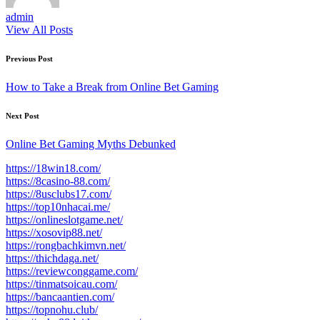
admin
View All Posts
Post
Previous Post
navigation
How to Take a Break from Online Bet Gaming
Next Post
Online Bet Gaming Myths Debunked
https://18win18.com/
https://8casino-88.com/
https://8usclubs17.com/
https://top10nhacai.me/
https://onlineslotgame.net/
https://xosovip88.net/
https://rongbachkimvn.net/
https://thichdaga.net/
https://reviewconggame.com/
https://tinmatsoicau.com/
https://bancaantien.com/
https://topnohu.club/