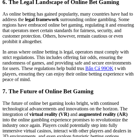
6. The Legal Landscape of Online Bet Gaming
As online betting has gained popularity, many countries have had to
address the
legal framework
surrounding online gambling. Some
regions have embraced online bet gaming, regulating it and ensuring
that operators meet certain standards for fairness, security, and
customer protection. Others, however, remain cautious or even
prohibit it altogether.
In areas where online betting is legal, operators must comply with
strict regulations. This includes offering fair odds, ensuring the
randomness of games, and providing safe and secure environments
for users. These regulations help build trus
Bắn Cá 99OK
t with
players, ensuring they can enjoy their online betting experience with
peace of mind.
7. The Future of Online Bet Gaming
The future of online bet gaming looks bright, with continued
technological advancements and innovations on the horizon. The
integration of
virtual reality (VR)
and
augmented reality (AR)
into the online gambling experience promises to revolutionize the
industry once again. Players could potentially step into fully
immersive virtual casinos, interact with other players and dealers in
3D environments, and even explore futuristic betting options.