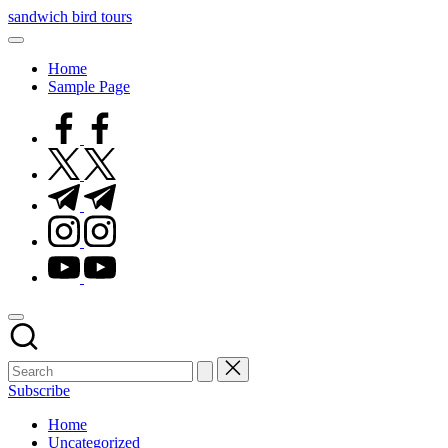
Skip
sandwich bird tours
to
sandwich
content
bird
Home
tours
Sample Page
facebook.com
twitter.com
t.me
instagram.com
youtube.com
Subscribe
Home
Uncategorized