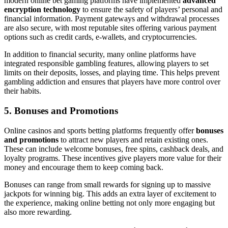
modern online bet gaming platforms have implemented
advanced
encryption technology
to ensure the safety of players’ personal and
financial information. Payment gateways and withdrawal processes
are also secure, with most reputable sites offering various payment
options such as credit cards, e-wallets, and cryptocurrencies.
In addition to financial security, many online platforms have
integrated responsible gambling features, allowing players to set
limits on their deposits, losses, and playing time. This helps prevent
gambling addiction and ensures that players have more control over
their habits.
5. Bonuses and Promotions
Online casinos and sports betting platforms frequently offer
bonuses
and promotions
to attract new players and retain existing ones.
These can include welcome bonuses, free spins, cashback deals, and
loyalty programs. These incentives give players more value for their
money and encourage them to keep coming back.
Bonuses can range from small rewards for signing up to massive
jackpots for winning big. This adds an extra layer of excitement to
the experience, making online betting not only more engaging but
also more rewarding.