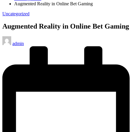
Augmented Reality in Online Bet Gaming
Posted
Uncategorized
in
Augmented Reality in Online Bet Gaming
Posted
admin
by