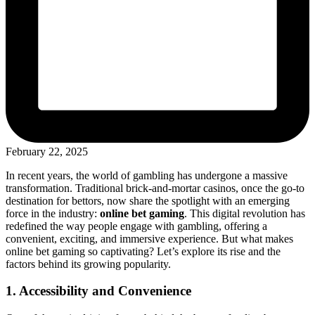
February 22, 2025
In recent years, the world of gambling has undergone a massive
transformation. Traditional brick-and-mortar casinos, once the go-to
destination for bettors, now share the spotlight with an emerging
force in the industry:
online bet gaming
. This digital revolution has
redefined the way people engage with gambling, offering a
convenient, exciting, and immersive experience. But what makes
online bet gaming so captivating? Let’s explore its rise and the
factors behind its growing popularity.
1. Accessibility and Convenience