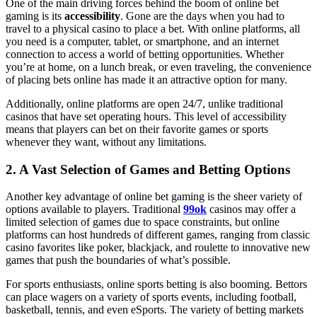
One of the main driving forces behind the boom of online bet
gaming is its
accessibility
. Gone are the days when you had to
travel to a physical casino to place a bet. With online platforms, all
you need is a computer, tablet, or smartphone, and an internet
connection to access a world of betting opportunities. Whether
you’re at home, on a lunch break, or even traveling, the convenience
of placing bets online has made it an attractive option for many.
Additionally, online platforms are open 24/7, unlike traditional
casinos that have set operating hours. This level of accessibility
means that players can bet on their favorite games or sports
whenever they want, without any limitations.
2. A Vast Selection of Games and Betting Options
Another key advantage of online bet gaming is the sheer variety of
options available to players. Traditional
99ok
casinos may offer a
limited selection of games due to space constraints, but online
platforms can host hundreds of different games, ranging from classic
casino favorites like poker, blackjack, and roulette to innovative new
games that push the boundaries of what’s possible.
For sports enthusiasts, online sports betting is also booming. Bettors
can place wagers on a variety of sports events, including football,
basketball, tennis, and even eSports. The variety of betting markets