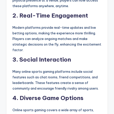
physical presence at a venue, players can now access
these platforms anywhere, anytime.
2.
Real-Time Engagement
Modern platforms provide real-time updates and live
betting options, making the experience more thrilling.
Players can analyze ongoing matches and make
strategic decisions on the fly, enhancing the excitement
factor.
3.
Social Interaction
Many online sports gaming platforms include social
features such as chat rooms, friend competitions, and
leaderboards. These features create a sense of
community and encourage friendly rivalry among users.
4.
Diverse Game Options
Online sports gaming covers a wide array of sports,