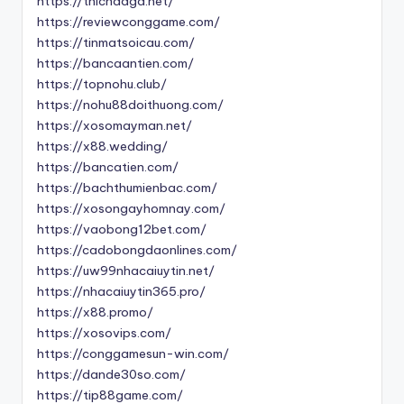
https://thichdaga.net/
https://reviewconggame.com/
https://tinmatsoicau.com/
https://bancaantien.com/
https://topnohu.club/
https://nohu88doithuong.com/
https://xosomayman.net/
https://x88.wedding/
https://bancatien.com/
https://bachthumienbac.com/
https://xosongayhomnay.com/
https://vaobong12bet.com/
https://cadobongdaonlines.com/
https://uw99nhacaiuytin.net/
https://nhacaiuytin365.pro/
https://x88.promo/
https://xosovips.com/
https://conggamesun-win.com/
https://dande30so.com/
https://tip88game.com/