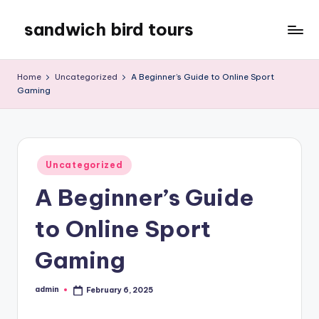
sandwich bird tours
Skip
to
sandwich
content
bird
Home
Uncategorized
A Beginner’s Guide to Online Sport
tours
Gaming
Posted
Uncategorized
in
A Beginner’s Guide
to Online Sport
Gaming
admin
February 6, 2025
Posted
by