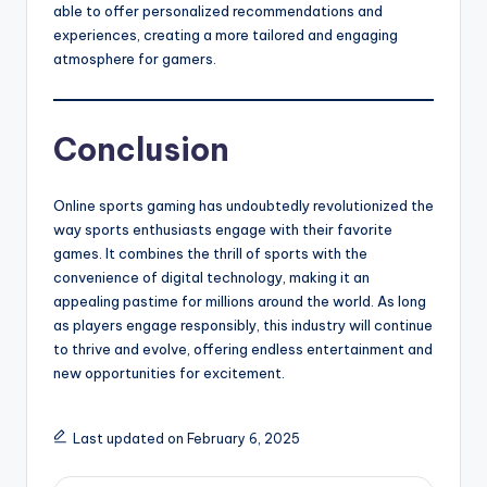
able to offer personalized recommendations and
experiences, creating a more tailored and engaging
atmosphere for gamers.
Conclusion
Online sports gaming has undoubtedly revolutionized the
way sports enthusiasts engage with their favorite
games. It combines the thrill of sports with the
convenience of digital technology, making it an
appealing pastime for millions around the world. As long
as players engage responsibly, this industry will continue
to thrive and evolve, offering endless entertainment and
new opportunities for excitement.
Last updated on February 6, 2025