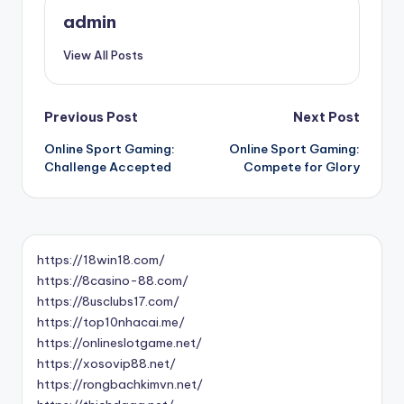
admin
View All Posts
Post
Previous Post
Next Post
Online Sport Gaming:
Online Sport Gaming:
navigation
Challenge Accepted
Compete for Glory
https://18win18.com/
https://8casino-88.com/
https://8usclubs17.com/
https://top10nhacai.me/
https://onlineslotgame.net/
https://xosovip88.net/
https://rongbachkimvn.net/