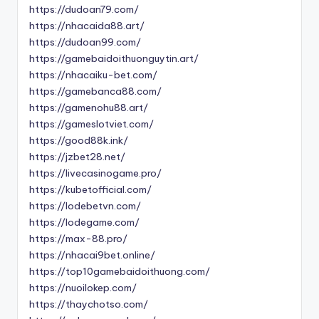
https://dudoan79.com/
https://nhacaida88.art/
https://dudoan99.com/
https://gamebaidoithuonguytin.art/
https://nhacaiku-bet.com/
https://gamebanca88.com/
https://gamenohu88.art/
https://gameslotviet.com/
https://good88k.ink/
https://jzbet28.net/
https://livecasinogame.pro/
https://kubetofficial.com/
https://lodebetvn.com/
https://lodegame.com/
https://max-88.pro/
https://nhacai9bet.online/
https://top10gamebaidoithuong.com/
https://nuoilokep.com/
https://thaychotso.com/