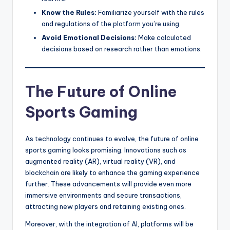
Know the Rules:
Familiarize yourself with the rules
and regulations of the platform you’re using.
Avoid Emotional Decisions:
Make calculated
decisions based on research rather than emotions.
The Future of Online
Sports Gaming
As technology continues to evolve, the future of online
sports gaming looks promising. Innovations such as
augmented reality (AR), virtual reality (VR), and
blockchain are likely to enhance the gaming experience
further. These advancements will provide even more
immersive environments and secure transactions,
attracting new players and retaining existing ones.
Moreover, with the integration of AI, platforms will be