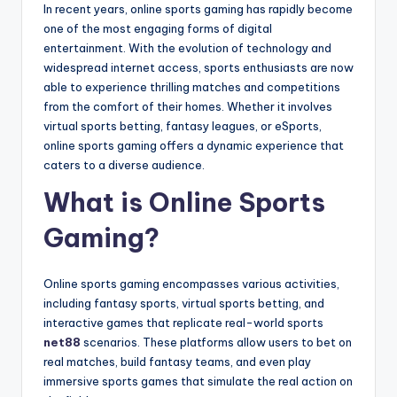
In recent years, online sports gaming has rapidly become
one of the most engaging forms of digital
entertainment. With the evolution of technology and
widespread internet access, sports enthusiasts are now
able to experience thrilling matches and competitions
from the comfort of their homes. Whether it involves
virtual sports betting, fantasy leagues, or eSports,
online sports gaming offers a dynamic experience that
caters to a diverse audience.
What is Online Sports
Gaming?
Online sports gaming encompasses various activities,
including fantasy sports, virtual sports betting, and
interactive games that replicate real-world sports
net88
scenarios. These platforms allow users to bet on
real matches, build fantasy teams, and even play
immersive sports games that simulate the real action on