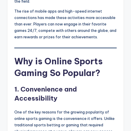
the field.
The rise of mobile apps and high-speed internet
connections has made these activities more accessible
than ever. Players can now engage in their favorite
games 24/7, compete with others around the globe, and
earn rewards or prizes for their achievements.
Why is Online Sports
Gaming So Popular?
1.
Convenience and
Accessibility
One of the key reasons for the growing popularity of
online sports gaming is the convenience it offers. Unlike
traditional sports betting or gaming that required