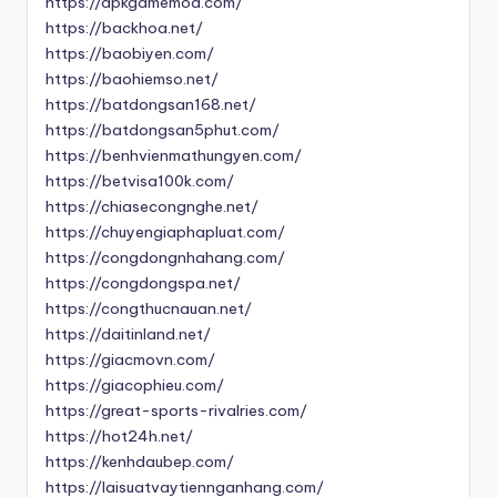
https://apkgamemod.com/
https://backhoa.net/
https://baobiyen.com/
https://baohiemso.net/
https://batdongsan168.net/
https://batdongsan5phut.com/
https://benhvienmathungyen.com/
https://betvisa100k.com/
https://chiasecongnghe.net/
https://chuyengiaphapluat.com/
https://congdongnhahang.com/
https://congdongspa.net/
https://congthucnauan.net/
https://daitinland.net/
https://giacmovn.com/
https://giacophieu.com/
https://great-sports-rivalries.com/
https://hot24h.net/
https://kenhdaubep.com/
https://laisuatvaytiennganhang.com/