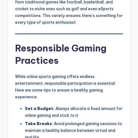
from traditional games like football, basketball, and
cricket to niche ones such as golf and even eSports
competitions. This variety ensures there’s something for
every type of sports enthusiast.
Responsible Gaming
Practices
While online sports gaming offers endless
entertainment, responsible participation is essential.
Here are some tips to ensure a healthy gaming
experience:
Set a Budget:
Always allocate a fixed amount for
online gaming and stick to it.
Take Breaks:
Avoid prolonged gaming sessions to
maintain a healthy balance between virtual and
real life.