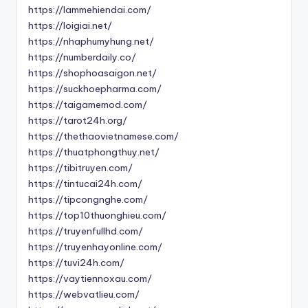
https://lammehiendai.com/
https://loigiai.net/
https://nhaphumyhung.net/
https://numberdaily.co/
https://shophoasaigon.net/
https://suckhoepharma.com/
https://taigamemod.com/
https://tarot24h.org/
https://thethaovietnamese.com/
https://thuatphongthuy.net/
https://tibitruyen.com/
https://tintucai24h.com/
https://tipcongnghe.com/
https://top10thuonghieu.com/
https://truyenfullhd.com/
https://truyenhayonline.com/
https://tuvi24h.com/
https://vaytiennoxau.com/
https://webvatlieu.com/