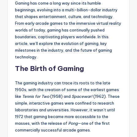
Gaming has come a long way since its humble
beginnings, evolving into a multi-billion-dollar industry
that shapes entertainment, culture, and technology.
From early arcade games to the immersive virtual reality
worlds of today, gaming has continually pushed
boundaries, captivating players worldwide. In this
article, we’ll explore the evolution of gaming, key
milestones in the industry, and the future of gaming
technology.
The Birth of Gaming
The gaming industry can trace its roots to the late
1950s, with the creation of some of the earliest games
like
Tennis for Two
(1958) and
Spacewar!
(1962). These
simple, interactive games were confined to research
laboratories and universities. However, it wasn’t until
1972 that gaming became more accessible to the
masses, with the release of
Pong
—one of the first
commercially successful arcade games.