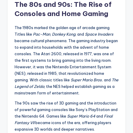
The 80s and 90s: The Rise of
Consoles and Home Gaming
The 1980s marked the golden age of arcade gaming.
Titles like
Pac-Man
,
Donkey Kong
, and
Space Invaders
became cultural phenomena. The gaming industry began
to expand into households with the advent of home
consoles. The Atari 2600, released in 1977, was one of
the first systems to bring gaming into the living room.
However, it was the Nintendo Entertainment System
(NES), released in 1985, that revolutionized home
gaming. With classic titles like
Super Mario Bros.
and
The
Legend of Zelda
, the NES helped establish gaming as a
mainstream form of entertainment.
The 90s saw the rise of 3D gaming and the introduction
of powerful gaming consoles like Sony’s PlayStation and
the Nintendo 64. Games like
Super Mario 64
and
Final
Fantasy VII
became icons of the era, offering players
expansive 3D worlds and deeper narratives.