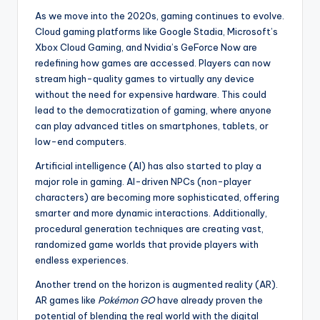
As we move into the 2020s, gaming continues to evolve.
Cloud gaming platforms like Google Stadia, Microsoft’s
Xbox Cloud Gaming, and Nvidia’s GeForce Now are
redefining how games are accessed. Players can now
stream high-quality games to virtually any device
without the need for expensive hardware. This could
lead to the democratization of gaming, where anyone
can play advanced titles on smartphones, tablets, or
low-end computers.
Artificial intelligence (AI) has also started to play a
major role in gaming. AI-driven NPCs (non-player
characters) are becoming more sophisticated, offering
smarter and more dynamic interactions. Additionally,
procedural generation techniques are creating vast,
randomized game worlds that provide players with
endless experiences.
Another trend on the horizon is augmented reality (AR).
AR games like
Pokémon GO
have already proven the
potential of blending the real world with the digital