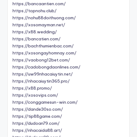
https://bancaantien.com/
https://topnohu.club/
https://nohu88doithuong.com/
https://xosomayman.net/
https://x88.wedding/
https://bancatien.com/
https://bachthumienbac.com/
https://xosongayhomnay.com/
https://vaobong12bet.com/
https://cadobongdaonlines.com/
https://uw99nhacaiuytin.net/
https://nhacaiuytin365.pro/
https://x88.promo/
https://xosovips.com/
https://conggamesun-win.com/
https://dande30so.com/
https://tip88game.com/
https://dudoan79.com/
https://nhacaida88.art/