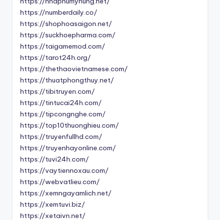
https://nhaphumyhung.net/
https://numberdaily.co/
https://shophoasaigon.net/
https://suckhoepharma.com/
https://taigamemod.com/
https://tarot24h.org/
https://thethaovietnamese.com/
https://thuatphongthuy.net/
https://tibitruyen.com/
https://tintucai24h.com/
https://tipcongnghe.com/
https://top10thuonghieu.com/
https://truyenfullhd.com/
https://truyenhayonline.com/
https://tuvi24h.com/
https://vaytiennoxau.com/
https://webvatlieu.com/
https://xemngayamlich.net/
https://xemtuvi.biz/
https://xetaivn.net/