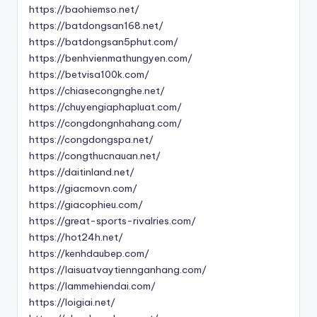
https://baohiemso.net/
https://batdongsan168.net/
https://batdongsan5phut.com/
https://benhvienmathungyen.com/
https://betvisa100k.com/
https://chiasecongnghe.net/
https://chuyengiaphapluat.com/
https://congdongnhahang.com/
https://congdongspa.net/
https://congthucnauan.net/
https://daitinland.net/
https://giacmovn.com/
https://giacophieu.com/
https://great-sports-rivalries.com/
https://hot24h.net/
https://kenhdaubep.com/
https://laisuatvaytiennganhang.com/
https://lammehiendai.com/
https://loigiai.net/