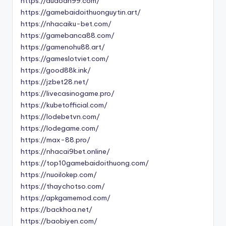
https://dudoan99.com/
https://gamebaidoithuonguytin.art/
https://nhacaiku-bet.com/
https://gamebanca88.com/
https://gamenohu88.art/
https://gameslotviet.com/
https://good88k.ink/
https://jzbet28.net/
https://livecasinogame.pro/
https://kubetofficial.com/
https://lodebetvn.com/
https://lodegame.com/
https://max-88.pro/
https://nhacai9bet.online/
https://top10gamebaidoithuong.com/
https://nuoilokep.com/
https://thaychotso.com/
https://apkgamemod.com/
https://backhoa.net/
https://baobiyen.com/