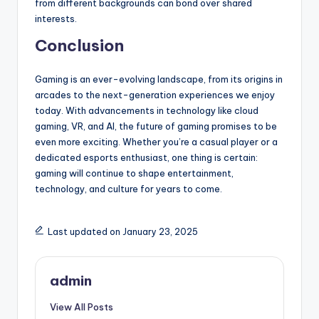
from different backgrounds can bond over shared
interests.
Conclusion
Gaming is an ever-evolving landscape, from its origins in
arcades to the next-generation experiences we enjoy
today. With advancements in technology like cloud
gaming, VR, and AI, the future of gaming promises to be
even more exciting. Whether you’re a casual player or a
dedicated esports enthusiast, one thing is certain:
gaming will continue to shape entertainment,
technology, and culture for years to come.
Last updated on January 23, 2025
admin
View All Posts