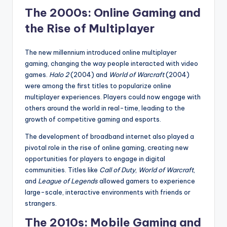
The 2000s: Online Gaming and
the Rise of Multiplayer
The new millennium introduced online multiplayer
gaming, changing the way people interacted with video
games.
Halo 2
(2004) and
World of Warcraft
(2004)
were among the first titles to popularize online
multiplayer experiences. Players could now engage with
others around the world in real-time, leading to the
growth of competitive gaming and esports.
The development of broadband internet also played a
pivotal role in the rise of online gaming, creating new
opportunities for players to engage in digital
communities. Titles like
Call of Duty
,
World of Warcraft
,
and
League of Legends
allowed gamers to experience
large-scale, interactive environments with friends or
strangers.
The 2010s: Mobile Gaming and