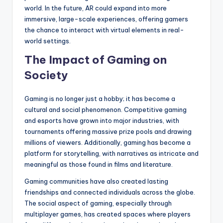
world. In the future, AR could expand into more
immersive, large-scale experiences, offering gamers
the chance to interact with virtual elements in real-
world settings.
The Impact of Gaming on
Society
Gaming is no longer just a hobby; it has become a
cultural and social phenomenon. Competitive gaming
and esports have grown into major industries, with
tournaments offering massive prize pools and drawing
millions of viewers. Additionally, gaming has become a
platform for storytelling, with narratives as intricate and
meaningful as those found in films and literature.
Gaming communities have also created lasting
friendships and connected individuals across the globe.
The social aspect of gaming, especially through
multiplayer games, has created spaces where players