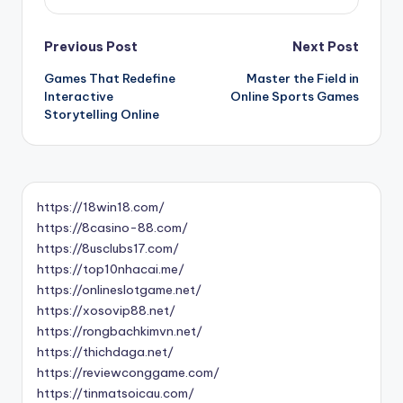
Post
Previous Post
Next Post
Games That Redefine
Master the Field in
navigation
Interactive
Online Sports Games
Storytelling Online
https://18win18.com/
https://8casino-88.com/
https://8usclubs17.com/
https://top10nhacai.me/
https://onlineslotgame.net/
https://xosovip88.net/
https://rongbachkimvn.net/
https://thichdaga.net/
https://reviewconggame.com/
https://tinmatsoicau.com/