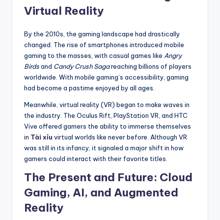
Virtual Reality
By the 2010s, the gaming landscape had drastically
changed. The rise of smartphones introduced mobile
gaming to the masses, with casual games like
Angry
Birds
and
Candy Crush Saga
reaching billions of players
worldwide. With mobile gaming’s accessibility, gaming
had become a pastime enjoyed by all ages.
Meanwhile, virtual reality (VR) began to make waves in
the industry. The Oculus Rift, PlayStation VR, and HTC
Vive offered gamers the ability to immerse themselves
in
Tài xỉu
virtual worlds like never before. Although VR
was still in its infancy, it signaled a major shift in how
gamers could interact with their favorite titles.
The Present and Future: Cloud
Gaming, AI, and Augmented
Reality