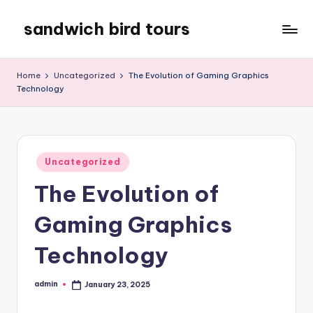
sandwich bird tours
Skip
to
sandwich
content
bird
Home
Uncategorized
The Evolution of Gaming Graphics
tours
Technology
Posted
Uncategorized
in
The Evolution of
Gaming Graphics
Technology
admin
January 23, 2025
Posted
by