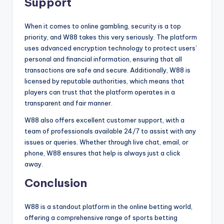
Support
When it comes to online gambling, security is a top
priority, and W88 takes this very seriously. The platform
uses advanced encryption technology to protect users’
personal and financial information, ensuring that all
transactions are safe and secure. Additionally, W88 is
licensed by reputable authorities, which means that
players can trust that the platform operates in a
transparent and fair manner.
W88 also offers excellent customer support, with a
team of professionals available 24/7 to assist with any
issues or queries. Whether through live chat, email, or
phone, W88 ensures that help is always just a click
away.
Conclusion
W88 is a standout platform in the online betting world,
offering a comprehensive range of sports betting