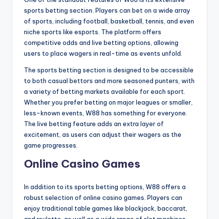
sports betting section. Players can bet on a wide array
of sports, including football, basketball, tennis, and even
niche sports like esports. The platform offers
competitive odds and live betting options, allowing
users to place wagers in real-time as events unfold.
The sports betting section is designed to be accessible
to both casual bettors and more seasoned punters, with
a variety of betting markets available for each sport.
Whether you prefer betting on major leagues or smaller,
less-known events, W88 has something for everyone.
The live betting feature adds an extra layer of
excitement, as users can adjust their wagers as the
game progresses.
Online Casino Games
In addition to its sports betting options, W88 offers a
robust selection of online casino games. Players can
enjoy traditional table games like blackjack, baccarat,