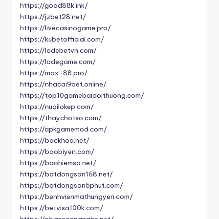
https://good88k.ink/
https://jzbet28.net/
https://livecasinogame.pro/
https://kubetofficial.com/
https://lodebetvn.com/
https://lodegame.com/
https://max-88.pro/
https://nhacai9bet.online/
https://top10gamebaidoithuong.com/
https://nuoilokep.com/
https://thaychotso.com/
https://apkgamemod.com/
https://backhoa.net/
https://baobiyen.com/
https://baohiemso.net/
https://batdongsan168.net/
https://batdongsan5phut.com/
https://benhvienmathungyen.com/
https://betvisa100k.com/
https://chiasecongnghe.net/