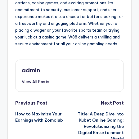
options, casino games, and exciting promotions. Its
commitment to security, customer support, and user
experience makes it a top choice for bettors looking for
a trustworthy and engaging platform. Whether you’re
placing a wager on your favorite sports team or trying
your luck at a casino game, W88 delivers a thrilling and
secure environment for all your online gambling needs.
admin
View All Posts
Post
Previous Post
Next Post
How to Maximize Your
Title: A Deep Dive into
navigation
Earnings with Zomclub
Kubet Online Gaming:
Revolutionizing the
Digital Entertainment
World