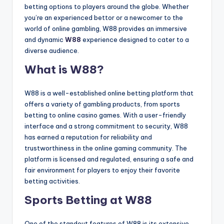
betting options to players around the globe. Whether
you’re an experienced bettor or a newcomer to the
world of online gambling, W88 provides an immersive
and dynamic
W88
experience designed to cater to a
diverse audience.
What is W88?
W88 is a well-established online betting platform that
offers a variety of gambling products, from sports
betting to online casino games. With a user-friendly
interface and a strong commitment to security, W88
has earned a reputation for reliability and
trustworthiness in the online gaming community. The
platform is licensed and regulated, ensuring a safe and
fair environment for players to enjoy their favorite
betting activities.
Sports Betting at W88
One of the standout features of W88 is its extensive