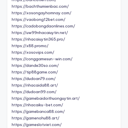
https://bachthumienbac.com/
https://xosongayhomnay.com/
https://vaobong12bet.com/
https://cadobongdaonlines.com/
https://uw99nhacaiuytin.net/
https://nhacaiuytin365.pro/
https://x88.promo/
https://xosovips.com/
https://conggamesun-win.com/
https://dande30so.com/
https://tip88game.com/
https://dudoan79.com/
https://nhacaida88.art/
https://dudoan99.com/
https://gamebaidoithuonguytin.art/
https://nhacaiku-bet.com/
https://gamebanca88.com/
https://gamenohu88.art/
https://gameslotviet.com/