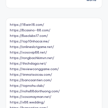
https://18win18.com/
https://8casino-88.com/
https://8usclubs17.com/
https://top10nhacai.me/
https://onlineslotgame.net/
https://xosovip88.net/
https://rongbachkimvn.net/
https://thichdaga.net/
https://reviewconggame.com/
https://tinmatsoicau.com/
https://bancaantien.com/
https://topnohu.club/
https://nohu88doithuong.com/
https://xosomayman.net/
https://x88.wedding/
https://bancatien.com/