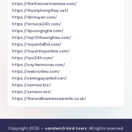
https://thethaovietnamese.com/
https://thuatphongthuy.net/
https://tibitruyen.com/
https://tintucai24h.com/
https://tipcongnghe.com/
https://top10thuonghieu.com/
https://truyenfullhd.com/
https://truyenhayonline.com/
https://tuvi24h.com/
https://vaytiennoxau.com/
https://webvatlieu.com/
https://xemngayamlich.net/
https://xemtuvi.biz/
https://xetaivn.net/
https://theruralbusinessawards.co.uk/
Copyright 2026 —
sandwich bird tours
. All rights reserved.