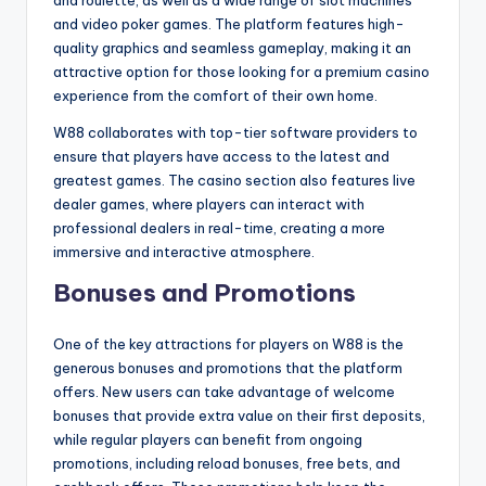
and roulette, as well as a wide range of slot machines
and video poker games. The platform features high-
quality graphics and seamless gameplay, making it an
attractive option for those looking for a premium casino
experience from the comfort of their own home.
W88 collaborates with top-tier software providers to
ensure that players have access to the latest and
greatest games. The casino section also features live
dealer games, where players can interact with
professional dealers in real-time, creating a more
immersive and interactive atmosphere.
Bonuses and Promotions
One of the key attractions for players on W88 is the
generous bonuses and promotions that the platform
offers. New users can take advantage of welcome
bonuses that provide extra value on their first deposits,
while regular players can benefit from ongoing
promotions, including reload bonuses, free bets, and