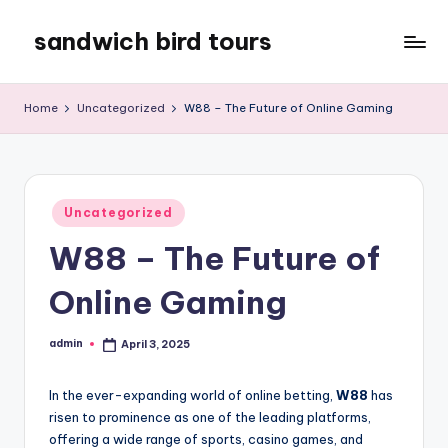
sandwich bird tours
Skip
to
sandwich
content
bird
Home
Uncategorized
W88 – The Future of Online Gaming
tours
Posted
Uncategorized
in
W88 – The Future of
Online Gaming
admin
April 3, 2025
Posted
by
In the ever-expanding world of online betting,
W88
has
risen to prominence as one of the leading platforms,
offering a wide range of sports, casino games, and