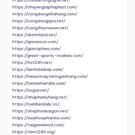
https://chuyengiaphapluat.com/
https://congdongnhahang.com/
https://congdongspa.net/
https://congthucnauan.net/
https://daitinland.net/
https://giacmovn.com/
https://giacophieu.com/
https://great-sports-rivalries.com/
https://hot24h.net/
https://kenhdaubep.com/
https://laisuatvaytiennganhang.com/
https://lammehiendai.com/
https://loigiai.net/
https://nhaphumyhung.net/
https://numberdaily.co/
https://shophoasaigon.net/
https://suckhoepharma.com/
https://taigamemod.com/
https://tarot24h.org/