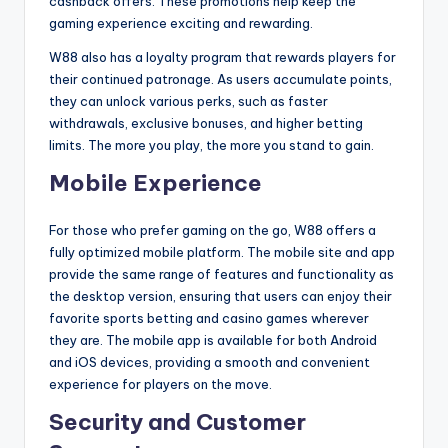
cashback offers. These promotions help keep the
gaming experience exciting and rewarding.
W88 also has a loyalty program that rewards players for
their continued patronage. As users accumulate points,
they can unlock various perks, such as faster
withdrawals, exclusive bonuses, and higher betting
limits. The more you play, the more you stand to gain.
Mobile Experience
For those who prefer gaming on the go, W88 offers a
fully optimized mobile platform. The mobile site and app
provide the same range of features and functionality as
the desktop version, ensuring that users can enjoy their
favorite sports betting and casino games wherever
they are. The mobile app is available for both Android
and iOS devices, providing a smooth and convenient
experience for players on the move.
Security and Customer