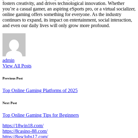
fosters creativity, and drives technological innovation. Whether
you’re a casual gamer, an aspiring eSports pro, or a virtual socializer,
online gaming offers something for everyone. As the industry
continues to expand, its impact on entertainment, social interaction,
and even our daily lives will only grow more profound.
admin
View All Posts
Post
Previous Post
navigation
Top Online Gaming Platforms of 2025
Next Post
Top Online Gaming Tips for Beginners
https://18win18.com/
https://8casino-88.com/
https://8usclubs17.com/