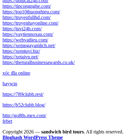
https://tintucai24h.com/
https://tipcongnghe.com/
https://top10thuonghieu.com/
https://truyenfullhd.com/
https://truyenhayonline.com/
https://tuvi24h.com/
https://vaytiennoxau.com/
https://webvatlieu.com/
https://xemngayamlich.net/
https://xemtuvi.biz/
https://xetaivn.net/
https://theruralbusinessawards.co.uk/
xóc đĩa online
haywin
https://789clubb.rest/
https://b52clubb.blog/
http://go88s.mex.com/
febet
Copyright 2026 —
sandwich bird tours
. All rights reserved.
Bloghash WordPress Theme