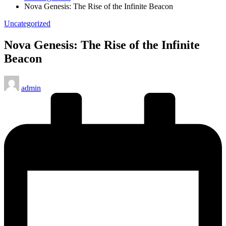
Nova Genesis: The Rise of the Infinite Beacon
Posted
Uncategorized
in
Nova Genesis: The Rise of the Infinite
Beacon
Posted
admin
by