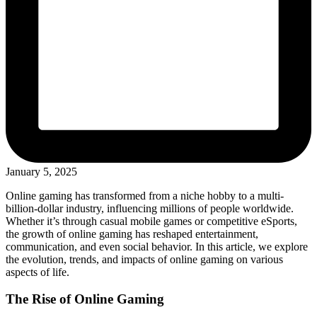
January 5, 2025
Online gaming has transformed from a niche hobby to a multi-
billion-dollar industry, influencing millions of people worldwide.
Whether it’s through casual mobile games or competitive eSports,
the growth of online gaming has reshaped entertainment,
communication, and even social behavior. In this article, we explore
the evolution, trends, and impacts of online gaming on various
aspects of life.
The Rise of Online Gaming