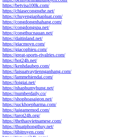
https://betvisa100k.com/
https://chiasecongnghe.net/
https://chuyengiaphapluat.com/
https://congdongnhahang.com/
https://congdongspa.net/
https://congthucnauan.net/
https://daitinland.net/
https://giacmovn.com/
https://giacophieu.com/
https://great-sports-rivalries.com/
https://hot24h.net/
https://kenhdaubep.com/
https://laisuatvaytiennganhang.com/
https://lammehiendai.com/
https://loigiai.net/
https://nhaphumyhung.net/
https://numberdaily.co/
https://shophoasaigon.net/
https://suckhoepharma.com/
https://taigamemod.com/
https://tarot24h.org/
https://thethaovietnamese.com/
https://thuatphongthuy.net/
https://tibitruyen.com/