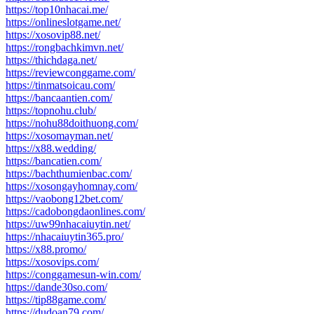
https://top10nhacai.me/
https://onlineslotgame.net/
https://xosovip88.net/
https://rongbachkimvn.net/
https://thichdaga.net/
https://reviewconggame.com/
https://tinmatsoicau.com/
https://bancaantien.com/
https://topnohu.club/
https://nohu88doithuong.com/
https://xosomayman.net/
https://x88.wedding/
https://bancatien.com/
https://bachthumienbac.com/
https://xosongayhomnay.com/
https://vaobong12bet.com/
https://cadobongdaonlines.com/
https://uw99nhacaiuytin.net/
https://nhacaiuytin365.pro/
https://x88.promo/
https://xosovips.com/
https://conggamesun-win.com/
https://dande30so.com/
https://tip88game.com/
https://dudoan79.com/