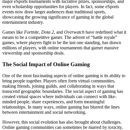
major eSports tournaments with lucrative prizes, sponsorships, and
even scholarship opportunities for players. In fact, some eSports
events now draw larger audiences than traditional sports,
showcasing the growing significance of gaming in the global
entertainment industry.
Games like
Fortnite
,
Dota 2
, and
Overwatch
have redefined what it
means to be a competitive gamer. The advent of “battle royale”
games, where players fight to be the last one standing, has drawn
millions of players, with online tournaments that garner massive
viewership and sponsorship deals.
The Social Impact of Online Gaming
One of the most fascinating aspects of online gaming is its ability to
bring people together. Players often form virtual communities,
making friends, joining guilds, and collaborating in ways that
transcend geographic boundaries. The social aspect of gaming has
created virtual spaces where individuals can connect with like-
minded people, share experiences, and form meaningful
relationships. In many ways, online gaming has blurred the lines
between entertainment and social networking.
However, this social evolution has also brought about challenges.
Online gaming communities can sometimes be marred by toxicity,