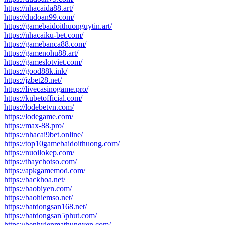
https://nhacaida88.art/
https://dudoan99.com/
https://gamebaidoithuonguytin.art/
https://nhacaiku-bet.com/
https://gamebanca88.com/
https://gamenohu88.art/
https://gameslotviet.com/
https://good88k.ink/
https://jzbet28.net/
https://livecasinogame.pro/
https://kubetofficial.com/
https://lodebetvn.com/
https://lodegame.com/
https://max-88.pro/
https://nhacai9bet.online/
https://top10gamebaidoithuong.com/
https://nuoilokep.com/
https://thaychotso.com/
https://apkgamemod.com/
https://backhoa.net/
https://baobiyen.com/
https://baohiemso.net/
https://batdongsan168.net/
https://batdongsan5phut.com/
https://benhvienmathungyen.com/