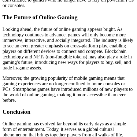
or consoles.
The Future of Online Gaming
Looking ahead, the future of online gaming appears bright. As
technology continues to advance, games will only become more
immersive, interactive, and socially integrated. The industry is likely
to see an even greater emphasis on cross-platform play, enabling
players on different devices to connect and compete. Blockchain
technology and NFTs (non-fungible tokens) may also play a role in
gaming’s future, introducing new ways for players to buy, sell, and
trade in-game assets.
Moreover, the growing popularity of mobile gaming means that
gaming experiences are no longer confined to home consoles or
PCs. Smartphone games have introduced millions of new players to
the world of online gaming, making it more accessible than ever
before.
Conclusion
Online gaming has evolved far beyond its early days as a simple
form of entertainment. Today, it serves as a global cultural
phenomenon that brings together players from all walks of life,