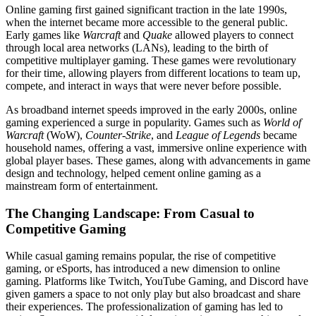
Online gaming first gained significant traction in the late 1990s,
when the internet became more accessible to the general public.
Early games like
Warcraft
and
Quake
allowed players to connect
through local area networks (LANs), leading to the birth of
competitive multiplayer gaming. These games were revolutionary
for their time, allowing players from different locations to team up,
compete, and interact in ways that were never before possible.
As broadband internet speeds improved in the early 2000s, online
gaming experienced a surge in popularity. Games such as
World of
Warcraft
(WoW),
Counter-Strike
, and
League of Legends
became
household names, offering a vast, immersive online experience with
global player bases. These games, along with advancements in game
design and technology, helped cement online gaming as a
mainstream form of entertainment.
The Changing Landscape: From Casual to
Competitive Gaming
While casual gaming remains popular, the rise of competitive
gaming, or eSports, has introduced a new dimension to online
gaming. Platforms like Twitch, YouTube Gaming, and Discord have
given gamers a space to not only play but also broadcast and share
their experiences. The professionalization of gaming has led to