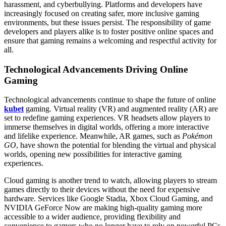
harassment, and cyberbullying. Platforms and developers have
increasingly focused on creating safer, more inclusive gaming
environments, but these issues persist. The responsibility of game
developers and players alike is to foster positive online spaces and
ensure that gaming remains a welcoming and respectful activity for
all.
Technological Advancements Driving Online
Gaming
Technological advancements continue to shape the future of online
kubet
gaming. Virtual reality (VR) and augmented reality (AR) are
set to redefine gaming experiences. VR headsets allow players to
immerse themselves in digital worlds, offering a more interactive
and lifelike experience. Meanwhile, AR games, such as
Pokémon
GO
, have shown the potential for blending the virtual and physical
worlds, opening new possibilities for interactive gaming
experiences.
Cloud gaming is another trend to watch, allowing players to stream
games directly to their devices without the need for expensive
hardware. Services like Google Stadia, Xbox Cloud Gaming, and
NVIDIA GeForce Now are making high-quality gaming more
accessible to a wider audience, providing flexibility and
convenience to gamers who no longer have to rely on powerful PCs