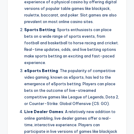
experience of a physical casino by offering digital
versions of popular table games like blackjack,
roulette, baccarat, and poker. Slot games are also
prevalent on most online casino sites.
Sports Betting
: Sports enthusiasts can place
bets on a wide range of sports events, from
football and basketball to horse racing and cricket.
Real-time updates, odds, and live betting options
make sports betting an exciting and fast-paced
experience.
eSports Betting
: The popularity of competitive
video gaming, known as eSports, has led to the
emergence of eSports betting. Players can place
bets on the outcome of live-streamed
competitive games like League of Legends, Dota 2,
or Counter-Strike: Global Offensive (CS: GO).
Live Dealer Games
: A relatively new addition to
online gambling, live dealer games offer a real-
time, interactive experience. Players can
participate in live versions of games like blackjack