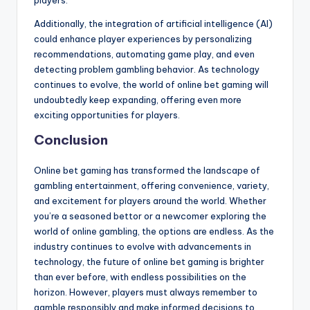
players.
Additionally, the integration of artificial intelligence (AI)
could enhance player experiences by personalizing
recommendations, automating game play, and even
detecting problem gambling behavior. As technology
continues to evolve, the world of online bet gaming will
undoubtedly keep expanding, offering even more
exciting opportunities for players.
Conclusion
Online bet gaming has transformed the landscape of
gambling entertainment, offering convenience, variety,
and excitement for players around the world. Whether
you’re a seasoned bettor or a newcomer exploring the
world of online gambling, the options are endless. As the
industry continues to evolve with advancements in
technology, the future of online bet gaming is brighter
than ever before, with endless possibilities on the
horizon. However, players must always remember to
gamble responsibly and make informed decisions to