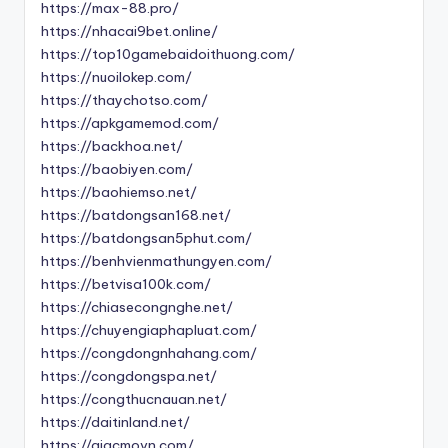
https://max-88.pro/
https://nhacai9bet.online/
https://top10gamebaidoithuong.com/
https://nuoilokep.com/
https://thaychotso.com/
https://apkgamemod.com/
https://backhoa.net/
https://baobiyen.com/
https://baohiemso.net/
https://batdongsan168.net/
https://batdongsan5phut.com/
https://benhvienmathungyen.com/
https://betvisa100k.com/
https://chiasecongnghe.net/
https://chuyengiaphapluat.com/
https://congdongnhahang.com/
https://congdongspa.net/
https://congthucnauan.net/
https://daitinland.net/
https://giacmovn.com/