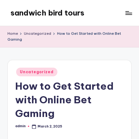
sandwich bird tours
Skip
to
sandwich
content
bird
Home
Uncategorized
How to Get Started with Online Bet
tours
Gaming
Posted
Uncategorized
in
How to Get Started
with Online Bet
Gaming
admin
March 2, 2025
Posted
by