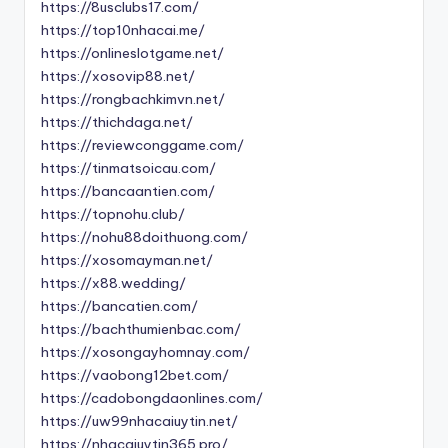
https://8usclubs17.com/
https://top10nhacai.me/
https://onlineslotgame.net/
https://xosovip88.net/
https://rongbachkimvn.net/
https://thichdaga.net/
https://reviewconggame.com/
https://tinmatsoicau.com/
https://bancaantien.com/
https://topnohu.club/
https://nohu88doithuong.com/
https://xosomayman.net/
https://x88.wedding/
https://bancatien.com/
https://bachthumienbac.com/
https://xosongayhomnay.com/
https://vaobong12bet.com/
https://cadobongdaonlines.com/
https://uw99nhacaiuytin.net/
https://nhacaiuytin365.pro/