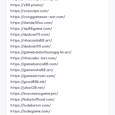
https://x88.promo/
https://xosovips.com/
https://conggamesun-win.com/
https://dande30so.com/
https://tip88game.com/
https://dudoan79.com/
https://nhacaida88.art/
https://dudoan99.com/
https://gamebaidoithuonguytin.art/
https://nhacaiku-bet.com/
https://gamebanca88.com/
https://gamenohu88.art/
https://gameslotviet.com/
https://good88k.ink/
https://jzbet28.net/
https://livecasinogame.pro/
https://kubetofficial.com/
https://lodebetvn.com/
https://lodegame.com/