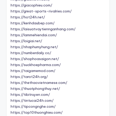
https://giacophieu.com/
https://great-sports-rivalries.com/
https://hot24h.net/
https://kenhdaubep.com/
https://laisuatvaytiennganhang.com/
https://lammehiendai.com/
https://loigiai.net/
https://nhaphumyhung.net/
https://numberdaily.co/
https://shophoasaigon.net/
https://suckhoepharma.com/
https://taigamemod.com/
https://tarot24h.org/
https://thethaovietnamese.com/
https://thuatphongthuy.net/
https://tibitruyen.com/
https://tintucai24h.com/
https://tipcongnghe.com/
https://top10thuonghieu.com/