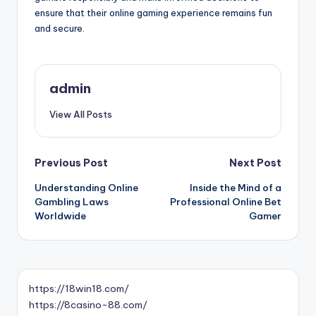
ensure that their online gaming experience remains fun
and secure.
admin
View All Posts
Post
Previous Post
Next Post
Understanding Online
Inside the Mind of a
navigation
Gambling Laws
Professional Online Bet
Worldwide
Gamer
https://18win18.com/
https://8casino-88.com/