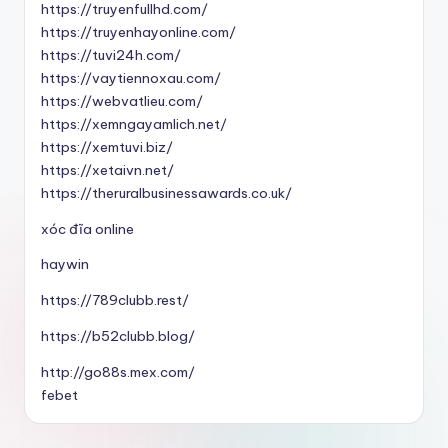
https://truyenfullhd.com/
https://truyenhayonline.com/
https://tuvi24h.com/
https://vaytiennoxau.com/
https://webvatlieu.com/
https://xemngayamlich.net/
https://xemtuvi.biz/
https://xetaivn.net/
https://theruralbusinessawards.co.uk/
xóc đĩa online
haywin
https://789clubb.rest/
https://b52clubb.blog/
http://go88s.mex.com/
febet