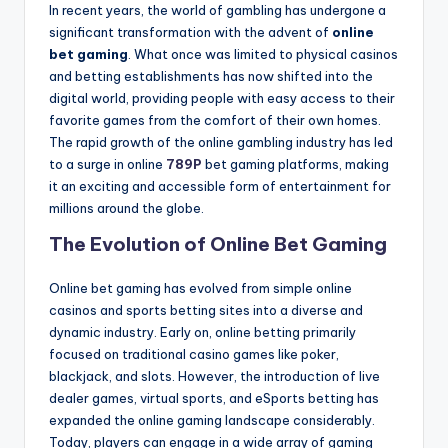
In recent years, the world of gambling has undergone a
significant transformation with the advent of
online
bet gaming
. What once was limited to physical casinos
and betting establishments has now shifted into the
digital world, providing people with easy access to their
favorite games from the comfort of their own homes.
The rapid growth of the online gambling industry has led
to a surge in online
789P
bet gaming platforms, making
it an exciting and accessible form of entertainment for
millions around the globe.
The Evolution of Online Bet Gaming
Online bet gaming has evolved from simple online
casinos and sports betting sites into a diverse and
dynamic industry. Early on, online betting primarily
focused on traditional casino games like poker,
blackjack, and slots. However, the introduction of live
dealer games, virtual sports, and eSports betting has
expanded the online gaming landscape considerably.
Today, players can engage in a wide array of gaming