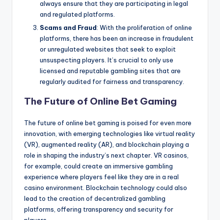
always ensure that they are participating in legal
and regulated platforms.
Scams and Fraud
: With the proliferation of online
platforms, there has been an increase in fraudulent
or unregulated websites that seek to exploit
unsuspecting players. It’s crucial to only use
licensed and reputable gambling sites that are
regularly audited for fairness and transparency.
The Future of Online Bet Gaming
The future of online bet gaming is poised for even more
innovation, with emerging technologies like virtual reality
(VR), augmented reality (AR), and blockchain playing a
role in shaping the industry’s next chapter. VR casinos,
for example, could create an immersive gambling
experience where players feel like they are in a real
casino environment. Blockchain technology could also
lead to the creation of decentralized gambling
platforms, offering transparency and security for