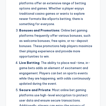
platforms offer an extensive range of betting
options and games. Whether a player enjoys
traditional casino games or wants to explore
newer formats like eSports betting, there is
something for everyone.
Bonuses and Promotions
: Online bet gaming
platforms frequently offer various bonuses, such
as welcome bonuses, free spins, or no-deposit
bonuses. These promotions help players maximize
their playing experience and provide more
opportunities to win.
Live Betting
: The ability to place real-time, in-
game bets adds an element of excitement and
engagement. Players can bet on sports events
while they are happening, with odds continuously
updated during the event.
Secure and Private
: Most online bet gaming
platforms use high-level encryption to protect
user data and ensure secure transactions.
Additionally, players can enjoy the privacy of