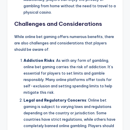
gambling from home without the need to travel to a
physical casino.
Challenges and Considerations
While online bet gaming offers numerous benefits, there
are also challenges and considerations that players
should be aware of:
Addiction Risks
: As with any form of gambling,
online bet gaming carries the risk of addiction. It’s
essential for players to set limits and gamble
responsibly. Many online platforms offer tools for
self-exclusion and setting spending limits to help
mitigate this risk.
Legal and Regulatory Concerns
: Online bet
gaming is subject to varying laws and regulations
depending on the country or jurisdiction. Some
countries have strict regulations, while others have
completely banned online gambling. Players should