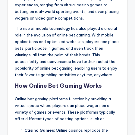
experiences, ranging from virtual casino games to
betting on real-world sporting events, and even placing
wagers on video game competitions.
The rise of mobile technology has also played a crucial
role in the evolution of online bet gaming. With mobile
applications and optimized websites, players can place
bets, participate in games, and even track their
winnings, all from the palm of their hands. This
accessibility and convenience have further fueled the
popularity of online bet gaming, enabling users to enjoy
their favorite gambling activities anytime, anywhere.
How Online Bet Gaming Works
Online bet gaming platforms function by providing a
virtual space where players can place wagers on a
variety of games or events. These platforms typically
offer different types of betting options, such as:
Casino Games
: Online casinos replicate the