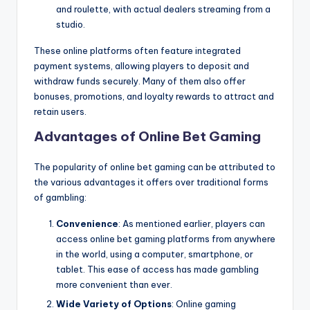
and roulette, with actual dealers streaming from a
studio.
These online platforms often feature integrated
payment systems, allowing players to deposit and
withdraw funds securely. Many of them also offer
bonuses, promotions, and loyalty rewards to attract and
retain users.
Advantages of Online Bet Gaming
The popularity of online bet gaming can be attributed to
the various advantages it offers over traditional forms
of gambling:
Convenience
: As mentioned earlier, players can
access online bet gaming platforms from anywhere
in the world, using a computer, smartphone, or
tablet. This ease of access has made gambling
more convenient than ever.
Wide Variety of Options
: Online gaming