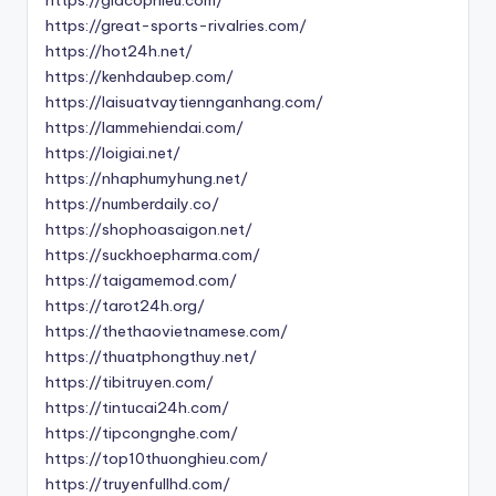
https://giacophieu.com/
https://great-sports-rivalries.com/
https://hot24h.net/
https://kenhdaubep.com/
https://laisuatvaytiennganhang.com/
https://lammehiendai.com/
https://loigiai.net/
https://nhaphumyhung.net/
https://numberdaily.co/
https://shophoasaigon.net/
https://suckhoepharma.com/
https://taigamemod.com/
https://tarot24h.org/
https://thethaovietnamese.com/
https://thuatphongthuy.net/
https://tibitruyen.com/
https://tintucai24h.com/
https://tipcongnghe.com/
https://top10thuonghieu.com/
https://truyenfullhd.com/