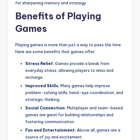
for sharpening memory and strategy.
Benefits of Playing
Games
Playing games is more than just a way to pass the time.
Here are some benefits that games offer:
Stress Relief:
Games provide a break from
everyday stress, allowing players to relax and
recharge.
Improved Skills:
Many games help improve
problem-solving skills, hand-eye coordination, and
strategic thinking.
Social Connection:
Multiplayer and team-based
games are great for building relationships and
fostering communication.
Fun and Entertainment:
Above all, games are a
source of joy and excitement.