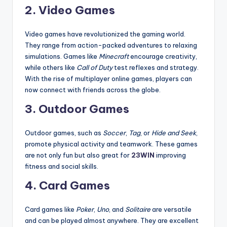
2.
Video Games
Video games have revolutionized the gaming world.
They range from action-packed adventures to relaxing
simulations. Games like
Minecraft
encourage creativity,
while others like
Call of Duty
test reflexes and strategy.
With the rise of multiplayer online games, players can
now connect with friends across the globe.
3.
Outdoor Games
Outdoor games, such as
Soccer
,
Tag
, or
Hide and Seek
,
promote physical activity and teamwork. These games
are not only fun but also great for
23WIN
improving
fitness and social skills.
4.
Card Games
Card games like
Poker
,
Uno
, and
Solitaire
are versatile
and can be played almost anywhere. They are excellent