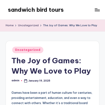
sandwich bird tours
Skip
to
sandwich
content
bird
Home
Uncategorized
The Joy of Games: Why We Love to Play
tours
Posted
Uncategorized
in
The Joy of Games:
Why We Love to Play
admin
January 19, 2025
Posted
by
Games have been a part of human culture for centuries,
providing entertainment, education, and even a way to
connect with others. Whether it’s a traditional board