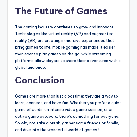
The Future of Games
The gaming industry continues to grow and innovate.
Technologies like virtual reality (VR) and augmented
reality (AR) are creating immersive experiences that
bring games to life. Mobile gaming has made it easier
than ever to play games on the go, while streaming
platforms allow players to share their adventures with a
global audience.
Conclusion
Games are more than just a pastime; they are a way to
learn, connect, and have fun. Whether you prefer a quiet
game of cards, an intense video game session, or an
active game outdoors, there’s something for everyone.
So why not take a break, gather some friends or family,
and dive into the wonderful world of games?