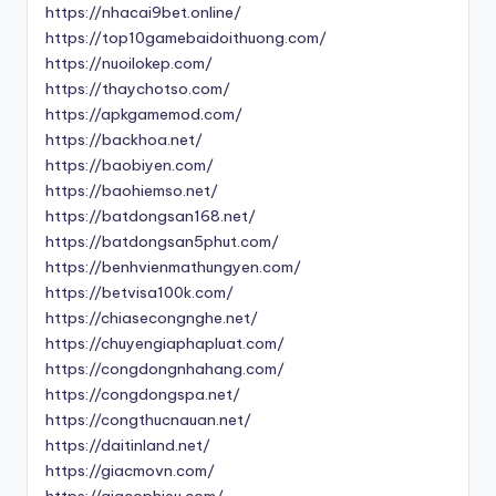
https://nhacai9bet.online/
https://top10gamebaidoithuong.com/
https://nuoilokep.com/
https://thaychotso.com/
https://apkgamemod.com/
https://backhoa.net/
https://baobiyen.com/
https://baohiemso.net/
https://batdongsan168.net/
https://batdongsan5phut.com/
https://benhvienmathungyen.com/
https://betvisa100k.com/
https://chiasecongnghe.net/
https://chuyengiaphapluat.com/
https://congdongnhahang.com/
https://congdongspa.net/
https://congthucnauan.net/
https://daitinland.net/
https://giacmovn.com/