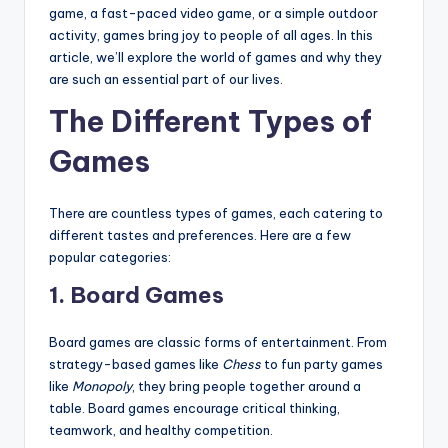
game, a fast-paced video game, or a simple outdoor
activity, games bring joy to people of all ages. In this
article, we’ll explore the world of games and why they
are such an essential part of our lives.
The Different Types of
Games
There are countless types of games, each catering to
different tastes and preferences. Here are a few
popular categories:
1.
Board Games
Board games are classic forms of entertainment. From
strategy-based games like
Chess
to fun party games
like
Monopoly
, they bring people together around a
table. Board games encourage critical thinking,
teamwork, and healthy competition.