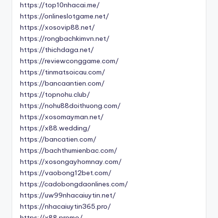
https://top10nhacai.me/
https://onlineslotgame.net/
https://xosovip88.net/
https://rongbachkimvn.net/
https://thichdaga.net/
https://reviewconggame.com/
https://tinmatsoicau.com/
https://bancaantien.com/
https://topnohu.club/
https://nohu88doithuong.com/
https://xosomayman.net/
https://x88.wedding/
https://bancatien.com/
https://bachthumienbac.com/
https://xosongayhomnay.com/
https://vaobong12bet.com/
https://cadobongdaonlines.com/
https://uw99nhacaiuytin.net/
https://nhacaiuytin365.pro/
https://x88.promo/