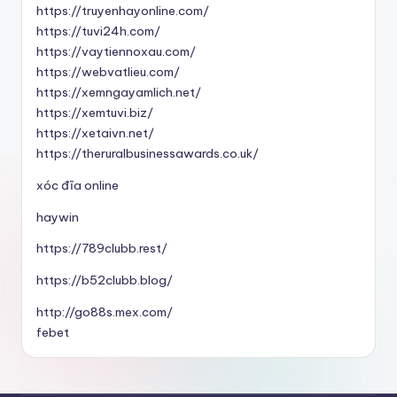
https://truyenhayonline.com/
https://tuvi24h.com/
https://vaytiennoxau.com/
https://webvatlieu.com/
https://xemngayamlich.net/
https://xemtuvi.biz/
https://xetaivn.net/
https://theruralbusinessawards.co.uk/
xóc đĩa online
haywin
https://789clubb.rest/
https://b52clubb.blog/
http://go88s.mex.com/
febet