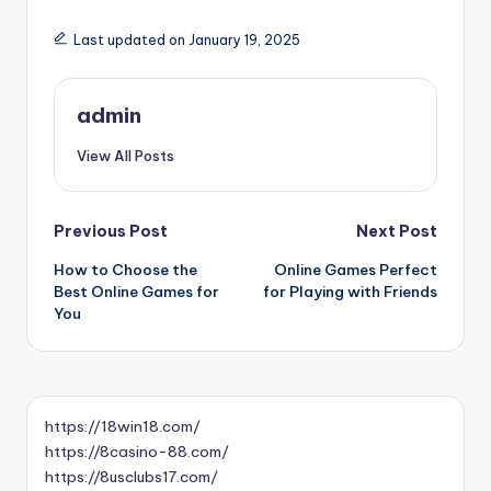
Last updated on January 19, 2025
admin
View All Posts
Post
Previous Post
Next Post
How to Choose the
Online Games Perfect
navigation
Best Online Games for
for Playing with Friends
You
https://18win18.com/
https://8casino-88.com/
https://8usclubs17.com/