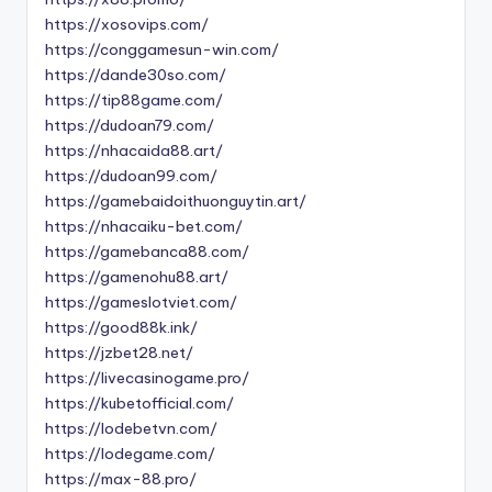
https://xosovips.com/
https://conggamesun-win.com/
https://dande30so.com/
https://tip88game.com/
https://dudoan79.com/
https://nhacaida88.art/
https://dudoan99.com/
https://gamebaidoithuonguytin.art/
https://nhacaiku-bet.com/
https://gamebanca88.com/
https://gamenohu88.art/
https://gameslotviet.com/
https://good88k.ink/
https://jzbet28.net/
https://livecasinogame.pro/
https://kubetofficial.com/
https://lodebetvn.com/
https://lodegame.com/
https://max-88.pro/