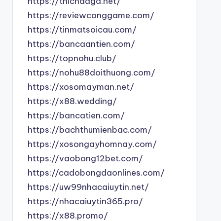
https://thichdaga.net/
https://reviewconggame.com/
https://tinmatsoicau.com/
https://bancaantien.com/
https://topnohu.club/
https://nohu88doithuong.com/
https://xosomayman.net/
https://x88.wedding/
https://bancatien.com/
https://bachthumienbac.com/
https://xosongayhomnay.com/
https://vaobong12bet.com/
https://cadobongdaonlines.com/
https://uw99nhacaiuytin.net/
https://nhacaiuytin365.pro/
https://x88.promo/