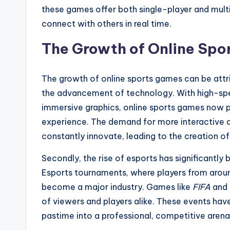
these games offer both single-player and multi
connect with others in real time.
The Growth of Online Spo
The growth of online sports games can be attri
the advancement of technology. With high-spe
immersive graphics, online sports games now pro
experience. The demand for more interactive
constantly innovate, leading to the creation of 
Secondly, the rise of esports has significantly
Esports tournaments, where players from aroun
become a major industry. Games like
FIFA
and
of viewers and players alike. These events ha
pastime into a professional, competitive arena