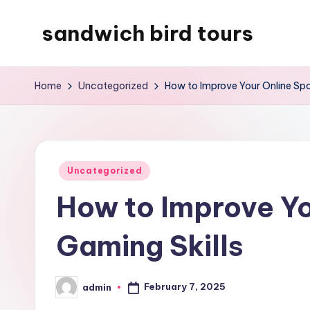
sandwich bird tours
Skip
to
sandwich
content
bird
Home
Uncategorized
How to Improve Your Online Spo
tours
Posted
Uncategorized
in
How to Improve Yo
Gaming Skills
February 7, 2025
admin
Posted
by