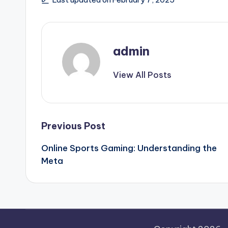
admin
View All Posts
Post
Previous Post
Online Sports Gaming: Understanding the
navigation
Meta