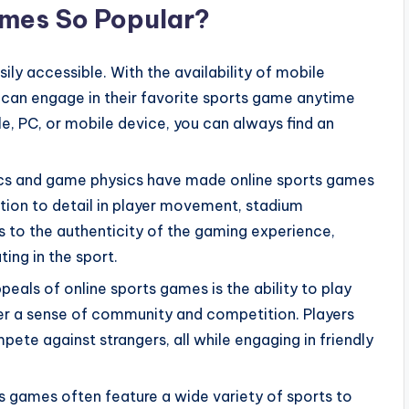
ames So Popular?
ily accessible. With the availability of mobile
 can engage in their favorite sports game anytime
, PC, or mobile device, you can always find an
ics and game physics have made online sports games
ntion to detail in player movement, stadium
to the authenticity of the gaming experience,
ting in the sport.
peals of online sports games is the ability to play
er a sense of community and competition. Players
ete against strangers, all while engaging in friendly
ts games often feature a wide variety of sports to