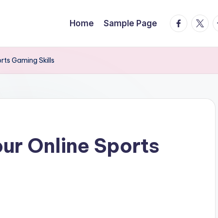
facebook.
twitte
t
Home
Sample Page
rts Gaming Skills
ur Online Sports