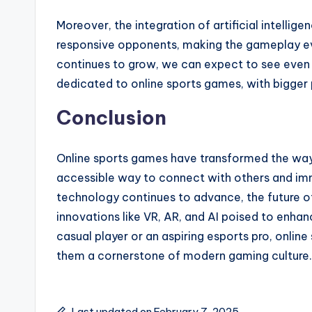
Moreover, the integration of artificial intellige
responsive opponents, making the gameplay eve
continues to grow, we can expect to see even
dedicated to online sports games, with bigger 
Conclusion
Online sports games have transformed the way 
accessible way to connect with others and imm
technology continues to advance, the future of
innovations like VR, AR, and AI poised to enha
casual player or an aspiring esports pro, onli
them a cornerstone of modern gaming culture.
Last updated on February 7, 2025