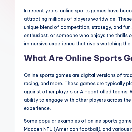
In recent years, online sports games have beco
attracting millions of players worldwide. These
unique blend of competition, strategy, and fun.
enthusiast, or someone who enjoys the thrills 
immersive experience that rivals watching the s
What Are Online Sports 
Online sports games are digital versions of trad
racing, and more. These games are typically pl
against other players or AI-controlled teams. 
ability to engage with other players across th
experience.
Some popular examples of online sports games 
Madden NFL (American football), and various r