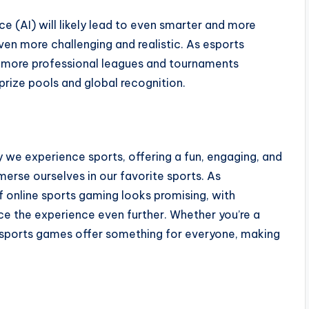
nce (AI) will likely lead to even smarter and more
n more challenging and realistic. As esports
 more professional leagues and tournaments
prize pools and global recognition.
we experience sports, offering a fun, engaging, and
erse ourselves in our favorite sports. As
 online sports gaming looks promising, with
nce the experience even further. Whether you’re a
ne sports games offer something for everyone, making