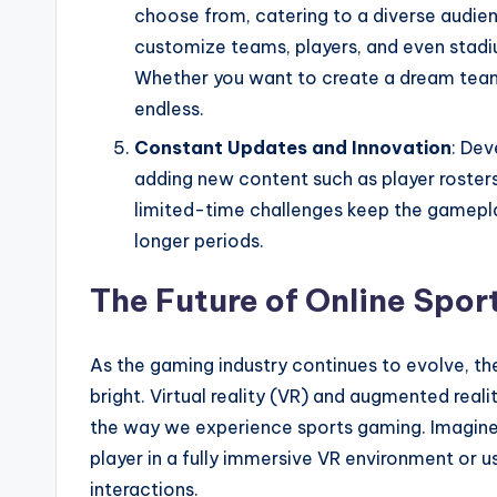
choose from, catering to a diverse audie
customize teams, players, and even stadi
Whether you want to create a dream team o
endless.
Constant Updates and Innovation
: Dev
adding new content such as player roste
limited-time challenges keep the gamepla
longer periods.
The Future of Online Spo
As the gaming industry continues to evolve, the
bright. Virtual reality (VR) and augmented reali
the way we experience sports gaming. Imagine 
player in a fully immersive VR environment or u
interactions.