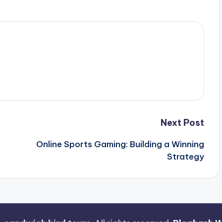
Next Post
Online Sports Gaming: Building a Winning
Strategy