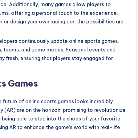
nce. Additionally, many games allow players to
ums, offering a personal touch to the experience.
r design your own racing car, the possibilities are
elopers continuously update online sports games,
rs, teams, and game modes. Seasonal events and
y fresh, ensuring that players stay engaged for
rts Games
 future of online sports games looks incredibly
ty (AR) are on the horizon, promising to revolutionize
being able to step into the shoes of your favorite
sing AR to enhance the game’s world with real-life