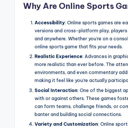
Why Are Online Sports G
Accessibility
: Online sports games are eas
versions and cross-platform play, players
and anywhere. Whether you’re on a console
online sports game that fits your needs.
Realistic Experience
: Advances in graph
more realistic than ever before. The atte
environments, and even commentary adds 
making it feel like you’re actually participa
Social Interaction
: One of the biggest ap
with or against others. These games fost
can form teams, challenge friends, or comp
banter and building social connections.
Variety and Customization
: Online spor