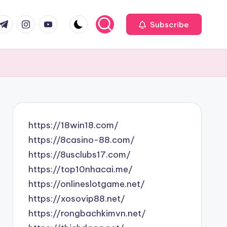
com
r.com
.me
instagram.com
youtube.com
Subscribe
https://18win18.com/
https://8casino-88.com/
https://8usclubs17.com/
https://top10nhacai.me/
https://onlineslotgame.net/
https://xosovip88.net/
https://rongbachkimvn.net/