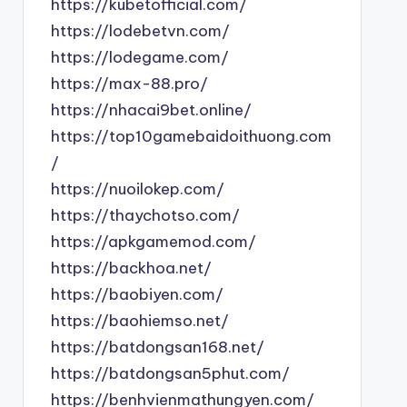
https://kubetofficial.com/
https://lodebetvn.com/
https://lodegame.com/
https://max-88.pro/
https://nhacai9bet.online/
https://top10gamebaidoithuong.com
/
https://nuoilokep.com/
https://thaychotso.com/
https://apkgamemod.com/
https://backhoa.net/
https://baobiyen.com/
https://baohiemso.net/
https://batdongsan168.net/
https://batdongsan5phut.com/
https://benhvienmathungyen.com/