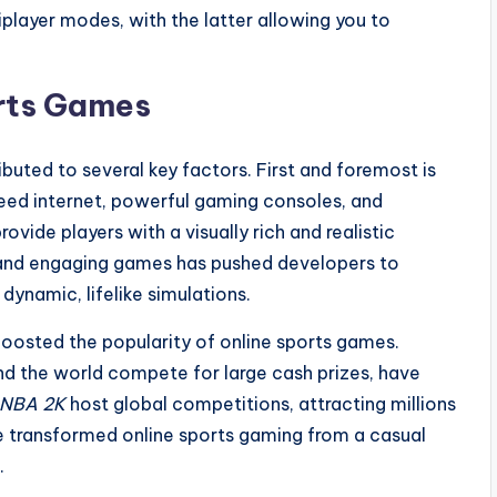
player modes, with the latter allowing you to
rts Games
buted to several key factors. First and foremost is
ed internet, powerful gaming consoles, and
vide players with a visually rich and realistic
 and engaging games has pushed developers to
dynamic, lifelike simulations.
 boosted the popularity of online sports games.
d the world compete for large cash prizes, have
NBA 2K
host global competitions, attracting millions
ve transformed online sports gaming from a casual
.