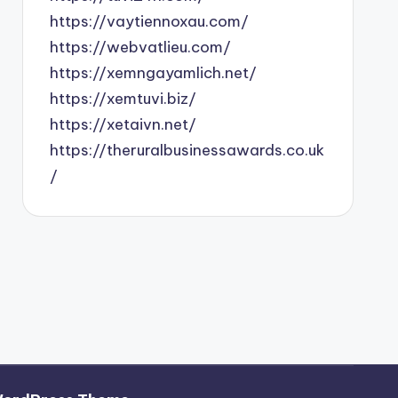
https://vaytiennoxau.com/
https://webvatlieu.com/
https://xemngayamlich.net/
https://xemtuvi.biz/
https://xetaivn.net/
https://theruralbusinessawards.co.uk
/