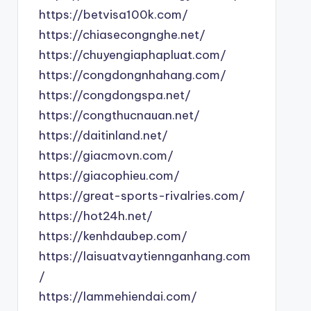
https://betvisa100k.com/
https://chiasecongnghe.net/
https://chuyengiaphapluat.com/
https://congdongnhahang.com/
https://congdongspa.net/
https://congthucnauan.net/
https://daitinland.net/
https://giacmovn.com/
https://giacophieu.com/
https://great-sports-rivalries.com/
https://hot24h.net/
https://kenhdaubep.com/
https://laisuatvaytiennganhang.com
/
https://lammehiendai.com/