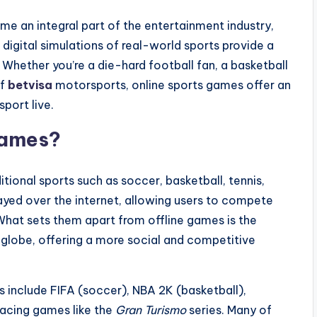
me an integral part of the entertainment industry,
 digital simulations of real-world sports provide a
 Whether you’re a die-hard football fan, a basketball
of
betvisa
motorsports, online sports games offer an
port live.
Games?
itional sports such as soccer, basketball, tennis,
ayed over the internet, allowing users to compete
What sets them apart from offline games is the
e globe, offering a more social and competitive
include FIFA (soccer), NBA 2K (basketball),
acing games like the
Gran Turismo
series. Many of