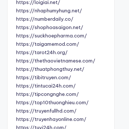
https://loigiai.net/
https://nhaphumyhung.net/
https://numberdaily.co/
https://shophoasaigon.net/
https://suckhoepharma.com/
https://taigamemod.com/
https://tarot24h.org/
https://thethaovietnamese.com/
https://thuatphongthuy.net/
https://tibitruyen.com/
https://tintucai24h.com/
https://tipcongnghe.com/
https://top10thuonghieu.com/
https://truyenfullhd.com/
https://truyenhayonline.com/
https://tuvi24h.com/