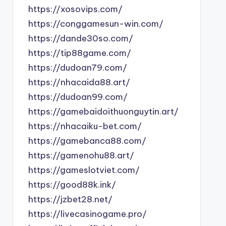
https://xosovips.com/
https://conggamesun-win.com/
https://dande30so.com/
https://tip88game.com/
https://dudoan79.com/
https://nhacaida88.art/
https://dudoan99.com/
https://gamebaidoithuonguytin.art/
https://nhacaiku-bet.com/
https://gamebanca88.com/
https://gamenohu88.art/
https://gameslotviet.com/
https://good88k.ink/
https://jzbet28.net/
https://livecasinogame.pro/