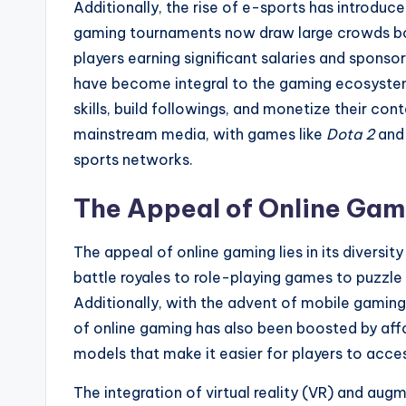
Additionally, the rise of e-sports has introdu
gaming tournaments now draw large crowds bot
players earning significant salaries and spons
have become integral to the gaming ecosystem
skills, build followings, and monetize their co
mainstream media, with games like
Dota 2
an
sports networks.
The Appeal of Online Gam
The appeal of online gaming lies in its diversi
battle royales to role-playing games to puzzle
Additionally, with the advent of mobile gaming
of online gaming has also been boosted by af
models that make it easier for players to acc
The integration of virtual reality (VR) and augm