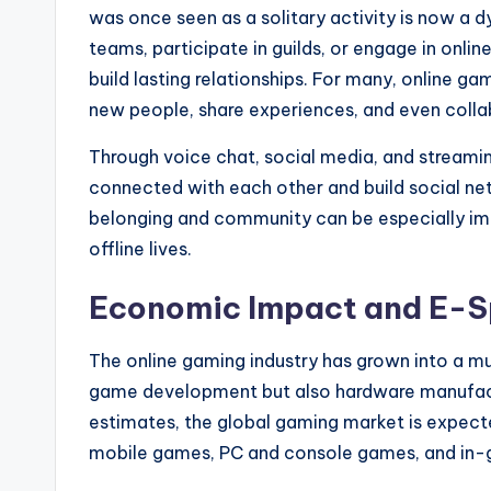
was once seen as a solitary activity is now a 
teams, participate in guilds, or engage in onli
build lasting relationships. For many, online 
new people, share experiences, and even collab
Through voice chat, social media, and streaming
connected with each other and build social ne
belonging and community can be especially imp
offline lives.
Economic Impact and E-S
The online gaming industry has grown into a mu
game development but also hardware manufactu
estimates, the global gaming market is expecte
mobile games, PC and console games, and in-