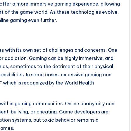
s offer a more immersive gaming experience, allowing
art of the game world. As these technologies evolve,
line gaming even further.
s with its own set of challenges and concerns. One
 for addiction. Gaming can be highly immersive, and
rlds, sometimes to the detriment of their physical
onsibilities. In some cases, excessive gaming can
” which is recognized by the World Health
r within gaming communities. Online anonymity can
ent, bullying, or cheating. Game developers are
ation systems, but toxic behavior remains a
 games.