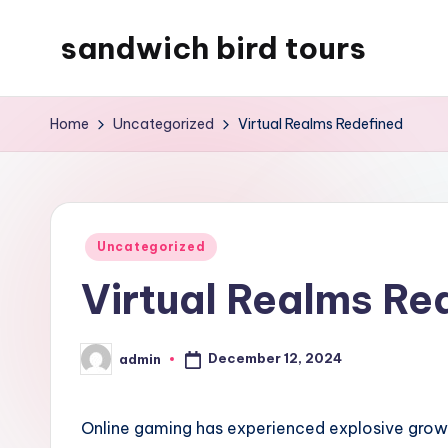
sandwich bird tours
Skip
to
sandwich
content
bird
Home
Uncategorized
Virtual Realms Redefined
tours
Posted
Uncategorized
in
Virtual Realms Re
December 12, 2024
admin
Posted
by
Online gaming has experienced explosive growt