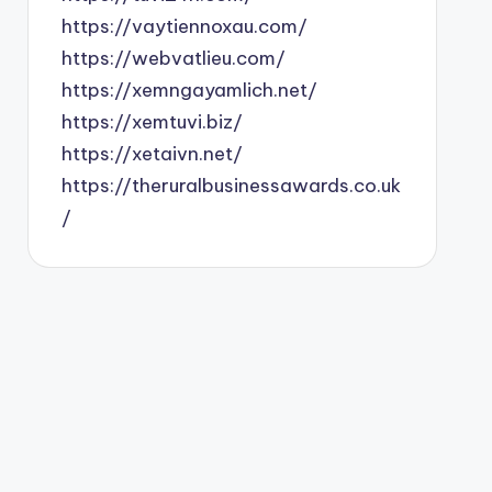
https://vaytiennoxau.com/
https://webvatlieu.com/
https://xemngayamlich.net/
https://xemtuvi.biz/
https://xetaivn.net/
https://theruralbusinessawards.co.uk
/