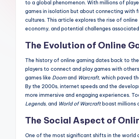
to a global phenomenon. With millions of player
games in isolation but about connecting with f
cultures. This article explores the rise of onli
economy, and potential challenges associated 
The Evolution of Online 
The history of online gaming dates back to th
players to connect and play games with others
games like
Doom
and
Warcraft
, which paved t
By the 2000s, internet speeds and the develo
more immersive and engaging experiences. To
Legends
, and
World of Warcraft
boast millions o
The Social Aspect of Onl
One of the most significant shifts in the world