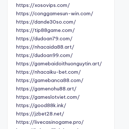
https://xosovips.com/
https://conggamesun-win.com/
https://dande30so.com/
https://tip88game.com/
https://dudoan79.com/
https://nhacaida88.art/
https://dudoan99.com/
https://gamebaidoithuonguytin.art/
https://nhacaiku-bet.com/
https://gamebanca88.com/
https://gamenohu88.art/
https://gameslotviet.com/
https://good88k.ink/
https://jzbet28.net/
https://livecasinogame.pro/