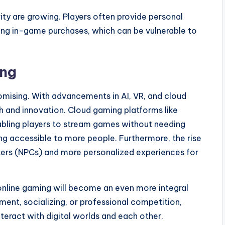
ity are growing. Players often provide personal
ing in-game purchases, which can be vulnerable to
ing
romising. With advancements in AI, VR, and cloud
th and innovation. Cloud gaming platforms like
bling players to stream games without needing
g accessible to more people. Furthermore, the rise
ters (NPCs) and more personalized experiences for
t online gaming will become an even more integral
nment, socializing, or professional competition,
teract with digital worlds and each other.