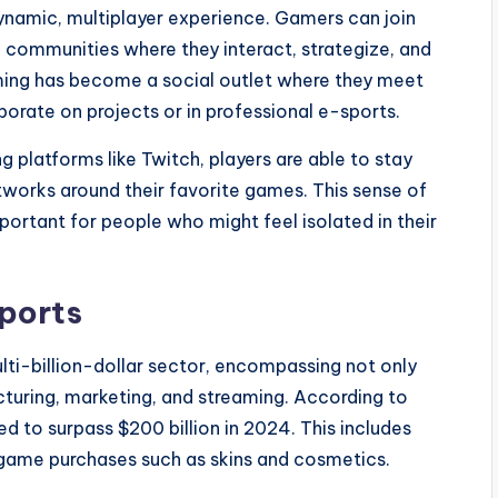
dynamic, multiplayer experience. Gamers can join
ne communities where they interact, strategize, and
gaming has become a social outlet where they meet
orate on projects or in professional e-sports.
 platforms like Twitch, players are able to stay
tworks around their favorite games. This sense of
ortant for people who might feel isolated in their
ports
lti-billion-dollar sector, encompassing not only
ring, marketing, and streaming. According to
d to surpass $200 billion in 2024. This includes
game purchases such as skins and cosmetics.