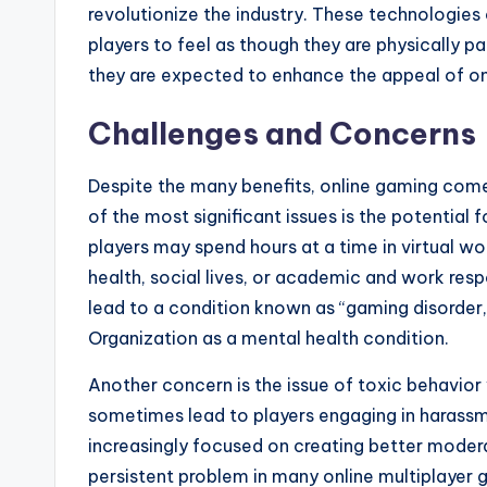
revolutionize the industry. These technologie
players to feel as though they are physically p
they are expected to enhance the appeal of on
Challenges and Concerns
Despite the many benefits, online gaming come
of the most significant issues is the potential
players may spend hours at a time in virtual wo
health, social lives, or academic and work resp
lead to a condition known as “gaming disorder,
Organization as a mental health condition.
Another concern is the issue of toxic behavio
sometimes lead to players engaging in harassm
increasingly focused on creating better moder
persistent problem in many online multiplayer