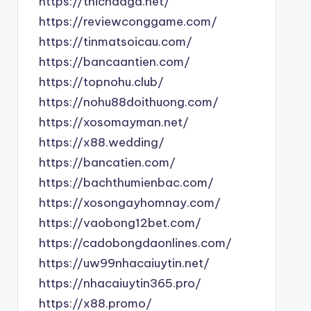
https://thichdaga.net/
https://reviewconggame.com/
https://tinmatsoicau.com/
https://bancaantien.com/
https://topnohu.club/
https://nohu88doithuong.com/
https://xosomayman.net/
https://x88.wedding/
https://bancatien.com/
https://bachthumienbac.com/
https://xosongayhomnay.com/
https://vaobong12bet.com/
https://cadobongdaonlines.com/
https://uw99nhacaiuytin.net/
https://nhacaiuytin365.pro/
https://x88.promo/