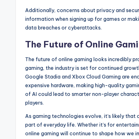
Additionally, concerns about privacy and secur
information when signing up for games or mak
data breaches or cyberattacks.
The Future of Online Gam
The future of online gaming looks incredibly p
gaming, the industry is set for continued grow
Google Stadia and Xbox Cloud Gaming are ena
expensive hardware, making high-quality gamin
of AI could lead to smarter non-player charac
players.
As gaming technologies evolve, it’s likely tha
part of everyday life. Whether it’s for entertai
online gaming will continue to shape how we in