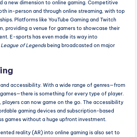
ced a new dimension to online gaming. Competitive
h in-person and through online streaming, with top
orships. Platforms like YouTube Gaming and Twitch
, providing a venue for gamers to showcase their
ntent. E-sports has even made its way into
d
League of Legends
being broadcasted on major
ing
ty and accessibility. With a wide range of genres—from
 games—there is something for every type of player.
, players can now game on the go. The accessibility
fordable gaming devices and subscription-based
ess games without a huge upfront investment.
ented reality (AR) into online gaming is also set to