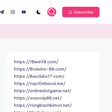
com
r.com
.me
instagram.com
youtube.com
Subscribe
https://18win18.com/
https://8casino-88.com/
https://8usclubs17.com/
https://top10nhacai.me/
https://onlineslotgame.net/
https://xosovip88.net/
https://rongbachkimvn.net/