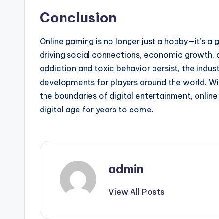
Conclusion
Online gaming is no longer just a hobby—it’s a 
driving social connections, economic growth, a
addiction and toxic behavior persist, the indus
developments for players around the world. Wit
the boundaries of digital entertainment, online
digital age for years to come.
admin
View All Posts