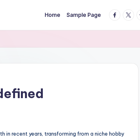
facebook.
twitte
t
Home
Sample Page
defined
h in recent years, transforming from a niche hobby