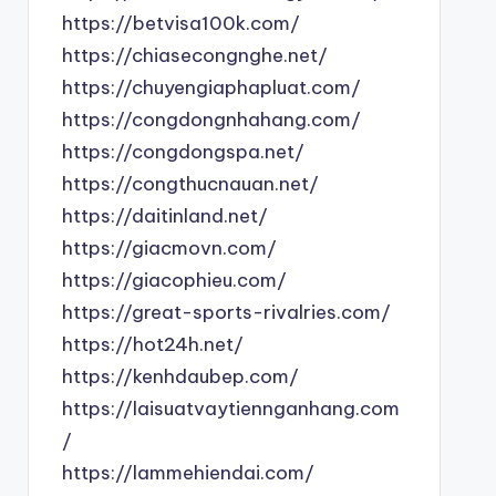
https://betvisa100k.com/
https://chiasecongnghe.net/
https://chuyengiaphapluat.com/
https://congdongnhahang.com/
https://congdongspa.net/
https://congthucnauan.net/
https://daitinland.net/
https://giacmovn.com/
https://giacophieu.com/
https://great-sports-rivalries.com/
https://hot24h.net/
https://kenhdaubep.com/
https://laisuatvaytiennganhang.com
/
https://lammehiendai.com/