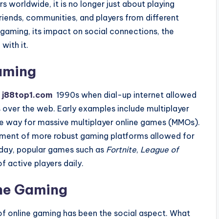
s worldwide, it is no longer just about playing
riends, communities, and players from different
ne gaming, its impact on social connections, the
with it.
Gaming
e
j88top1.com
1990s when dial-up internet allowed
 over the web. Early examples include multiplayer
he way for massive multiplayer online games (MMOs).
pment of more robust gaming platforms allowed for
day, popular games such as
Fortnite
,
League of
f active players daily.
ine Gaming
 of online gaming has been the social aspect. What