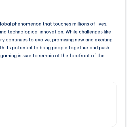
global phenomenon that touches millions of lives,
nd technological innovation. While challenges like
try continues to evolve, promising new and exciting
h its potential to bring people together and push
 gaming is sure to remain at the forefront of the