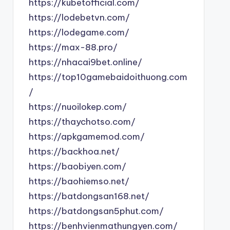
https://kubetofficial.com/
https://lodebetvn.com/
https://lodegame.com/
https://max-88.pro/
https://nhacai9bet.online/
https://top10gamebaidoithuong.com
/
https://nuoilokep.com/
https://thaychotso.com/
https://apkgamemod.com/
https://backhoa.net/
https://baobiyen.com/
https://baohiemso.net/
https://batdongsan168.net/
https://batdongsan5phut.com/
https://benhvienmathungyen.com/