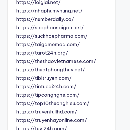
https://loigiai.net/
https://nhaphumyhung.net/
https://numberdaily.co/
https://shophoasaigon.net/
https://suckhoepharma.com/
https://taigamemod.com/
https://tarot24h.org/
https://thethaovietnamese.com/
https://thuatphongthuy.net/
https://tibitruyen.com/
https://tintucai24h.com/
https://tipcongnghe.com/
https://top10thuonghieu.com/
https://truyenfullhd.com/
https://truyenhayonline.com/
https://tuvi24h.com/