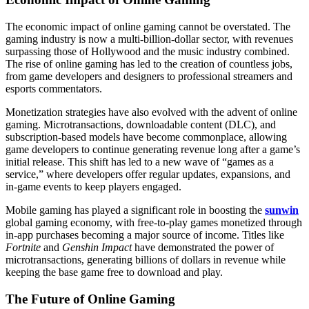
The economic impact of online gaming cannot be overstated. The
gaming industry is now a multi-billion-dollar sector, with revenues
surpassing those of Hollywood and the music industry combined.
The rise of online gaming has led to the creation of countless jobs,
from game developers and designers to professional streamers and
esports commentators.
Monetization strategies have also evolved with the advent of online
gaming. Microtransactions, downloadable content (DLC), and
subscription-based models have become commonplace, allowing
game developers to continue generating revenue long after a game’s
initial release. This shift has led to a new wave of “games as a
service,” where developers offer regular updates, expansions, and
in-game events to keep players engaged.
Mobile gaming has played a significant role in boosting the
sunwin
global gaming economy, with free-to-play games monetized through
in-app purchases becoming a major source of income. Titles like
Fortnite
and
Genshin Impact
have demonstrated the power of
microtransactions, generating billions of dollars in revenue while
keeping the base game free to download and play.
The Future of Online Gaming