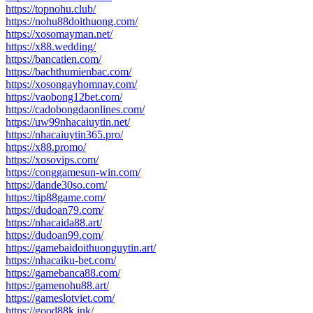
https://topnohu.club/
https://nohu88doithuong.com/
https://xosomayman.net/
https://x88.wedding/
https://bancatien.com/
https://bachthumienbac.com/
https://xosongayhomnay.com/
https://vaobong12bet.com/
https://cadobongdaonlines.com/
https://uw99nhacaiuytin.net/
https://nhacaiuytin365.pro/
https://x88.promo/
https://xosovips.com/
https://conggamesun-win.com/
https://dande30so.com/
https://tip88game.com/
https://dudoan79.com/
https://nhacaida88.art/
https://dudoan99.com/
https://gamebaidoithuonguytin.art/
https://nhacaiku-bet.com/
https://gamebanca88.com/
https://gamenohu88.art/
https://gameslotviet.com/
https://good88k.ink/