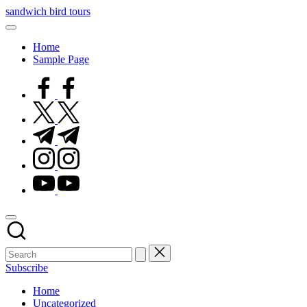
Skip
sandwich bird tours
to
sandwich
content
bird
Home
tours
Sample Page
facebook.com
twitter.com
t.me
instagram.com
youtube.com
Subscribe
Home
Uncategorized