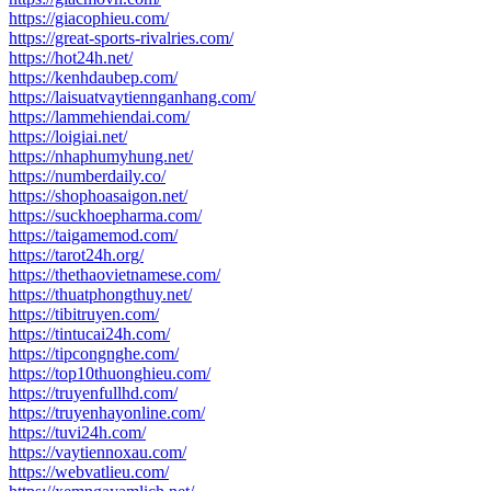
https://giacophieu.com/
https://great-sports-rivalries.com/
https://hot24h.net/
https://kenhdaubep.com/
https://laisuatvaytiennganhang.com/
https://lammehiendai.com/
https://loigiai.net/
https://nhaphumyhung.net/
https://numberdaily.co/
https://shophoasaigon.net/
https://suckhoepharma.com/
https://taigamemod.com/
https://tarot24h.org/
https://thethaovietnamese.com/
https://thuatphongthuy.net/
https://tibitruyen.com/
https://tintucai24h.com/
https://tipcongnghe.com/
https://top10thuonghieu.com/
https://truyenfullhd.com/
https://truyenhayonline.com/
https://tuvi24h.com/
https://vaytiennoxau.com/
https://webvatlieu.com/