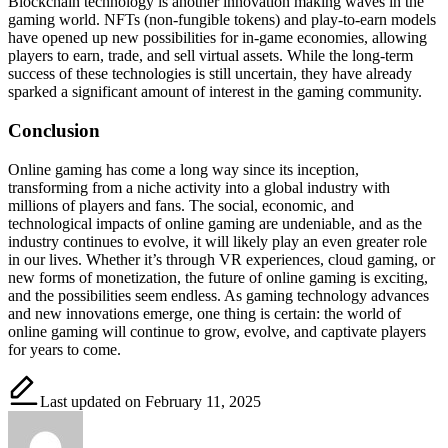
Blockchain technology is another innovation making waves in the
gaming world. NFTs (non-fungible tokens) and play-to-earn models
have opened up new possibilities for in-game economies, allowing
players to earn, trade, and sell virtual assets. While the long-term
success of these technologies is still uncertain, they have already
sparked a significant amount of interest in the gaming community.
Conclusion
Online gaming has come a long way since its inception,
transforming from a niche activity into a global industry with
millions of players and fans. The social, economic, and
technological impacts of online gaming are undeniable, and as the
industry continues to evolve, it will likely play an even greater role
in our lives. Whether it’s through VR experiences, cloud gaming, or
new forms of monetization, the future of online gaming is exciting,
and the possibilities seem endless. As gaming technology advances
and new innovations emerge, one thing is certain: the world of
online gaming will continue to grow, evolve, and captivate players
for years to come.
Last updated on February 11, 2025