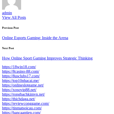
admin
View All Posts
Post
Previous Post
navigation
Online Esports Gaming: Inside the Arena
Next Post
How Online Sport Gaming Improves Strategic Thinking
https://18win18.com/
https://8casino-88.com/
https://8usclubs17.com/
https://top10nhacai.me/
https://onlineslotgame.net/
https://xosovip88.net/
https://rongbachkimvn.net/
https://thichdaga.net/
https://reviewconggame.com/
https://tinmatsoicau.com/
https://bancaantien.com/