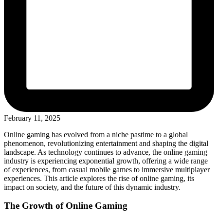
February 11, 2025
Online gaming has evolved from a niche pastime to a global
phenomenon, revolutionizing entertainment and shaping the digital
landscape. As technology continues to advance, the online gaming
industry is experiencing exponential growth, offering a wide range
of experiences, from casual mobile games to immersive multiplayer
experiences. This article explores the rise of online gaming, its
impact on society, and the future of this dynamic industry.
The Growth of Online Gaming