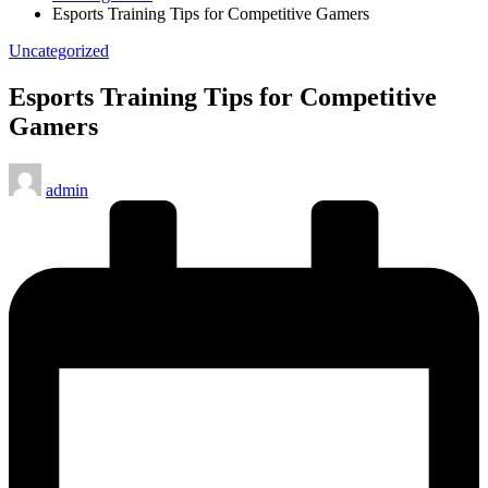
Esports Training Tips for Competitive Gamers
Posted
Uncategorized
in
Esports Training Tips for Competitive
Gamers
Posted
admin
by