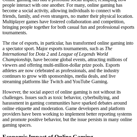
people interact with one another. For many, online gaming has
become a social activity, allowing individuals to connect with
friends, family, and even strangers, no matter their physical location.
Multiplayer games have fostered collaboration and competition,
bringing people together for both casual fun and professional esports
tournaments.
The rise of esports, in particular, has transformed online gaming into
a spectator sport. Major esports tournaments, such as
The
International
for
Dota 2
and
League of Legends World
Championship
, have become global events, attracting millions of
viewers and offering multi-million-dollar prize pools. Esports
athletes are now celebrated as professionals, and the industry
continues to grow with sponsorships, media deals, and live
streaming platforms like Twitch and YouTube Gaming.
However, the social aspect of online gaming is not without its
challenges. Issues such as toxic behavior, cyberbullying, and
harassment in gaming communities have sparked debates around
online etiquette and moderation. Game developers and platform
providers have been working to implement better reporting systems
and promote positive behavior, but the issue persists in many online
gaming spaces.
Economic Impact of Online Gaming