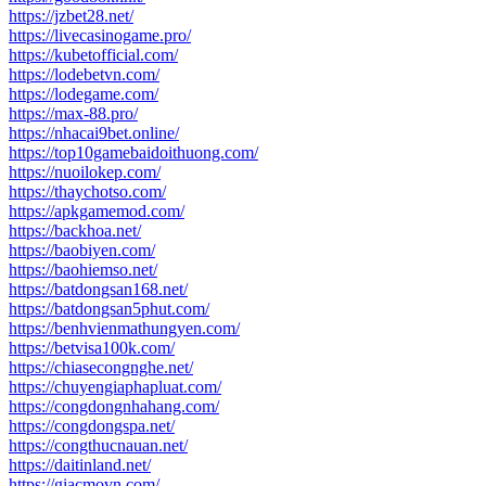
https://jzbet28.net/
https://livecasinogame.pro/
https://kubetofficial.com/
https://lodebetvn.com/
https://lodegame.com/
https://max-88.pro/
https://nhacai9bet.online/
https://top10gamebaidoithuong.com/
https://nuoilokep.com/
https://thaychotso.com/
https://apkgamemod.com/
https://backhoa.net/
https://baobiyen.com/
https://baohiemso.net/
https://batdongsan168.net/
https://batdongsan5phut.com/
https://benhvienmathungyen.com/
https://betvisa100k.com/
https://chiasecongnghe.net/
https://chuyengiaphapluat.com/
https://congdongnhahang.com/
https://congdongspa.net/
https://congthucnauan.net/
https://daitinland.net/
https://giacmovn.com/