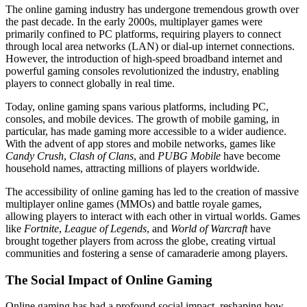
The online gaming industry has undergone tremendous growth over
the past decade. In the early 2000s, multiplayer games were
primarily confined to PC platforms, requiring players to connect
through local area networks (LAN) or dial-up internet connections.
However, the introduction of high-speed broadband internet and
powerful gaming consoles revolutionized the industry, enabling
players to connect globally in real time.
Today, online gaming spans various platforms, including PC,
consoles, and mobile devices. The growth of mobile gaming, in
particular, has made gaming more accessible to a wider audience.
With the advent of app stores and mobile networks, games like
Candy Crush
,
Clash of Clans
, and
PUBG Mobile
have become
household names, attracting millions of players worldwide.
The accessibility of online gaming has led to the creation of massive
multiplayer online games (MMOs) and battle royale games,
allowing players to interact with each other in virtual worlds. Games
like
Fortnite
,
League of Legends
, and
World of Warcraft
have
brought together players from across the globe, creating virtual
communities and fostering a sense of camaraderie among players.
The Social Impact of Online Gaming
Online gaming has had a profound social impact, reshaping how