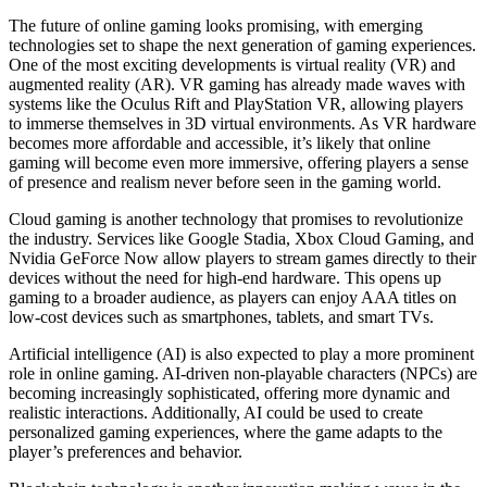
The future of online gaming looks promising, with emerging
technologies set to shape the next generation of gaming experiences.
One of the most exciting developments is virtual reality (VR) and
augmented reality (AR). VR gaming has already made waves with
systems like the Oculus Rift and PlayStation VR, allowing players
to immerse themselves in 3D virtual environments. As VR hardware
becomes more affordable and accessible, it’s likely that online
gaming will become even more immersive, offering players a sense
of presence and realism never before seen in the gaming world.
Cloud gaming is another technology that promises to revolutionize
the industry. Services like Google Stadia, Xbox Cloud Gaming, and
Nvidia GeForce Now allow players to stream games directly to their
devices without the need for high-end hardware. This opens up
gaming to a broader audience, as players can enjoy AAA titles on
low-cost devices such as smartphones, tablets, and smart TVs.
Artificial intelligence (AI) is also expected to play a more prominent
role in online gaming. AI-driven non-playable characters (NPCs) are
becoming increasingly sophisticated, offering more dynamic and
realistic interactions. Additionally, AI could be used to create
personalized gaming experiences, where the game adapts to the
player’s preferences and behavior.