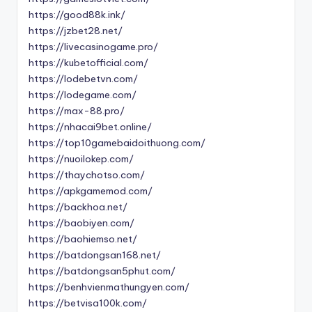
https://good88k.ink/
https://jzbet28.net/
https://livecasinogame.pro/
https://kubetofficial.com/
https://lodebetvn.com/
https://lodegame.com/
https://max-88.pro/
https://nhacai9bet.online/
https://top10gamebaidoithuong.com/
https://nuoilokep.com/
https://thaychotso.com/
https://apkgamemod.com/
https://backhoa.net/
https://baobiyen.com/
https://baohiemso.net/
https://batdongsan168.net/
https://batdongsan5phut.com/
https://benhvienmathungyen.com/
https://betvisa100k.com/