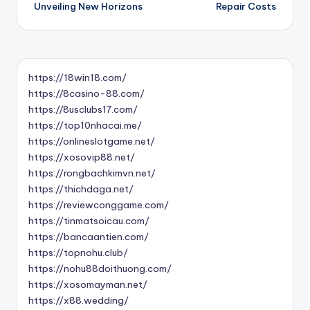
Unveiling New Horizons
Repair Costs
https://18win18.com/
https://8casino-88.com/
https://8usclubs17.com/
https://top10nhacai.me/
https://onlineslotgame.net/
https://xosovip88.net/
https://rongbachkimvn.net/
https://thichdaga.net/
https://reviewconggame.com/
https://tinmatsoicau.com/
https://bancaantien.com/
https://topnohu.club/
https://nohu88doithuong.com/
https://xosomayman.net/
https://x88.wedding/