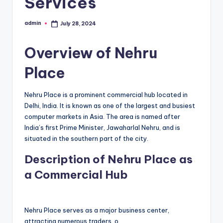
Services
admin
July 28, 2024
Posted
by
Overview of Nehru
Place
Nehru Place is a prominent commercial hub located in
Delhi, India. It is known as one of the largest and busiest
computer markets in Asia. The area is named after
India’s first Prime Minister, Jawaharlal Nehru, and is
situated in the southern part of the city.
Description of Nehru Place as
a Commercial Hub
Nehru Place serves as a major business center,
attracting numerous traders, o