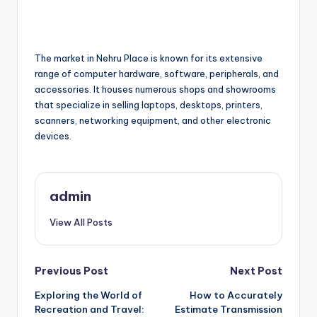
The market in Nehru Place is known for its extensive
range of computer hardware, software, peripherals, and
accessories. It houses numerous shops and showrooms
that specialize in selling laptops, desktops, printers,
scanners, networking equipment, and other electronic
devices.
admin
View All Posts
Post
Previous Post
Next Post
Exploring the World of
How to Accurately
navigation
Recreation and Travel:
Estimate Transmission