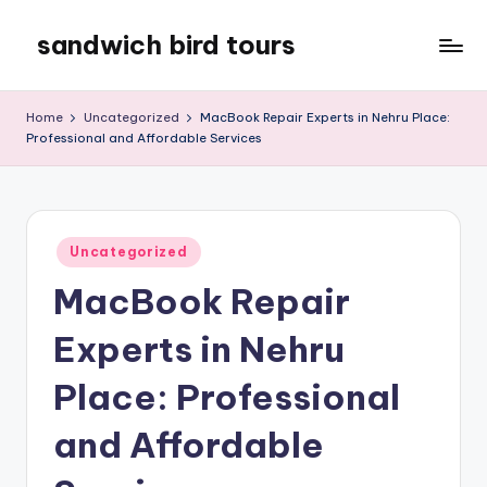
sandwich bird tours
Skip
to
sandwich
content
bird
Home
Uncategorized
MacBook Repair Experts in Nehru Place:
tours
Professional and Affordable Services
Posted
Uncategorized
in
MacBook Repair
Experts in Nehru
Place: Professional
and Affordable