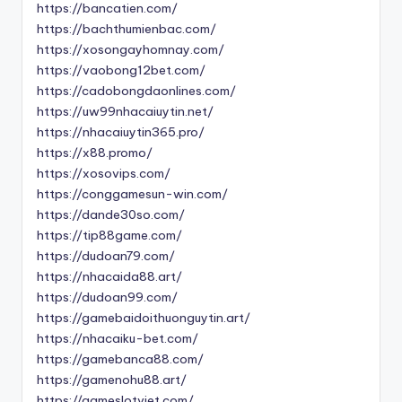
https://bancatien.com/
https://bachthumienbac.com/
https://xosongayhomnay.com/
https://vaobong12bet.com/
https://cadobongdaonlines.com/
https://uw99nhacaiuytin.net/
https://nhacaiuytin365.pro/
https://x88.promo/
https://xosovips.com/
https://conggamesun-win.com/
https://dande30so.com/
https://tip88game.com/
https://dudoan79.com/
https://nhacaida88.art/
https://dudoan99.com/
https://gamebaidoithuonguytin.art/
https://nhacaiku-bet.com/
https://gamebanca88.com/
https://gamenohu88.art/
https://gameslotviet.com/