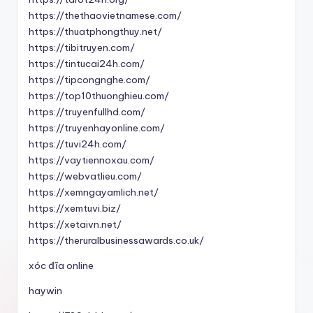
https://thethaovietnamese.com/
https://thuatphongthuy.net/
https://tibitruyen.com/
https://tintucai24h.com/
https://tipcongnghe.com/
https://top10thuonghieu.com/
https://truyenfullhd.com/
https://truyenhayonline.com/
https://tuvi24h.com/
https://vaytiennoxau.com/
https://webvatlieu.com/
https://xemngayamlich.net/
https://xemtuvi.biz/
https://xetaivn.net/
https://theruralbusinessawards.co.uk/
xóc đĩa online
haywin