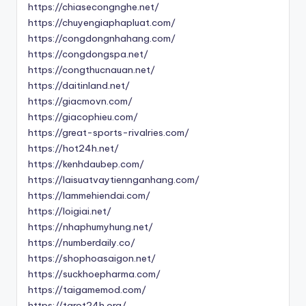
https://chiasecongnghe.net/
https://chuyengiaphapluat.com/
https://congdongnhahang.com/
https://congdongspa.net/
https://congthucnauan.net/
https://daitinland.net/
https://giacmovn.com/
https://giacophieu.com/
https://great-sports-rivalries.com/
https://hot24h.net/
https://kenhdaubep.com/
https://laisuatvaytiennganhang.com/
https://lammehiendai.com/
https://loigiai.net/
https://nhaphumyhung.net/
https://numberdaily.co/
https://shophoasaigon.net/
https://suckhoepharma.com/
https://taigamemod.com/
https://tarot24h.org/