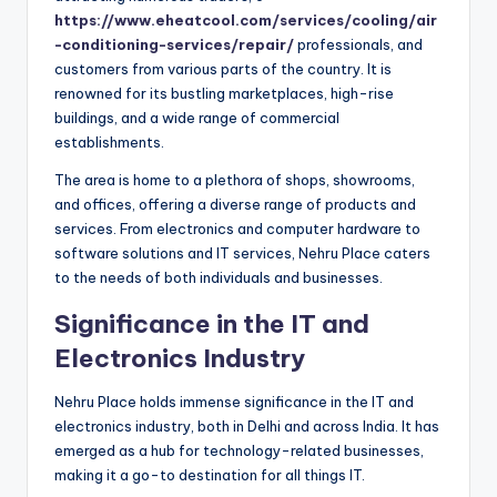
https://www.eheatcool.com/services/cooling/air
-conditioning-services/repair/
professionals, and
customers from various parts of the country. It is
renowned for its bustling marketplaces, high-rise
buildings, and a wide range of commercial
establishments.
The area is home to a plethora of shops, showrooms,
and offices, offering a diverse range of products and
services. From electronics and computer hardware to
software solutions and IT services, Nehru Place caters
to the needs of both individuals and businesses.
Significance in the IT and
Electronics Industry
Nehru Place holds immense significance in the IT and
electronics industry, both in Delhi and across India. It has
emerged as a hub for technology-related businesses,
making it a go-to destination for all things IT.