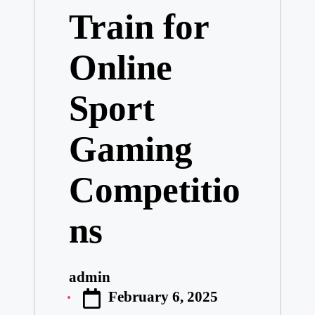
Train for
Online
Sport
Gaming
Competitio
ns
admin
Posted
February 6, 2025
by