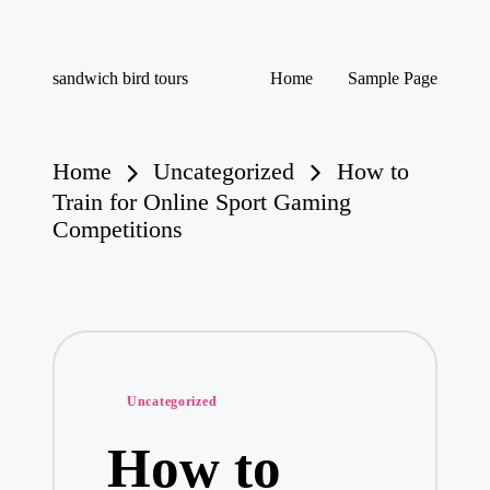
Skip
sandwich bird tours
Home
Sample Page
to
sandwich
content
bird
tours
Home
Uncategorized
How to
Train for Online Sport Gaming
Competitions
Posted
Uncategorized
in
How to