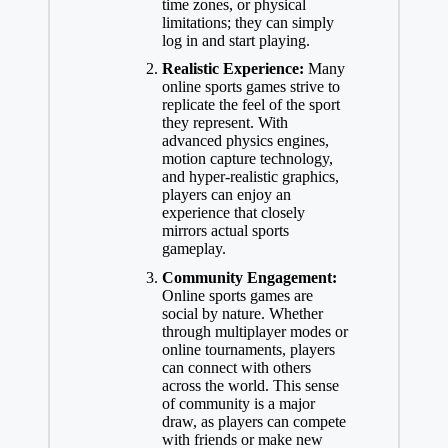
time zones, or physical
limitations; they can simply
log in and start playing.
Realistic Experience:
Many
online sports games strive to
replicate the feel of the sport
they represent. With
advanced physics engines,
motion capture technology,
and hyper-realistic graphics,
players can enjoy an
experience that closely
mirrors actual sports
gameplay.
Community Engagement:
Online sports games are
social by nature. Whether
through multiplayer modes or
online tournaments, players
can connect with others
across the world. This sense
of community is a major
draw, as players can compete
with friends or make new