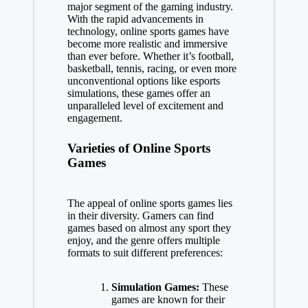
major segment of the gaming industry.
With the rapid advancements in
technology, online sports games have
become more realistic and immersive
than ever before. Whether it’s football,
basketball, tennis, racing, or even more
unconventional options like esports
simulations, these games offer an
unparalleled level of excitement and
engagement.
Varieties of Online Sports
Games
The appeal of online sports games lies
in their diversity. Gamers can find
games based on almost any sport they
enjoy, and the genre offers multiple
formats to suit different preferences:
Simulation Games:
These
games are known for their