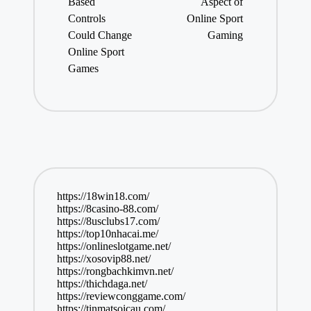
Based
Aspect of
Controls
Online Sport
Could Change
Gaming
Online Sport
Games
https://18win18.com/
https://8casino-88.com/
https://8usclubs17.com/
https://top10nhacai.me/
https://onlineslotgame.net/
https://xosovip88.net/
https://rongbachkimvn.net/
https://thichdaga.net/
https://reviewconggame.com/
https://tinmatsoicau.com/