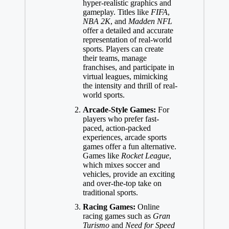
hyper-realistic graphics and
gameplay. Titles like
FIFA
,
NBA 2K
, and
Madden NFL
offer a detailed and accurate
representation of real-world
sports. Players can create
their teams, manage
franchises, and participate in
virtual leagues, mimicking
the intensity and thrill of real-
world sports.
Arcade-Style Games:
For
players who prefer fast-
paced, action-packed
experiences, arcade sports
games offer a fun alternative.
Games like
Rocket League
,
which mixes soccer and
vehicles, provide an exciting
and over-the-top take on
traditional sports.
Racing Games:
Online
racing games such as
Gran
Turismo
and
Need for Speed