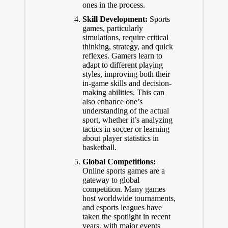
ones in the process.
Skill Development:
Sports
games, particularly
simulations, require critical
thinking, strategy, and quick
reflexes. Gamers learn to
adapt to different playing
styles, improving both their
in-game skills and decision-
making abilities. This can
also enhance one’s
understanding of the actual
sport, whether it’s analyzing
tactics in soccer or learning
about player statistics in
basketball.
Global Competitions:
Online sports games are a
gateway to global
competition. Many games
host worldwide tournaments,
and esports leagues have
taken the spotlight in recent
years, with major events