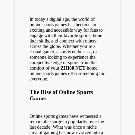
In today’s digital age, the world of
online sports games has become an
exciting and accessible way for fans to
engage with their favorite sports, hone
their skills, and connect with others
across the globe. Whether you’re a
casual gamer, a sports enthusiast, or
someone looking to experience the
competitive edge of sports from the
comfort of your
ZHI88 NET
home,
online sports games offer something for
everyone.
The Rise of Online Sports
Games
Online sports games have witnessed a
remarkable surge in popularity over the
last decade. What was once a niche
area of gaming has now evolved into a