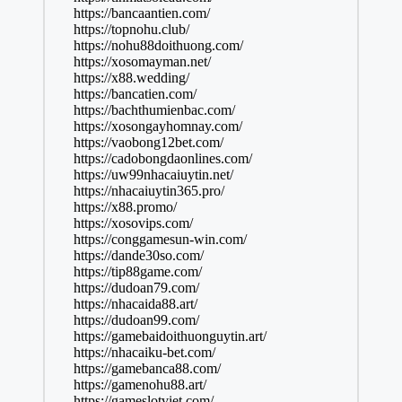
https://bancaantien.com/
https://topnohu.club/
https://nohu88doithuong.com/
https://xosomayman.net/
https://x88.wedding/
https://bancatien.com/
https://bachthumienbac.com/
https://xosongayhomnay.com/
https://vaobong12bet.com/
https://cadobongdaonlines.com/
https://uw99nhacaiuytin.net/
https://nhacaiuytin365.pro/
https://x88.promo/
https://xosovips.com/
https://conggamesun-win.com/
https://dande30so.com/
https://tip88game.com/
https://dudoan79.com/
https://nhacaida88.art/
https://dudoan99.com/
https://gamebaidoithuonguytin.art/
https://nhacaiku-bet.com/
https://gamebanca88.com/
https://gamenohu88.art/
https://gameslotviet.com/