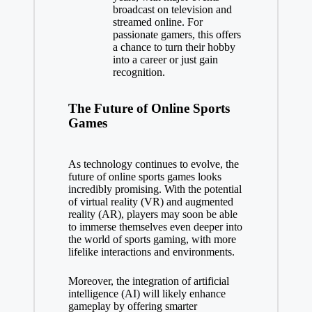
broadcast on television and
streamed online. For
passionate gamers, this offers
a chance to turn their hobby
into a career or just gain
recognition.
The Future of Online Sports
Games
As technology continues to evolve, the
future of online sports games looks
incredibly promising. With the potential
of virtual reality (VR) and augmented
reality (AR), players may soon be able
to immerse themselves even deeper into
the world of sports gaming, with more
lifelike interactions and environments.
Moreover, the integration of artificial
intelligence (AI) will likely enhance
gameplay by offering smarter