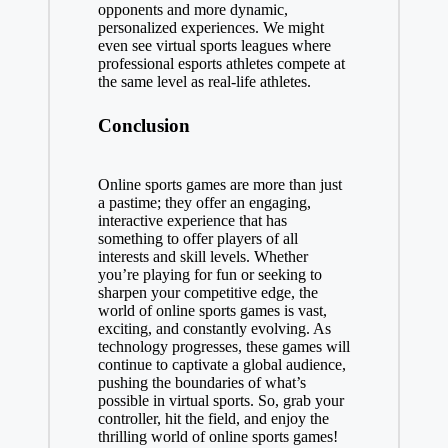
opponents and more dynamic,
personalized experiences. We might
even see virtual sports leagues where
professional esports athletes compete at
the same level as real-life athletes.
Conclusion
Online sports games are more than just
a pastime; they offer an engaging,
interactive experience that has
something to offer players of all
interests and skill levels. Whether
you’re playing for fun or seeking to
sharpen your competitive edge, the
world of online sports games is vast,
exciting, and constantly evolving. As
technology progresses, these games will
continue to captivate a global audience,
pushing the boundaries of what’s
possible in virtual sports. So, grab your
controller, hit the field, and enjoy the
thrilling world of online sports games!