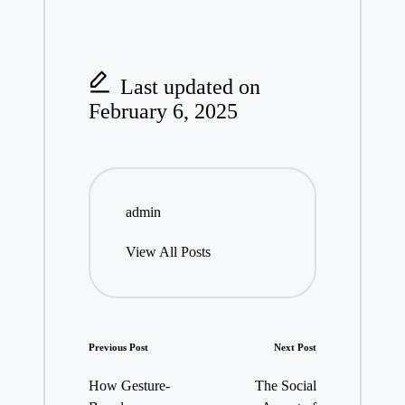
Last updated on
February 6, 2025
admin
View All Posts
Post
Previous Post
Next Post
navigation
How Gesture-
The Social