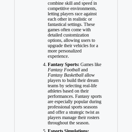
combine skill and speed in
competitive environments,
letting players race against
each other in realistic or
fantastical settings. These
games often come with
detailed customization
options, allowing users to
upgrade their vehicles for a
more personalized
experience.
Fantasy Sports:
Games like
Fantasy Football
and
Fantasy Basketball
allow
players to build their dream
teams by selecting real-life
athletes based on their
performances. Fantasy sports
are especially popular during
professional sports seasons
and offer a strategic twist as
players manage their rosters
throughout the season.
Esports Simulations: