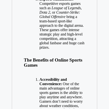
Competitive esports games
such as
League of Legends
,
Dota 2
, or
Counter-Strike:
Global Offensive
bring a
team-based sport-like
approach to the digital arena.
These games offer intense
strategic play and high-level
competition, attracting a
global fanbase and huge cash
prizes.
The Benefits of Online Sports
Games
Accessibility and
Convenience:
One of the
main advantages of online
sports games is the ability to
play anytime and anywhere.
Gamers don’t need to worry
about weather conditions,