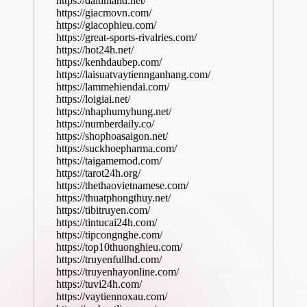
https://daitinland.net/
https://giacmovn.com/
https://giacophieu.com/
https://great-sports-rivalries.com/
https://hot24h.net/
https://kenhdaubep.com/
https://laisuatvaytiennganhang.com/
https://lammehiendai.com/
https://loigiai.net/
https://nhaphumyhung.net/
https://numberdaily.co/
https://shophoasaigon.net/
https://suckhoepharma.com/
https://taigamemod.com/
https://tarot24h.org/
https://thethaovietnamese.com/
https://thuatphongthuy.net/
https://tibitruyen.com/
https://tintucai24h.com/
https://tipcongnghe.com/
https://top10thuonghieu.com/
https://truyenfullhd.com/
https://truyenhayonline.com/
https://tuvi24h.com/
https://vaytiennoxau.com/