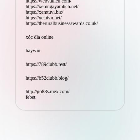
https://webvatlieu.com/
https://xemngayamlich.net/
https://xemtuvi.biz/
https://xetaivn.net/
https://theruralbusinessawards.co.uk/
xóc đĩa online
haywin
https://789clubb.rest/
https://b52clubb.blog/
http://go88s.mex.com/
febet