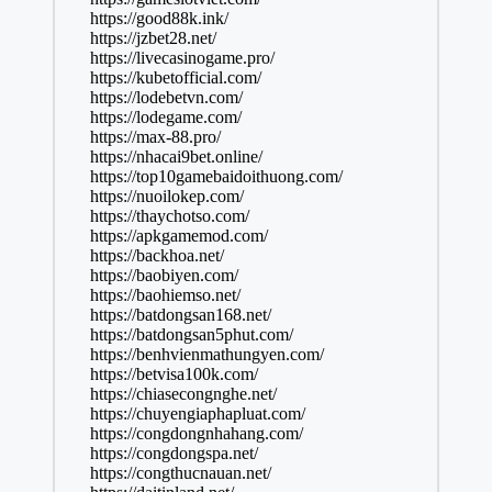
https://good88k.ink/
https://jzbet28.net/
https://livecasinogame.pro/
https://kubetofficial.com/
https://lodebetvn.com/
https://lodegame.com/
https://max-88.pro/
https://nhacai9bet.online/
https://top10gamebaidoithuong.com/
https://nuoilokep.com/
https://thaychotso.com/
https://apkgamemod.com/
https://backhoa.net/
https://baobiyen.com/
https://baohiemso.net/
https://batdongsan168.net/
https://batdongsan5phut.com/
https://benhvienmathungyen.com/
https://betvisa100k.com/
https://chiasecongnghe.net/
https://chuyengiaphapluat.com/
https://congdongnhahang.com/
https://congdongspa.net/
https://congthucnauan.net/