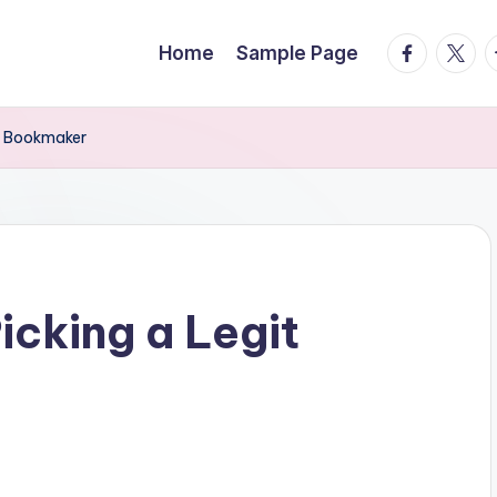
facebook.
twitte
t
Home
Sample Page
it Bookmaker
icking a Legit