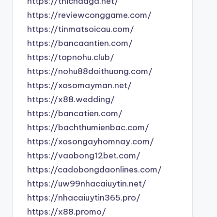
https://thichdaga.net/
https://reviewconggame.com/
https://tinmatsoicau.com/
https://bancaantien.com/
https://topnohu.club/
https://nohu88doithuong.com/
https://xosomayman.net/
https://x88.wedding/
https://bancatien.com/
https://bachthumienbac.com/
https://xosongayhomnay.com/
https://vaobong12bet.com/
https://cadobongdaonlines.com/
https://uw99nhacaiuytin.net/
https://nhacaiuytin365.pro/
https://x88.promo/