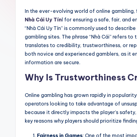
In the ever-evolving world of online gambling, 
Nhà Cái Uy Tín
l for ensuring a safe, fair, and
“Nhà Cái Uy Tín” is commonly used to describe 
gambling sites. The phrase “Nhà Cái” refers to 
translates to credibility, trustworthiness, or re
both novice and experienced gamblers, as it ens
information are secure.
Why Is Trustworthiness Cr
Online gambling has grown rapidly in popularity
operators looking to take advantage of unsuspec
because it directly impacts the player’s safety, 
key reasons why players should prioritize findi
Fairness in Games
: One of the most impor