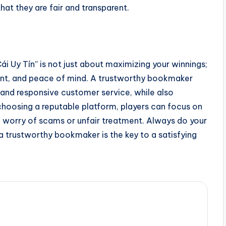
hat they are fair and transparent.
Cái Uy Tín” is not just about maximizing your winnings;
ment, and peace of mind. A trustworthy bookmaker
, and responsive customer service, while also
choosing a reputable platform, players can focus on
e worry of scams or unfair treatment. Always do your
a trustworthy bookmaker is the key to a satisfying