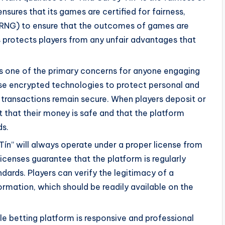
sures that its games are certified for fairness,
RNG) to ensure that the outcomes of games are
 protects players from any unfair advantages that
y is one of the primary concerns for anyone engaging
se encrypted technologies to protect personal and
 transactions remain secure. When players deposit or
t that their money is safe and that the platform
ds.
 Tín” will always operate under a proper license from
icenses guarantee that the platform is regularly
ndards. Players can verify the legitimacy of a
formation, which should be readily available on the
able betting platform is responsive and professional