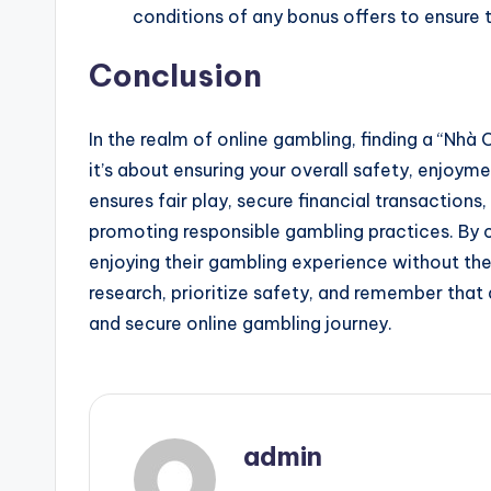
conditions of any bonus offers to ensure t
Conclusion
In the realm of online gambling, finding a “Nhà 
it’s about ensuring your overall safety, enjoy
ensures fair play, secure financial transactions
promoting responsible gambling practices. By 
enjoying their gambling experience without th
research, prioritize safety, and remember that 
and secure online gambling journey.
admin