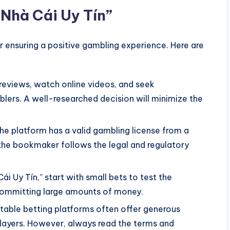
Nhà Cái Uy Tín”
or ensuring a positive gambling experience. Here are
 reviews, watch online videos, and seek
rs. A well-researched decision will minimize the
the platform has a valid gambling license from a
t the bookmaker follows the legal and regulatory
ái Uy Tín,” start with small bets to test the
e committing large amounts of money.
utable betting platforms often offer generous
layers. However, always read the terms and