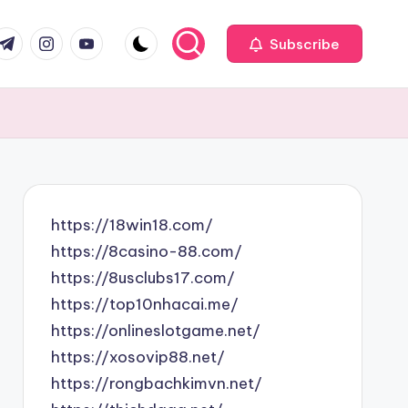
com
r.com
.me
instagram.com
youtube.com
Subscribe
https://18win18.com/
https://8casino-88.com/
https://8usclubs17.com/
https://top10nhacai.me/
https://onlineslotgame.net/
https://xosovip88.net/
https://rongbachkimvn.net/