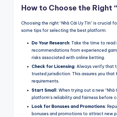
How to Choose the Right “
Choosing the right “Nhà Cái Uy Tín” is crucial f
some tips for selecting the best platform:
Do Your Research
: Take the time to read
recommendations from experienced gamble
risks associated with online betting.
Check for Licensing
: Always verify that 
trusted jurisdiction. This assures you tha
requirements.
Start Small
: When trying out a new “Nhà C
platform’s reliability and fairness befor
Look for Bonuses and Promotions
: Rep
bonuses and promotions to attract new p