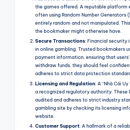
the games offered. A reputable platform en
often using Random Number Generators (
entirely random and not manipulated. This
the bookmaker might otherwise have.
Secure Transactions
: Financial securit
in online gambling. Trusted bookmakers u
payment information, ensuring that users’
withdraw funds, they should feel confiden
adheres to strict data protection standar
Licensing and Regulation
: A “Nhà Cái Uy
a recognized regulatory authority. These l
audited and adheres to strict industry sta
gambling site by checking its licensing in
website.
Customer Support
: A hallmark of a reli