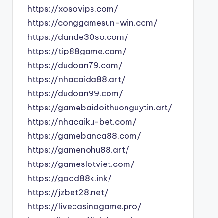
https://xosovips.com/
https://conggamesun-win.com/
https://dande30so.com/
https://tip88game.com/
https://dudoan79.com/
https://nhacaida88.art/
https://dudoan99.com/
https://gamebaidoithuonguytin.art/
https://nhacaiku-bet.com/
https://gamebanca88.com/
https://gamenohu88.art/
https://gameslotviet.com/
https://good88k.ink/
https://jzbet28.net/
https://livecasinogame.pro/