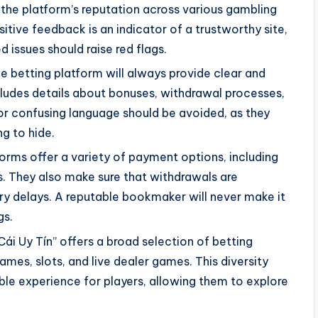
d the platform’s reputation across various gambling
tive feedback is an indicator of a trustworthy site,
 issues should raise red flags.
ble betting platform will always provide clear and
cludes details about bonuses, withdrawal processes,
 or confusing language should be avoided, as they
g to hide.
forms offer a variety of payment options, including
rs. They also make sure that withdrawals are
y delays. A reputable bookmaker will never make it
gs.
 Cái Uy Tín” offers a broad selection of betting
ames, slots, and live dealer games. This diversity
le experience for players, allowing them to explore