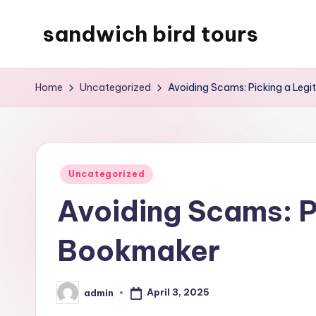
sandwich bird tours
Skip
to
sandwich
content
bird
Home
Uncategorized
Avoiding Scams: Picking a Leg
tours
Posted
Uncategorized
in
Avoiding Scams: P
Bookmaker
April 3, 2025
admin
Posted
by