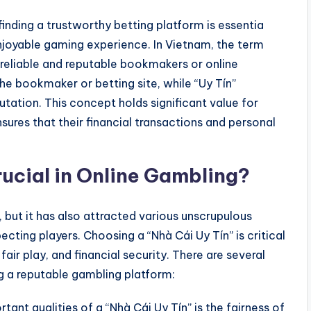
finding a trustworthy betting platform is essentia
 enjoyable gaming experience. In Vietnam, the term
reliable and reputable bookmakers or online
the bookmaker or betting site, while “Uy Tín”
putation. This concept holds significant value for
ures that their financial transactions and personal
ucial in Online Gambling?
, but it has also attracted various unscrupulous
ting players. Choosing a “Nhà Cái Uy Tín” is critical
fair play, and financial security. There are several
ng a reputable gambling platform:
tant qualities of a “Nhà Cái Uy Tín” is the fairness of