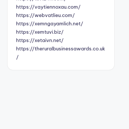
https://vaytiennoxau.com/
https://webvatlieu.com/
https://xemngayamlich.net/
https://xemtuvi.biz/
https://xetaivn.net/
https://theruralbusinessawards.co.uk
/