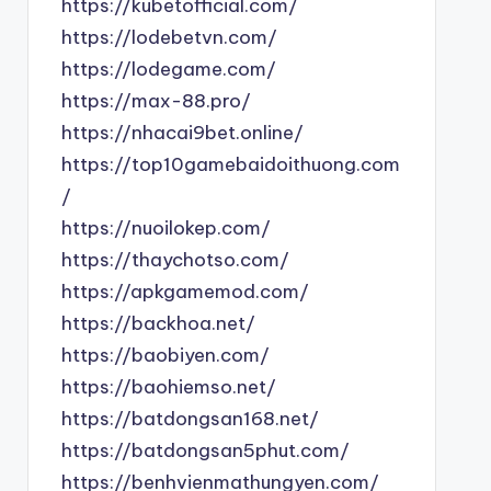
https://kubetofficial.com/
https://lodebetvn.com/
https://lodegame.com/
https://max-88.pro/
https://nhacai9bet.online/
https://top10gamebaidoithuong.com
/
https://nuoilokep.com/
https://thaychotso.com/
https://apkgamemod.com/
https://backhoa.net/
https://baobiyen.com/
https://baohiemso.net/
https://batdongsan168.net/
https://batdongsan5phut.com/
https://benhvienmathungyen.com/