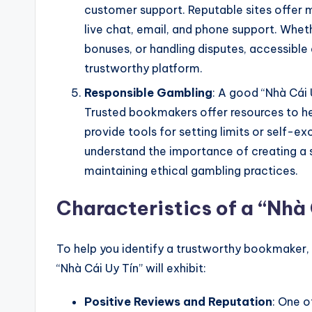
customer support. Reputable sites offer m
live chat, email, and phone support. Wheth
bonuses, or handling disputes, accessible 
trustworthy platform.
Responsible Gambling
: A good “Nhà Cái
Trusted bookmakers offer resources to he
provide tools for setting limits or self-e
understand the importance of creating a 
maintaining ethical gambling practices.
Characteristics of a “Nhà 
To help you identify a trustworthy bookmaker, h
“Nhà Cái Uy Tín” will exhibit:
Positive Reviews and Reputation
: One 