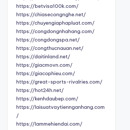
https://betvisa100k.com/
https://chiasecongnghe.net/
https://chuyengiaphapluat.com/
https://congdongnhahang.com/
https://congdongspa.net/
https://congthucnauan.net/
https://daitinland.net/
https://giacmovn.com/
https://giacophieu.com/
https://great-sports-rivalries.com/
https://hot24h.net/
https://kenhdaubep.com/
https://laisuatvaytiennganhang.com
/
https://lammehiendai.com/