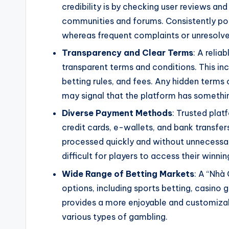
credibility is by checking user reviews an
communities and forums. Consistently posi
whereas frequent complaints or unresolved
Transparency and Clear Terms
: A relia
transparent terms and conditions. This in
betting rules, and fees. Any hidden terms
may signal that the platform has somethin
Diverse Payment Methods
: Trusted plat
credit cards, e-wallets, and bank transfe
processed quickly and without unnecessar
difficult for players to access their winnin
Wide Range of Betting Markets
: A “Nhà
options, including sports betting, casino g
provides a more enjoyable and customizab
various types of gambling.