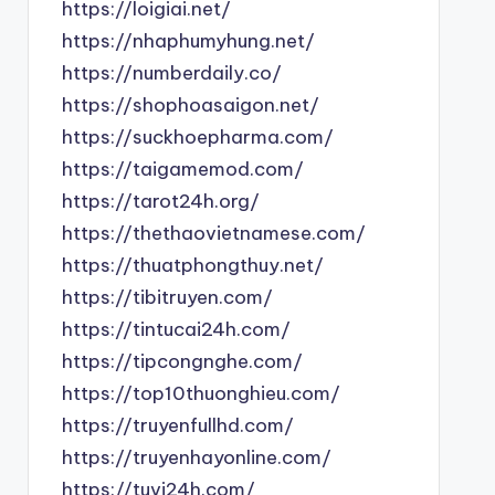
https://loigiai.net/
https://nhaphumyhung.net/
https://numberdaily.co/
https://shophoasaigon.net/
https://suckhoepharma.com/
https://taigamemod.com/
https://tarot24h.org/
https://thethaovietnamese.com/
https://thuatphongthuy.net/
https://tibitruyen.com/
https://tintucai24h.com/
https://tipcongnghe.com/
https://top10thuonghieu.com/
https://truyenfullhd.com/
https://truyenhayonline.com/
https://tuvi24h.com/