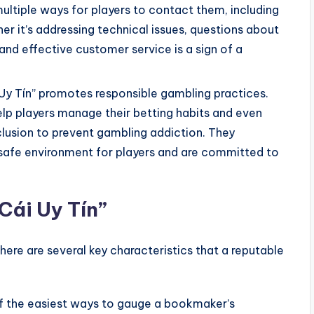
ultiple ways for players to contact them, including
er it’s addressing technical issues, questions about
and effective customer service is a sign of a
 Uy Tín” promotes responsible gambling practices.
lp players manage their betting habits and even
xclusion to prevent gambling addiction. They
safe environment for players and are committed to
Cái Uy Tín”
ere are several key characteristics that a reputable
of the easiest ways to gauge a bookmaker’s