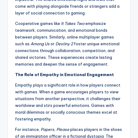
come with playing alongside friends or strangers add a
layer of social connection to gaming.
Cooperative games like
It Takes Two
emphasize
teamwork, communication, and emotional bonds
between players. Similarly, online multiplayer games
such as
Among Us
or
Destiny 2
foster unique emotional
connections through collaboration, competition, and
shared victories. These experiences create lasting
memories and deepen the sense of engagement.
The Role of Empathy in Emotional Engagement
Empathy plays a significant role in how players connect
with games. When a game encourages players to view
situations from another perspective, it challenges their
worldview and stirs powerful emotions. Games with
moral dilemmas or socially conscious themes excel at
fostering empathy.
For instance,
Papers, Please
places players in the shoes
of an immigration officer in a fictional dystopia. The