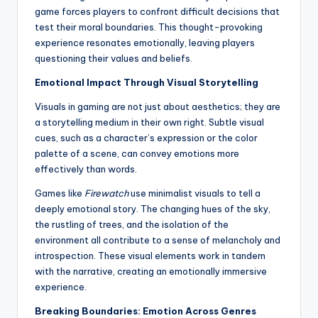
game forces players to confront difficult decisions that
test their moral boundaries. This thought-provoking
experience resonates emotionally, leaving players
questioning their values and beliefs.
Emotional Impact Through Visual Storytelling
Visuals in gaming are not just about aesthetics; they are
a storytelling medium in their own right. Subtle visual
cues, such as a character’s expression or the color
palette of a scene, can convey emotions more
effectively than words.
Games like
Firewatch
use minimalist visuals to tell a
deeply emotional story. The changing hues of the sky,
the rustling of trees, and the isolation of the
environment all contribute to a sense of melancholy and
introspection. These visual elements work in tandem
with the narrative, creating an emotionally immersive
experience.
Breaking Boundaries: Emotion Across Genres