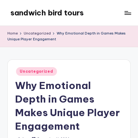
sandwich bird tours
Skip
to
sandwich
content
bird
Home
Uncategorized
Why Emotional Depth in Games Makes
tours
Unique Player Engagement
Posted
Uncategorized
in
Why Emotional
Depth in Games
Makes Unique Player
Engagement