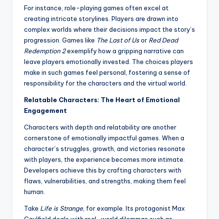
For instance, role-playing games often excel at
creating intricate storylines. Players are drawn into
complex worlds where their decisions impact the story’s
progression. Games like
The Last of Us
or
Red Dead
Redemption 2
exemplify how a gripping narrative can
leave players emotionally invested. The choices players
make in such games feel personal, fostering a sense of
responsibility for the characters and the virtual world.
Relatable Characters: The Heart of Emotional
Engagement
Characters with depth and relatability are another
cornerstone of emotionally impactful games. When a
character’s struggles, growth, and victories resonate
with players, the experience becomes more intimate.
Developers achieve this by crafting characters with
flaws, vulnerabilities, and strengths, making them feel
human.
Take
Life is Strange
, for example. Its protagonist Max