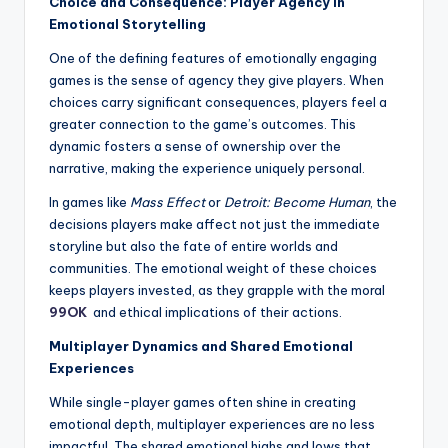
Choice and Consequence: Player Agency in
Emotional Storytelling
One of the defining features of emotionally engaging
games is the sense of agency they give players. When
choices carry significant consequences, players feel a
greater connection to the game’s outcomes. This
dynamic fosters a sense of ownership over the
narrative, making the experience uniquely personal.
In games like
Mass Effect
or
Detroit: Become Human
, the
decisions players make affect not just the immediate
storyline but also the fate of entire worlds and
communities. The emotional weight of these choices
keeps players invested, as they grapple with the moral
99OK
and ethical implications of their actions.
Multiplayer Dynamics and Shared Emotional
Experiences
While single-player games often shine in creating
emotional depth, multiplayer experiences are no less
impactful. The shared emotional highs and lows that