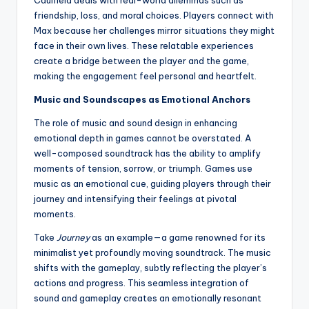
Caulfield deals with real-world dilemmas such as
friendship, loss, and moral choices. Players connect with
Max because her challenges mirror situations they might
face in their own lives. These relatable experiences
create a bridge between the player and the game,
making the engagement feel personal and heartfelt.
Music and Soundscapes as Emotional Anchors
The role of music and sound design in enhancing
emotional depth in games cannot be overstated. A
well-composed soundtrack has the ability to amplify
moments of tension, sorrow, or triumph. Games use
music as an emotional cue, guiding players through their
journey and intensifying their feelings at pivotal
moments.
Take
Journey
as an example—a game renowned for its
minimalist yet profoundly moving soundtrack. The music
shifts with the gameplay, subtly reflecting the player’s
actions and progress. This seamless integration of
sound and gameplay creates an emotionally resonant