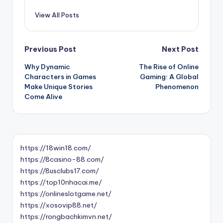
View All Posts
Post
Previous Post
Next Post
Why Dynamic
The Rise of Online
navigation
Characters in Games
Gaming: A Global
Make Unique Stories
Phenomenon
Come Alive
https://18win18.com/
https://8casino-88.com/
https://8usclubs17.com/
https://top10nhacai.me/
https://onlineslotgame.net/
https://xosovip88.net/
https://rongbachkimvn.net/