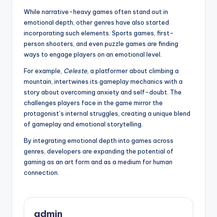
While narrative-heavy games often stand out in
emotional depth, other genres have also started
incorporating such elements. Sports games, first-
person shooters, and even puzzle games are finding
ways to engage players on an emotional level.
For example,
Celeste
, a platformer about climbing a
mountain, intertwines its gameplay mechanics with a
story about overcoming anxiety and self-doubt. The
challenges players face in the game mirror the
protagonist’s internal struggles, creating a unique blend
of gameplay and emotional storytelling.
By integrating emotional depth into games across
genres, developers are expanding the potential of
gaming as an art form and as a medium for human
connection.
admin