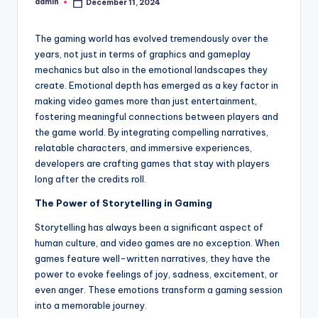
admin
December 11, 2024
Posted
by
The gaming world has evolved tremendously over the
years, not just in terms of graphics and gameplay
mechanics but also in the emotional landscapes they
create. Emotional depth has emerged as a key factor in
making video games more than just entertainment,
fostering meaningful connections between players and
the game world. By integrating compelling narratives,
relatable characters, and immersive experiences,
developers are crafting games that stay with players
long after the credits roll.
The Power of Storytelling in Gaming
Storytelling has always been a significant aspect of
human culture, and video games are no exception. When
games feature well-written narratives, they have the
power to evoke feelings of joy, sadness, excitement, or
even anger. These emotions transform a gaming session
into a memorable journey.