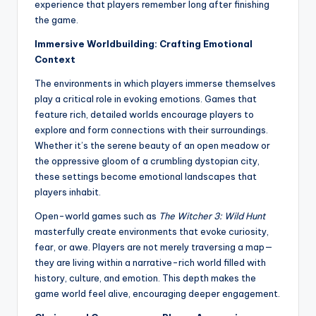
experience that players remember long after finishing
the game.
Immersive Worldbuilding: Crafting Emotional
Context
The environments in which players immerse themselves
play a critical role in evoking emotions. Games that
feature rich, detailed worlds encourage players to
explore and form connections with their surroundings.
Whether it’s the serene beauty of an open meadow or
the oppressive gloom of a crumbling dystopian city,
these settings become emotional landscapes that
players inhabit.
Open-world games such as
The Witcher 3: Wild Hunt
masterfully create environments that evoke curiosity,
fear, or awe. Players are not merely traversing a map—
they are living within a narrative-rich world filled with
history, culture, and emotion. This depth makes the
game world feel alive, encouraging deeper engagement.