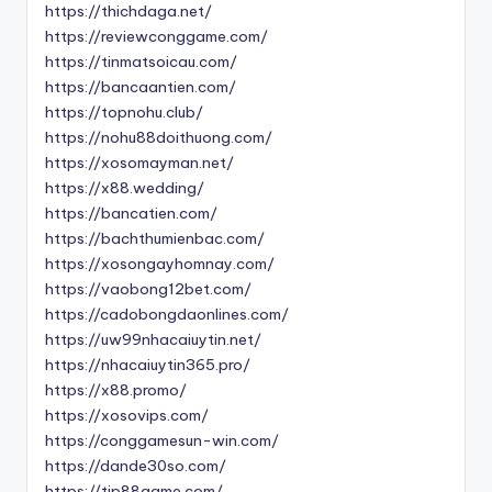
https://thichdaga.net/
https://reviewconggame.com/
https://tinmatsoicau.com/
https://bancaantien.com/
https://topnohu.club/
https://nohu88doithuong.com/
https://xosomayman.net/
https://x88.wedding/
https://bancatien.com/
https://bachthumienbac.com/
https://xosongayhomnay.com/
https://vaobong12bet.com/
https://cadobongdaonlines.com/
https://uw99nhacaiuytin.net/
https://nhacaiuytin365.pro/
https://x88.promo/
https://xosovips.com/
https://conggamesun-win.com/
https://dande30so.com/
https://tip88game.com/