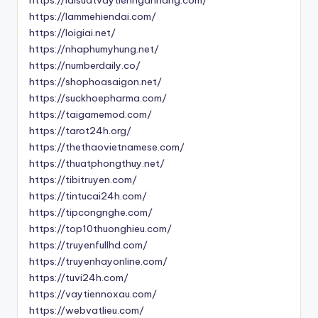
https://lammehiendai.com/
https://loigiai.net/
https://nhaphumyhung.net/
https://numberdaily.co/
https://shophoasaigon.net/
https://suckhoepharma.com/
https://taigamemod.com/
https://tarot24h.org/
https://thethaovietnamese.com/
https://thuatphongthuy.net/
https://tibitruyen.com/
https://tintucai24h.com/
https://tipcongnghe.com/
https://top10thuonghieu.com/
https://truyenfullhd.com/
https://truyenhayonline.com/
https://tuvi24h.com/
https://vaytiennoxau.com/
https://webvatlieu.com/