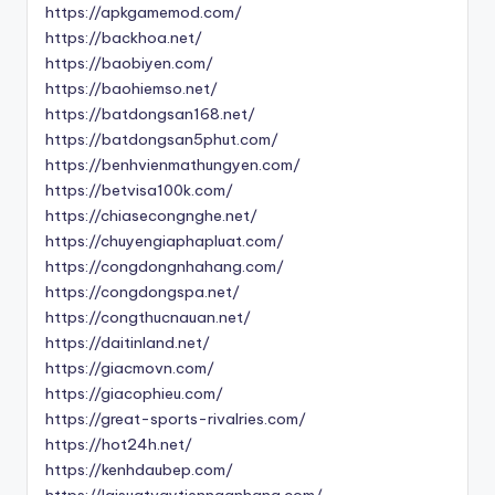
https://apkgamemod.com/
https://backhoa.net/
https://baobiyen.com/
https://baohiemso.net/
https://batdongsan168.net/
https://batdongsan5phut.com/
https://benhvienmathungyen.com/
https://betvisa100k.com/
https://chiasecongnghe.net/
https://chuyengiaphapluat.com/
https://congdongnhahang.com/
https://congdongspa.net/
https://congthucnauan.net/
https://daitinland.net/
https://giacmovn.com/
https://giacophieu.com/
https://great-sports-rivalries.com/
https://hot24h.net/
https://kenhdaubep.com/
https://laisuatvaytiennganhang.com/