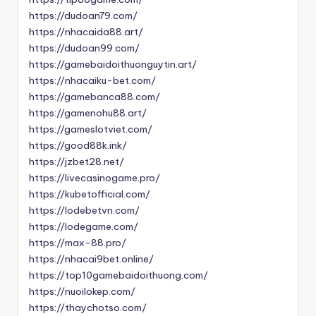
https://dudoan79.com/
https://nhacaida88.art/
https://dudoan99.com/
https://gamebaidoithuonguytin.art/
https://nhacaiku-bet.com/
https://gamebanca88.com/
https://gamenohu88.art/
https://gameslotviet.com/
https://good88k.ink/
https://jzbet28.net/
https://livecasinogame.pro/
https://kubetofficial.com/
https://lodebetvn.com/
https://lodegame.com/
https://max-88.pro/
https://nhacai9bet.online/
https://top10gamebaidoithuong.com/
https://nuoilokep.com/
https://thaychotso.com/