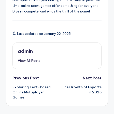
hard sports fan or just looking for a fun way to pass the
time, online sport games offer something for everyone.
Dive in, compete, and enjoy the thrill of the game!
Last updated on January 22, 2025
admin
View All Posts
Post
Previous Post
Next Post
Exploring Text-Based
The Growth of Esports
navigation
Online Multiplayer
in 2025
Games