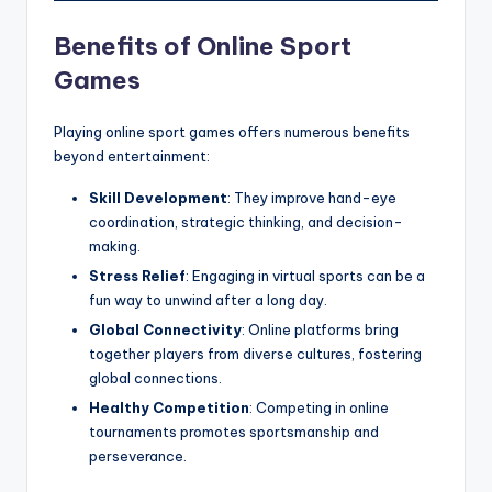
Benefits of Online Sport
Games
Playing online sport games offers numerous benefits
beyond entertainment:
Skill Development
: They improve hand-eye
coordination, strategic thinking, and decision-
making.
Stress Relief
: Engaging in virtual sports can be a
fun way to unwind after a long day.
Global Connectivity
: Online platforms bring
together players from diverse cultures, fostering
global connections.
Healthy Competition
: Competing in online
tournaments promotes sportsmanship and
perseverance.