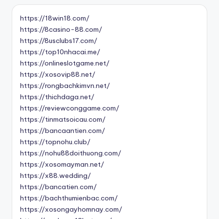
https://18win18.com/
https://8casino-88.com/
https://8usclubs17.com/
https://top10nhacai.me/
https://onlineslotgame.net/
https://xosovip88.net/
https://rongbachkimvn.net/
https://thichdaga.net/
https://reviewconggame.com/
https://tinmatsoicau.com/
https://bancaantien.com/
https://topnohu.club/
https://nohu88doithuong.com/
https://xosomayman.net/
https://x88.wedding/
https://bancatien.com/
https://bachthumienbac.com/
https://xosongayhomnay.com/