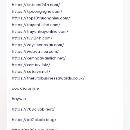
https://tintucai24h.com/
https://tipcongnghe.com/
https://top10thuonghieu.com/
https://truyenfullhd.com/
https://truyenhayonline.com/
https://tuvi24h.com/
https://vaytiennoxau.com/
https://webvatlieu.com/
https://xemngayamlich.net/
https://xemtuvi.biz/
https://xetaivn.net/
https://theruralbusinessawards.co.uk/
xóc đĩa online
haywin
https://789clubb.rest/
https://b52clubb.blog/
http://go88s.mex.com/