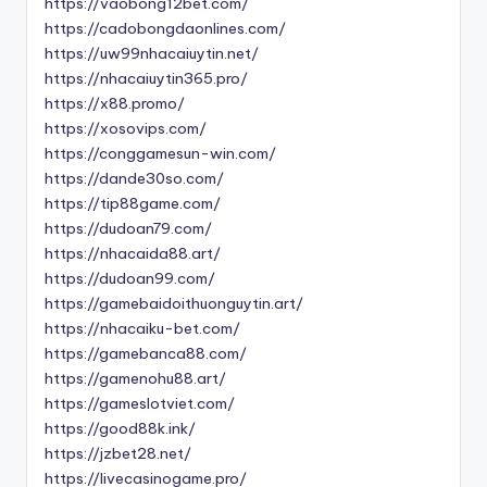
https://vaobong12bet.com/
https://cadobongdaonlines.com/
https://uw99nhacaiuytin.net/
https://nhacaiuytin365.pro/
https://x88.promo/
https://xosovips.com/
https://conggamesun-win.com/
https://dande30so.com/
https://tip88game.com/
https://dudoan79.com/
https://nhacaida88.art/
https://dudoan99.com/
https://gamebaidoithuonguytin.art/
https://nhacaiku-bet.com/
https://gamebanca88.com/
https://gamenohu88.art/
https://gameslotviet.com/
https://good88k.ink/
https://jzbet28.net/
https://livecasinogame.pro/