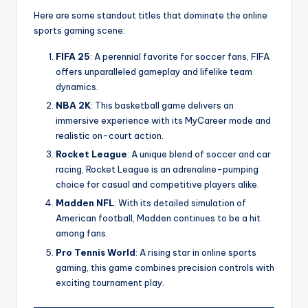
Here are some standout titles that dominate the online
sports gaming scene:
FIFA 25
: A perennial favorite for soccer fans, FIFA
offers unparalleled gameplay and lifelike team
dynamics.
NBA 2K
: This basketball game delivers an
immersive experience with its MyCareer mode and
realistic on-court action.
Rocket League
: A unique blend of soccer and car
racing, Rocket League is an adrenaline-pumping
choice for casual and competitive players alike.
Madden NFL
: With its detailed simulation of
American football, Madden continues to be a hit
among fans.
Pro Tennis World
: A rising star in online sports
gaming, this game combines precision controls with
exciting tournament play.