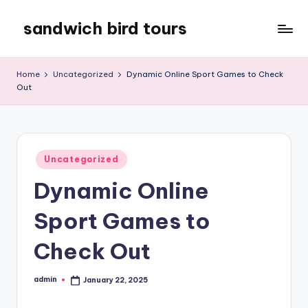
sandwich bird tours
Skip
to
sandwich
content
bird
Home
Uncategorized
Dynamic Online Sport Games to Check
tours
Out
Posted
Uncategorized
in
Dynamic Online
Sport Games to
Check Out
admin
January 22, 2025
Posted
by