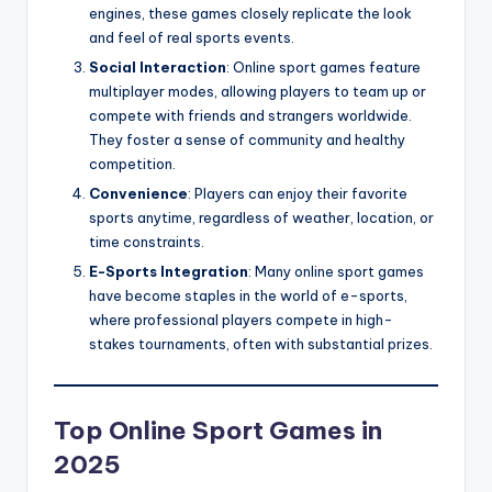
engines, these games closely replicate the look
and feel of real sports events.
Social Interaction
: Online sport games feature
multiplayer modes, allowing players to team up or
compete with friends and strangers worldwide.
They foster a sense of community and healthy
competition.
Convenience
: Players can enjoy their favorite
sports anytime, regardless of weather, location, or
time constraints.
E-Sports Integration
: Many online sport games
have become staples in the world of e-sports,
where professional players compete in high-
stakes tournaments, often with substantial prizes.
Top Online Sport Games in
2025