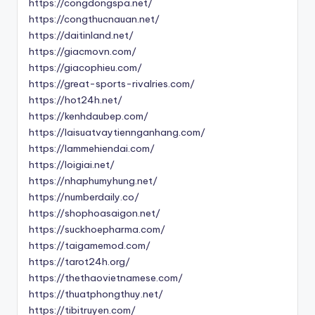
https://congdongspa.net/
https://congthucnauan.net/
https://daitinland.net/
https://giacmovn.com/
https://giacophieu.com/
https://great-sports-rivalries.com/
https://hot24h.net/
https://kenhdaubep.com/
https://laisuatvaytiennganhang.com/
https://lammehiendai.com/
https://loigiai.net/
https://nhaphumyhung.net/
https://numberdaily.co/
https://shophoasaigon.net/
https://suckhoepharma.com/
https://taigamemod.com/
https://tarot24h.org/
https://thethaovietnamese.com/
https://thuatphongthuy.net/
https://tibitruyen.com/