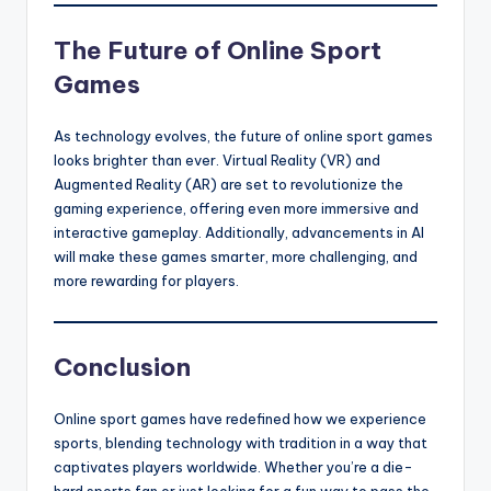
The Future of Online Sport
Games
As technology evolves, the future of online sport games
looks brighter than ever. Virtual Reality (VR) and
Augmented Reality (AR) are set to revolutionize the
gaming experience, offering even more immersive and
interactive gameplay. Additionally, advancements in AI
will make these games smarter, more challenging, and
more rewarding for players.
Conclusion
Online sport games have redefined how we experience
sports, blending technology with tradition in a way that
captivates players worldwide. Whether you’re a die-