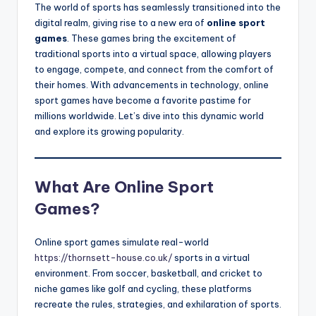
The world of sports has seamlessly transitioned into the
digital realm, giving rise to a new era of
online sport
games
. These games bring the excitement of
traditional sports into a virtual space, allowing players
to engage, compete, and connect from the comfort of
their homes. With advancements in technology, online
sport games have become a favorite pastime for
millions worldwide. Let’s dive into this dynamic world
and explore its growing popularity.
What Are Online Sport
Games?
Online sport games simulate real-world
https://thornsett-house.co.uk/
sports in a virtual
environment. From soccer, basketball, and cricket to
niche games like golf and cycling, these platforms
recreate the rules, strategies, and exhilaration of sports.