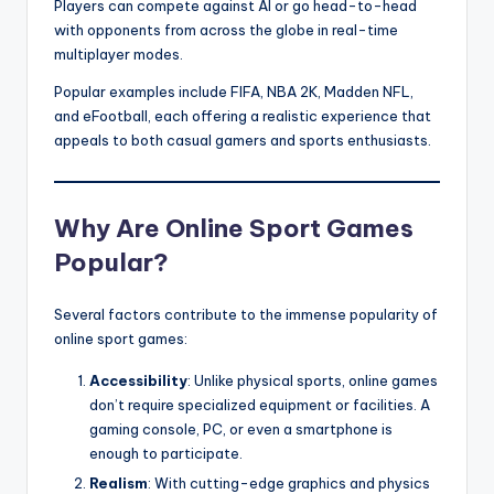
Players can compete against AI or go head-to-head
with opponents from across the globe in real-time
multiplayer modes.
Popular examples include FIFA, NBA 2K, Madden NFL,
and eFootball, each offering a realistic experience that
appeals to both casual gamers and sports enthusiasts.
Why Are Online Sport Games
Popular?
Several factors contribute to the immense popularity of
online sport games:
Accessibility
: Unlike physical sports, online games
don’t require specialized equipment or facilities. A
gaming console, PC, or even a smartphone is
enough to participate.
Realism
: With cutting-edge graphics and physics