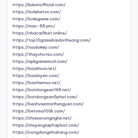
https://kubetofficial.com/
https://lodebetvn.com/
https://lodegame.com/
https://max-88.pro/
https://nhacai9bet.online/
https://top10gamebaidoithuong.com/
https://nuoilokep.com/
https://thaychotso.com/
https://apkgamemod.com/
https://backhoa.net/
https://baobiyen.com/
https://baohiemso.net/
https://batdongsan168.net/
https://batdongsan5phut.com/
https://benhvienmathungyen.com/
https://betvisa100k.com/
https://chiasecongnghe.net/
https://chuyengiaphapluat.com/
https://congdongnhahang.com/