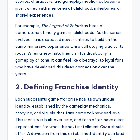
stories, characters, and gameplay mechanics become
intertwined with memories of childhood, milestones, or
shared experiences.
For example,
The Legend of Zelda
has been a
cornerstone of many gamers’ childhoods. As the series
evolved, fans expected newer entries to build on the
same immersive experience while still staying true to its
roots. When a new installment shifts drastically in
gameplay or tone, it can feel like a betrayal to loyal fans
who have developed this deep connection over the
years.
2.
Defining Franchise Identity
Each successful game franchise has its own unique
identity, established by the gameplay mechanics,
storyline, and visuals that fans come to know and love.
This identity is built over time, and fans often have clear
expectations for what the next installment
Cwin
should
offer. A deviation from this established identity can lead