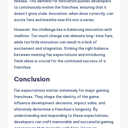
release. This demand for innovation pushes developers
to continuously evolve the franchise, ensuring that it
doesn’t grow stale. Innovation, when done correctly, can
excite fans and breathe new life into a series.
However, the challenge lies in balancing innovation with
tradition. Too much change can alienate long-time fans,
while too little innovation can result in a lack of
excitement and stagnation. Striking the right balance
between meeting fan expectations and introducing
fresh ideas is crucial for the continued success of a
franchise.
Conclusion
Fan expectations matter immensely for major gaming
franchises. They shape the identity of the game,
influence development decisions, impact sales, and
ultimately determine a franchise’s longevity. By
understanding and responding to these expectations,
developers can craft memorable and successful gaming