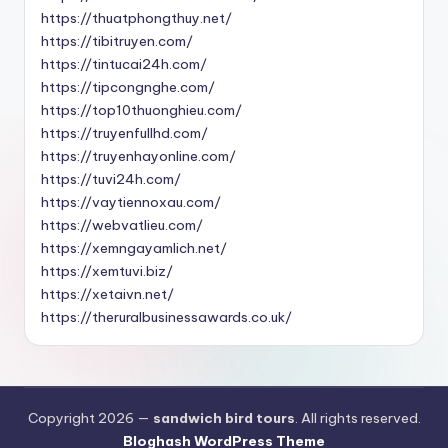
https://thuatphongthuy.net/
https://tibitruyen.com/
https://tintucai24h.com/
https://tipcongnghe.com/
https://top10thuonghieu.com/
https://truyenfullhd.com/
https://truyenhayonline.com/
https://tuvi24h.com/
https://vaytiennoxau.com/
https://webvatlieu.com/
https://xemngayamlich.net/
https://xemtuvi.biz/
https://xetaivn.net/
https://theruralbusinessawards.co.uk/
Copyright 2026 —
sandwich bird tours
. All rights reserved.
Bloghash WordPress Theme