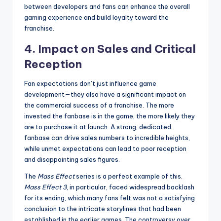
between developers and fans can enhance the overall
gaming experience and build loyalty toward the
franchise.
4.
Impact on Sales and Critical
Reception
Fan expectations don’t just influence game
development—they also have a significant impact on
the commercial success of a franchise. The more
invested the fanbase is in the game, the more likely they
are to purchase it at launch. A strong, dedicated
fanbase can drive sales numbers to incredible heights,
while unmet expectations can lead to poor reception
and disappointing sales figures.
The
Mass Effect
series is a perfect example of this.
Mass Effect 3
, in particular, faced widespread backlash
for its ending, which many fans felt was not a satisfying
conclusion to the intricate storylines that had been
established in the earlier games. The controversy over