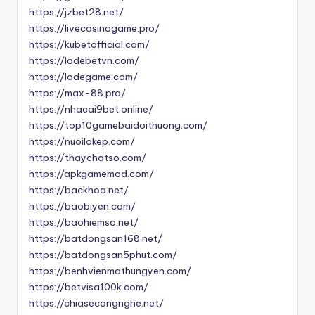
https://jzbet28.net/
https://livecasinogame.pro/
https://kubetofficial.com/
https://lodebetvn.com/
https://lodegame.com/
https://max-88.pro/
https://nhacai9bet.online/
https://top10gamebaidoithuong.com/
https://nuoilokep.com/
https://thaychotso.com/
https://apkgamemod.com/
https://backhoa.net/
https://baobiyen.com/
https://baohiemso.net/
https://batdongsan168.net/
https://batdongsan5phut.com/
https://benhvienmathungyen.com/
https://betvisa100k.com/
https://chiasecongnghe.net/