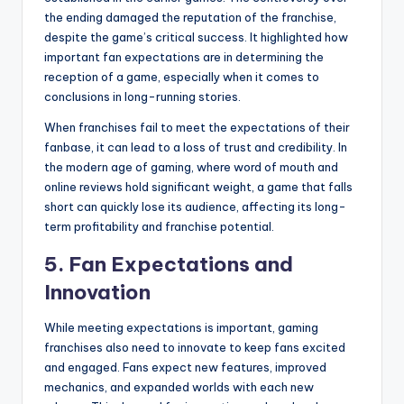
the ending damaged the reputation of the franchise,
despite the game’s critical success. It highlighted how
important fan expectations are in determining the
reception of a game, especially when it comes to
conclusions in long-running stories.
When franchises fail to meet the expectations of their
fanbase, it can lead to a loss of trust and credibility. In
the modern age of gaming, where word of mouth and
online reviews hold significant weight, a game that falls
short can quickly lose its audience, affecting its long-
term profitability and franchise potential.
5.
Fan Expectations and
Innovation
While meeting expectations is important, gaming
franchises also need to innovate to keep fans excited
and engaged. Fans expect new features, improved
mechanics, and expanded worlds with each new