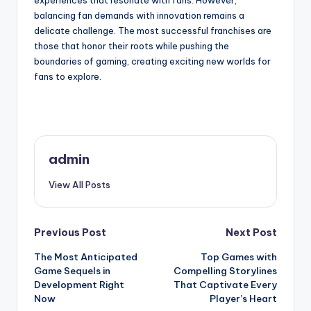
experiences that resonate with fans. However,
balancing fan demands with innovation remains a
delicate challenge. The most successful franchises are
those that honor their roots while pushing the
boundaries of gaming, creating exciting new worlds for
fans to explore.
admin
View All Posts
Post
Previous Post
Next Post
The Most Anticipated
Top Games with
navigation
Game Sequels in
Compelling Storylines
Development Right
That Captivate Every
Now
Player’s Heart