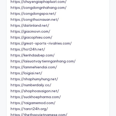
https://chuyengiaphapluat.com/
https://congdongnhahang.com/
https://congdongspa.net/
https://congthucnauan.net/
https://daitinland.net/
https://giacmovn.com/
https://giacophieu.com/
https://great-sports-rivalries.com/
https://hot24h.net/
https://kenhdaubep.com/
https://laisuatvaytiennganhang.com/
https://lammehiendai.com/
https://loigiai.net/
https://nhaphumyhung.net/
https://numberdaily.co/
https://shophoasaigon.net/
https://suckhoepharma.com/
https://taigamemod.com/
https://tarot24h.org/
https://thethaovietnamese.com/