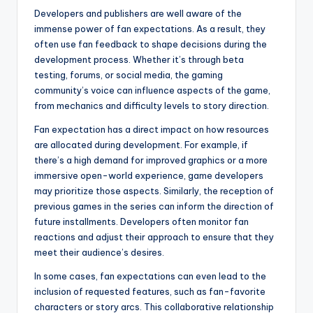
Developers and publishers are well aware of the
immense power of fan expectations. As a result, they
often use fan feedback to shape decisions during the
development process. Whether it’s through beta
testing, forums, or social media, the gaming
community’s voice can influence aspects of the game,
from mechanics and difficulty levels to story direction.
Fan expectation has a direct impact on how resources
are allocated during development. For example, if
there’s a high demand for improved graphics or a more
immersive open-world experience, game developers
may prioritize those aspects. Similarly, the reception of
previous games in the series can inform the direction of
future installments. Developers often monitor fan
reactions and adjust their approach to ensure that they
meet their audience’s desires.
In some cases, fan expectations can even lead to the
inclusion of requested features, such as fan-favorite
characters or story arcs. This collaborative relationship