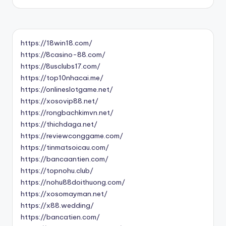
https://18win18.com/
https://8casino-88.com/
https://8usclubs17.com/
https://top10nhacai.me/
https://onlineslotgame.net/
https://xosovip88.net/
https://rongbachkimvn.net/
https://thichdaga.net/
https://reviewconggame.com/
https://tinmatsoicau.com/
https://bancaantien.com/
https://topnohu.club/
https://nohu88doithuong.com/
https://xosomayman.net/
https://x88.wedding/
https://bancatien.com/