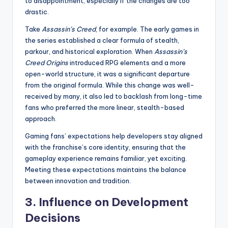
to disappointment, especially if the changes are too
drastic.
Take
Assassin’s Creed
, for example. The early games in
the series established a clear formula of stealth,
parkour, and historical exploration. When
Assassin’s
Creed Origins
introduced RPG elements and a more
open-world structure, it was a significant departure
from the original formula. While this change was well-
received by many, it also led to backlash from long-time
fans who preferred the more linear, stealth-based
approach.
Gaming fans’ expectations help developers stay aligned
with the franchise’s core identity, ensuring that the
gameplay experience remains familiar, yet exciting.
Meeting these expectations maintains the balance
between innovation and tradition.
3.
Influence on Development
Decisions