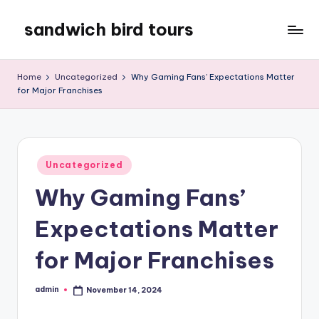
sandwich bird tours
Skip
to
sandwich
content
bird
Home
Uncategorized
Why Gaming Fans’ Expectations Matter
tours
for Major Franchises
Posted
Uncategorized
in
Why Gaming Fans’
Expectations Matter
for Major Franchises
admin
November 14, 2024
Posted
by