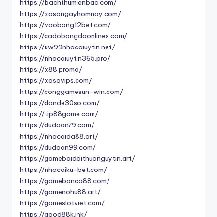
https://bachthumienbac.com/
https://xosongayhomnay.com/
https://vaobong12bet.com/
https://cadobongdaonlines.com/
https://uw99nhacaiuytin.net/
https://nhacaiuytin365.pro/
https://x88.promo/
https://xosovips.com/
https://conggamesun-win.com/
https://dande30so.com/
https://tip88game.com/
https://dudoan79.com/
https://nhacaida88.art/
https://dudoan99.com/
https://gamebaidoithuonguytin.art/
https://nhacaiku-bet.com/
https://gamebanca88.com/
https://gamenohu88.art/
https://gameslotviet.com/
https://good88k.ink/