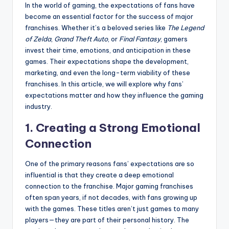
In the world of gaming, the expectations of fans have
become an essential factor for the success of major
franchises. Whether it’s a beloved series like
The Legend
of Zelda
,
Grand Theft Auto
, or
Final Fantasy
, gamers
invest their time, emotions, and anticipation in these
games. Their expectations shape the development,
marketing, and even the long-term viability of these
franchises. In this article, we will explore why fans’
expectations matter and how they influence the gaming
industry.
1.
Creating a Strong Emotional
Connection
One of the primary reasons fans’ expectations are so
influential is that they create a deep emotional
connection to the franchise. Major gaming franchises
often span years, if not decades, with fans growing up
with the games. These titles aren’t just games to many
players—they are part of their personal history. The