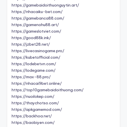
https://gamebaidoithuonguytin.art/
https://nhacaiku-bet.com/
https://gamebanca88.com/
https://gamenohu88.art/
https://gameslotviet.com/
https://good88k.ink/
https://jzbet28.net/
https://livecasinogame.pro/
https://kubetofficial.com/
https://lodebetvn.com/
https://lodegame.com/
https://max-88.pro/
https://nhacai9bet.online/
https://top10gamebaidoithuong.com/
https://nuoilokep.com/
https://thaychotso.com/
https://apkgamemod.com/
https://backhoa.net/
https://baobiyen.com/