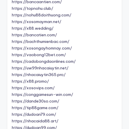
https://bancaantien.com/
https://topnohu.club/
https://nohu88doithuong.com/
https://xosomayman.net/
https://x88.wedding/
https://bancatien.com/
https://bachthumienbac.com/
https://xosongayhomnay.com/
https://vaobong12bet.com/
https://cadobongdaonlines.com/
https://uw99nhacaiuytin.net/
https://nhacaiuytin365.pro/
https://x88.promo/
https://xosovips.com/
https://conggamesun-win.com/
https://dande30so.com/
https://tip88game.com/
https://dudoan79.com/
https://nhacaida88.art/
https://dudoan99.com/