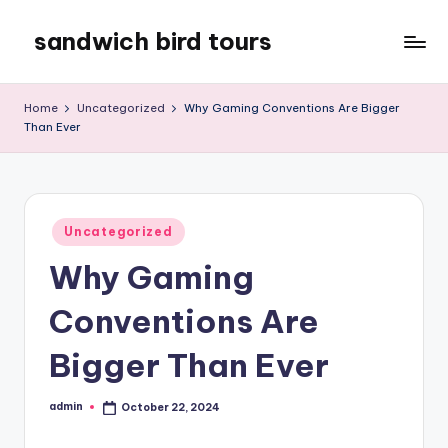
sandwich bird tours
Skip
to
sandwich
content
bird
Home
Uncategorized
Why Gaming Conventions Are Bigger
tours
Than Ever
Posted
Uncategorized
in
Why Gaming
Conventions Are
Bigger Than Ever
admin
October 22, 2024
Posted
by