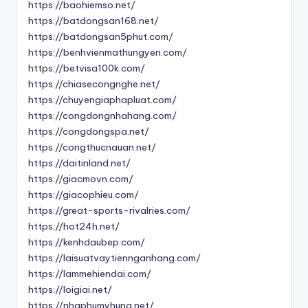
https://baohiemso.net/
https://batdongsan168.net/
https://batdongsan5phut.com/
https://benhvienmathungyen.com/
https://betvisa100k.com/
https://chiasecongnghe.net/
https://chuyengiaphapluat.com/
https://congdongnhahang.com/
https://congdongspa.net/
https://congthucnauan.net/
https://daitinland.net/
https://giacmovn.com/
https://giacophieu.com/
https://great-sports-rivalries.com/
https://hot24h.net/
https://kenhdaubep.com/
https://laisuatvaytiennganhang.com/
https://lammehiendai.com/
https://loigiai.net/
https://nhaphumyhung.net/