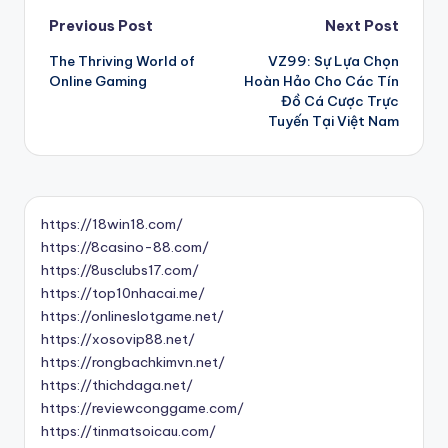
Post
Previous Post
Next Post
The Thriving World of
VZ99: Sự Lựa Chọn
navigation
Online Gaming
Hoàn Hảo Cho Các Tín
Đồ Cá Cược Trực
Tuyến Tại Việt Nam
https://18win18.com/
https://8casino-88.com/
https://8usclubs17.com/
https://top10nhacai.me/
https://onlineslotgame.net/
https://xosovip88.net/
https://rongbachkimvn.net/
https://thichdaga.net/
https://reviewconggame.com/
https://tinmatsoicau.com/