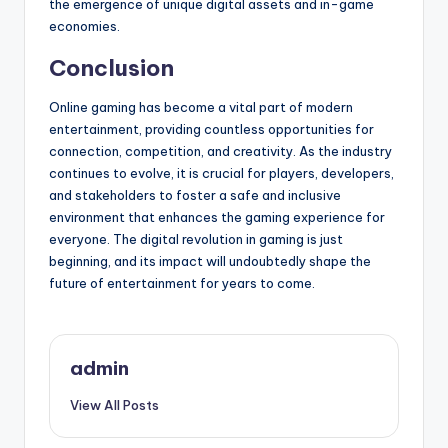
the emergence of unique digital assets and in-game
economies.
Conclusion
Online gaming has become a vital part of modern
entertainment, providing countless opportunities for
connection, competition, and creativity. As the industry
continues to evolve, it is crucial for players, developers,
and stakeholders to foster a safe and inclusive
environment that enhances the gaming experience for
everyone. The digital revolution in gaming is just
beginning, and its impact will undoubtedly shape the
future of entertainment for years to come.
admin
View All Posts