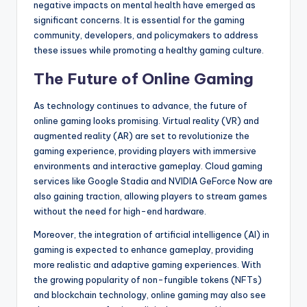
negative impacts on mental health have emerged as
significant concerns. It is essential for the gaming
community, developers, and policymakers to address
these issues while promoting a healthy gaming culture.
The Future of Online Gaming
As technology continues to advance, the future of
online gaming looks promising. Virtual reality (VR) and
augmented reality (AR) are set to revolutionize the
gaming experience, providing players with immersive
environments and interactive gameplay. Cloud gaming
services like Google Stadia and NVIDIA GeForce Now are
also gaining traction, allowing players to stream games
without the need for high-end hardware.
Moreover, the integration of artificial intelligence (AI) in
gaming is expected to enhance gameplay, providing
more realistic and adaptive gaming experiences. With
the growing popularity of non-fungible tokens (NFTs)
and blockchain technology, online gaming may also see