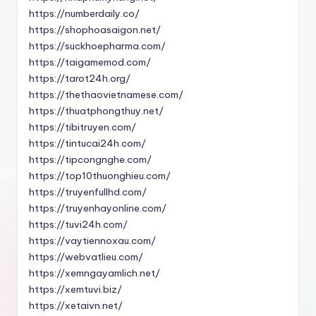
https://numberdaily.co/
https://shophoasaigon.net/
https://suckhoepharma.com/
https://taigamemod.com/
https://tarot24h.org/
https://thethaovietnamese.com/
https://thuatphongthuy.net/
https://tibitruyen.com/
https://tintucai24h.com/
https://tipcongnghe.com/
https://top10thuonghieu.com/
https://truyenfullhd.com/
https://truyenhayonline.com/
https://tuvi24h.com/
https://vaytiennoxau.com/
https://webvatlieu.com/
https://xemngayamlich.net/
https://xemtuvi.biz/
https://xetaivn.net/