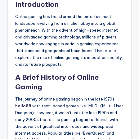
Introduction
Online gaming has transformed the entertainment
landscape, evolving from a niche hobby into a global
phenomenon. With the advent of high-speed internet
and advanced gaming technology, millions of players
worldwide now engage in various gaming experiences
that transcend geographical boundaries. This article
explores the rise of online gaming, its impact on society,
and its future prospects.
A Brief History of Online
Gaming
The journey of online gaming began in the late 1970s
hello88
with text-based games like “MUD” (Multi-User
Dungeon). However, it wasn’t until the late 1990s and
early 2000s that online gaming began to flourish with
the advent of graphical interfaces and widespread
internet access. Popular titles like “EverQuest” and