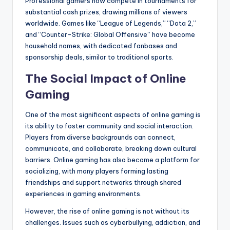
Professional gamers now compete in tournaments for
substantial cash prizes, drawing millions of viewers
worldwide. Games like “League of Legends,” “Dota 2,”
and “Counter-Strike: Global Offensive” have become
household names, with dedicated fanbases and
sponsorship deals, similar to traditional sports.
The Social Impact of Online
Gaming
One of the most significant aspects of online gaming is
its ability to foster community and social interaction.
Players from diverse backgrounds can connect,
communicate, and collaborate, breaking down cultural
barriers. Online gaming has also become a platform for
socializing, with many players forming lasting
friendships and support networks through shared
experiences in gaming environments.
However, the rise of online gaming is not without its
challenges. Issues such as cyberbullying, addiction, and