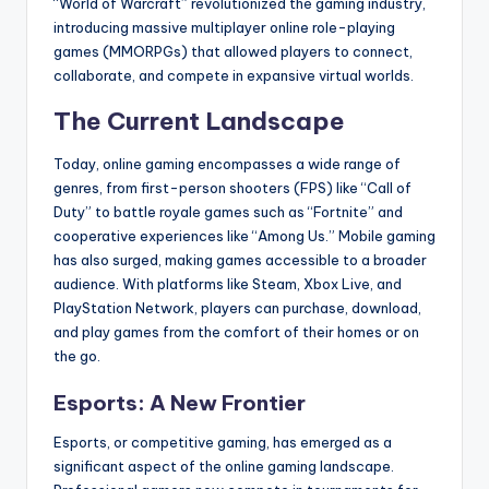
“World of Warcraft” revolutionized the gaming industry,
introducing massive multiplayer online role-playing
games (MMORPGs) that allowed players to connect,
collaborate, and compete in expansive virtual worlds.
The Current Landscape
Today, online gaming encompasses a wide range of
genres, from first-person shooters (FPS) like “Call of
Duty” to battle royale games such as “Fortnite” and
cooperative experiences like “Among Us.” Mobile gaming
has also surged, making games accessible to a broader
audience. With platforms like Steam, Xbox Live, and
PlayStation Network, players can purchase, download,
and play games from the comfort of their homes or on
the go.
Esports: A New Frontier
Esports, or competitive gaming, has emerged as a
significant aspect of the online gaming landscape.