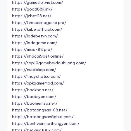
https://gameslotviet.com/
https://good88k.ink/
https://jzbet28.net/
https://livecasinogame.pro/
https://kubetofficial.com/
https://lodebetvn.com/
https://lodegame.com/
https://max-88.pro/
https://nhacai9bet.online/
https://top10gamebaidoithuong.com/
https://nuoilokep.com/
https://thaychotso.com/
https://apkgamemod.com/
https://backhoa.net/
https://baobiyen.com/
https://baohiemso.net/
https://batdongsan168.net/
https://batdongsan5phut.com/
https://benhvienmathungyen.com/
https://betvisa100k.com/