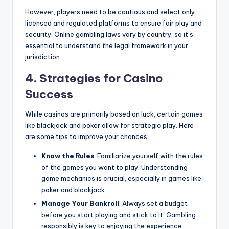
However, players need to be cautious and select only
licensed and regulated platforms to ensure fair play and
security. Online gambling laws vary by country, so it’s
essential to understand the legal framework in your
jurisdiction.
4.
Strategies for Casino
Success
While casinos are primarily based on luck, certain games
like blackjack and poker allow for strategic play. Here
are some tips to improve your chances:
Know the Rules
: Familiarize yourself with the rules
of the games you want to play. Understanding
game mechanics is crucial, especially in games like
poker and blackjack.
Manage Your Bankroll
: Always set a budget
before you start playing and stick to it. Gambling
responsibly is key to enjoying the experience