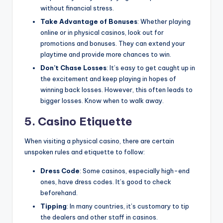
without financial stress.
Take Advantage of Bonuses
: Whether playing
online or in physical casinos, look out for
promotions and bonuses. They can extend your
playtime and provide more chances to win.
Don’t Chase Losses
: It’s easy to get caught up in
the excitement and keep playing in hopes of
winning back losses. However, this often leads to
bigger losses. Know when to walk away.
5.
Casino Etiquette
When visiting a physical casino, there are certain
unspoken rules and etiquette to follow:
Dress Code
: Some casinos, especially high-end
ones, have dress codes. It’s good to check
beforehand.
Tipping
: In many countries, it’s customary to tip
the dealers and other staff in casinos.