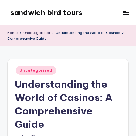
sandwich bird tours
Skip
to
sandwich
content
bird
Home
Uncategorized
Understanding the World of Casinos: A
tours
Comprehensive Guide
Posted
Uncategorized
in
Understanding the
World of Casinos: A
Comprehensive
Guide