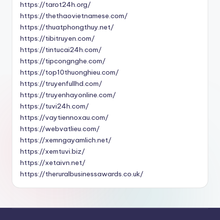
https://tarot24h.org/
https://thethaovietnamese.com/
https://thuatphongthuy.net/
https://tibitruyen.com/
https://tintucai24h.com/
https://tipcongnghe.com/
https://top10thuonghieu.com/
https://truyenfullhd.com/
https://truyenhayonline.com/
https://tuvi24h.com/
https://vaytiennoxau.com/
https://webvatlieu.com/
https://xemngayamlich.net/
https://xemtuvi.biz/
https://xetaivn.net/
https://theruralbusinessawards.co.uk/