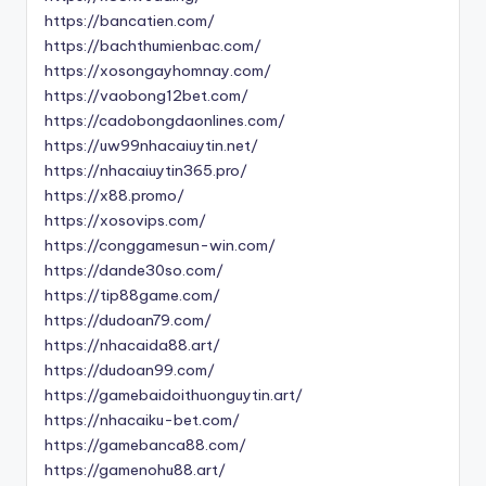
https://bancatien.com/
https://bachthumienbac.com/
https://xosongayhomnay.com/
https://vaobong12bet.com/
https://cadobongdaonlines.com/
https://uw99nhacaiuytin.net/
https://nhacaiuytin365.pro/
https://x88.promo/
https://xosovips.com/
https://conggamesun-win.com/
https://dande30so.com/
https://tip88game.com/
https://dudoan79.com/
https://nhacaida88.art/
https://dudoan99.com/
https://gamebaidoithuonguytin.art/
https://nhacaiku-bet.com/
https://gamebanca88.com/
https://gamenohu88.art/