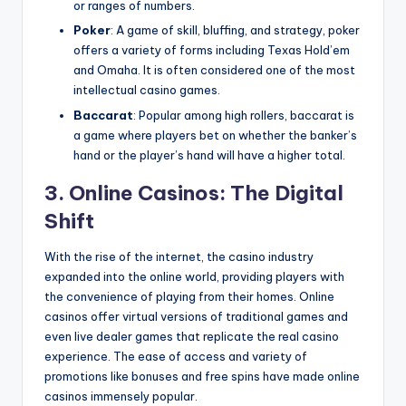
or ranges of numbers.
Poker
: A game of skill, bluffing, and strategy, poker
offers a variety of forms including Texas Hold’em
and Omaha. It is often considered one of the most
intellectual casino games.
Baccarat
: Popular among high rollers, baccarat is
a game where players bet on whether the banker’s
hand or the player’s hand will have a higher total.
3.
Online Casinos: The Digital
Shift
With the rise of the internet, the casino industry
expanded into the online world, providing players with
the convenience of playing from their homes. Online
casinos offer virtual versions of traditional games and
even live dealer games that replicate the real casino
experience. The ease of access and variety of
promotions like bonuses and free spins have made online
casinos immensely popular.