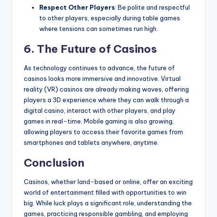
Respect Other Players
: Be polite and respectful
to other players, especially during table games
where tensions can sometimes run high.
6.
The Future of Casinos
As technology continues to advance, the future of
casinos looks more immersive and innovative. Virtual
reality (VR) casinos are already making waves, offering
players a 3D experience where they can walk through a
digital casino, interact with other players, and play
games in real-time. Mobile gaming is also growing,
allowing players to access their favorite games from
smartphones and tablets anywhere, anytime.
Conclusion
Casinos, whether land-based or online, offer an exciting
world of entertainment filled with opportunities to win
big. While luck plays a significant role, understanding the
games, practicing responsible gambling, and employing