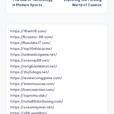
navigation
in Modern Sports
World of Casinos
https://18win18.com/
https://8casino-88.com/
https://8usclubs17.com/
https://top10nhacai.me/
https://onlineslotgame.net/
https://xosovip88.net/
https://rongbachkimvn.net/
https://thichdaga.net/
https://reviewconggame.com/
https://tinmatsoicau.com/
https://bancaantien.com/
https://topnohu.club/
https://nohu88doithuong.com/
https://xosomayman.net/
https://x88.wedding/