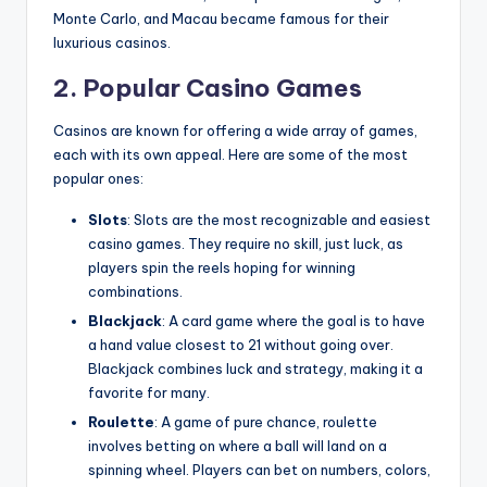
Monte Carlo, and Macau became famous for their
luxurious casinos.
2.
Popular Casino Games
Casinos are known for offering a wide array of games,
each with its own appeal. Here are some of the most
popular ones:
Slots
: Slots are the most recognizable and easiest
casino games. They require no skill, just luck, as
players spin the reels hoping for winning
combinations.
Blackjack
: A card game where the goal is to have
a hand value closest to 21 without going over.
Blackjack combines luck and strategy, making it a
favorite for many.
Roulette
: A game of pure chance, roulette
involves betting on where a ball will land on a
spinning wheel. Players can bet on numbers, colors,