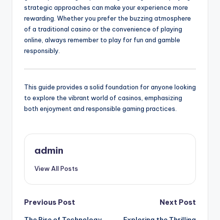
strategic approaches can make your experience more
rewarding. Whether you prefer the buzzing atmosphere
of a traditional casino or the convenience of playing
online, always remember to play for fun and gamble
responsibly.
This guide provides a solid foundation for anyone looking
to explore the vibrant world of casinos, emphasizing
both enjoyment and responsible gaming practices.
admin
View All Posts
Post
Previous Post
Next Post
The Rise of Technology
Exploring the Thrilling