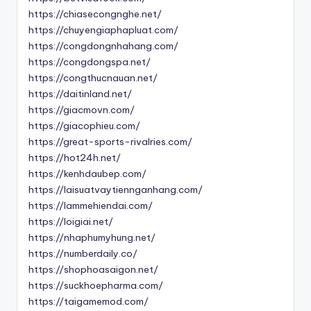
https://chiasecongnghe.net/
https://chuyengiaphapluat.com/
https://congdongnhahang.com/
https://congdongspa.net/
https://congthucnauan.net/
https://daitinland.net/
https://giacmovn.com/
https://giacophieu.com/
https://great-sports-rivalries.com/
https://hot24h.net/
https://kenhdaubep.com/
https://laisuatvaytiennganhang.com/
https://lammehiendai.com/
https://loigiai.net/
https://nhaphumyhung.net/
https://numberdaily.co/
https://shophoasaigon.net/
https://suckhoepharma.com/
https://taigamemod.com/