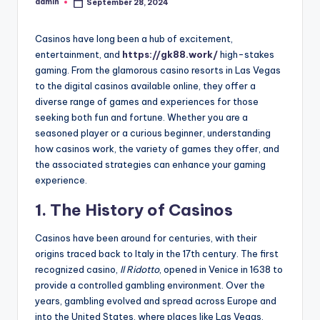
admin
September 28, 2024
Posted
by
Casinos have long been a hub of excitement,
entertainment, and
https://gk88.work/
high-stakes
gaming. From the glamorous casino resorts in Las Vegas
to the digital casinos available online, they offer a
diverse range of games and experiences for those
seeking both fun and fortune. Whether you are a
seasoned player or a curious beginner, understanding
how casinos work, the variety of games they offer, and
the associated strategies can enhance your gaming
experience.
1.
The History of Casinos
Casinos have been around for centuries, with their
origins traced back to Italy in the 17th century. The first
recognized casino,
Il Ridotto
, opened in Venice in 1638 to
provide a controlled gambling environment. Over the
years, gambling evolved and spread across Europe and
into the United States, where places like Las Vegas,