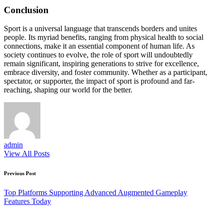
Conclusion
Sport is a universal language that transcends borders and unites
people. Its myriad benefits, ranging from physical health to social
connections, make it an essential component of human life. As
society continues to evolve, the role of sport will undoubtedly
remain significant, inspiring generations to strive for excellence,
embrace diversity, and foster community. Whether as a participant,
spectator, or supporter, the impact of sport is profound and far-
reaching, shaping our world for the better.
admin
View All Posts
Post
Previous Post
navigation
Top Platforms Supporting Advanced Augmented Gameplay
Features Today