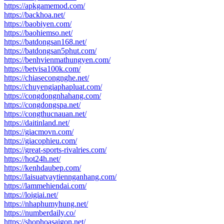
https://apkgamemod.com/
https://backhoa.net/
https://baobiyen.com/
https://baohiemso.net/
https://batdongsan168.net/
https://batdongsan5phut.com/
https://benhvienmathungyen.com/
https://betvisa100k.com/
https://chiasecongnghe.net/
https://chuyengiaphapluat.com/
https://congdongnhahang.com/
https://congdongspa.net/
https://congthucnauan.net/
https://daitinland.net/
https://giacmovn.com/
https://giacophieu.com/
https://great-sports-rivalries.com/
https://hot24h.net/
https://kenhdaubep.com/
https://laisuatvaytiennganhang.com/
https://lammehiendai.com/
https://loigiai.net/
https://nhaphumyhung.net/
https://numberdaily.co/
https://shophoasaigon.net/