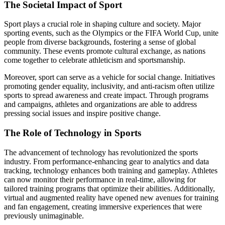
The Societal Impact of Sport
Sport plays a crucial role in shaping culture and society. Major
sporting events, such as the Olympics or the FIFA World Cup, unite
people from diverse backgrounds, fostering a sense of global
community. These events promote cultural exchange, as nations
come together to celebrate athleticism and sportsmanship.
Moreover, sport can serve as a vehicle for social change. Initiatives
promoting gender equality, inclusivity, and anti-racism often utilize
sports to spread awareness and create impact. Through programs
and campaigns, athletes and organizations are able to address
pressing social issues and inspire positive change.
The Role of Technology in Sports
The advancement of technology has revolutionized the sports
industry. From performance-enhancing gear to analytics and data
tracking, technology enhances both training and gameplay. Athletes
can now monitor their performance in real-time, allowing for
tailored training programs that optimize their abilities. Additionally,
virtual and augmented reality have opened new avenues for training
and fan engagement, creating immersive experiences that were
previously unimaginable.