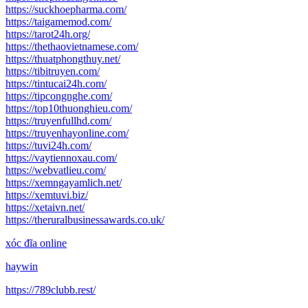
https://suckhoepharma.com/
https://taigamemod.com/
https://tarot24h.org/
https://thethaovietnamese.com/
https://thuatphongthuy.net/
https://tibitruyen.com/
https://tintucai24h.com/
https://tipcongnghe.com/
https://top10thuonghieu.com/
https://truyenfullhd.com/
https://truyenhayonline.com/
https://tuvi24h.com/
https://vaytiennoxau.com/
https://webvatlieu.com/
https://xemngayamlich.net/
https://xemtuvi.biz/
https://xetaivn.net/
https://theruralbusinessawards.co.uk/
xóc đĩa online
haywin
https://789clubb.rest/