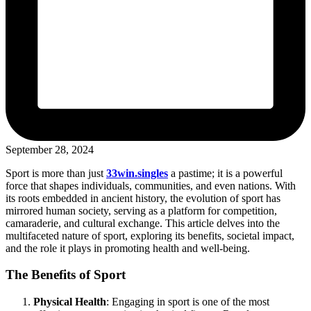
September 28, 2024
Sport is more than just
33win.singles
a pastime; it is a powerful
force that shapes individuals, communities, and even nations. With
its roots embedded in ancient history, the evolution of sport has
mirrored human society, serving as a platform for competition,
camaraderie, and cultural exchange. This article delves into the
multifaceted nature of sport, exploring its benefits, societal impact,
and the role it plays in promoting health and well-being.
The Benefits of Sport
Physical Health
: Engaging in sport is one of the most