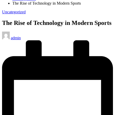
The Rise of Technology in Modern Sports
Posted
Uncategorized
in
The Rise of Technology in Modern Sports
Posted
admin
by