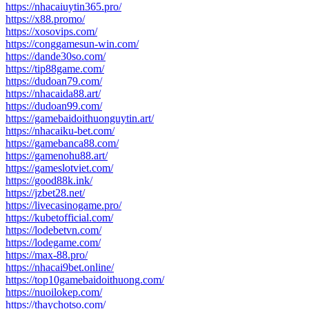
https://nhacaiuytin365.pro/
https://x88.promo/
https://xosovips.com/
https://conggamesun-win.com/
https://dande30so.com/
https://tip88game.com/
https://dudoan79.com/
https://nhacaida88.art/
https://dudoan99.com/
https://gamebaidoithuonguytin.art/
https://nhacaiku-bet.com/
https://gamebanca88.com/
https://gamenohu88.art/
https://gameslotviet.com/
https://good88k.ink/
https://jzbet28.net/
https://livecasinogame.pro/
https://kubetofficial.com/
https://lodebetvn.com/
https://lodegame.com/
https://max-88.pro/
https://nhacai9bet.online/
https://top10gamebaidoithuong.com/
https://nuoilokep.com/
https://thaychotso.com/