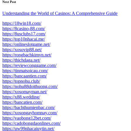
Next Post
Understanding the World of Casinos: A Comprehensive Guide
https://18win18.com/
https://8casino-88.com/
https://8usclubs17.com/
https://top10nhacai.me/
https://onlineslotgame.net/
https://xosovip88.net/
https://rongbachkimvn.net/
https://thichdaga.net/
https://reviewconggame.com/
https://tinmatsoicau.com/
https://bancaantien.com/
https://topnohu.club/
https://nohu88doithuong.com/
https://xosomayman.net/
https://x88.wedding/
https://bancatien.com/
https://bachthumienbac.com/
https://xosongayhomnay.com/
https://vaobong12bet.com/
https://cadobongdaonlines.com/
https://uw99nhacaiuytin.net/