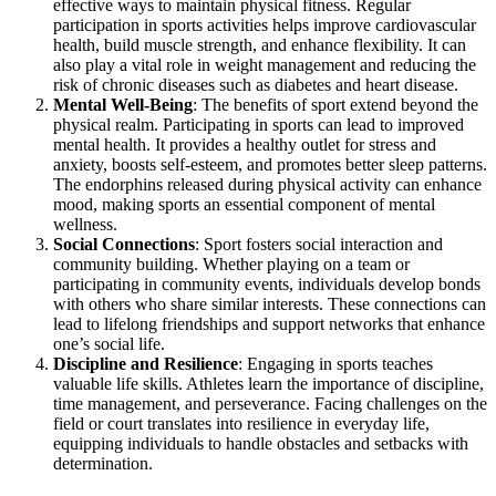
effective ways to maintain physical fitness. Regular
participation in sports activities helps improve cardiovascular
health, build muscle strength, and enhance flexibility. It can
also play a vital role in weight management and reducing the
risk of chronic diseases such as diabetes and heart disease.
Mental Well-Being
: The benefits of sport extend beyond the
physical realm. Participating in sports can lead to improved
mental health. It provides a healthy outlet for stress and
anxiety, boosts self-esteem, and promotes better sleep patterns.
The endorphins released during physical activity can enhance
mood, making sports an essential component of mental
wellness.
Social Connections
: Sport fosters social interaction and
community building. Whether playing on a team or
participating in community events, individuals develop bonds
with others who share similar interests. These connections can
lead to lifelong friendships and support networks that enhance
one’s social life.
Discipline and Resilience
: Engaging in sports teaches
valuable life skills. Athletes learn the importance of discipline,
time management, and perseverance. Facing challenges on the
field or court translates into resilience in everyday life,
equipping individuals to handle obstacles and setbacks with
determination.