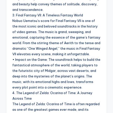
and beauty help convey themes of solitude, discovery,
and transcendence.
3. Final Fantasy VII: A Timeless Fantasy World
Nobuo Uematsu’s score for Final Fantasy VII is one of
the most iconic and beloved soundtracks in the history
of video games. The music is grand, sweeping, and
emotional, capturing the essence of the game’s fantasy
world. From the stirring theme of Aerith to the tense and
dramatic “One Winged Angel,” the music in Final Fantasy
VII elevates every scene, making it unforgettable.
• Impact on the Game: The soundtrack helps to build the
fantastical atmosphere of the world, taking players to
the futuristic city of Midgar, across vast deserts, and
deep into the mysteries of the planet’s origins. The
music, with its emotional highs and lows, transforms
every plot point into a cinematic experience.
4. The Legend of Zelda: Ocarina of Time: A Journey
Across Time
The Legend of Zelda: Ocarina of Time is often regarded
as one of the greatest games ever made, and its