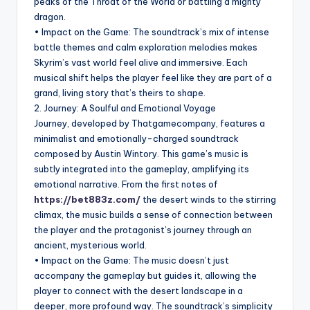
peaks of the Throat of the World or battling a mighty
dragon.
• Impact on the Game: The soundtrack’s mix of intense
battle themes and calm exploration melodies makes
Skyrim’s vast world feel alive and immersive. Each
musical shift helps the player feel like they are part of a
grand, living story that’s theirs to shape.
2. Journey: A Soulful and Emotional Voyage
Journey, developed by Thatgamecompany, features a
minimalist and emotionally-charged soundtrack
composed by Austin Wintory. This game’s music is
subtly integrated into the gameplay, amplifying its
emotional narrative. From the first notes of
https://bet883z.com/
the desert winds to the stirring
climax, the music builds a sense of connection between
the player and the protagonist’s journey through an
ancient, mysterious world.
• Impact on the Game: The music doesn’t just
accompany the gameplay but guides it, allowing the
player to connect with the desert landscape in a
deeper, more profound way. The soundtrack’s simplicity