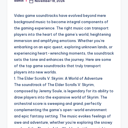
admin
November 18, 2024
Posted
by
Video game soundtracks have evolved beyond mere
background music to become integral components of
the gaming experience. The right music can transport
players into the heart of the game’s world, heightening
immersion and amplifying emotions. Whether you’re
embarking on an epic quest, exploring unknown lands, or
experiencing heart-wrenching moments, the soundtrack
sets the tone and enhances the journey. Here are some
of the top game soundtracks that truly transport
players into new worlds.
1. The Elder Scrolls V: Skyrim: A World of Adventure
The soundtrack of The Elder Scrolls V: Skyrim,
composed by Jeremy Soule, is legendary for its ability to
draw players into the expansive world of Skyrim. The
orchestral score is sweeping and grand, perfectly
complementing the game’s open-world environment
and epic fantasy setting. The music evokes feelings of
awe and adventure, whether you’re exploring the snowy