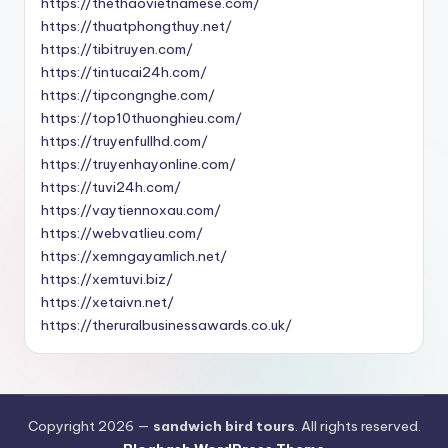
https://thethaovietnamese.com/
https://thuatphongthuy.net/
https://tibitruyen.com/
https://tintucai24h.com/
https://tipcongnghe.com/
https://top10thuonghieu.com/
https://truyenfullhd.com/
https://truyenhayonline.com/
https://tuvi24h.com/
https://vaytiennoxau.com/
https://webvatlieu.com/
https://xemngayamlich.net/
https://xemtuvi.biz/
https://xetaivn.net/
https://theruralbusinessawards.co.uk/
Copyright 2026 —
sandwich bird tours
. All rights reserved.