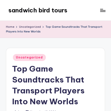
sandwich bird tours
Skip
to
sandwich
content
bird
Home
Uncategorized
Top Game Soundtracks That Transport
tours
Players Into New Worlds
Posted
Uncategorized
in
Top Game
Soundtracks That
Transport Players
Into New Worlds