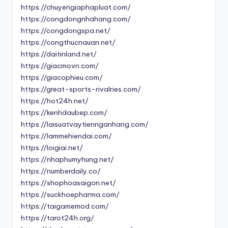
https://chuyengiaphapluat.com/
https://congdongnhahang.com/
https://congdongspa.net/
https://congthucnauan.net/
https://daitinland.net/
https://giacmovn.com/
https://giacophieu.com/
https://great-sports-rivalries.com/
https://hot24h.net/
https://kenhdaubep.com/
https://laisuatvaytiennganhang.com/
https://lammehiendai.com/
https://loigiai.net/
https://nhaphumyhung.net/
https://numberdaily.co/
https://shophoasaigon.net/
https://suckhoepharma.com/
https://taigamemod.com/
https://tarot24h.org/