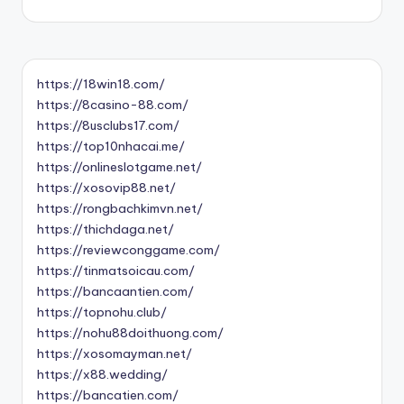
https://18win18.com/
https://8casino-88.com/
https://8usclubs17.com/
https://top10nhacai.me/
https://onlineslotgame.net/
https://xosovip88.net/
https://rongbachkimvn.net/
https://thichdaga.net/
https://reviewconggame.com/
https://tinmatsoicau.com/
https://bancaantien.com/
https://topnohu.club/
https://nohu88doithuong.com/
https://xosomayman.net/
https://x88.wedding/
https://bancatien.com/