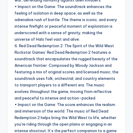
war, defending humanity against alien invaders.
• Impact on the Game: The soundtrack enhances the
feeling of isolation in deep space, as well as the
adrenaline rush of battle. The theme is iconic, and every
intense firefight or peaceful moment of exploration is
underscored with a sense of gravity, making the
universe of Halo feel vast and alive.
6. Red Dead Redemption 2: The Spirit of the Wild West
Rockstar Games’ Red Dead Redemption 2 features a
soundtrack that encapsulates the rugged beauty of the
American frontier. Composed by Woody Jackson and
featuring a mix of original scores and licensed music, the
soundtrack uses folk, orchestral, and country elements
to transport players to a different era. The music
evolves throughout the game, moving from reflective
and peaceful to intense and action-packed.
• Impact on the Game: The score enhances the realism
and immersion of the world. The music of Red Dead
Redemption 2 helps bring the Wild West to life, whether
you’re riding through the open plains or engaging in an
intense shootout. It’s the perfect companion to a game