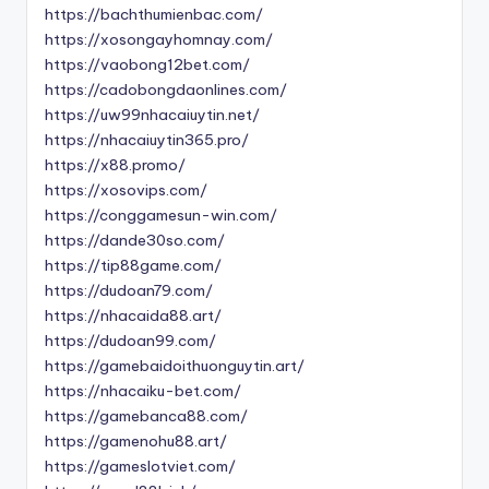
https://bachthumienbac.com/
https://xosongayhomnay.com/
https://vaobong12bet.com/
https://cadobongdaonlines.com/
https://uw99nhacaiuytin.net/
https://nhacaiuytin365.pro/
https://x88.promo/
https://xosovips.com/
https://conggamesun-win.com/
https://dande30so.com/
https://tip88game.com/
https://dudoan79.com/
https://nhacaida88.art/
https://dudoan99.com/
https://gamebaidoithuonguytin.art/
https://nhacaiku-bet.com/
https://gamebanca88.com/
https://gamenohu88.art/
https://gameslotviet.com/