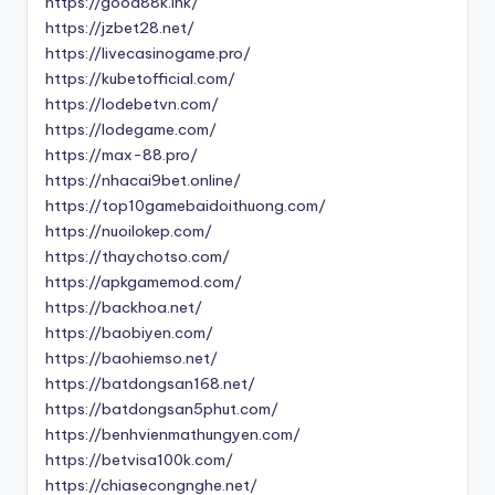
https://good88k.ink/
https://jzbet28.net/
https://livecasinogame.pro/
https://kubetofficial.com/
https://lodebetvn.com/
https://lodegame.com/
https://max-88.pro/
https://nhacai9bet.online/
https://top10gamebaidoithuong.com/
https://nuoilokep.com/
https://thaychotso.com/
https://apkgamemod.com/
https://backhoa.net/
https://baobiyen.com/
https://baohiemso.net/
https://batdongsan168.net/
https://batdongsan5phut.com/
https://benhvienmathungyen.com/
https://betvisa100k.com/
https://chiasecongnghe.net/