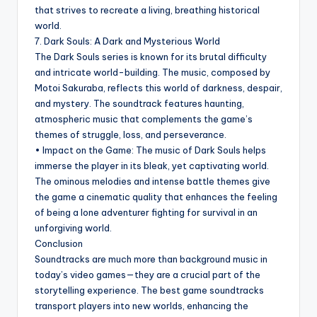
that strives to recreate a living, breathing historical
world.
7. Dark Souls: A Dark and Mysterious World
The Dark Souls series is known for its brutal difficulty
and intricate world-building. The music, composed by
Motoi Sakuraba, reflects this world of darkness, despair,
and mystery. The soundtrack features haunting,
atmospheric music that complements the game’s
themes of struggle, loss, and perseverance.
• Impact on the Game: The music of Dark Souls helps
immerse the player in its bleak, yet captivating world.
The ominous melodies and intense battle themes give
the game a cinematic quality that enhances the feeling
of being a lone adventurer fighting for survival in an
unforgiving world.
Conclusion
Soundtracks are much more than background music in
today’s video games—they are a crucial part of the
storytelling experience. The best game soundtracks
transport players into new worlds, enhancing the