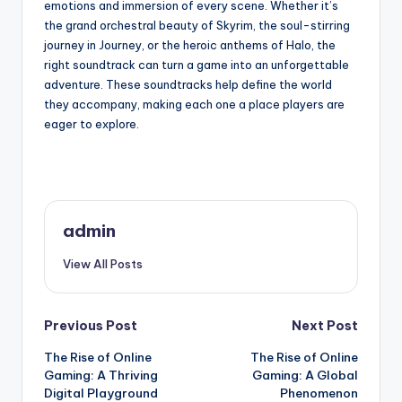
emotions and immersion of every scene. Whether it’s
the grand orchestral beauty of Skyrim, the soul-stirring
journey in Journey, or the heroic anthems of Halo, the
right soundtrack can turn a game into an unforgettable
adventure. These soundtracks help define the world
they accompany, making each one a place players are
eager to explore.
admin
View All Posts
Post
Previous Post
Next Post
The Rise of Online
The Rise of Online
navigation
Gaming: A Thriving
Gaming: A Global
Digital Playground
Phenomenon