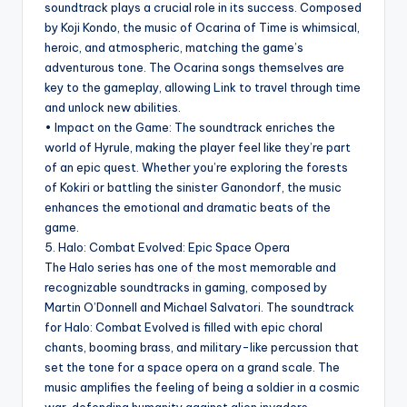
soundtrack plays a crucial role in its success. Composed
by Koji Kondo, the music of Ocarina of Time is whimsical,
heroic, and atmospheric, matching the game’s
adventurous tone. The Ocarina songs themselves are
key to the gameplay, allowing Link to travel through time
and unlock new abilities.
• Impact on the Game: The soundtrack enriches the
world of Hyrule, making the player feel like they’re part
of an epic quest. Whether you’re exploring the forests
of Kokiri or battling the sinister Ganondorf, the music
enhances the emotional and dramatic beats of the
game.
5. Halo: Combat Evolved: Epic Space Opera
The Halo series has one of the most memorable and
recognizable soundtracks in gaming, composed by
Martin O’Donnell and Michael Salvatori. The soundtrack
for Halo: Combat Evolved is filled with epic choral
chants, booming brass, and military-like percussion that
set the tone for a space opera on a grand scale. The
music amplifies the feeling of being a soldier in a cosmic