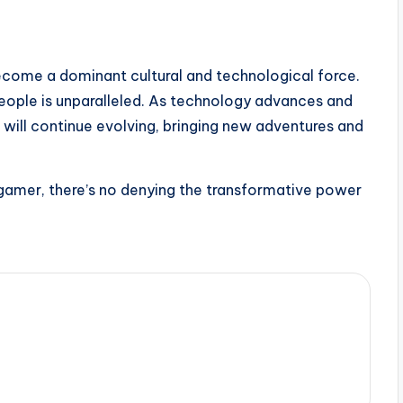
become a dominant cultural and technological force.
 people is unparalleled. As technology advances and
will continue evolving, bringing new adventures and
 gamer, there’s no denying the transformative power