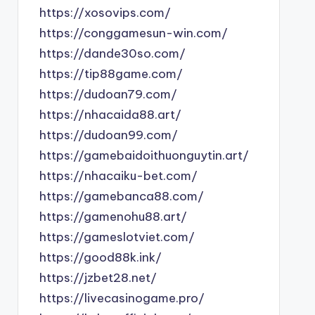
https://xosovips.com/
https://conggamesun-win.com/
https://dande30so.com/
https://tip88game.com/
https://dudoan79.com/
https://nhacaida88.art/
https://dudoan99.com/
https://gamebaidoithuonguytin.art/
https://nhacaiku-bet.com/
https://gamebanca88.com/
https://gamenohu88.art/
https://gameslotviet.com/
https://good88k.ink/
https://jzbet28.net/
https://livecasinogame.pro/