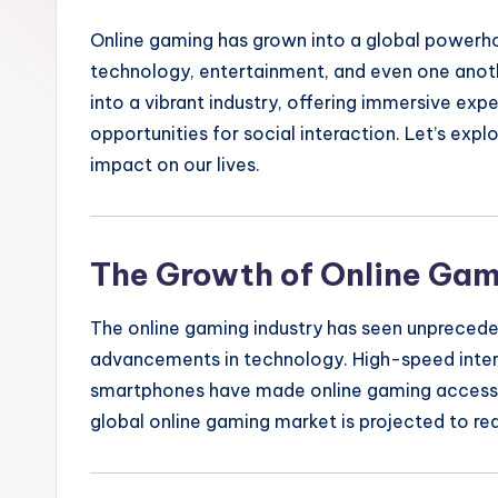
Online gaming has grown into a global powerh
technology, entertainment, and even one anoth
into a vibrant industry, offering immersive ex
opportunities for social interaction. Let’s explo
impact on our lives.
The Growth of Online Ga
The online gaming industry has seen unpreced
advancements in technology. High-speed inter
smartphones have made online gaming accessibl
global online gaming market is projected to rea