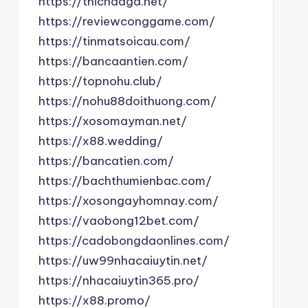
https://thichdaga.net/
https://reviewconggame.com/
https://tinmatsoicau.com/
https://bancaantien.com/
https://topnohu.club/
https://nohu88doithuong.com/
https://xosomayman.net/
https://x88.wedding/
https://bancatien.com/
https://bachthumienbac.com/
https://xosongayhomnay.com/
https://vaobong12bet.com/
https://cadobongdaonlines.com/
https://uw99nhacaiuytin.net/
https://nhacaiuytin365.pro/
https://x88.promo/