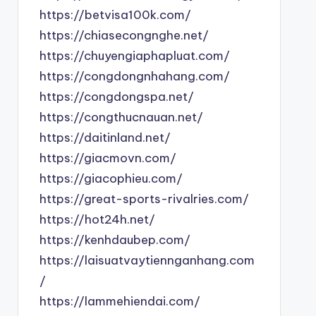
https://betvisa100k.com/
https://chiasecongnghe.net/
https://chuyengiaphapluat.com/
https://congdongnhahang.com/
https://congdongspa.net/
https://congthucnauan.net/
https://daitinland.net/
https://giacmovn.com/
https://giacophieu.com/
https://great-sports-rivalries.com/
https://hot24h.net/
https://kenhdaubep.com/
https://laisuatvaytiennganhang.com
/
https://lammehiendai.com/