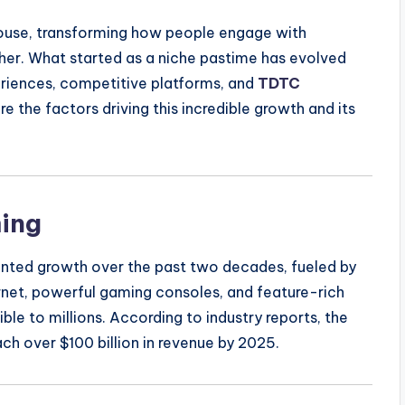
ouse, transforming how people engage with
er. What started as a niche pastime has evolved
periences, competitive platforms, and
TDTC
re the factors driving this incredible growth and its
ming
ented growth over the past two decades, fueled by
net, powerful gaming consoles, and feature-rich
e to millions. According to industry reports, the
ch over $100 billion in revenue by 2025.