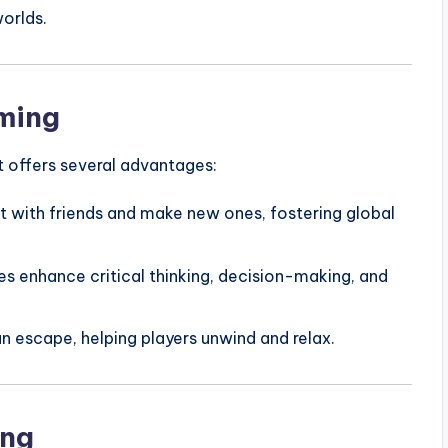
worlds.
aming
t offers several advantages:
 with friends and make new ones, fostering global
 enhance critical thinking, decision-making, and
 escape, helping players unwind and relax.
ing