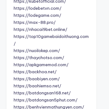
https://kubetofficial.com/
https://lodebetvn.com/
https://lodegame.com/
https://max-88.pro/
https://nhacai9bet.online/
https://top10gamebaidoithuong.com
/
https://nuoilokep.com/
https://thaychotso.com/
https://apkgamemod.com/
https://backhoa.net/
https://baobiyen.com/
https://baohiemso.net/
https://batdongsan168.net/
https://batdongsan5phut.com/
https://benhvienmathungyen.com/