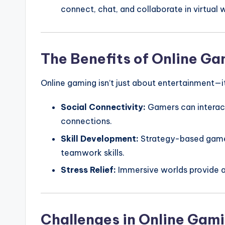
connect, chat, and collaborate in virtual 
The Benefits of Online G
Online gaming isn’t just about entertainment—i
Social Connectivity:
Gamers can interact
connections.
Skill Development:
Strategy-based games
teamwork skills.
Stress Relief:
Immersive worlds provide an
Challenges in Online Gam