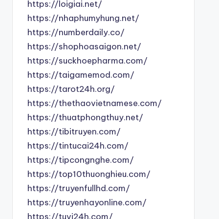
https://loigiai.net/
https://nhaphumyhung.net/
https://numberdaily.co/
https://shophoasaigon.net/
https://suckhoepharma.com/
https://taigamemod.com/
https://tarot24h.org/
https://thethaovietnamese.com/
https://thuatphongthuy.net/
https://tibitruyen.com/
https://tintucai24h.com/
https://tipcongnghe.com/
https://top10thuonghieu.com/
https://truyenfullhd.com/
https://truyenhayonline.com/
https://tuvi24h.com/