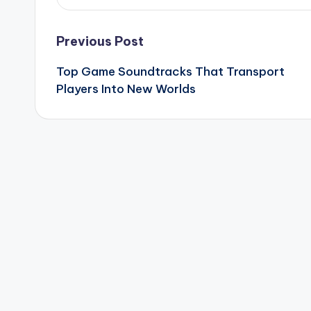
Post
Previous Post
Top Game Soundtracks That Transport
navigation
Players Into New Worlds