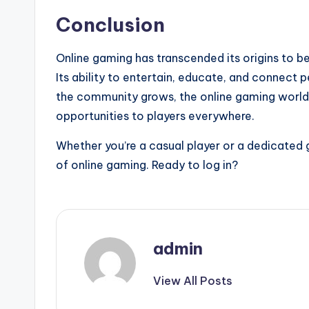
Conclusion
Online gaming has transcended its origins to 
Its ability to entertain, educate, and connect
the community grows, the online gaming world 
opportunities to players everywhere.
Whether you’re a casual player or a dedicated
of online gaming. Ready to log in?
admin
View All Posts