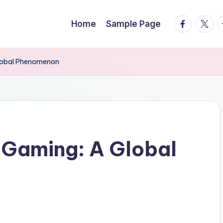
facebook.
twitte
t
Home
Sample Page
Global Phenomenon
e Gaming: A Global