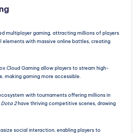
ing
d multiplayer gaming, attracting millions of players
elements with massive online battles, creating
ox Cloud Gaming allow players to stream high-
e, making gaming more accessible.
ecosystem with tournaments offering millions in
d
Dota 2
have thriving competitive scenes, drawing
size social interaction, enabling players to