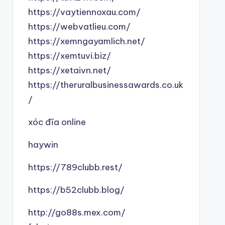
https://vaytiennoxau.com/
https://webvatlieu.com/
https://xemngayamlich.net/
https://xemtuvi.biz/
https://xetaivn.net/
https://theruralbusinessawards.co.uk
/
xóc đĩa online
haywin
https://789clubb.rest/
https://b52clubb.blog/
http://go88s.mex.com/