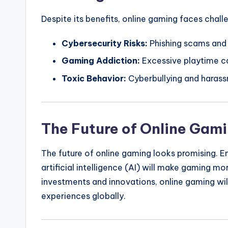
Despite its benefits, online gaming faces chall
Cybersecurity Risks:
Phishing scams and
Gaming Addiction:
Excessive playtime can
Toxic Behavior:
Cyberbullying and haras
The Future of Online Gam
The future of online gaming looks promising. Em
artificial intelligence (AI) will make gaming 
investments and innovations, online gaming wil
experiences globally.