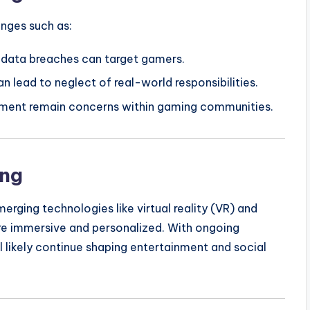
enges such as:
 data breaches can target gamers.
 lead to neglect of real-world responsibilities.
sment remain concerns within gaming communities.
ing
erging technologies like virtual reality (VR) and
more immersive and personalized. With ongoing
l likely continue shaping entertainment and social