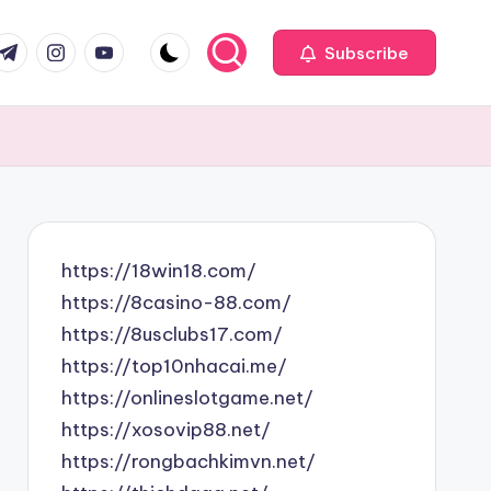
com
r.com
.me
instagram.com
youtube.com
Subscribe
https://18win18.com/
https://8casino-88.com/
https://8usclubs17.com/
https://top10nhacai.me/
https://onlineslotgame.net/
https://xosovip88.net/
https://rongbachkimvn.net/