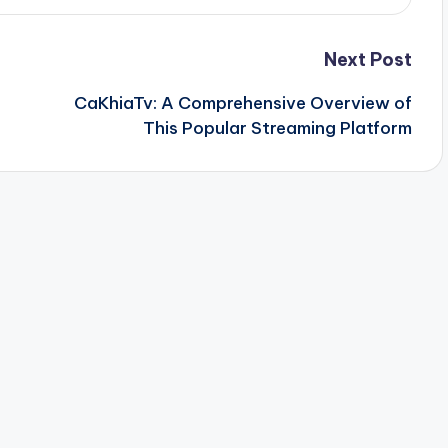
Next Post
CaKhiaTv: A Comprehensive Overview of
This Popular Streaming Platform