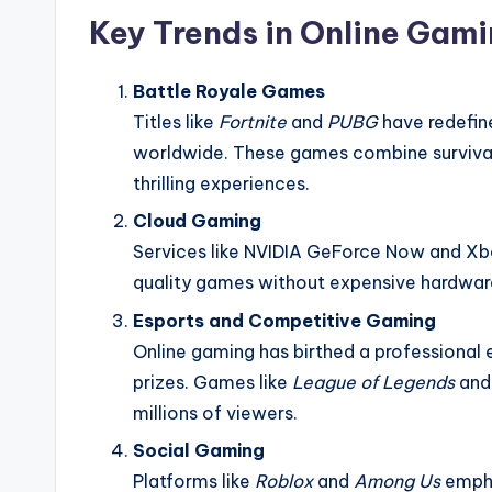
Key Trends in Online Gam
Battle Royale Games
Titles like
Fortnite
and
PUBG
have redefine
worldwide. These games combine survival 
thrilling experiences.
Cloud Gaming
Services like NVIDIA GeForce Now and Xb
quality games without expensive hardwar
Esports and Competitive Gaming
Online gaming has birthed a professional 
prizes. Games like
League of Legends
an
millions of viewers.
Social Gaming
Platforms like
Roblox
and
Among Us
empha