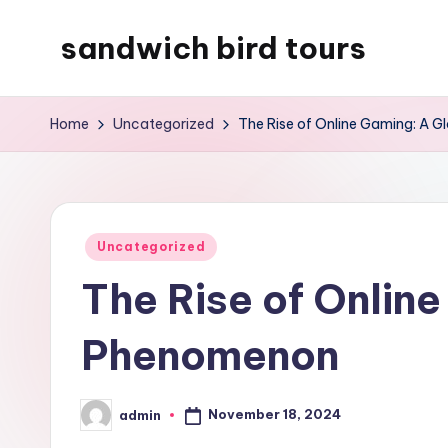
sandwich bird tours
Skip
to
sandwich
content
bird
Home
Uncategorized
The Rise of Online Gaming: A 
tours
Posted
Uncategorized
in
The Rise of Onlin
Phenomenon
November 18, 2024
admin
Posted
by