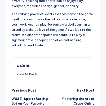
diversity, ensuring that sports can be enjoyed by
everyone, regardless of age, gender, or ability.
The unifying power of sports extends beyond the game
itself. It encompasses the values of perseverance,
teamwork, and fair play, fostering a global community
united by a shared love of the game. As we look to the
future, it’s clear that sports will continue to play a
significant role in shaping societies and inspiring
individuals worldwide.
admin
View All Posts
Post
Previous Post
Next Post
W88 E-Sports Betting:
Mastering the Art of
navigation
Bet on Your Favorite
Craps Online