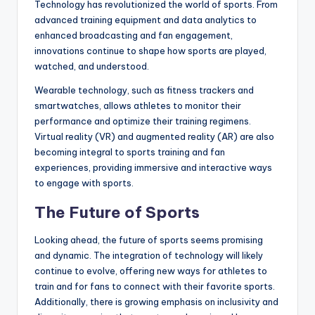
Technology has revolutionized the world of sports. From
advanced training equipment and data analytics to
enhanced broadcasting and fan engagement,
innovations continue to shape how sports are played,
watched, and understood.
Wearable technology, such as fitness trackers and
smartwatches, allows athletes to monitor their
performance and optimize their training regimens.
Virtual reality (VR) and augmented reality (AR) are also
becoming integral to sports training and fan
experiences, providing immersive and interactive ways
to engage with sports.
The Future of Sports
Looking ahead, the future of sports seems promising
and dynamic. The integration of technology will likely
continue to evolve, offering new ways for athletes to
train and for fans to connect with their favorite sports.
Additionally, there is growing emphasis on inclusivity and