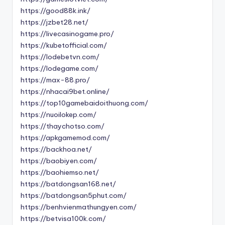
https://good88k.ink/
https://jzbet28.net/
https://livecasinogame.pro/
https://kubetofficial.com/
https://lodebetvn.com/
https://lodegame.com/
https://max-88.pro/
https://nhacai9bet.online/
https://top10gamebaidoithuong.com/
https://nuoilokep.com/
https://thaychotso.com/
https://apkgamemod.com/
https://backhoa.net/
https://baobiyen.com/
https://baohiemso.net/
https://batdongsan168.net/
https://batdongsan5phut.com/
https://benhvienmathungyen.com/
https://betvisa100k.com/