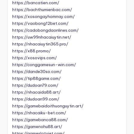
https://bancatien.com/
https://bachthumienbac.com/
https://xosongayhomnay.com/
https://vaobong12bet.com/
https://cadobongdaonlines.com/
https://uw99nhacaiuytin.net/
https://nhacaiuytin365.pro/
https://x88.promo/
https://xosovips.com/
https://conggamesun-win.com/
https://dande30so.com/
https://tip88game.com/
https://dudoan79.com/
https://nhacaida88.art/
https://dudoan99.com/
https://gamebaidoithuonguytin.art/
https://nhacaiku-bet.com/
https://gamebanca88.com/
https://gamenohu88.art/
https://gameslotviet.com/