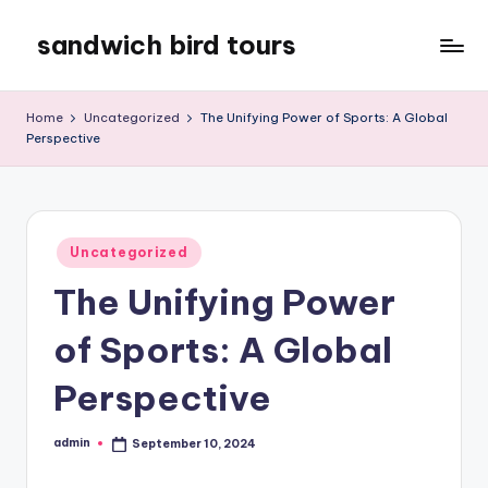
sandwich bird tours
Skip
to
sandwich
content
bird
Home
Uncategorized
The Unifying Power of Sports: A Global
tours
Perspective
Posted
Uncategorized
in
The Unifying Power
of Sports: A Global
Perspective
admin
September 10, 2024
Posted
by