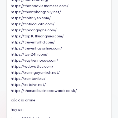
https://thethaovietnamese.com/
https://thuatphongthuy.net/
https://tibitruyen.com/
https://tintucai24h.com/
https://tipcongnghe.com/
https://top10thuonghieu.com/
https://truyenfullhd.com/
https://truyenhayonline.com/
https://tuvi24h.com/
https://vaytiennoxau.com/
https://webvatlieu.com/
https://xemngayamlich.net/
https://xemtuvi.biz/
https://xetaivn.net/
https://theruralbusinessawards.co.uk/
xóc đĩa online
haywin