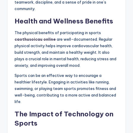
teamwork, discipline, and a sense of pride in one’s
community.
Health and Wellness Benefits
The physical benefits of participating in sports
caothusoicau online
are well-documented. Regular
physical activity helps improve cardiovascular health,
build strength, and maintain a healthy weight. It also
plays a crucial role in mental health, reducing stress and
anxiety, and improving overall mood.
Sports can be an effective way to encourage a
healthier lifestyle. Engaging in activities like running,
swimming, or playing team sports promotes fitness and
well-being, contributing to a more active and balanced
life.
The Impact of Technology on
Sports