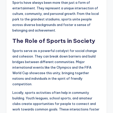
Sports have always been more than just a form of
entertainment. They represent a unique intersection of
culture, community, and personal growth. From the local
park to the grandest stadiums, sports unite people
across diverse backgrounds and foster a sense of
belonging and achievement.
The Role of Sports in Society
Sports serve as a powerful catalyst for social change
and cohesion. They can break down barriers and build
bridges between different communities. Major
international events like the Olympics and the FIFA
World Cup showcase this unity, bringing together
nations and individuals in the spirit of friendly
competition.
Locally, sports activities often help in community
building. Youth leagues, school sports, and amateur
clubs create opportunities for people to connect and
work towards common goals. These interactions foster