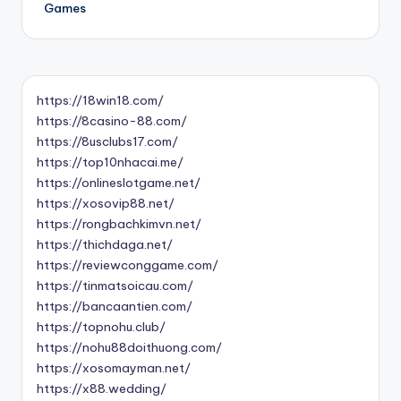
Games
https://18win18.com/
https://8casino-88.com/
https://8usclubs17.com/
https://top10nhacai.me/
https://onlineslotgame.net/
https://xosovip88.net/
https://rongbachkimvn.net/
https://thichdaga.net/
https://reviewconggame.com/
https://tinmatsoicau.com/
https://bancaantien.com/
https://topnohu.club/
https://nohu88doithuong.com/
https://xosomayman.net/
https://x88.wedding/