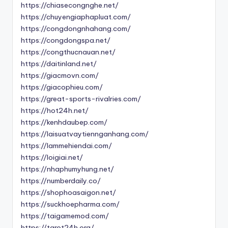
https://chiasecongnghe.net/
https://chuyengiaphapluat.com/
https://congdongnhahang.com/
https://congdongspa.net/
https://congthucnauan.net/
https://daitinland.net/
https://giacmovn.com/
https://giacophieu.com/
https://great-sports-rivalries.com/
https://hot24h.net/
https://kenhdaubep.com/
https://laisuatvaytiennganhang.com/
https://lammehiendai.com/
https://loigiai.net/
https://nhaphumyhung.net/
https://numberdaily.co/
https://shophoasaigon.net/
https://suckhoepharma.com/
https://taigamemod.com/
https://tarot24h.org/