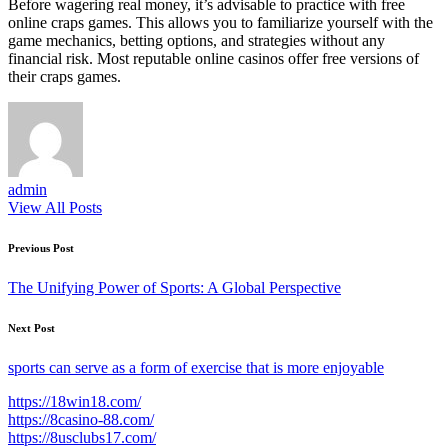
Before wagering real money, it’s advisable to practice with free
online craps games. This allows you to familiarize yourself with the
game mechanics, betting options, and strategies without any
financial risk. Most reputable online casinos offer free versions of
their craps games.
admin
View All Posts
Post
Previous Post
navigation
The Unifying Power of Sports: A Global Perspective
Next Post
sports can serve as a form of exercise that is more enjoyable
https://18win18.com/
https://8casino-88.com/
https://8usclubs17.com/