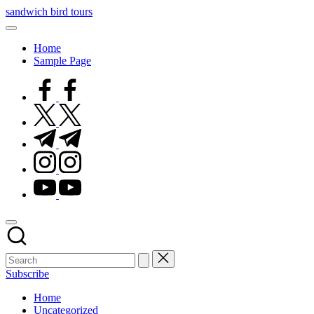
Skip
sandwich bird tours
to
sandwich
content
bird
Home
tours
Sample Page
facebook.com
twitter.com
t.me
instagram.com
youtube.com
Subscribe
Home
Uncategorized