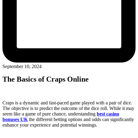
September 10, 2024
The Basics of Craps Online
Craps is a dynamic and fast-paced game played with a pair of dice.
The objective is to predict the outcome of the dice roll. While it may
seem like a game of pure chance, understanding
best casino
bonuses UK
the different betting options and odds can significantly
enhance your experience and potential winnings.