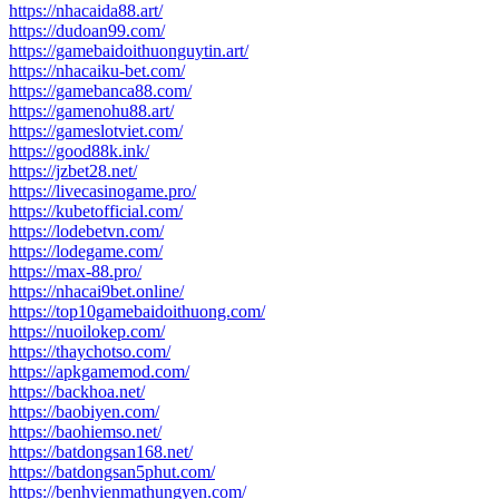
https://nhacaida88.art/
https://dudoan99.com/
https://gamebaidoithuonguytin.art/
https://nhacaiku-bet.com/
https://gamebanca88.com/
https://gamenohu88.art/
https://gameslotviet.com/
https://good88k.ink/
https://jzbet28.net/
https://livecasinogame.pro/
https://kubetofficial.com/
https://lodebetvn.com/
https://lodegame.com/
https://max-88.pro/
https://nhacai9bet.online/
https://top10gamebaidoithuong.com/
https://nuoilokep.com/
https://thaychotso.com/
https://apkgamemod.com/
https://backhoa.net/
https://baobiyen.com/
https://baohiemso.net/
https://batdongsan168.net/
https://batdongsan5phut.com/
https://benhvienmathungyen.com/