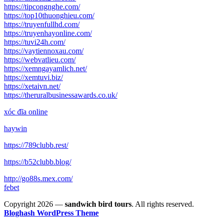
https://tipcongnghe.com/
https://top10thuonghieu.com/
https://truyenfullhd.com/
https://truyenhayonline.com/
https://tuvi24h.com/
https://vaytiennoxau.com/
https://webvatlieu.com/
https://xemngayamlich.net/
https://xemtuvi.biz/
https://xetaivn.net/
https://theruralbusinessawards.co.uk/
xóc đĩa online
haywin
https://789clubb.rest/
https://b52clubb.blog/
http://go88s.mex.com/
febet
Copyright 2026 —
sandwich bird tours
. All rights reserved.
Bloghash WordPress Theme