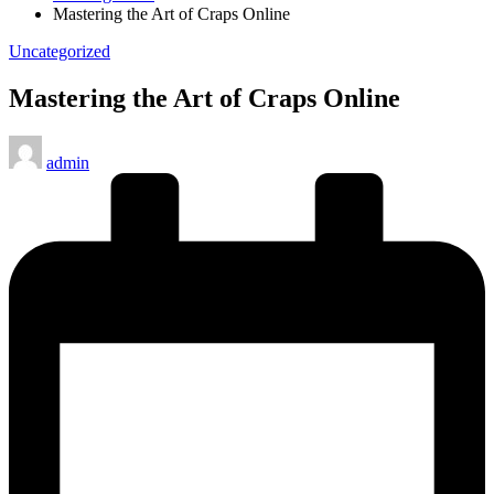
Mastering the Art of Craps Online
Posted
Uncategorized
in
Mastering the Art of Craps Online
Posted
admin
by