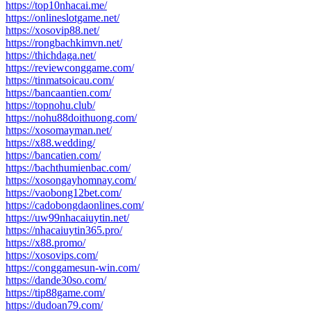
https://top10nhacai.me/
https://onlineslotgame.net/
https://xosovip88.net/
https://rongbachkimvn.net/
https://thichdaga.net/
https://reviewconggame.com/
https://tinmatsoicau.com/
https://bancaantien.com/
https://topnohu.club/
https://nohu88doithuong.com/
https://xosomayman.net/
https://x88.wedding/
https://bancatien.com/
https://bachthumienbac.com/
https://xosongayhomnay.com/
https://vaobong12bet.com/
https://cadobongdaonlines.com/
https://uw99nhacaiuytin.net/
https://nhacaiuytin365.pro/
https://x88.promo/
https://xosovips.com/
https://conggamesun-win.com/
https://dande30so.com/
https://tip88game.com/
https://dudoan79.com/