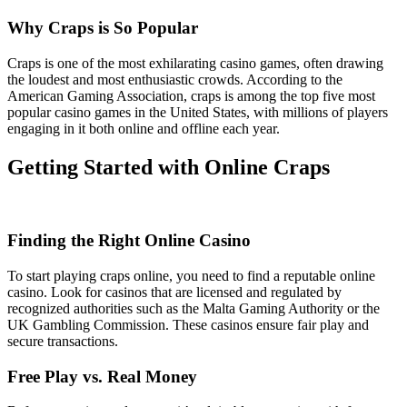
Why Craps is So Popular
Craps is one of the most exhilarating casino games, often drawing
the loudest and most enthusiastic crowds. According to the
American Gaming Association, craps is among the top five most
popular casino games in the United States, with millions of players
engaging in it both online and offline each year.
Getting Started with Online Craps
Finding the Right Online Casino
To start playing craps online, you need to find a reputable online
casino. Look for casinos that are licensed and regulated by
recognized authorities such as the Malta Gaming Authority or the
UK Gambling Commission. These casinos ensure fair play and
secure transactions.
Free Play vs. Real Money