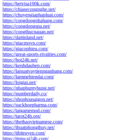
https://betvisa100k.com/
https://chiasecongnghe.net/
https://chuyengiaphapluat.com/
https://congdongnhahang.com/
https://congdongspa.net/
https://congthucnauan.net/
https://daitinland.net/
https://giacmovn.com/
https://giacophieu.com/
https://great-sports-rivalries.com/
https://hot24h.net/
https://kenhdaubep.com/
https://laisuatvaytiennganhang.com/
https://lammehiendai.com/
https://loigiai.net/
https://nhaphumyhung.net/
https://numberdaily.co/
https://shophoasaigon.net/
https://suckhoepharma.com/
https://taigamemod.com/
https://tarot24h.org/
https://thethaovietnamese.com/
https://thuatphongthuy.net/
https://tibitruyen.com/
https://tintucai24h.com/