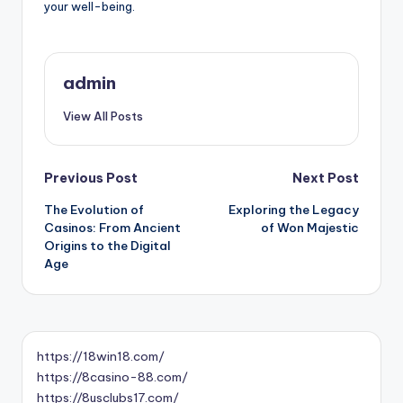
your well-being.
admin
View All Posts
Post
Previous Post
Next Post
The Evolution of
Exploring the Legacy
navigation
Casinos: From Ancient
of Won Majestic
Origins to the Digital
Age
https://18win18.com/
https://8casino-88.com/
https://8usclubs17.com/