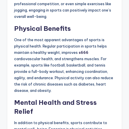
professional competition, or even simple exercises like
jogging, engaging in sports can positively impact one’s
overall well-being.
Physical Benefits
One of the most apparent advantages of sports is
physical health. Regular participation in sports helps
maintain a healthy weight, improves
s666
cardiovascular health, and strengthens muscles. For
example, sports like football, basketball, and tennis
provide a full-body workout, enhancing coordination,
agility, and endurance. Physical activity can also reduce
the risk of chronic diseases such as diabetes, heart
disease, and obesity.
Mental Health and Stress
Relief
In addition to physical benefits, sports contribute to