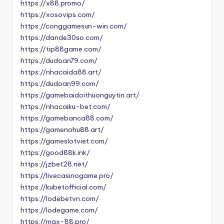
https://x88.promo/
https://xosovips.com/
https://conggamesun-win.com/
https://dande30so.com/
https://tip88game.com/
https://dudoan79.com/
https://nhacaida88.art/
https://dudoan99.com/
https://gamebaidoithuonguytin.art/
https://nhacaiku-bet.com/
https://gamebanca88.com/
https://gamenohu88.art/
https://gameslotviet.com/
https://good88k.ink/
https://jzbet28.net/
https://livecasinogame.pro/
https://kubetofficial.com/
https://lodebetvn.com/
https://lodegame.com/
https://max-88.pro/