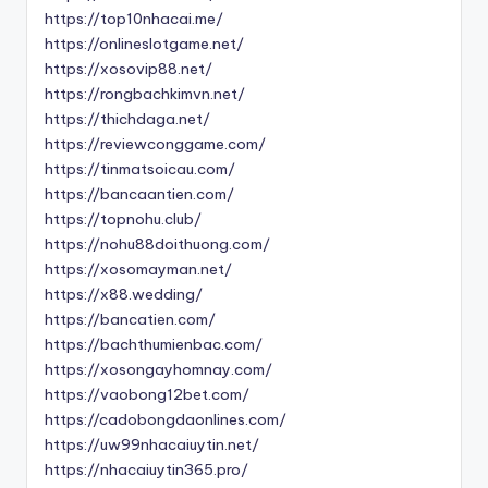
https://top10nhacai.me/
https://onlineslotgame.net/
https://xosovip88.net/
https://rongbachkimvn.net/
https://thichdaga.net/
https://reviewconggame.com/
https://tinmatsoicau.com/
https://bancaantien.com/
https://topnohu.club/
https://nohu88doithuong.com/
https://xosomayman.net/
https://x88.wedding/
https://bancatien.com/
https://bachthumienbac.com/
https://xosongayhomnay.com/
https://vaobong12bet.com/
https://cadobongdaonlines.com/
https://uw99nhacaiuytin.net/
https://nhacaiuytin365.pro/