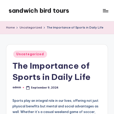
sandwich bird tours
Skip
to
sandwich
content
bird
Home
Uncategorized
The Importance of Sports in Daily Life
tours
Posted
Uncategorized
in
The Importance of
Sports in Daily Life
admin
September 9, 2024
Posted
by
Sports play an integral role in our lives, offering not just
physical benefits but mental and social advantages as
well. Whether it’s a casual weekend game of soccer,