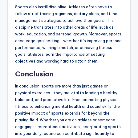
Sports also instill discipline. Athletes often have to
follow strict training regimens, dietary plans, and time
management strategies to achieve their goals. This
discipline translates into other areas of life, such as
work, education, and personal growth. Moreover, sports
encourage goal setting—whether it’s improving personal
performance, winning a match, or achieving fitness
goals, athletes learn the importance of setting
objectives and working hard to attain them.
Conclusion
In conclusion, sports are more than just games or
physical exercises—they are vital to leading a healthy,
balanced, and productive life. From promoting physical
fitness to enhancing mental health and social skills, the
positive impact of sports extends far beyond the
playing field. Whether you are an athlete or someone
engaging in recreational activities, incorporating sports
into your daily routine can contribute significantly to