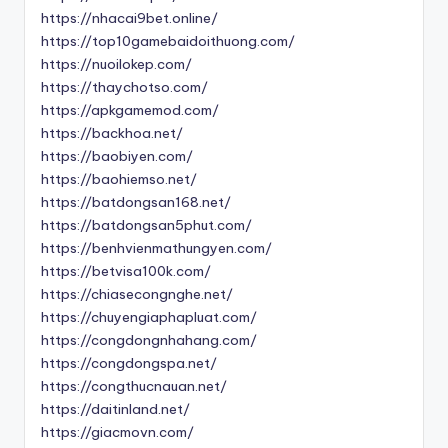
https://nhacai9bet.online/
https://top10gamebaidoithuong.com/
https://nuoilokep.com/
https://thaychotso.com/
https://apkgamemod.com/
https://backhoa.net/
https://baobiyen.com/
https://baohiemso.net/
https://batdongsan168.net/
https://batdongsan5phut.com/
https://benhvienmathungyen.com/
https://betvisa100k.com/
https://chiasecongnghe.net/
https://chuyengiaphapluat.com/
https://congdongnhahang.com/
https://congdongspa.net/
https://congthucnauan.net/
https://daitinland.net/
https://giacmovn.com/