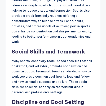
mental well-being. Engaging in physical activities
releases endorphins, which act as natural mood lifters,
helping to reduce anxiety and depression. Sports also
provide a break from daily routines, offering a
constructive way to release stress. For students,
athletes, and professionals alike, taking part in sports
can enhance concentration and sharpen mental acuity,
leading to better performance in both academics and
work.
Social Skills and Teamwork
Many sports, especially team-based ones like football,
basketball, and volleyball, promote cooperation and
communication. Teamwork teaches individuals how to
work towards a common goal, how to lead and follow,
and how to handle success and failure. These social
skills are essential not only on the field but also in
personal and professional settings.
Discipline and Goal Setting