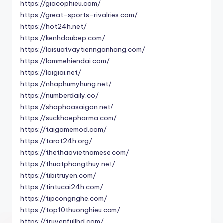
https://giacophieu.com/
https://great-sports-rivalries.com/
https://hot24h.net/
https://kenhdaubep.com/
https://laisuatvaytiennganhang.com/
https://lammehiendai.com/
https://loigiai.net/
https://nhaphumyhung.net/
https://numberdaily.co/
https://shophoasaigon.net/
https://suckhoepharma.com/
https://taigamemod.com/
https://tarot24h.org/
https://thethaovietnamese.com/
https://thuatphongthuy.net/
https://tibitruyen.com/
https://tintucai24h.com/
https://tipcongnghe.com/
https://top10thuonghieu.com/
https://truyenfullhd.com/