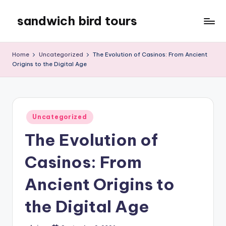
sandwich bird tours
Skip
to
sandwich
content
bird
Home
Uncategorized
The Evolution of Casinos: From Ancient
tours
Origins to the Digital Age
Posted
Uncategorized
in
The Evolution of
Casinos: From
Ancient Origins to
the Digital Age