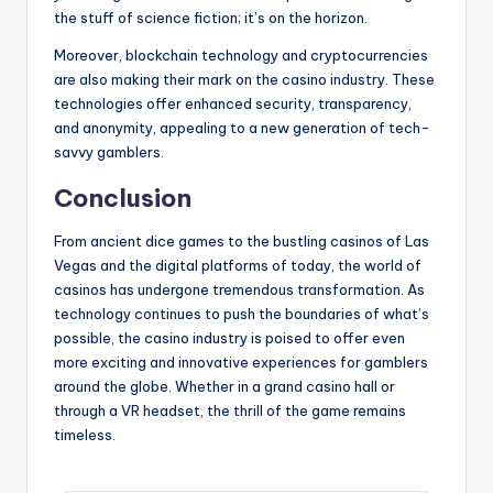
the stuff of science fiction; it’s on the horizon.
Moreover, blockchain technology and cryptocurrencies
are also making their mark on the casino industry. These
technologies offer enhanced security, transparency,
and anonymity, appealing to a new generation of tech-
savvy gamblers.
Conclusion
From ancient dice games to the bustling casinos of Las
Vegas and the digital platforms of today, the world of
casinos has undergone tremendous transformation. As
technology continues to push the boundaries of what’s
possible, the casino industry is poised to offer even
more exciting and innovative experiences for gamblers
around the globe. Whether in a grand casino hall or
through a VR headset, the thrill of the game remains
timeless.