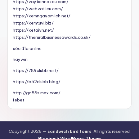
https://vaytiennoxau.com/
https://webvatlieu.com/
https://xemngayamlich.net/
https://xemtuvi.biz/
https://xetaivn.net/
https://theruralbusinessawards.co.uk/
xóc đĩa online
haywin
https://789clubb.rest/
https://b52clubb.blog/
http://go88s.mex.com/
febet
Copyright 2026 —
sandwich bird tours
. All rights reserved.
Bloghash WordPress Theme