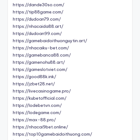
https://dande30so.com/
https://tip88game.com/
https://dudoan79.com/
https://nhacaida88.art/
https://dudoan99.com/
https://gamebaidoithuonguytin.art/
https://nhacaiku-bet.com/
https://gamebanca88.com/
https://gamenohu88.art/
https://gameslotviet.com/
https://good88k.ink/
https://jzbet28.net/
https://livecasinogame.pro/
https://kubetofficial.com/
https://lodebetvn.com/
https://lodegame.com/
https://max-88.pro/
https://nhacai9bet.online/
https://top10gamebaidoithuong.com/