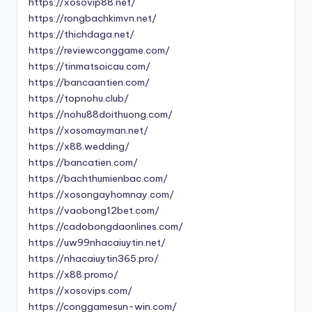
https://xosovip88.net/
https://rongbachkimvn.net/
https://thichdaga.net/
https://reviewconggame.com/
https://tinmatsoicau.com/
https://bancaantien.com/
https://topnohu.club/
https://nohu88doithuong.com/
https://xosomayman.net/
https://x88.wedding/
https://bancatien.com/
https://bachthumienbac.com/
https://xosongayhomnay.com/
https://vaobong12bet.com/
https://cadobongdaonlines.com/
https://uw99nhacaiuytin.net/
https://nhacaiuytin365.pro/
https://x88.promo/
https://xosovips.com/
https://conggamesun-win.com/