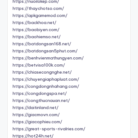
https://nuoilokep.com/
https://thaychotso.com/
https://apkgamemod.com/
https://backhoa.net/
https://baobiyen.com/
https://baohiemso.net/
https://batdongsan168.net/
https://batdongsan5phut.com/
https://benhvienmathungyen.com/
https://betvisa100k.com/
https://chiasecongnghe.net/
https://chuyengiaphapluat.com/
https://congdongnhahang.com/
https://congdongspa.net/
https://congthucnauan.net/
https://daitinland.net/
https://giacmovn.com/
https://giacophieu.com/
https://great-sports-rivalries.com/
https://hot24h.net/