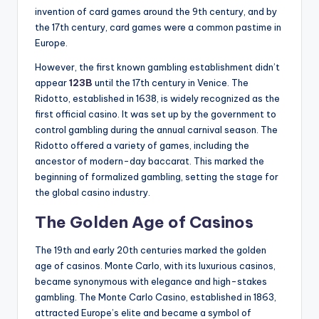
invention of card games around the 9th century, and by
the 17th century, card games were a common pastime in
Europe.
However, the first known gambling establishment didn’t
appear
123B
until the 17th century in Venice. The
Ridotto, established in 1638, is widely recognized as the
first official casino. It was set up by the government to
control gambling during the annual carnival season. The
Ridotto offered a variety of games, including the
ancestor of modern-day baccarat. This marked the
beginning of formalized gambling, setting the stage for
the global casino industry.
The Golden Age of Casinos
The 19th and early 20th centuries marked the golden
age of casinos. Monte Carlo, with its luxurious casinos,
became synonymous with elegance and high-stakes
gambling. The Monte Carlo Casino, established in 1863,
attracted Europe’s elite and became a symbol of