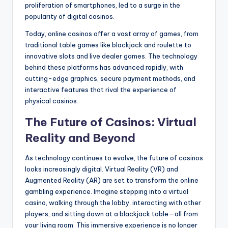
proliferation of smartphones, led to a surge in the
popularity of digital casinos.
Today, online casinos offer a vast array of games, from
traditional table games like blackjack and roulette to
innovative slots and live dealer games. The technology
behind these platforms has advanced rapidly, with
cutting-edge graphics, secure payment methods, and
interactive features that rival the experience of
physical casinos.
The Future of Casinos: Virtual
Reality and Beyond
As technology continues to evolve, the future of casinos
looks increasingly digital. Virtual Reality (VR) and
Augmented Reality (AR) are set to transform the online
gambling experience. Imagine stepping into a virtual
casino, walking through the lobby, interacting with other
players, and sitting down at a blackjack table—all from
your living room. This immersive experience is no longer