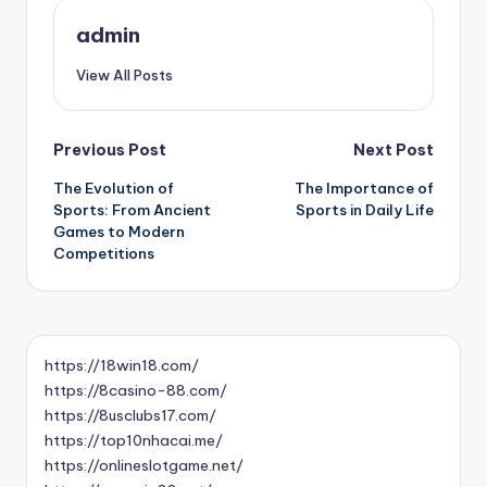
admin
View All Posts
Post
Previous Post
Next Post
The Evolution of
The Importance of
navigation
Sports: From Ancient
Sports in Daily Life
Games to Modern
Competitions
https://18win18.com/
https://8casino-88.com/
https://8usclubs17.com/
https://top10nhacai.me/
https://onlineslotgame.net/