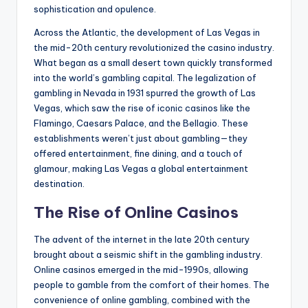
sophistication and opulence.
Across the Atlantic, the development of Las Vegas in
the mid-20th century revolutionized the casino industry.
What began as a small desert town quickly transformed
into the world’s gambling capital. The legalization of
gambling in Nevada in 1931 spurred the growth of Las
Vegas, which saw the rise of iconic casinos like the
Flamingo, Caesars Palace, and the Bellagio. These
establishments weren’t just about gambling—they
offered entertainment, fine dining, and a touch of
glamour, making Las Vegas a global entertainment
destination.
The Rise of Online Casinos
The advent of the internet in the late 20th century
brought about a seismic shift in the gambling industry.
Online casinos emerged in the mid-1990s, allowing
people to gamble from the comfort of their homes. The
convenience of online gambling, combined with the