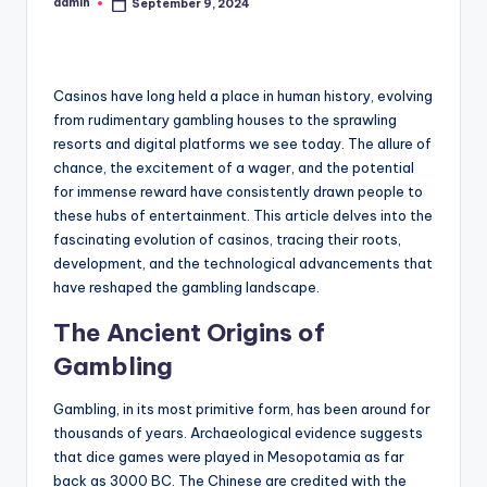
admin
September 9, 2024
Posted
by
Casinos have long held a place in human history, evolving
from rudimentary gambling houses to the sprawling
resorts and digital platforms we see today. The allure of
chance, the excitement of a wager, and the potential
for immense reward have consistently drawn people to
these hubs of entertainment. This article delves into the
fascinating evolution of casinos, tracing their roots,
development, and the technological advancements that
have reshaped the gambling landscape.
The Ancient Origins of
Gambling
Gambling, in its most primitive form, has been around for
thousands of years. Archaeological evidence suggests
that dice games were played in Mesopotamia as far
back as 3000 BC. The Chinese are credited with the