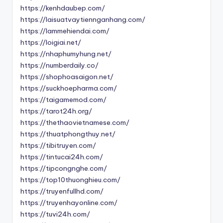
https://kenhdaubep.com/
https://laisuatvaytiennganhang.com/
https://lammehiendai.com/
https://loigiai.net/
https://nhaphumyhung.net/
https://numberdaily.co/
https://shophoasaigon.net/
https://suckhoepharma.com/
https://taigamemod.com/
https://tarot24h.org/
https://thethaovietnamese.com/
https://thuatphongthuy.net/
https://tibitruyen.com/
https://tintucai24h.com/
https://tipcongnghe.com/
https://top10thuonghieu.com/
https://truyenfullhd.com/
https://truyenhayonline.com/
https://tuvi24h.com/