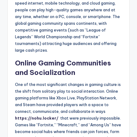
speed internet, mobile technology, and cloud gaming,
people can play high-quality games anywhere and at
any time, whether on a PC, console, or smartphone. The
global gaming community spans continents, with
competitive gaming events (such as “League of
Legends” World Championship and “Fortnite”
tournaments) attracting huge audiences and offering
large cash prizes.
Online Gaming Communities
and Socialization
One of the most significant changes in gaming culture is
the shift from solitary play to social interaction. Online
gaming platforms like Xbox Live, PlayStation Network,
and Steam have provided players with a space to
connect, communicate, and collaborate in ways
https://nohu.locker/
that were previously impossible.
Games like “Fortnite,” “Minecraft,” and “Among Us” have
become social hubs where friends can join forces, form