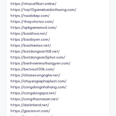
https://nhacai9bet.online/
https://top10gamebaidoithuong.com/
https://nuoilokep.com/
https://thaychotso.com/
https://apkgamemod.com/
https://backhoa.net/
https://baobiyen.com/
https://baohiemso.net/
https://batdongsan168.net/
https://batdongsan5phut.com/
https://benhvienmathungyen.com/
https://betvisa100k.com/
https://chiasecongnghe.net/
https://chuyengiaphapluat.com/
https://congdongnhahang.com/
https://congdongspa.net/
https://congthucnauan.net/
https://daitinland.net/
https://giacmovn.com/