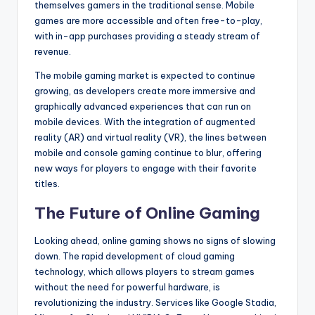
themselves gamers in the traditional sense. Mobile
games are more accessible and often free-to-play,
with in-app purchases providing a steady stream of
revenue.
The mobile gaming market is expected to continue
growing, as developers create more immersive and
graphically advanced experiences that can run on
mobile devices. With the integration of augmented
reality (AR) and virtual reality (VR), the lines between
mobile and console gaming continue to blur, offering
new ways for players to engage with their favorite
titles.
The Future of Online Gaming
Looking ahead, online gaming shows no signs of slowing
down. The rapid development of cloud gaming
technology, which allows players to stream games
without the need for powerful hardware, is
revolutionizing the industry. Services like Google Stadia,