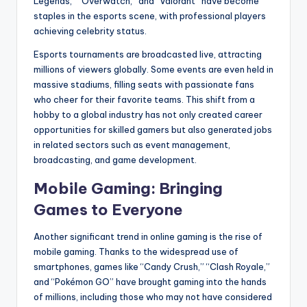
Legends,” “Overwatch,” and “Valorant” have become
staples in the esports scene, with professional players
achieving celebrity status.
Esports tournaments are broadcasted live, attracting
millions of viewers globally. Some events are even held in
massive stadiums, filling seats with passionate fans
who cheer for their favorite teams. This shift from a
hobby to a global industry has not only created career
opportunities for skilled gamers but also generated jobs
in related sectors such as event management,
broadcasting, and game development.
Mobile Gaming: Bringing
Games to Everyone
Another significant trend in online gaming is the rise of
mobile gaming. Thanks to the widespread use of
smartphones, games like “Candy Crush,” “Clash Royale,”
and “Pokémon GO” have brought gaming into the hands
of millions, including those who may not have considered