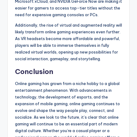
Microsoft xCloud, and NVIDIA GeForce Now are making it
easier for gamers to access top-tier titles without the
need for expensive gaming consoles or PCs.
Additionally, the rise of virtual and augmented reality will
likely transform online gaming experiences even further.
As VR headsets become more affordable and powerful,
players will be able to immerse themselves in fully
realized virtual worlds, opening up new possibilities for
social interaction, gameplay, and storytelling.
Conclusion
Online gaming has grown from a niche hobby to a global
entertainment phenomenon. With advancements in
technology, the development of esports, and the
expansion of mobile gaming, online gaming continues to
evolve and shape the way people play, connect, and
socialize. As we look to the future, it’s clear that online
gaming will continue to be an essential part of modern
digital culture. Whether you’re a casual player or a