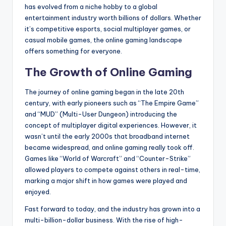
has evolved from a niche hobby to a global
entertainment industry worth billions of dollars. Whether
it’s competitive esports, social multiplayer games, or
casual mobile games, the online gaming landscape
offers something for everyone.
The Growth of Online Gaming
The journey of online gaming began in the late 20th
century, with early pioneers such as “The Empire Game”
and “MUD” (Multi-User Dungeon) introducing the
concept of multiplayer digital experiences. However, it
wasn’t until the early 2000s that broadband internet
became widespread, and online gaming really took off.
Games like “World of Warcraft” and “Counter-Strike”
allowed players to compete against others in real-time,
marking a major shift in how games were played and
enjoyed.
Fast forward to today, and the industry has grown into a
multi-billion-dollar business. With the rise of high-