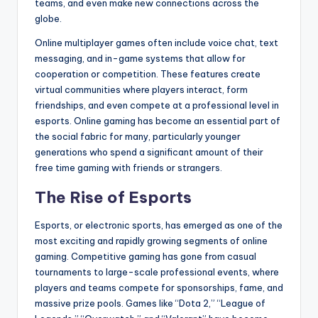
teams, and even make new connections across the
globe.
Online multiplayer games often include voice chat, text
messaging, and in-game systems that allow for
cooperation or competition. These features create
virtual communities where players interact, form
friendships, and even compete at a professional level in
esports. Online gaming has become an essential part of
the social fabric for many, particularly younger
generations who spend a significant amount of their
free time gaming with friends or strangers.
The Rise of Esports
Esports, or electronic sports, has emerged as one of the
most exciting and rapidly growing segments of online
gaming. Competitive gaming has gone from casual
tournaments to large-scale professional events, where
players and teams compete for sponsorships, fame, and
massive prize pools. Games like “Dota 2,” “League of