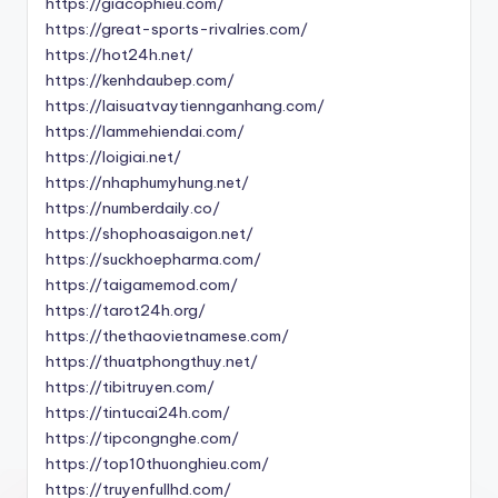
https://giacophieu.com/
https://great-sports-rivalries.com/
https://hot24h.net/
https://kenhdaubep.com/
https://laisuatvaytiennganhang.com/
https://lammehiendai.com/
https://loigiai.net/
https://nhaphumyhung.net/
https://numberdaily.co/
https://shophoasaigon.net/
https://suckhoepharma.com/
https://taigamemod.com/
https://tarot24h.org/
https://thethaovietnamese.com/
https://thuatphongthuy.net/
https://tibitruyen.com/
https://tintucai24h.com/
https://tipcongnghe.com/
https://top10thuonghieu.com/
https://truyenfullhd.com/