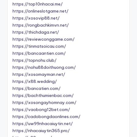
https://top10nhacai.me/
https://onlineslotgame.net/
https://xosovip88.net/
https://rongbachkimvn.net/
https://thichdaga.net/
https://reviewconggame.com/
https://tinmatsoicau.com/
https://bancaantien.com/
https://topnohu.club/
https://nohu88doithuong.com/
https://xosomayman.net/
https://x88.wedding/
https://bancatien.com/
https://bachthumienbac.com/
https://xosongayhomnay.com/
https://vaobong12bet.com/
https://cadobongdaonlines.com/
https://uw99nhacaiuytin.net/
https://nhacaiuytin365.pro/