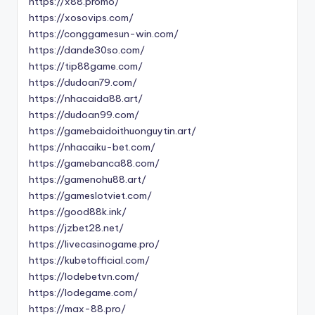
https://x88.promo/
https://xosovips.com/
https://conggamesun-win.com/
https://dande30so.com/
https://tip88game.com/
https://dudoan79.com/
https://nhacaida88.art/
https://dudoan99.com/
https://gamebaidoithuonguytin.art/
https://nhacaiku-bet.com/
https://gamebanca88.com/
https://gamenohu88.art/
https://gameslotviet.com/
https://good88k.ink/
https://jzbet28.net/
https://livecasinogame.pro/
https://kubetofficial.com/
https://lodebetvn.com/
https://lodegame.com/
https://max-88.pro/