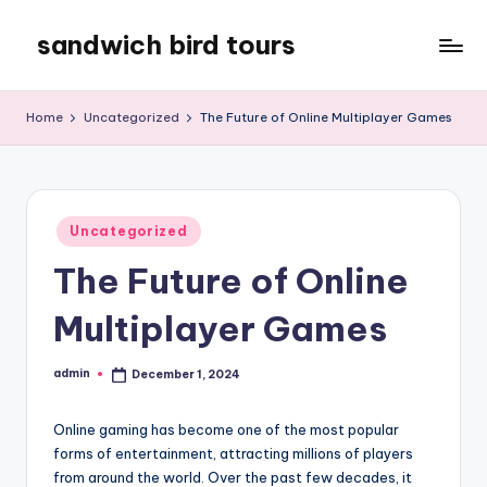
sandwich bird tours
Skip
to
sandwich
content
bird
Home
Uncategorized
The Future of Online Multiplayer Games
tours
Posted
Uncategorized
in
The Future of Online
Multiplayer Games
admin
December 1, 2024
Posted
by
Online gaming has become one of the most popular
forms of entertainment, attracting millions of players
from around the world. Over the past few decades, it