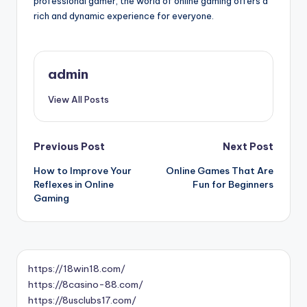
professional gamer, the world of online gaming offers a
rich and dynamic experience for everyone.
admin
View All Posts
Post
Previous Post
Next Post
How to Improve Your
Online Games That Are
navigation
Reflexes in Online
Fun for Beginners
Gaming
https://18win18.com/
https://8casino-88.com/
https://8usclubs17.com/