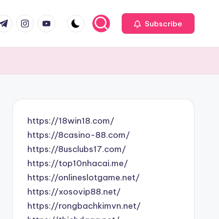
com
r.com
.me
instagram.com
youtube.com
Subscribe
https://18win18.com/
https://8casino-88.com/
https://8usclubs17.com/
https://top10nhacai.me/
https://onlineslotgame.net/
https://xosovip88.net/
https://rongbachkimvn.net/