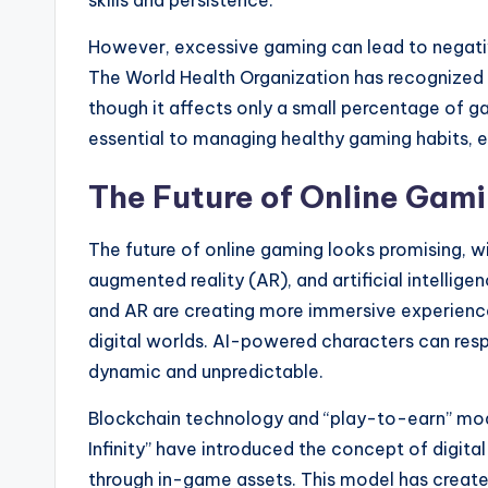
skills and persistence.
However, excessive gaming can lead to negative
The World Health Organization has recognized 
though it affects only a small percentage of ga
essential to managing healthy gaming habits, e
The Future of Online Gam
The future of online gaming looks promising, wi
augmented reality (AR), and artificial intellig
and AR are creating more immersive experiences
digital worlds. AI-powered characters can res
dynamic and unpredictable.
Blockchain technology and “play-to-earn” mode
Infinity” have introduced the concept of digita
through in-game assets. This model has create