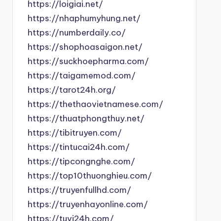
https://loigiai.net/
https://nhaphumyhung.net/
https://numberdaily.co/
https://shophoasaigon.net/
https://suckhoepharma.com/
https://taigamemod.com/
https://tarot24h.org/
https://thethaovietnamese.com/
https://thuatphongthuy.net/
https://tibitruyen.com/
https://tintucai24h.com/
https://tipcongnghe.com/
https://top10thuonghieu.com/
https://truyenfullhd.com/
https://truyenhayonline.com/
https://tuvi24h.com/