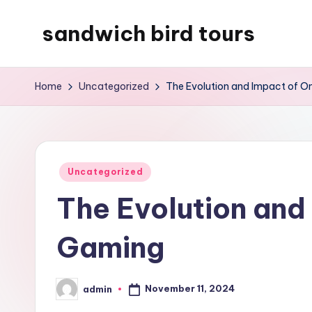
sandwich bird tours
Skip
to
sandwich
content
bird
Home
Uncategorized
The Evolution and Impact of O
tours
Posted
Uncategorized
in
The Evolution and
Gaming
November 11, 2024
admin
Posted
by