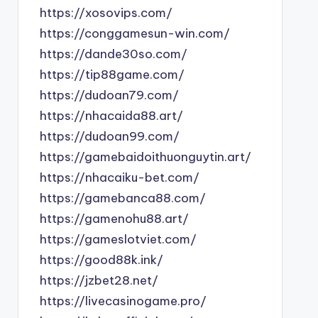
https://xosovips.com/
https://conggamesun-win.com/
https://dande30so.com/
https://tip88game.com/
https://dudoan79.com/
https://nhacaida88.art/
https://dudoan99.com/
https://gamebaidoithuonguytin.art/
https://nhacaiku-bet.com/
https://gamebanca88.com/
https://gamenohu88.art/
https://gameslotviet.com/
https://good88k.ink/
https://jzbet28.net/
https://livecasinogame.pro/