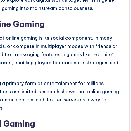
to explore vast digital worlds together. This genre
e gaming into mainstream consciousness.
line Gaming
 of online gaming is its social component. In many
lds, or compete in multiplayer modes with friends or
d text messaging features in games like “Fortnite”
sier, enabling players to coordinate strategies and
a primary form of entertainment for millions,
tions are limited. Research shows that online gaming
ommunication, and it often serves as a way for
s.
l Gaming