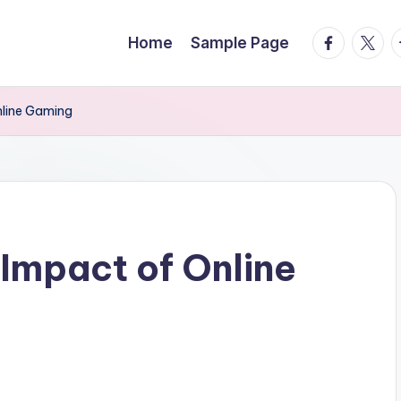
facebook.
twitte
t
Home
Sample Page
nline Gaming
 Impact of Online