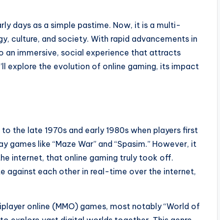
ly days as a simple pastime. Now, it is a multi-
ogy, culture, and society. With rapid advancements in
o an immersive, social experience that attracts
e’ll explore the evolution of online gaming, its impact
g
to the late 1970s and early 1980s when players first
ay games like “Maze War” and “Spasim.” However, it
the internet, that online gaming truly took off.
 against each other in real-time over the internet,
iplayer online (MMO) games, most notably “World of