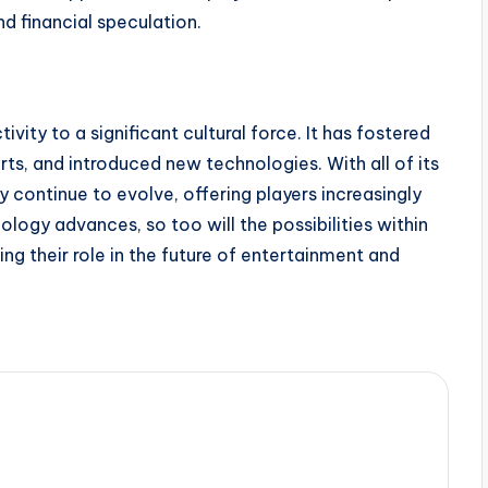
 financial speculation.
ity to a significant cultural force. It has fostered
s, and introduced new technologies. With all of its
ly continue to evolve, offering players increasingly
logy advances, so too will the possibilities within
ing their role in the future of entertainment and