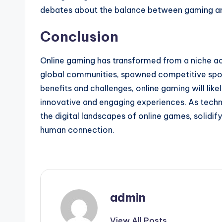
debates about the balance between gaming and
Conclusion
Online gaming has transformed from a niche activ
global communities, spawned competitive sport
benefits and challenges, online gaming will like
innovative and engaging experiences. As techno
the digital landscapes of online games, solidify
human connection.
admin
View All Posts