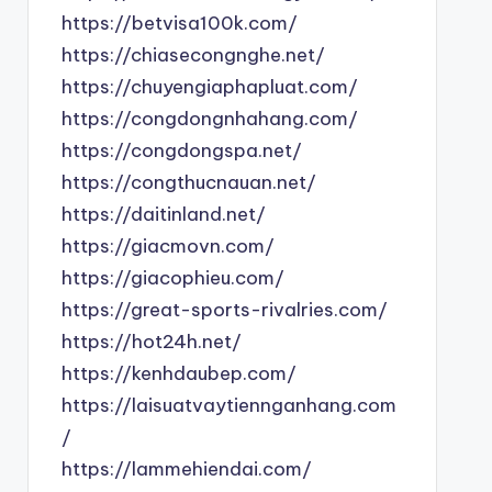
https://betvisa100k.com/
https://chiasecongnghe.net/
https://chuyengiaphapluat.com/
https://congdongnhahang.com/
https://congdongspa.net/
https://congthucnauan.net/
https://daitinland.net/
https://giacmovn.com/
https://giacophieu.com/
https://great-sports-rivalries.com/
https://hot24h.net/
https://kenhdaubep.com/
https://laisuatvaytiennganhang.com
/
https://lammehiendai.com/