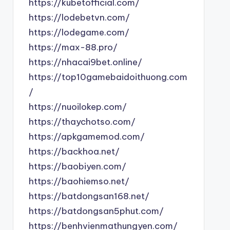
https://kubetofficial.com/
https://lodebetvn.com/
https://lodegame.com/
https://max-88.pro/
https://nhacai9bet.online/
https://top10gamebaidoithuong.com
/
https://nuoilokep.com/
https://thaychotso.com/
https://apkgamemod.com/
https://backhoa.net/
https://baobiyen.com/
https://baohiemso.net/
https://batdongsan168.net/
https://batdongsan5phut.com/
https://benhvienmathungyen.com/