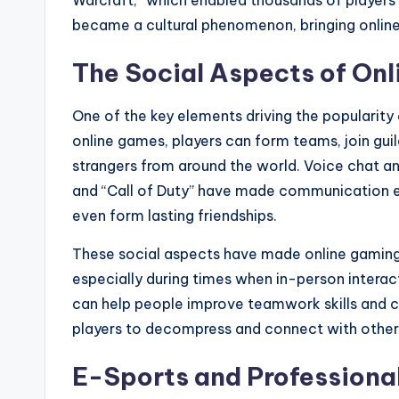
Warcraft,” which enabled thousands of players 
became a cultural phenomenon, bringing onlin
The Social Aspects of On
One of the key elements driving the popularity
online games, players can form teams, join gui
strangers from around the world. Voice chat an
and “Call of Duty” have made communication ea
even form lasting friendships.
These social aspects have made online gaming 
especially during times when in-person interac
can help people improve teamwork skills and c
players to decompress and connect with other
E-Sports and Professiona