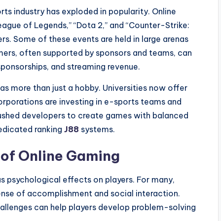
ts industry has exploded in popularity. Online
ague of Legends,” “Dota 2,” and “Counter-Strike:
rs. Some of these events are held in large arenas
mers, often supported by sponsors and teams, can
sponsorships, and streaming revenue.
as more than just a hobby. Universities now offer
corporations are investing in e-sports teams and
pushed developers to create games with balanced
edicated ranking
J88
systems.
 of Online Gaming
as psychological effects on players. For many,
sense of accomplishment and social interaction.
hallenges can help players develop problem-solving