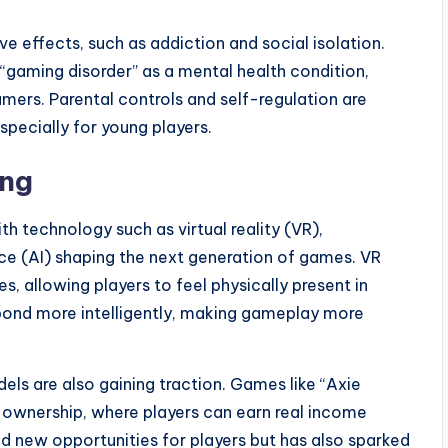
 effects, such as addiction and social isolation.
“gaming disorder” as a mental health condition,
mers. Parental controls and self-regulation are
specially for young players.
ing
th technology such as virtual reality (VR),
ence (AI) shaping the next generation of games. VR
, allowing players to feel physically present in
pond more intelligently, making gameplay more
ls are also gaining traction. Games like “Axie
l ownership, where players can earn real income
d new opportunities for players but has also sparked