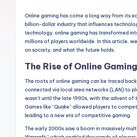
Online gaming has come a long way from its ear
billion-dollar industry that influences technol
technology, online gaming has transformed int
millions of players worldwide. In this article, w
on society, and what the future holds.
The Rise of Online Gamin
The roots of online gaming can be traced back 
connected via local area networks (LAN) to pl
wasn’t until the late 1990s, with the advent of 
Games like “Quake” allowed players to compete
leading to a new era of competitive gaming.
The early 2000s saw a boom in massively mult