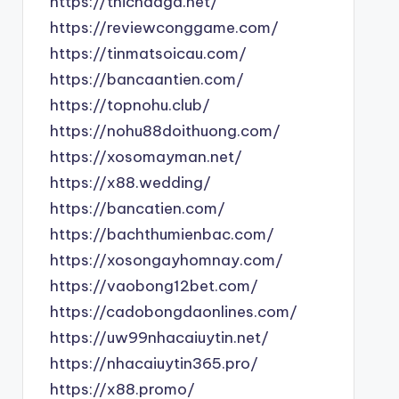
https://thichdaga.net/
https://reviewconggame.com/
https://tinmatsoicau.com/
https://bancaantien.com/
https://topnohu.club/
https://nohu88doithuong.com/
https://xosomayman.net/
https://x88.wedding/
https://bancatien.com/
https://bachthumienbac.com/
https://xosongayhomnay.com/
https://vaobong12bet.com/
https://cadobongdaonlines.com/
https://uw99nhacaiuytin.net/
https://nhacaiuytin365.pro/
https://x88.promo/