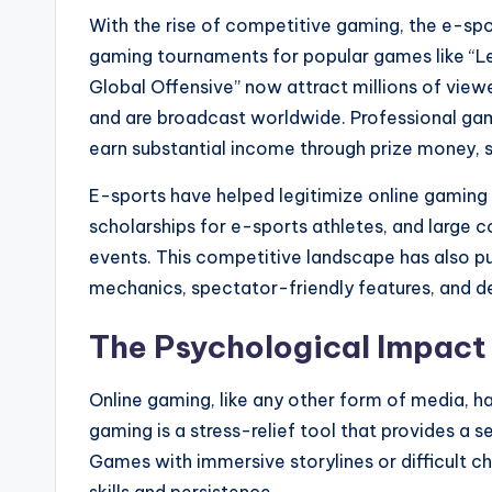
With the rise of competitive gaming, the e-spor
gaming tournaments for popular games like “Le
Global Offensive” now attract millions of viewe
and are broadcast worldwide. Professional ga
earn substantial income through prize money, 
E-sports have helped legitimize online gaming 
scholarships for e-sports athletes, and large 
events. This competitive landscape has also 
mechanics, spectator-friendly features, and d
The Psychological Impact
Online gaming, like any other form of media, h
gaming is a stress-relief tool that provides a 
Games with immersive storylines or difficult c