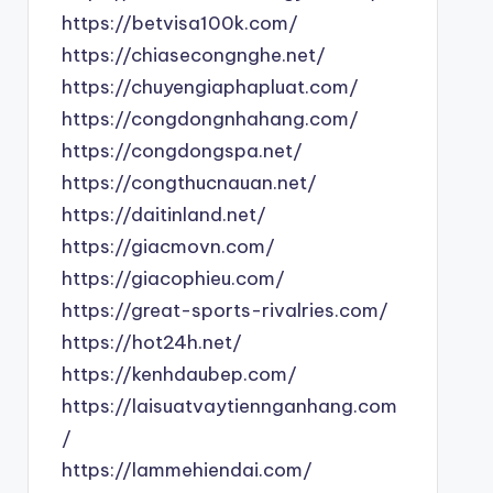
https://betvisa100k.com/
https://chiasecongnghe.net/
https://chuyengiaphapluat.com/
https://congdongnhahang.com/
https://congdongspa.net/
https://congthucnauan.net/
https://daitinland.net/
https://giacmovn.com/
https://giacophieu.com/
https://great-sports-rivalries.com/
https://hot24h.net/
https://kenhdaubep.com/
https://laisuatvaytiennganhang.com
/
https://lammehiendai.com/