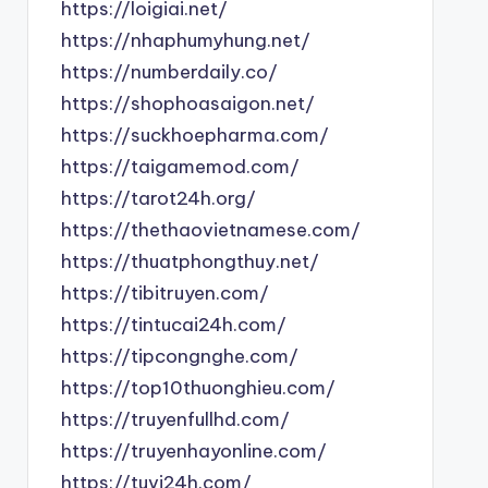
https://loigiai.net/
https://nhaphumyhung.net/
https://numberdaily.co/
https://shophoasaigon.net/
https://suckhoepharma.com/
https://taigamemod.com/
https://tarot24h.org/
https://thethaovietnamese.com/
https://thuatphongthuy.net/
https://tibitruyen.com/
https://tintucai24h.com/
https://tipcongnghe.com/
https://top10thuonghieu.com/
https://truyenfullhd.com/
https://truyenhayonline.com/
https://tuvi24h.com/