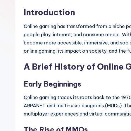
Introduction
Online gaming has transformed from a niche p
people play, interact, and consume media. Wit
become more accessible, immersive, and sociall
online gaming, its impact on society, and the f
A Brief History of Online
Early Beginnings
Online gaming traces its roots back to the 19
ARPANET and multi-user dungeons (MUDs). Thes
multiplayer experiences and virtual communiti
The Rise of MMOs