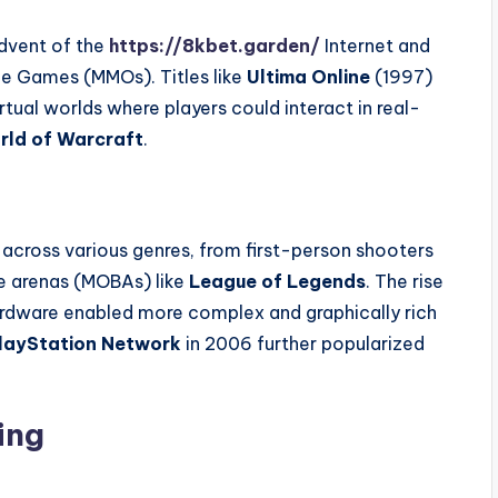
advent of the
https://8kbet.garden/
Internet and
ne Games (MMOs). Titles like
Ultima Online
(1997)
tual worlds where players could interact in real-
rld of Warcraft
.
cross various genres, from first-person shooters
le arenas (MOBAs) like
League of Legends
. The rise
rdware enabled more complex and graphically rich
layStation Network
in 2006 further popularized
ing