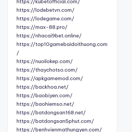
https://kubetofficial.com/
https://lodebetvn.com/
https://lodegame.com/
https://max-88.pro/
https://nhacai9bet.online/
https://top10gamebaidoithuong.com
/
https://nuoilokep.com/
https://thaychotso.com/
https://apkgamemod.com/
https://backhoa.net/
https://baobiyen.com/
https://baohiemso.net/
https://batdongsan168.net/
https://batdongsan5phut.com/
https://benhvienmathungyen.com/