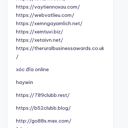
https://vaytiennoxau.com/
https://webvatlieu.com/
https://xemngayamlich.net/
https://xemtuvi.biz/
https://xetaivn.net/
https://theruralbusinessawards.co.uk
/
xóc đĩa online
haywin
https://789clubb.rest/
https://b52clubb.blog/
http://go88s.mex.com/