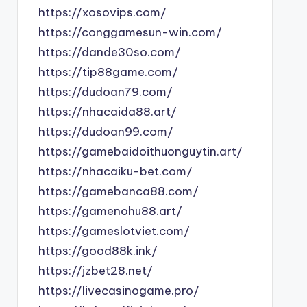
https://xosovips.com/
https://conggamesun-win.com/
https://dande30so.com/
https://tip88game.com/
https://dudoan79.com/
https://nhacaida88.art/
https://dudoan99.com/
https://gamebaidoithuonguytin.art/
https://nhacaiku-bet.com/
https://gamebanca88.com/
https://gamenohu88.art/
https://gameslotviet.com/
https://good88k.ink/
https://jzbet28.net/
https://livecasinogame.pro/