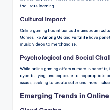
facilitate learning.
Cultural Impact
Online gaming has influenced mainstream cultur
Games like
Among Us
and
Fortnite
have penetr
music videos to merchandise.
Psychological and Social Chal
While online gaming offers numerous benefits, i
cyberbullying, and exposure to inappropriate c
issues, seeking to create safer and more inclus
Emerging Trends in Onlin