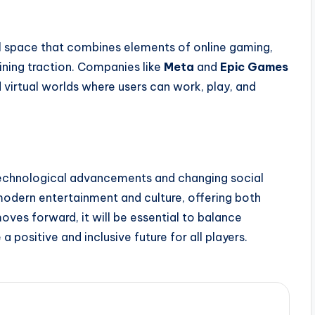
l space that combines elements of online gaming,
ining traction. Companies like
Meta
and
Epic Games
d virtual worlds where users can work, play, and
technological advancements and changing social
modern entertainment and culture, offering both
oves forward, it will be essential to balance
 positive and inclusive future for all players.