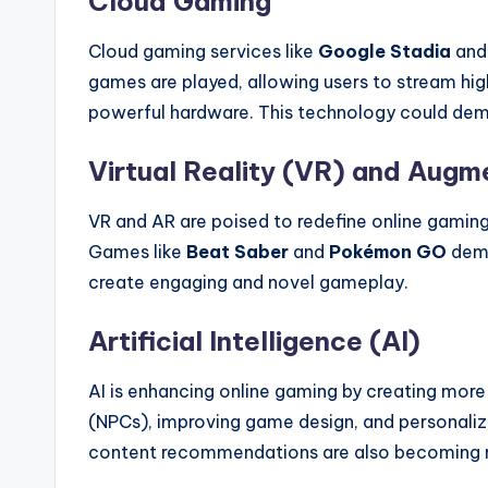
Cloud Gaming
Cloud gaming services like
Google Stadia
an
games are played, allowing users to stream hi
powerful hardware. This technology could dem
Virtual Reality (VR) and Augm
VR and AR are poised to redefine online gaming
Games like
Beat Saber
and
Pokémon GO
demo
create engaging and novel gameplay.
Artificial Intelligence (AI)
AI is enhancing online gaming by creating more
(NPCs), improving game design, and personali
content recommendations are also becoming 