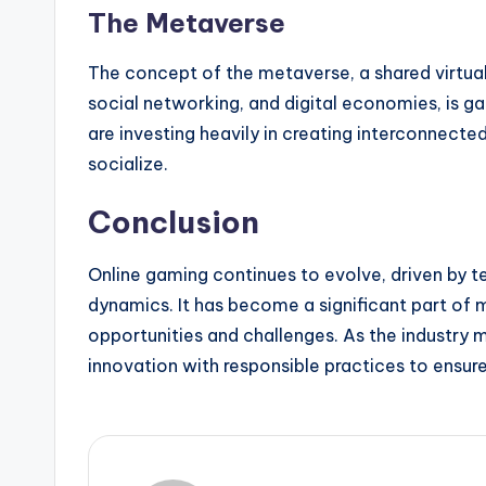
The Metaverse
The concept of the metaverse, a shared virtua
social networking, and digital economies, is ga
are investing heavily in creating interconnecte
socialize.
Conclusion
Online gaming continues to evolve, driven by 
dynamics. It has become a significant part of 
opportunities and challenges. As the industry m
innovation with responsible practices to ensure a