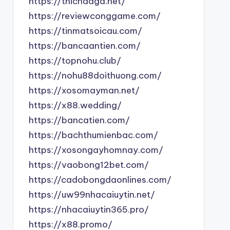
https://thichdaga.net/
https://reviewconggame.com/
https://tinmatsoicau.com/
https://bancaantien.com/
https://topnohu.club/
https://nohu88doithuong.com/
https://xosomayman.net/
https://x88.wedding/
https://bancatien.com/
https://bachthumienbac.com/
https://xosongayhomnay.com/
https://vaobong12bet.com/
https://cadobongdaonlines.com/
https://uw99nhacaiuytin.net/
https://nhacaiuytin365.pro/
https://x88.promo/