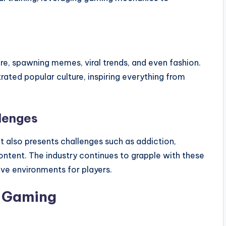
e, spawning memes, viral trends, and even fashion.
ated popular culture, inspiring everything from
lenges
t also presents challenges such as addiction,
ontent. The industry continues to grapple with these
ive environments for players.
e Gaming