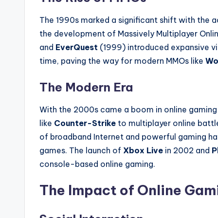
The 1990s marked a significant shift with the 
the development of Massively Multiplayer Onli
and
EverQuest
(1999) introduced expansive vir
time, paving the way for modern MMOs like
Wo
The Modern Era
With the 2000s came a boom in online gaming a
like
Counter-Strike
to multiplayer online batt
of broadband Internet and powerful gaming ha
games. The launch of
Xbox Live
in 2002 and
P
console-based online gaming.
The Impact of Online Gam