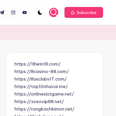
com
r.com
.me
instagram.com
youtube.com
Subscribe
https://18win18.com/
https://8casino-88.com/
https://8usclubs17.com/
https://top10nhacai.me/
https://onlineslotgame.net/
https://xosovip88.net/
https://rongbachkimvn.net/