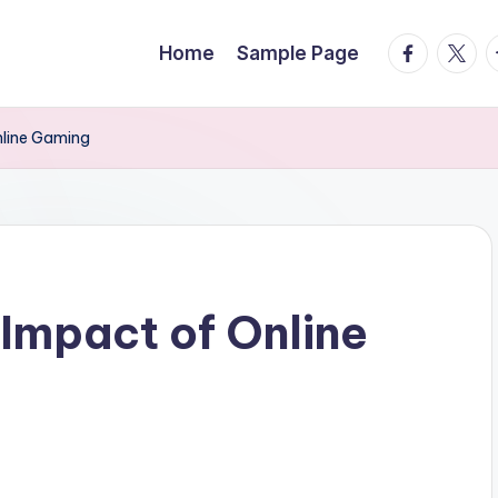
facebook.
twitte
t
Home
Sample Page
nline Gaming
 Impact of Online