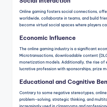
Social Interaction
Online gaming fosters social connections, offe
worldwide, collaborate in teams, and build fri
become virtual social spaces where players ca
Economic Influence
The online gaming industry is a significant econ
Microtransactions, downloadable content (DLC
monetization models. Additionally, the rise of
lucrative profession with sponsorships, prize 
Educational and Cognitive Ben
Contrary to some negative stereotypes, online
problem-solving, strategic thinking, and multi
increasingly used in classrooms and profession