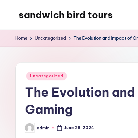
sandwich bird tours
Skip
to
sandwich
content
bird
Home
Uncategorized
The Evolution and Impact of O
tours
Posted
Uncategorized
in
The Evolution and
Gaming
June 28, 2024
admin
Posted
by