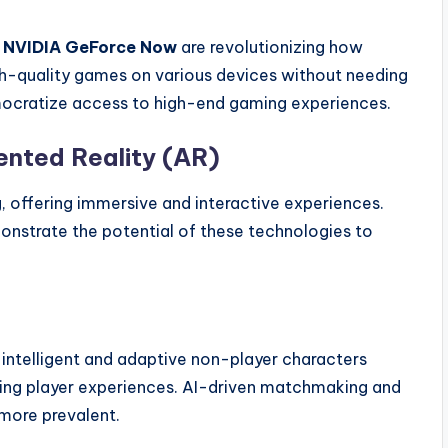
d
NVIDIA GeForce Now
are revolutionizing how
gh-quality games on various devices without needing
ocratize access to high-end gaming experiences.
ented Reality (AR)
, offering immersive and interactive experiences.
nstrate the potential of these technologies to
 intelligent and adaptive non-player characters
zing player experiences. AI-driven matchmaking and
more prevalent.