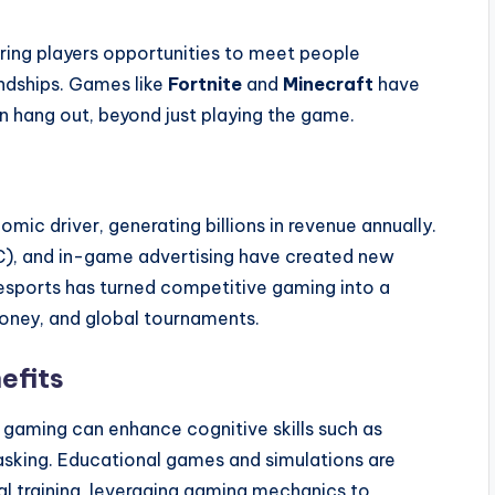
ring players opportunities to meet people
endships. Games like
Fortnite
and
Minecraft
have
n hang out, beyond just playing the game.
omic driver, generating billions in revenue annually.
), and in-game advertising have created new
 esports has turned competitive gaming into a
money, and global tournaments.
efits
 gaming can enhance cognitive skills such as
tasking. Educational games and simulations are
al training, leveraging gaming mechanics to