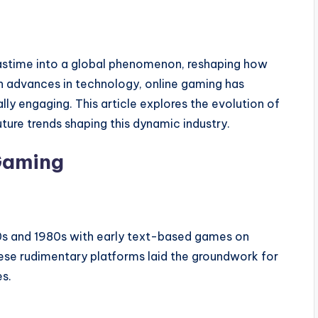
astime into a global phenomenon, reshaping how
h advances in technology, online gaming has
y engaging. This article explores the evolution of
uture trends shaping this dynamic industry.
 Gaming
70s and 1980s with early text-based games on
e rudimentary platforms laid the groundwork for
es.