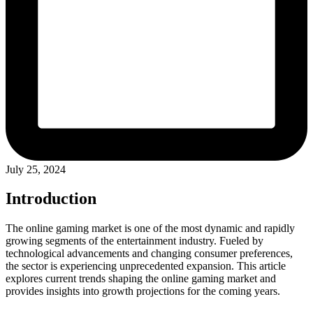
July 25, 2024
Introduction
The online gaming market is one of the most dynamic and rapidly
growing segments of the entertainment industry. Fueled by
technological advancements and changing consumer preferences,
the sector is experiencing unprecedented expansion. This article
explores current trends shaping the online gaming market and
provides insights into growth projections for the coming years.