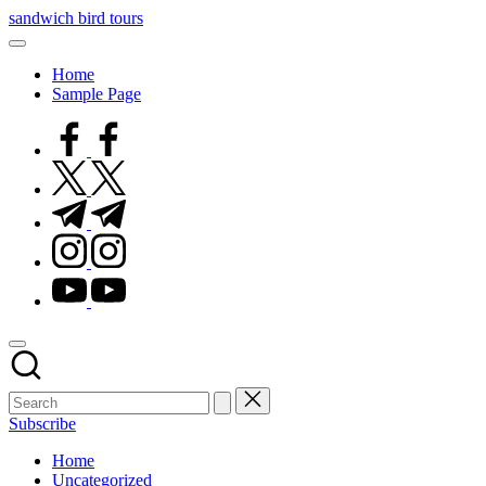
Skip
sandwich bird tours
to
sandwich
content
bird
Home
tours
Sample Page
facebook.com
twitter.com
t.me
instagram.com
youtube.com
Subscribe
Home
Uncategorized