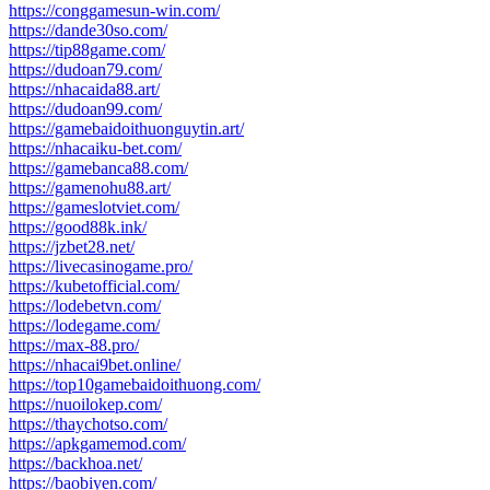
https://conggamesun-win.com/
https://dande30so.com/
https://tip88game.com/
https://dudoan79.com/
https://nhacaida88.art/
https://dudoan99.com/
https://gamebaidoithuonguytin.art/
https://nhacaiku-bet.com/
https://gamebanca88.com/
https://gamenohu88.art/
https://gameslotviet.com/
https://good88k.ink/
https://jzbet28.net/
https://livecasinogame.pro/
https://kubetofficial.com/
https://lodebetvn.com/
https://lodegame.com/
https://max-88.pro/
https://nhacai9bet.online/
https://top10gamebaidoithuong.com/
https://nuoilokep.com/
https://thaychotso.com/
https://apkgamemod.com/
https://backhoa.net/
https://baobiyen.com/