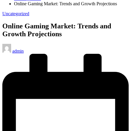
Online Gaming Market: Trends and Growth Projections
Posted
Uncategorized
in
Online Gaming Market: Trends and
Growth Projections
Posted
admin
by