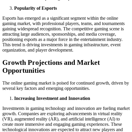
Popularity of Esports
Esports has emerged as a significant segment within the online
gaming market, with professional players, teams, and tournaments
gaining widespread recognition. The competitive gaming scene is
attracting large audiences, sponsorships, and media coverage,
positioning esports as a major force in the entertainment industry.
This trend is driving investments in gaming infrastructure, event
organization, and player development.
Growth Projections and Market
Opportunities
The online gaming market is poised for continued growth, driven by
several key factors and emerging opportunities.
Increasing Investment and Innovation
Investments in gaming technology and innovation are fueling market
growth. Companies are exploring advancements in virtual reality
(VR), augmented reality (AR), and artificial intelligence (AI) to
create more immersive and engaging gaming experiences. These
technological innovations are expected to attract new players and