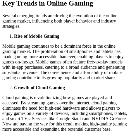
Key Trends in Online Gaming
Several emerging trends are driving the evolution of the online
gaming market, influencing both player behavior and industry
strategies.
Rise of Mobile Gaming
Mobile gaming continues to be a dominant force in the online
gaming market. The proliferation of smartphones and tablets has
made gaming more accessible than ever, enabling players to enjoy
games on-the-go. Mobile games often feature free-to-play models
with in-app purchases, catering to a broad audience and generating
substantial revenue. The convenience and affordability of mobile
gaming contribute to its growing popularity and market share.
Growth of Cloud Gaming
Cloud gaming is revolutionizing how games are played and
accessed. By streaming games over the internet, cloud gaming
eliminates the need for high-end hardware and allows players to
enjoy games on a variety of devices, including smartphones, tablets,
and smart TVs. Services like Google Stadia and NVIDIA GeForce
Now are paving the way for this trend, making high-quality gaming
more accessible and expanding the potential customer base.