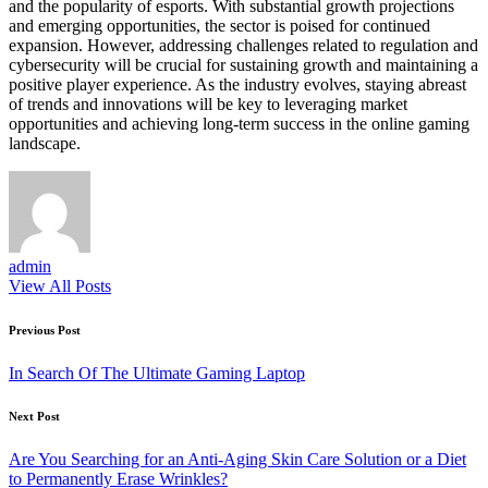
and the popularity of esports. With substantial growth projections
and emerging opportunities, the sector is poised for continued
expansion. However, addressing challenges related to regulation and
cybersecurity will be crucial for sustaining growth and maintaining a
positive player experience. As the industry evolves, staying abreast
of trends and innovations will be key to leveraging market
opportunities and achieving long-term success in the online gaming
landscape.
admin
View All Posts
Post
Previous Post
navigation
In Search Of The Ultimate Gaming Laptop
Next Post
Are You Searching for an Anti-Aging Skin Care Solution or a Diet
to Permanently Erase Wrinkles?