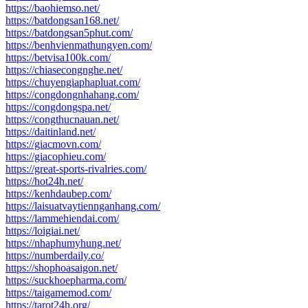
https://baohiemso.net/
https://batdongsan168.net/
https://batdongsan5phut.com/
https://benhvienmathungyen.com/
https://betvisa100k.com/
https://chiasecongnghe.net/
https://chuyengiaphapluat.com/
https://congdongnhahang.com/
https://congdongspa.net/
https://congthucnauan.net/
https://daitinland.net/
https://giacmovn.com/
https://giacophieu.com/
https://great-sports-rivalries.com/
https://hot24h.net/
https://kenhdaubep.com/
https://laisuatvaytiennganhang.com/
https://lammehiendai.com/
https://loigiai.net/
https://nhaphumyhung.net/
https://numberdaily.co/
https://shophoasaigon.net/
https://suckhoepharma.com/
https://taigamemod.com/
https://tarot24h.org/