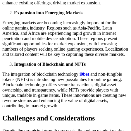
enhance existing offerings, driving market expansion.
Expansion into Emerging Markets
Emerging markets are becoming increasingly important for the
online gaming industry. Regions such as Asia-Pacific, Latin
America, and Africa are experiencing rapid growth in internet
penetration and mobile device adoption. These regions present
significant opportunities for market expansion, with increasing
numbers of players seeking online gaming experiences. Localization
and tailored content will be key to capturing these diverse markets.
Integration of Blockchain and NFTs
The integration of blockchain technology
i9bet
and non-fungible
tokens (NFTs) is introducing new possibilities for online gaming.
Blockchain technology offers secure transactions, digital asset
ownership, and transparency, while NFTs provide players with
unique, tradable in-game items. These innovations are creating new
revenue streams and enhancing the value of digital assets,
contributing to market growth.
Challenges and Considerations
Despite the promising growth prospects, the online gaming market