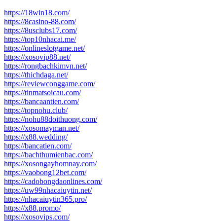
https://18win18.com/
https://8casino-88.com/
https://8usclubs17.com/
https://top10nhacai.me/
https://onlineslotgame.net/
https://xosovip88.net/
https://rongbachkimvn.net/
https://thichdaga.net/
https://reviewconggame.com/
https://tinmatsoicau.com/
https://bancaantien.com/
https://topnohu.club/
https://nohu88doithuong.com/
https://xosomayman.net/
https://x88.wedding/
https://bancatien.com/
https://bachthumienbac.com/
https://xosongayhomnay.com/
https://vaobong12bet.com/
https://cadobongdaonlines.com/
https://uw99nhacaiuytin.net/
https://nhacaiuytin365.pro/
https://x88.promo/
https://xosovips.com/