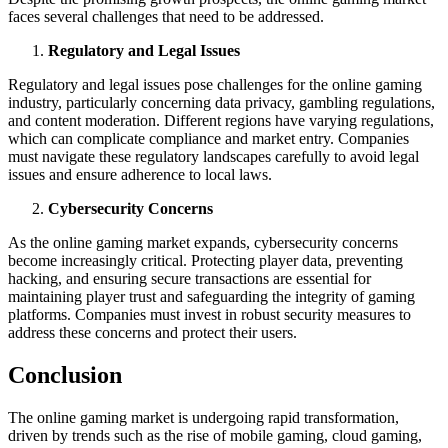
faces several challenges that need to be addressed.
Regulatory and Legal Issues
Regulatory and legal issues pose challenges for the online gaming
industry, particularly concerning data privacy, gambling regulations,
and content moderation. Different regions have varying regulations,
which can complicate compliance and market entry. Companies
must navigate these regulatory landscapes carefully to avoid legal
issues and ensure adherence to local laws.
Cybersecurity Concerns
As the online gaming market expands, cybersecurity concerns
become increasingly critical. Protecting player data, preventing
hacking, and ensuring secure transactions are essential for
maintaining player trust and safeguarding the integrity of gaming
platforms. Companies must invest in robust security measures to
address these concerns and protect their users.
Conclusion
The online gaming market is undergoing rapid transformation,
driven by trends such as the rise of mobile gaming, cloud gaming,