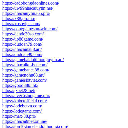
https://cadobongdaonlines.com/
https://uw99nhacaiuytin.net/
https://nhacaiuytin365.pro/
https://x88.promo/
https://xosovips.com/
https://conggamesun-win.com/
https://dande30so.com/
https://tip88game.com/
https://dudoan79.com/
https://nhacaida88.art/
https://dudoan99.com/
https://gamebaidoithuonguytin.art/
https://nhacaiku-bet.com/
https://gamebanca88.com/
https://gamenohu88.art/
https://gameslotviet.com/
https://good88k.ink/
https://jzbet28.net/
https://livecasinogame.pro/
https://kubetofficial.com/
https://lodebetvn.com/
https://lodegame.com/
https://max-88.pro/
https://nhacai9bet.online/
https://top10gamebaidoithuong.com/