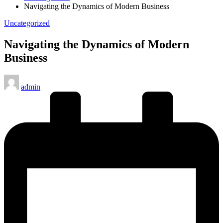
Navigating the Dynamics of Modern Business
Posted
Uncategorized
in
Navigating the Dynamics of Modern
Business
Posted
admin
by