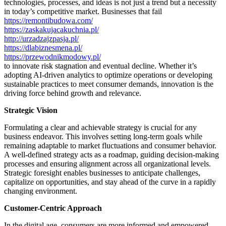
technologies, processes, and ideas is not just a trend but a necessity
in today’s competitive market. Businesses that fail
https://remontibudowa.com/
https://zaskakujacakuchnia.pl/
http://urzadzajzpasja.pl/
https://dlabiznesmena.pl/
https://przewodnikmodowy.pl/
to innovate risk stagnation and eventual decline. Whether it’s
adopting AI-driven analytics to optimize operations or developing
sustainable practices to meet consumer demands, innovation is the
driving force behind growth and relevance.
Strategic Vision
Formulating a clear and achievable strategy is crucial for any
business endeavor. This involves setting long-term goals while
remaining adaptable to market fluctuations and consumer behavior.
A well-defined strategy acts as a roadmap, guiding decision-making
processes and ensuring alignment across all organizational levels.
Strategic foresight enables businesses to anticipate challenges,
capitalize on opportunities, and stay ahead of the curve in a rapidly
changing environment.
Customer-Centric Approach
In the digital age, consumers are more informed and empowered