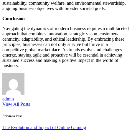
sustainability, community welfare, and environmental stewardship,
aligning business objectives with broader societal goals.
Conclusion
Navigating the dynamics of modern business requires a multifaceted
approach that combines innovation, strategic vision, customer-
centricity, adaptability, and ethical leadership. By embracing these
principles, businesses can not only survive but thrive in a
competitive global marketplace. As trends evolve and challenges
emerge, staying agile and proactive will be essential in achieving
sustained success and making a positive impact in the world of
business.
admin
View All Posts
Post
Previous Post
navigation
The Evolution and Impact of Online Gaming