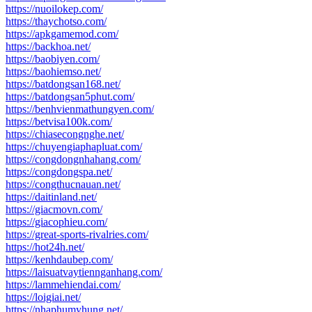
https://nuoilokep.com/
https://thaychotso.com/
https://apkgamemod.com/
https://backhoa.net/
https://baobiyen.com/
https://baohiemso.net/
https://batdongsan168.net/
https://batdongsan5phut.com/
https://benhvienmathungyen.com/
https://betvisa100k.com/
https://chiasecongnghe.net/
https://chuyengiaphapluat.com/
https://congdongnhahang.com/
https://congdongspa.net/
https://congthucnauan.net/
https://daitinland.net/
https://giacmovn.com/
https://giacophieu.com/
https://great-sports-rivalries.com/
https://hot24h.net/
https://kenhdaubep.com/
https://laisuatvaytiennganhang.com/
https://lammehiendai.com/
https://loigiai.net/
https://nhaphumyhung.net/