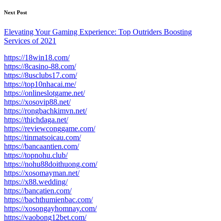
Next Post
Elevating Your Gaming Experience: Top Outriders Boosting
Services of 2021
https://18win18.com/
https://8casino-88.com/
https://8usclubs17.com/
https://top10nhacai.me/
https://onlineslotgame.net/
https://xosovip88.net/
https://rongbachkimvn.net/
https://thichdaga.net/
https://reviewconggame.com/
https://tinmatsoicau.com/
https://bancaantien.com/
https://topnohu.club/
https://nohu88doithuong.com/
https://xosomayman.net/
https://x88.wedding/
https://bancatien.com/
https://bachthumienbac.com/
https://xosongayhomnay.com/
https://vaobong12bet.com/