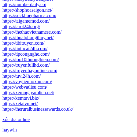
https://numberdaily.co/
https://shophoasaigon.net/
https://suckhoepharma.com/
https://taigamemod.com/
https://tarot24h.org/
https://thethaovietnamese.com/
https://thuatphongthuy.net/
https://tibitruyen.com/
https://tintucai24h.com/
https://tipcongnghe.com/
https://top10thuonghieu.com/
https://truyenfullhd.com/
https://truyenhayonline.com/
https://tuvi24h.com/
https://vaytiennoxau.com/
https://webvatlieu.com/
https://xemngayamlich.net/
https://xemtuvi.biz/
https://xetaivn.net/
https://theruralbusinessawards.co.uk/
xóc đĩa online
haywin