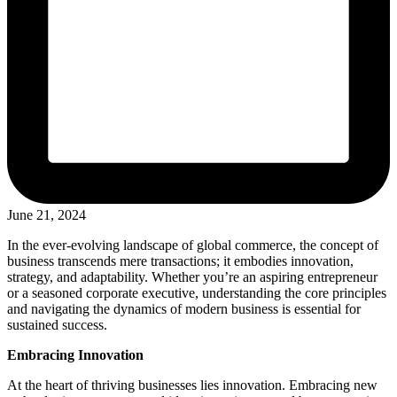
June 21, 2024
In the ever-evolving landscape of global commerce, the concept of
business transcends mere transactions; it embodies innovation,
strategy, and adaptability. Whether you’re an aspiring entrepreneur
or a seasoned corporate executive, understanding the core principles
and navigating the dynamics of modern business is essential for
sustained success.
Embracing Innovation
At the heart of thriving businesses lies innovation. Embracing new