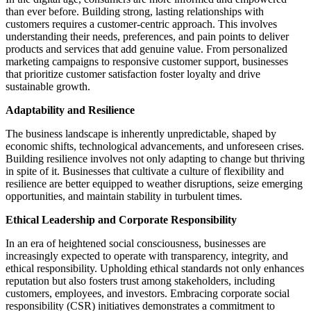
than ever before. Building strong, lasting relationships with
customers requires a customer-centric approach. This involves
understanding their needs, preferences, and pain points to deliver
products and services that add genuine value. From personalized
marketing campaigns to responsive customer support, businesses
that prioritize customer satisfaction foster loyalty and drive
sustainable growth.
Adaptability and Resilience
The business landscape is inherently unpredictable, shaped by
economic shifts, technological advancements, and unforeseen crises.
Building resilience involves not only adapting to change but thriving
in spite of it. Businesses that cultivate a culture of flexibility and
resilience are better equipped to weather disruptions, seize emerging
opportunities, and maintain stability in turbulent times.
Ethical Leadership and Corporate Responsibility
In an era of heightened social consciousness, businesses are
increasingly expected to operate with transparency, integrity, and
ethical responsibility. Upholding ethical standards not only enhances
reputation but also fosters trust among stakeholders, including
customers, employees, and investors. Embracing corporate social
responsibility (CSR) initiatives demonstrates a commitment to