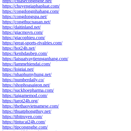
https://chiasecongnghe.net/
https://chuyengiaphapluat.com/
https://congdongnhahang.com/
https://congdongspa.net/
https://congthucnauan.net/
https://daitinland.net/
https://giacmovn.com/
https://giacophieu.com/
https://great-sports-rivalries.com/
https://hot24h.net/
https://kenhdaubep.com/
https://laisuatvaytiennganhang.com/
https://lammehiendai.com/
https://loigiai.net/
https://nhaphumyhung.net/
https://numberdaily.co/
https://shophoasaigon.net/
https://suckhoepharma.com/
https://taigamemod.com/
https://tarot24h.org/
https://thethaovietnamese.com/
https://thuatphongthuy.net/
https://tibitruyen.com/
https://tintucai24h.com/
https://tipcongnghe.com/