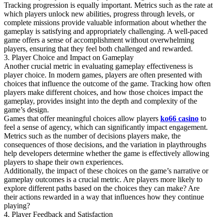
Tracking progression is equally important. Metrics such as the rate at
which players unlock new abilities, progress through levels, or
complete missions provide valuable information about whether the
gameplay is satisfying and appropriately challenging. A well-paced
game offers a sense of accomplishment without overwhelming
players, ensuring that they feel both challenged and rewarded.
3. Player Choice and Impact on Gameplay
Another crucial metric in evaluating gameplay effectiveness is
player choice. In modern games, players are often presented with
choices that influence the outcome of the game. Tracking how often
players make different choices, and how those choices impact the
gameplay, provides insight into the depth and complexity of the
game’s design.
Games that offer meaningful choices allow players
ko66 casino
to
feel a sense of agency, which can significantly impact engagement.
Metrics such as the number of decisions players make, the
consequences of those decisions, and the variation in playthroughs
help developers determine whether the game is effectively allowing
players to shape their own experiences.
Additionally, the impact of these choices on the game’s narrative or
gameplay outcomes is a crucial metric. Are players more likely to
explore different paths based on the choices they can make? Are
their actions rewarded in a way that influences how they continue
playing?
4. Player Feedback and Satisfaction