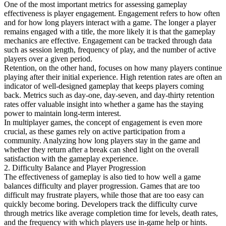
One of the most important metrics for assessing gameplay
effectiveness is player engagement. Engagement refers to how often
and for how long players interact with a game. The longer a player
remains engaged with a title, the more likely it is that the gameplay
mechanics are effective. Engagement can be tracked through data
such as session length, frequency of play, and the number of active
players over a given period.
Retention, on the other hand, focuses on how many players continue
playing after their initial experience. High retention rates are often an
indicator of well-designed gameplay that keeps players coming
back. Metrics such as day-one, day-seven, and day-thirty retention
rates offer valuable insight into whether a game has the staying
power to maintain long-term interest.
In multiplayer games, the concept of engagement is even more
crucial, as these games rely on active participation from a
community. Analyzing how long players stay in the game and
whether they return after a break can shed light on the overall
satisfaction with the gameplay experience.
2. Difficulty Balance and Player Progression
The effectiveness of gameplay is also tied to how well a game
balances difficulty and player progression. Games that are too
difficult may frustrate players, while those that are too easy can
quickly become boring. Developers track the difficulty curve
through metrics like average completion time for levels, death rates,
and the frequency with which players use in-game help or hints.