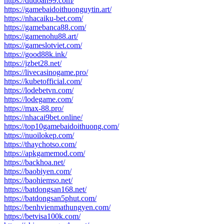
https://dudoan99.com/
https://gamebaidoithuonguytin.art/
https://nhacaiku-bet.com/
https://gamebanca88.com/
https://gamenohu88.art/
https://gameslotviet.com/
https://good88k.ink/
https://jzbet28.net/
https://livecasinogame.pro/
https://kubetofficial.com/
https://lodebetvn.com/
https://lodegame.com/
https://max-88.pro/
https://nhacai9bet.online/
https://top10gamebaidoithuong.com/
https://nuoilokep.com/
https://thaychotso.com/
https://apkgamemod.com/
https://backhoa.net/
https://baobiyen.com/
https://baohiemso.net/
https://batdongsan168.net/
https://batdongsan5phut.com/
https://benhvienmathungyen.com/
https://betvisa100k.com/