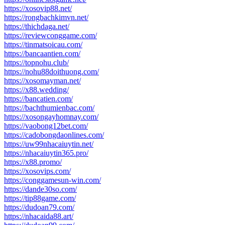
https://xosovip88.net/
https://rongbachkimvn.net/
https://thichdaga.net/
https://reviewconggame.com/
https://tinmatsoicau.com/
https://bancaantien.com/
https://topnohu.club/
https://nohu88doithuong.com/
https://xosomayman.net/
https://x88.wedding/
https://bancatien.com/
https://bachthumienbac.com/
https://xosongayhomnay.com/
https://vaobong12bet.com/
https://cadobongdaonlines.com/
https://uw99nhacaiuytin.net/
https://nhacaiuytin365.pro/
https://x88.promo/
https://xosovips.com/
https://conggamesun-win.com/
https://dande30so.com/
https://tip88game.com/
https://dudoan79.com/
https://nhacaida88.art/