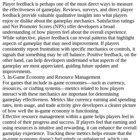
Player feedback is perhaps one of the most direct ways to measure
the effectiveness of gameplay. Reviews, surveys, and direct player
feedback provide valuable qualitative insights into what players
enjoy or dislike about the gameplay mechanics. Satisfaction ratings
and Net Promoter Scores (NPS) offer developers a broad
understanding of how players feel about the overall experience.
While subjective, player feedback can reveal patterns that highlight
aspects of gameplay that may need improvement. If players
consistently report frustration with specific mechanics or controls, it
signals that something may be off balance. Positive feedback, on the
other hand, can help developers understand what aspects of the
gameplay are most appreciated, guiding future updates and
improvements.
5. In-Game Economy and Resource Management
For games that include in-game economies—such as currency,
resources, or crafting systems—metrics related to how players
interact with these mechanics are important for determining
gameplay effectiveness. Metrics like currency earning and spending
rates, item usage, and trade activity give developers a clearer picture
of how well the in-game economy is functioning.
Effective resource management within a game helps players feel in
control of their progress and success. If players feel that earning and
using resources is intuitive and rewarding, it can enhance the overall
gameplay experience. Tracking these metrics helps ensure that the
in-game economy doesn’t feel grindy or unbalanced, which can