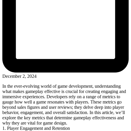
December 2, 2024
In the ever-evolving world of game development, understanding
what makes gameplay effective is crucial for creating engaging and
immersive experiences. Developers rely on a range of metrics to
gauge how well a game resonates with players. These metrics go
beyond sales figures and user reviews; they delve deep into player
behavior, engagement, and overall satisfaction. In this article, we’ll
explore the key metrics that determine gameplay effectiveness and
why they are vital for game design.
1. Player Engagement and Retention