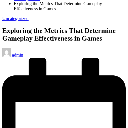
Exploring the Metrics That Determine Gameplay
Effectiveness in Games
Posted
Uncategorized
in
Exploring the Metrics That Determine
Gameplay Effectiveness in Games
Posted
admin
by