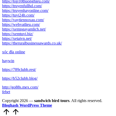
https://top10thuonghieu.com/
https://truyenfullhd.com/
https://truyenhayonline.com/
https://tuvi24h.com/
https://vaytiennoxau.com/
https://webvatlieu.com/
https://xemngayamlich.net/
https://xemtuvi.biz/
https://xetaivn.net/
https://theruralbusinessawards.co.uk/
xóc đĩa online
haywin
https://789clubb.rest/
https://b52clubb.blog/
http://go88s.mex.com/
febet
Copyright 2026 —
sandwich bird tours
. All rights reserved.
Bloghash WordPress Theme
Scroll
to