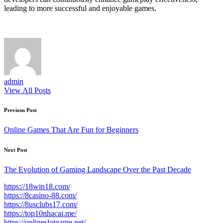
leading to more successful and enjoyable games.
admin
View All Posts
Post
Previous Post
navigation
Online Games That Are Fun for Beginners
Next Post
The Evolution of Gaming Landscape Over the Past Decade
https://18win18.com/
https://8casino-88.com/
https://8usclubs17.com/
https://top10nhacai.me/
https://onlineslotgame.net/