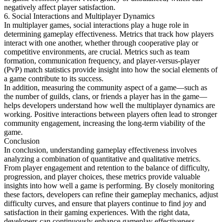
negatively affect player satisfaction.
6. Social Interactions and Multiplayer Dynamics
In multiplayer games, social interactions play a huge role in
determining gameplay effectiveness. Metrics that track how players
interact with one another, whether through cooperative play or
competitive environments, are crucial. Metrics such as team
formation, communication frequency, and player-versus-player
(PvP) match statistics provide insight into how the social elements of
a game contribute to its success.
In addition, measuring the community aspect of a game—such as
the number of guilds, clans, or friends a player has in the game—
helps developers understand how well the multiplayer dynamics are
working. Positive interactions between players often lead to stronger
community engagement, increasing the long-term viability of the
game.
Conclusion
In conclusion, understanding gameplay effectiveness involves
analyzing a combination of quantitative and qualitative metrics.
From player engagement and retention to the balance of difficulty,
progression, and player choices, these metrics provide valuable
insights into how well a game is performing. By closely monitoring
these factors, developers can refine their gameplay mechanics, adjust
difficulty curves, and ensure that players continue to find joy and
satisfaction in their gaming experiences. With the right data,
developers can continuously enhance gameplay effectiveness,