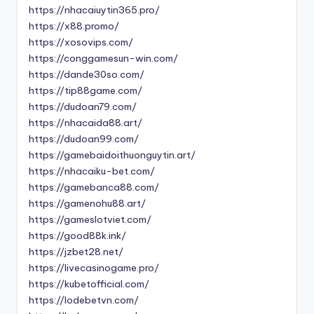
https://nhacaiuytin365.pro/
https://x88.promo/
https://xosovips.com/
https://conggamesun-win.com/
https://dande30so.com/
https://tip88game.com/
https://dudoan79.com/
https://nhacaida88.art/
https://dudoan99.com/
https://gamebaidoithuonguytin.art/
https://nhacaiku-bet.com/
https://gamebanca88.com/
https://gamenohu88.art/
https://gameslotviet.com/
https://good88k.ink/
https://jzbet28.net/
https://livecasinogame.pro/
https://kubetofficial.com/
https://lodebetvn.com/