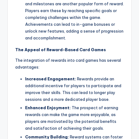
and milestones are another popular form of reward.
Players earn these by reaching specific goals or
completing challenges within the game.
Achievements can lead to in-game bonuses or
unlock new features, adding a sense of progression
and accomplishment.
The Appeal of Reward-Based Card Games
The integration of rewards into card games has several
advantages:
Increased Engagement:
Rewards provide an
additional incentive for players to participate and
improve their skills. This can lead to longer play
sessions and a more dedicated player base.
Enhanced Enjoyment:
The prospect of earning
rewards can make the game more enjoyable, as
players are motivated by the potential benefits
and satisfaction of achieving their goals.
Community Building:
Reward systems can foster