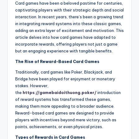
Card games have been a beloved pastime for centuries,
captivating players with their strategic depth and social
interaction. In recent years, there’s been a growing trend
in integrating reward systems into these classic games,
adding an extra layer of excitement and motivation. This
article delves into how card games have adapted to
incorporate rewards, offering players not just a game
but an engaging experience with tangible benefits.
The Rise of Reward-Based Card Games
Traditionally, card games like Poker, Blackjack, and
Bridge have been played for enjoyment or monetary
stakes. However,
the
https://gamebaidoithuong.poker/
introduction
of reward systems has transformed these games,
making them more appealing to a broader audience.
Reward-based card games are designed to provide
players with incentives beyond mere victory, such as
points, achievements, or even physical prizes.
Types of Rewards in Card Games