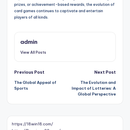
prizes, or achievement-based rewards, the evolution of
card games continues to captivate and entertain
players of all kinds.
admin
View All Posts
Post
Previous Post
Next Post
The Global Appeal of
The Evolution and
navigation
Sports
Impact of Lotteries: A
Global Perspective
https://18win18.com/