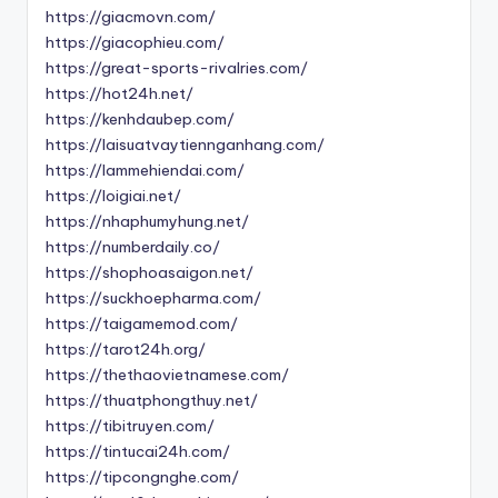
https://giacmovn.com/
https://giacophieu.com/
https://great-sports-rivalries.com/
https://hot24h.net/
https://kenhdaubep.com/
https://laisuatvaytiennganhang.com/
https://lammehiendai.com/
https://loigiai.net/
https://nhaphumyhung.net/
https://numberdaily.co/
https://shophoasaigon.net/
https://suckhoepharma.com/
https://taigamemod.com/
https://tarot24h.org/
https://thethaovietnamese.com/
https://thuatphongthuy.net/
https://tibitruyen.com/
https://tintucai24h.com/
https://tipcongnghe.com/