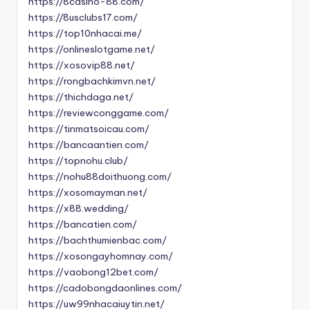
https://8casino-88.com/
https://8usclubs17.com/
https://top10nhacai.me/
https://onlineslotgame.net/
https://xosovip88.net/
https://rongbachkimvn.net/
https://thichdaga.net/
https://reviewconggame.com/
https://tinmatsoicau.com/
https://bancaantien.com/
https://topnohu.club/
https://nohu88doithuong.com/
https://xosomayman.net/
https://x88.wedding/
https://bancatien.com/
https://bachthumienbac.com/
https://xosongayhomnay.com/
https://vaobong12bet.com/
https://cadobongdaonlines.com/
https://uw99nhacaiuytin.net/