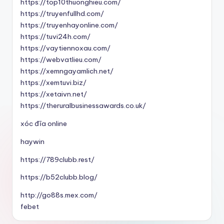
https://top10thuonghieu.com/
https://truyenfullhd.com/
https://truyenhayonline.com/
https://tuvi24h.com/
https://vaytiennoxau.com/
https://webvatlieu.com/
https://xemngayamlich.net/
https://xemtuvi.biz/
https://xetaivn.net/
https://theruralbusinessawards.co.uk/
xóc đĩa online
haywin
https://789clubb.rest/
https://b52clubb.blog/
http://go88s.mex.com/
febet