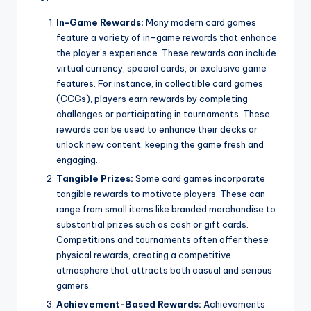
In-Game Rewards:
Many modern card games
feature a variety of in-game rewards that enhance
the player’s experience. These rewards can include
virtual currency, special cards, or exclusive game
features. For instance, in collectible card games
(CCGs), players earn rewards by completing
challenges or participating in tournaments. These
rewards can be used to enhance their decks or
unlock new content, keeping the game fresh and
engaging.
Tangible Prizes:
Some card games incorporate
tangible rewards to motivate players. These can
range from small items like branded merchandise to
substantial prizes such as cash or gift cards.
Competitions and tournaments often offer these
physical rewards, creating a competitive
atmosphere that attracts both casual and serious
gamers.
Achievement-Based Rewards:
Achievements