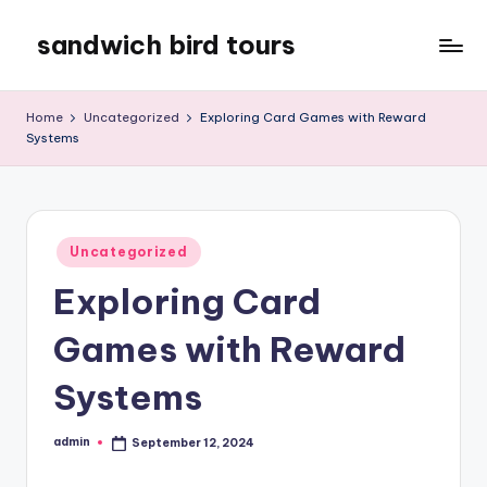
sandwich bird tours
Skip
to
sandwich
content
bird
Home
Uncategorized
Exploring Card Games with Reward
tours
Systems
Posted
Uncategorized
in
Exploring Card
Games with Reward
Systems
admin
September 12, 2024
Posted
by