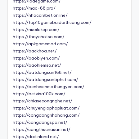
https://lodegame.com/
https://max-88.pro/
https://nhacai9bet.online/
https://top10gamebaidoithuong.com/
https://nuoilokep.com/
https://thaychotso.com/
https://apkgamemod.com/
https://backhoa.net/
https://baobiyen.com/
https://baohiemso.net/
https://batdongsan168.net/
https://batdongsan5phut.com/
https://benhvienmathungyen.com/
https://betvisa100k.com/
https://chiasecongnghe.net/
https://chuyengiaphapluat.com/
https://congdongnhahang.com/
https://congdongspa.net/
https://congthucnauan.net/
https://daitinland.net/