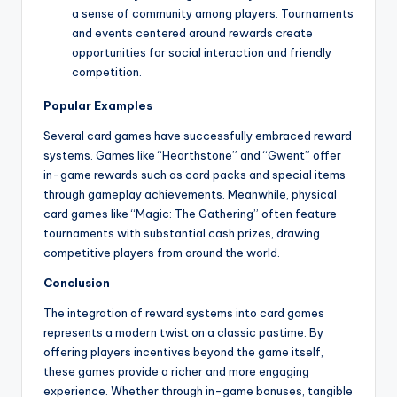
a sense of community among players. Tournaments
and events centered around rewards create
opportunities for social interaction and friendly
competition.
Popular Examples
Several card games have successfully embraced reward
systems. Games like “Hearthstone” and “Gwent” offer
in-game rewards such as card packs and special items
through gameplay achievements. Meanwhile, physical
card games like “Magic: The Gathering” often feature
tournaments with substantial cash prizes, drawing
competitive players from around the world.
Conclusion
The integration of reward systems into card games
represents a modern twist on a classic pastime. By
offering players incentives beyond the game itself,
these games provide a richer and more engaging
experience. Whether through in-game bonuses, tangible