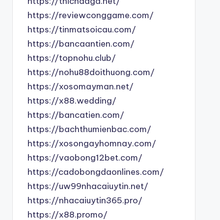
https://thichdaga.net/
https://reviewconggame.com/
https://tinmatsoicau.com/
https://bancaantien.com/
https://topnohu.club/
https://nohu88doithuong.com/
https://xosomayman.net/
https://x88.wedding/
https://bancatien.com/
https://bachthumienbac.com/
https://xosongayhomnay.com/
https://vaobong12bet.com/
https://cadobongdaonlines.com/
https://uw99nhacaiuytin.net/
https://nhacaiuytin365.pro/
https://x88.promo/