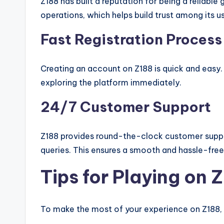
Z188 has built a reputation for being a reliable
operations, which helps build trust among its us
Fast Registration Process
Creating an account on Z188 is quick and easy. 
exploring the platform immediately.
24/7 Customer Support
Z188 provides round-the-clock customer sup
queries. This ensures a smooth and hassle-fre
Tips for Playing on 
To make the most of your experience on Z188, c