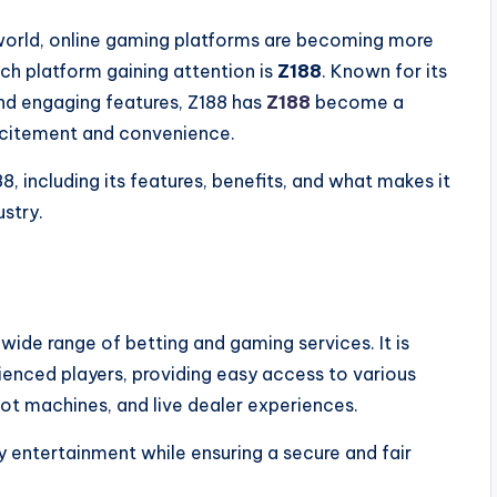
 world, online gaming platforms are becoming more
ch platform gaining attention is
Z188
. Known for its
nd engaging features, Z188 has
Z188
become a
xcitement and convenience.
8, including its features, benefits, and what makes it
stry.
 wide range of betting and gaming services. It is
ienced players, providing easy access to various
ot machines, and live dealer experiences.
y entertainment while ensuring a secure and fair