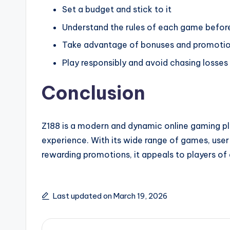
Set a budget and stick to it
Understand the rules of each game before
Take advantage of bonuses and promoti
Play responsibly and avoid chasing losses
Conclusion
Z188 is a modern and dynamic online gaming p
experience. With its wide range of games, user
rewarding promotions, it appeals to players of a
Last updated on March 19, 2026