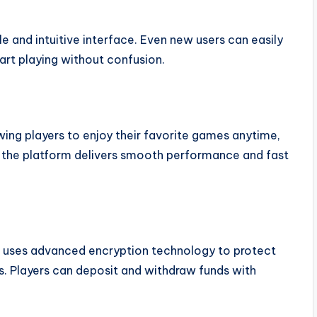
le and intuitive interface. Even new users can easily
art playing without confusion.
owing players to enjoy their favorite games anytime,
 the platform delivers smooth performance and fast
orm uses advanced encryption technology to protect
ns. Players can deposit and withdraw funds with