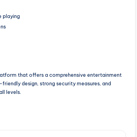
 playing
ons
latform that offers a comprehensive entertainment
-friendly design, strong security measures, and
ll levels.