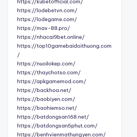
https://kubetofficial.com/
https://lodebetvn.com/
https://lodegame.com/
https://max-88.pro/
https://nhacai9bet.online/
https://top10gamebaidoithuong.com
/
https://nuoilokep.com/
https://thaychotso.com/
https://apkgamemod.com/
https://backhoa.net/
https://baobiyen.com/
https://baohiemso.net/
https://batdongsan168.net/
https://batdongsan5phut.com/
https://benhvienmathungyen.com/