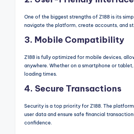
One of the biggest strengths of Z188 is its simp
navigate the platform, create accounts, and st
3. Mobile Compatibility
Z188 is fully optimized for mobile devices, all
anywhere. Whether on a smartphone or tablet,
loading times.
4. Secure Transactions
Security is a top priority for Z188. The platf
user data and ensure safe financial transactio
confidence.