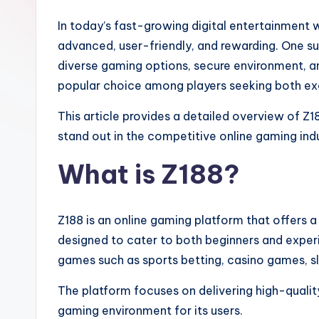
In today’s fast-growing digital entertainment
advanced, user-friendly, and rewarding. One su
diverse gaming options, secure environment, a
popular choice among players seeking both e
This article provides a detailed overview of Z18
stand out in the competitive online gaming indu
What is Z188?
Z188 is an online gaming platform that offers a
designed to cater to both beginners and exper
games such as sports betting, casino games, sl
The platform focuses on delivering high-qualit
gaming environment for its users.