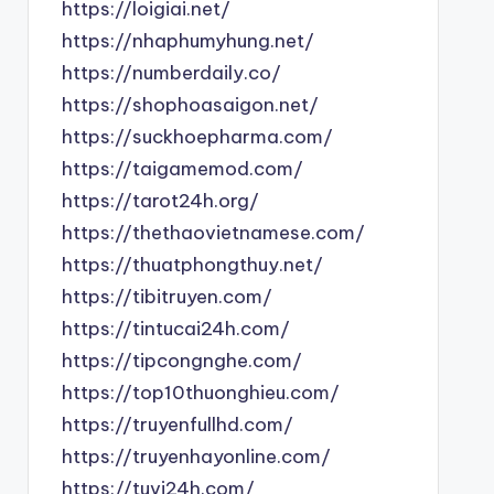
https://loigiai.net/
https://nhaphumyhung.net/
https://numberdaily.co/
https://shophoasaigon.net/
https://suckhoepharma.com/
https://taigamemod.com/
https://tarot24h.org/
https://thethaovietnamese.com/
https://thuatphongthuy.net/
https://tibitruyen.com/
https://tintucai24h.com/
https://tipcongnghe.com/
https://top10thuonghieu.com/
https://truyenfullhd.com/
https://truyenhayonline.com/
https://tuvi24h.com/