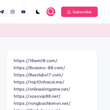
com
r.com
.me
instagram.com
youtube.com
Subscribe
https://18win18.com/
https://8casino-88.com/
https://8usclubs17.com/
https://top10nhacai.me/
https://onlineslotgame.net/
https://xosovip88.net/
https://rongbachkimvn.net/