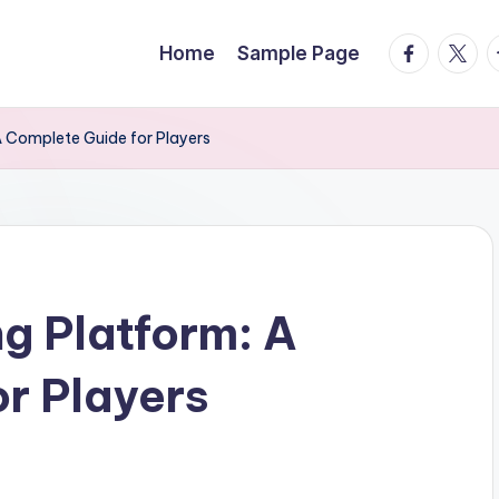
facebook.
twitte
t
Home
Sample Page
 Complete Guide for Players
g Platform: A
r Players