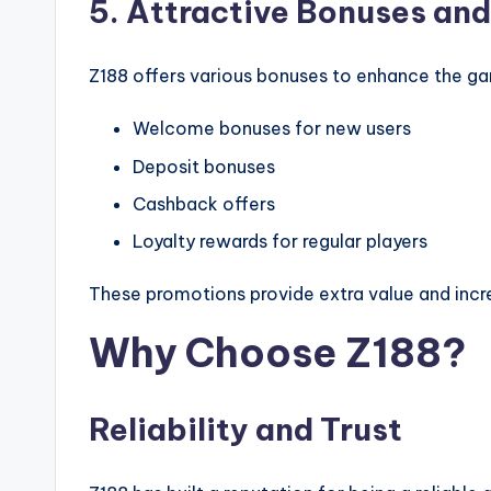
5. Attractive Bonuses an
Z188 offers various bonuses to enhance the ga
Welcome bonuses for new users
Deposit bonuses
Cashback offers
Loyalty rewards for regular players
These promotions provide extra value and incr
Why Choose Z188?
Reliability and Trust