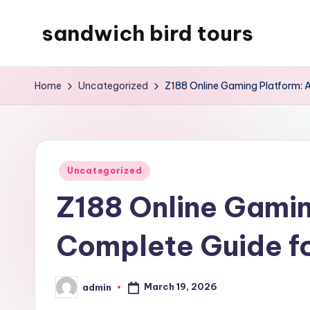
sandwich bird tours
Skip
to
sandwich
content
bird
Home
Uncategorized
Z188 Online Gaming Platform: A
tours
Posted
Uncategorized
in
Z188 Online Gamin
Complete Guide fo
March 19, 2026
admin
Posted
by