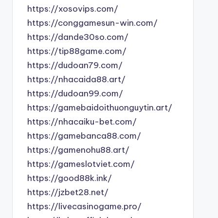
https://xosovips.com/
https://conggamesun-win.com/
https://dande30so.com/
https://tip88game.com/
https://dudoan79.com/
https://nhacaida88.art/
https://dudoan99.com/
https://gamebaidoithuonguytin.art/
https://nhacaiku-bet.com/
https://gamebanca88.com/
https://gamenohu88.art/
https://gameslotviet.com/
https://good88k.ink/
https://jzbet28.net/
https://livecasinogame.pro/