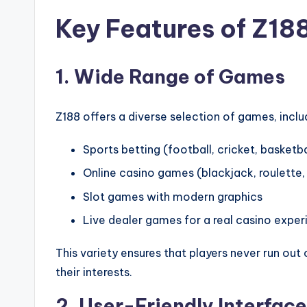
Key Features of Z18
1. Wide Range of Games
Z188 offers a diverse selection of games, inclu
Sports betting (football, cricket, basketb
Online casino games (blackjack, roulette
Slot games with modern graphics
Live dealer games for a real casino expe
This variety ensures that players never run out
their interests.
2. User-Friendly Interface