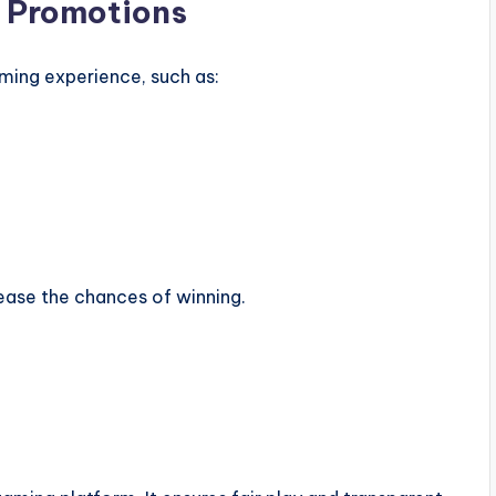
d Promotions
ming experience, such as:
ease the chances of winning.