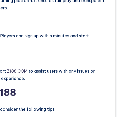
 gaming platform. It ensures fair play and transparent
ers.
Players can sign up within minutes and start
port
Z188.COM
to assist users with any issues or
e experience.
Z188
onsider the following tips: