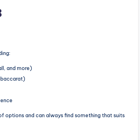
8
ding:
all, and more)
, baccarat)
rience
 of options and can always find something that suits