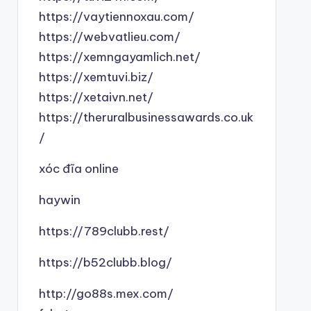
https://vaytiennoxau.com/
https://webvatlieu.com/
https://xemngayamlich.net/
https://xemtuvi.biz/
https://xetaivn.net/
https://theruralbusinessawards.co.uk
/
xóc đĩa online
haywin
https://789clubb.rest/
https://b52clubb.blog/
http://go88s.mex.com/