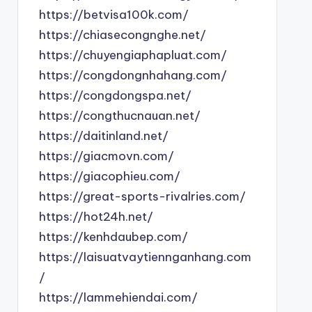
https://betvisa100k.com/
https://chiasecongnghe.net/
https://chuyengiaphapluat.com/
https://congdongnhahang.com/
https://congdongspa.net/
https://congthucnauan.net/
https://daitinland.net/
https://giacmovn.com/
https://giacophieu.com/
https://great-sports-rivalries.com/
https://hot24h.net/
https://kenhdaubep.com/
https://laisuatvaytiennganhang.com
/
https://lammehiendai.com/