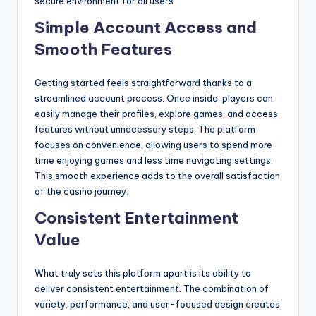
secure environment for all users.
Simple Account Access and
Smooth Features
Getting started feels straightforward thanks to a
streamlined account process. Once inside, players can
easily manage their profiles, explore games, and access
features without unnecessary steps. The platform
focuses on convenience, allowing users to spend more
time enjoying games and less time navigating settings.
This smooth experience adds to the overall satisfaction
of the casino journey.
Consistent Entertainment
Value
What truly sets this platform apart is its ability to
deliver consistent entertainment. The combination of
variety, performance, and user-focused design creates