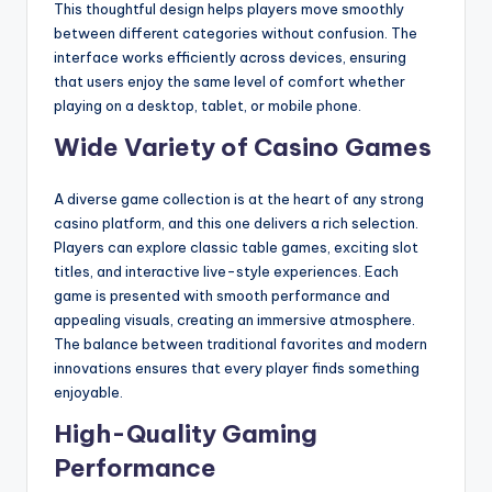
This thoughtful design helps players move smoothly
between different categories without confusion. The
interface works efficiently across devices, ensuring
that users enjoy the same level of comfort whether
playing on a desktop, tablet, or mobile phone.
Wide Variety of Casino Games
A diverse game collection is at the heart of any strong
casino platform, and this one delivers a rich selection.
Players can explore classic table games, exciting slot
titles, and interactive live-style experiences. Each
game is presented with smooth performance and
appealing visuals, creating an immersive atmosphere.
The balance between traditional favorites and modern
innovations ensures that every player finds something
enjoyable.
High-Quality Gaming
Performance