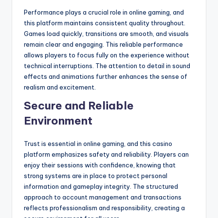
Performance plays a crucial role in online gaming, and
this platform maintains consistent quality throughout.
Games load quickly, transitions are smooth, and visuals
remain clear and engaging. This reliable performance
allows players to focus fully on the experience without
technical interruptions. The attention to detail in sound
effects and animations further enhances the sense of
realism and excitement.
Secure and Reliable
Environment
Trust is essential in online gaming, and this casino
platform emphasizes safety and reliability. Players can
enjoy their sessions with confidence, knowing that
strong systems are in place to protect personal
information and gameplay integrity. The structured
approach to account management and transactions
reflects professionalism and responsibility, creating a