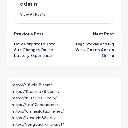
admin
View All Posts
Post
Previous Post
Next Post
How Hargatoto Toto
High Stakes and Big
navigation
Site Changes Online
Wins: Casino Action
Lottery Experience
Online
https://18win18.com/
https://8casino-88.com/
https://8usclubs17.com/
https://top10nhacai.me/
https://onlineslotgame.net/
https://xosovip88.net/
https://rongbachkimvn.net/