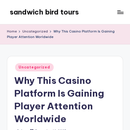
sandwich bird tours
Skip
to
sandwich
content
bird
Home
Uncategorized
Why This Casino Platform Is Gaining
tours
Player Attention Worldwide
Posted
Uncategorized
in
Why This Casino
Platform Is Gaining
Player Attention
Worldwide