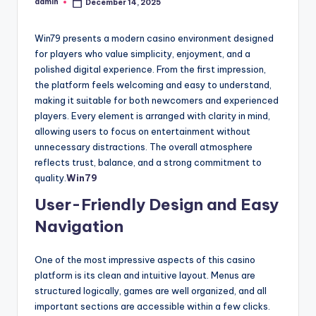
admin
December 14, 2025
Posted
by
Win79 presents a modern casino environment designed
for players who value simplicity, enjoyment, and a
polished digital experience. From the first impression,
the platform feels welcoming and easy to understand,
making it suitable for both newcomers and experienced
players. Every element is arranged with clarity in mind,
allowing users to focus on entertainment without
unnecessary distractions. The overall atmosphere
reflects trust, balance, and a strong commitment to
quality.
Win79
User-Friendly Design and Easy
Navigation
One of the most impressive aspects of this casino
platform is its clean and intuitive layout. Menus are
structured logically, games are well organized, and all
important sections are accessible within a few clicks.