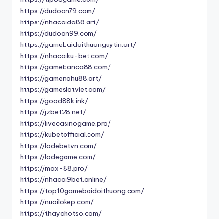
https://dudoan79.com/
https://nhacaida88.art/
https://dudoan99.com/
https://gamebaidoithuonguytin.art/
https://nhacaiku-bet.com/
https://gamebanca88.com/
https://gamenohu88.art/
https://gameslotviet.com/
https://good88k.ink/
https://jzbet28.net/
https://livecasinogame.pro/
https://kubetofficial.com/
https://lodebetvn.com/
https://lodegame.com/
https://max-88.pro/
https://nhacai9bet.online/
https://top10gamebaidoithuong.com/
https://nuoilokep.com/
https://thaychotso.com/