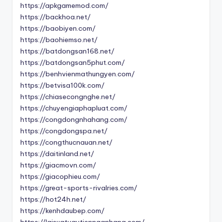
https://apkgamemod.com/
https://backhoa.net/
https://baobiyen.com/
https://baohiemso.net/
https://batdongsan168.net/
https://batdongsan5phut.com/
https://benhvienmathungyen.com/
https://betvisa100k.com/
https://chiasecongnghe.net/
https://chuyengiaphapluat.com/
https://congdongnhahang.com/
https://congdongspa.net/
https://congthucnauan.net/
https://daitinland.net/
https://giacmovn.com/
https://giacophieu.com/
https://great-sports-rivalries.com/
https://hot24h.net/
https://kenhdaubep.com/
https://laisuatvaytiennganhang.com/