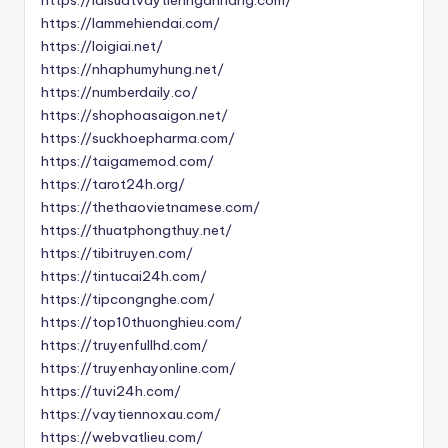
https://lammehiendai.com/
https://loigiai.net/
https://nhaphumyhung.net/
https://numberdaily.co/
https://shophoasaigon.net/
https://suckhoepharma.com/
https://taigamemod.com/
https://tarot24h.org/
https://thethaovietnamese.com/
https://thuatphongthuy.net/
https://tibitruyen.com/
https://tintucai24h.com/
https://tipcongnghe.com/
https://top10thuonghieu.com/
https://truyenfullhd.com/
https://truyenhayonline.com/
https://tuvi24h.com/
https://vaytiennoxau.com/
https://webvatlieu.com/