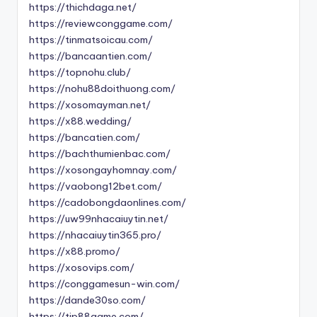
https://thichdaga.net/
https://reviewconggame.com/
https://tinmatsoicau.com/
https://bancaantien.com/
https://topnohu.club/
https://nohu88doithuong.com/
https://xosomayman.net/
https://x88.wedding/
https://bancatien.com/
https://bachthumienbac.com/
https://xosongayhomnay.com/
https://vaobong12bet.com/
https://cadobongdaonlines.com/
https://uw99nhacaiuytin.net/
https://nhacaiuytin365.pro/
https://x88.promo/
https://xosovips.com/
https://conggamesun-win.com/
https://dande30so.com/
https://tip88game.com/