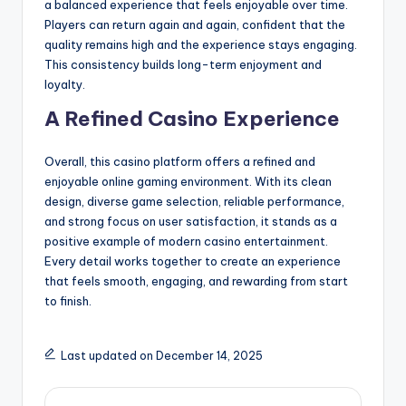
a balanced experience that feels enjoyable over time.
Players can return again and again, confident that the
quality remains high and the experience stays engaging.
This consistency builds long-term enjoyment and
loyalty.
A Refined Casino Experience
Overall, this casino platform offers a refined and
enjoyable online gaming environment. With its clean
design, diverse game selection, reliable performance,
and strong focus on user satisfaction, it stands as a
positive example of modern casino entertainment.
Every detail works together to create an experience
that feels smooth, engaging, and rewarding from start
to finish.
Last updated on December 14, 2025