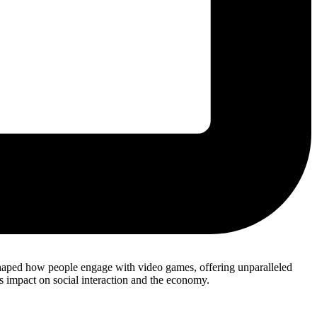
shaped how people engage with video games, offering unparalleled
its impact on social interaction and the economy.