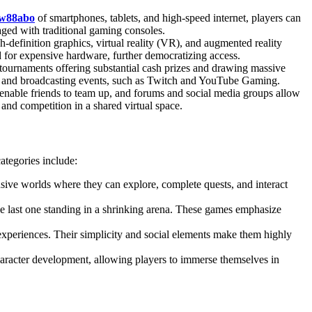
w88abo
of smartphones, tablets, and high-speed internet, players can
ged with traditional gaming consoles.
-definition graphics, virtual reality (VR), and augmented reality
for expensive hardware, further democratizing access.
 tournaments offering substantial cash prizes and drawing massive
ing and broadcasting events, such as Twitch and YouTube Gaming.
nable friends to team up, and forums and social media groups allow
n and competition in a shared virtual space.
ategories include:
ive worlds where they can explore, complete quests, and interact
he last one standing in a shrinking arena. These games emphasize
periences. Their simplicity and social elements make them highly
haracter development, allowing players to immerse themselves in