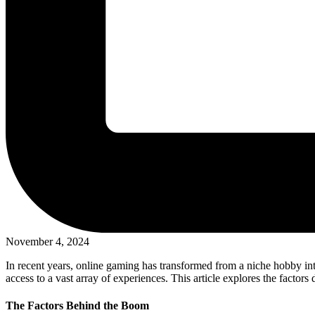
November 4, 2024
In recent years, online gaming has transformed from a niche hobby i
access to a vast array of experiences. This article explores the factor
The Factors Behind the Boom