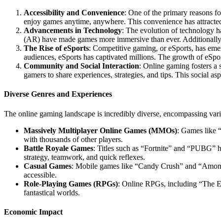
Accessibility and Convenience
: One of the primary reasons for
enjoy games anytime, anywhere. This convenience has attracted
Advancements in Technology
: The evolution of technology ha
(AR) have made games more immersive than ever. Additionally, 
The Rise of eSports
: Competitive gaming, or eSports, has emer
audiences, eSports has captivated millions. The growth of eSpo
Community and Social Interaction
: Online gaming fosters a
gamers to share experiences, strategies, and tips. This social asp
Diverse Genres and Experiences
The online gaming landscape is incredibly diverse, encompassing variou
Massively Multiplayer Online Games (MMOs)
: Games like 
with thousands of other players.
Battle Royale Games
: Titles such as “Fortnite” and “PUBG” h
strategy, teamwork, and quick reflexes.
Casual Games
: Mobile games like “Candy Crush” and “Among 
accessible.
Role-Playing Games (RPGs)
: Online RPGs, including “The El
fantastical worlds.
Economic Impact