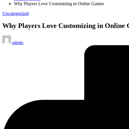
Why Players Love Customizing in Online Games
Posted
Uncategorized
in
Why Players Love Customizing in Online
Posted
admin
by