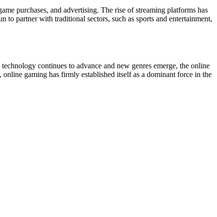
-game purchases, and advertising. The rise of streaming platforms has
 to partner with traditional sectors, such as sports and entertainment,
s technology continues to advance and new genres emerge, the online
online gaming has firmly established itself as a dominant force in the