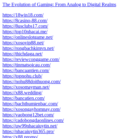
The Evolution of Gaming: From Analog to Digital Realms
https://18win18.com/
https://8casino-88.com/
https://8usclubs17.com/
https://top10nhacai.me/
https://onlineslotgame.net/
https://xosovip88.net/
https://rongbachkimvn.net/
https://thichdaga.net/
https://reviewconggame.com/
https://tinmatsoicau.com/
https://bancaantien.com/
https://topnohu.club/
https://nohu88doithuong.com/
https://xosomayman.net/
https://x88.wedding/
https://bancatien.com/
https://bachthumienbac.com/
https://xosongayhomnay.com/
https://vaobong12bet.com/
https://cadobongdaonlines.com/
https://uw99nhacaiuytin.net/
https://nhacaiuytin365.pro/
https://x88.promo/