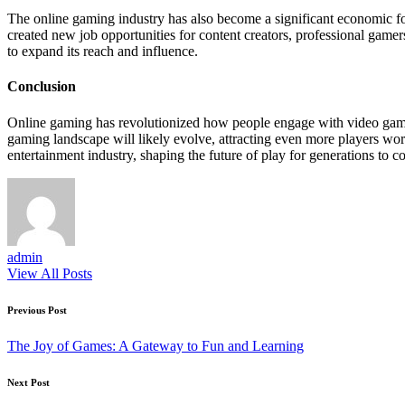
The online gaming industry has also become a significant economic for
created new job opportunities for content creators, professional gamer
to expand its reach and influence.
Conclusion
Online gaming has revolutionized how people engage with video games
gaming landscape will likely evolve, attracting even more players worl
entertainment industry, shaping the future of play for generations to c
admin
View All Posts
Post
Previous Post
navigation
The Joy of Games: A Gateway to Fun and Learning
Next Post