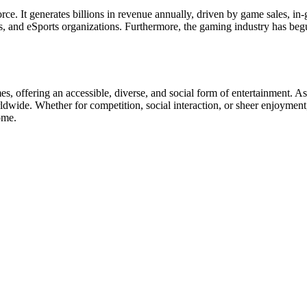
ce. It generates billions in revenue annually, driven by game sales, in
s, and eSports organizations. Furthermore, the gaming industry has begun
, offering an accessible, diverse, and social form of entertainment. A
dwide. Whether for competition, social interaction, or sheer enjoyment, 
ome.