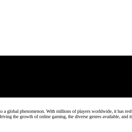
nto a global phenomenon. With millions of players worldwide, it has re
s driving the growth of online gaming, the diverse genres available, and 