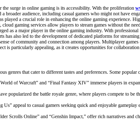
 the surge in online gaming is its accessibility. With the proliferation
w
 a broader audience, including casual gamers who might not have enga
s played a crucial role in enhancing the online gaming experience. High
cloud gaming services allow players to stream games without the need 
ged as a major player in the online gaming industry. With professional
rts has also led to the development of dedicated platforms for stream
 sense of community and connection among players. Multiplayer games e
ect is particularly appealing, as it creates opportunities for collaboratio
s genres that cater to different tastes and preferences. Some popular c
“World of Warcraft” and “Final Fantasy XIV” immerse players in expans
ave popularized the battle royale genre, where players compete to be t
Us” appeal to casual gamers seeking quick and enjoyable gameplay ex
der Scrolls Online” and “Genshin Impact,” offer rich narratives and c