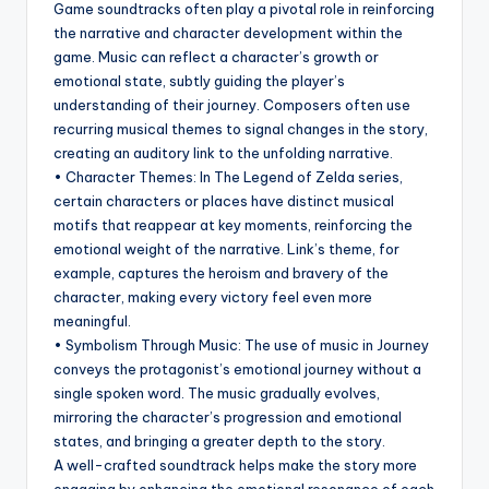
Game soundtracks often play a pivotal role in reinforcing
the narrative and character development within the
game. Music can reflect a character’s growth or
emotional state, subtly guiding the player’s
understanding of their journey. Composers often use
recurring musical themes to signal changes in the story,
creating an auditory link to the unfolding narrative.
• Character Themes: In The Legend of Zelda series,
certain characters or places have distinct musical
motifs that reappear at key moments, reinforcing the
emotional weight of the narrative. Link’s theme, for
example, captures the heroism and bravery of the
character, making every victory feel even more
meaningful.
• Symbolism Through Music: The use of music in Journey
conveys the protagonist’s emotional journey without a
single spoken word. The music gradually evolves,
mirroring the character’s progression and emotional
states, and bringing a greater depth to the story.
A well-crafted soundtrack helps make the story more