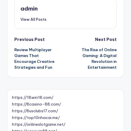
admin
View All Posts
Post
Previous Post
Next Post
Review Multiplayer
The Rise of Online
navigation
Games That
Gaming: A Digital
Encourage Creative
Revolution in
Strategies and Fun
Entertainment
https://18win18.com/
https://8casino-88.com/
https://8usclubs17.com/
https://top10nhacai.me/
https://onlineslotgame.net/
https://xosovip88.net/