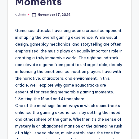
Moments
admin
November 17, 2024
Posted
by
Game soundtracks have long been a crucial component
in shaping the overall gaming experience. While visual
design, gameplay mechanics, and storytelling are often
emphasized, the music plays an equally important role in
creating a truly immersive world. The right soundtrack
can elevate a game from good to unforgettable, deeply
influencing the emotional connection players have with
the narrative, characters, and environment. In this
article, we’ll explore why game soundtracks are
essential for creating memorable gaming moments.
1. Setting the Mood and Atmosphere
One of the most significant ways in which soundtracks
enhance the gaming experience is by setting the mood
and atmosphere of the game. Whether it’s the sense of
mystery in an abandoned mansion or the adrenaline rush
of a high-speed chase, music establishes the tone for