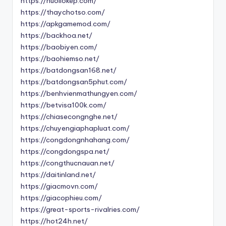
https://nuoilokep.com/
https://thaychotso.com/
https://apkgamemod.com/
https://backhoa.net/
https://baobiyen.com/
https://baohiemso.net/
https://batdongsan168.net/
https://batdongsan5phut.com/
https://benhvienmathungyen.com/
https://betvisa100k.com/
https://chiasecongnghe.net/
https://chuyengiaphapluat.com/
https://congdongnhahang.com/
https://congdongspa.net/
https://congthucnauan.net/
https://daitinland.net/
https://giacmovn.com/
https://giacophieu.com/
https://great-sports-rivalries.com/
https://hot24h.net/