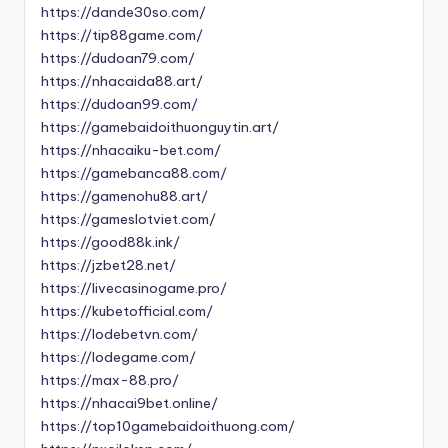
https://dande30so.com/
https://tip88game.com/
https://dudoan79.com/
https://nhacaida88.art/
https://dudoan99.com/
https://gamebaidoithuonguytin.art/
https://nhacaiku-bet.com/
https://gamebanca88.com/
https://gamenohu88.art/
https://gameslotviet.com/
https://good88k.ink/
https://jzbet28.net/
https://livecasinogame.pro/
https://kubetofficial.com/
https://lodebetvn.com/
https://lodegame.com/
https://max-88.pro/
https://nhacai9bet.online/
https://top10gamebaidoithuong.com/