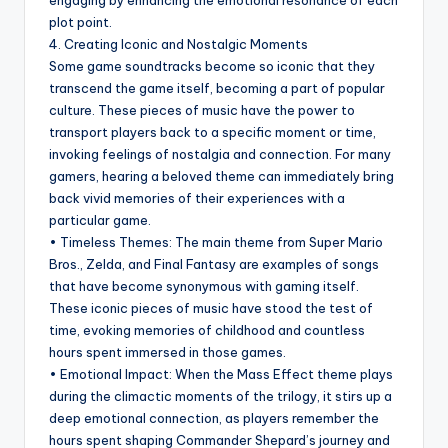
engaging by enhancing the emotional resonance of each
plot point.
4. Creating Iconic and Nostalgic Moments
Some game soundtracks become so iconic that they
transcend the game itself, becoming a part of popular
culture. These pieces of music have the power to
transport players back to a specific moment or time,
invoking feelings of nostalgia and connection. For many
gamers, hearing a beloved theme can immediately bring
back vivid memories of their experiences with a
particular game.
• Timeless Themes: The main theme from Super Mario
Bros., Zelda, and Final Fantasy are examples of songs
that have become synonymous with gaming itself.
These iconic pieces of music have stood the test of
time, evoking memories of childhood and countless
hours spent immersed in those games.
• Emotional Impact: When the Mass Effect theme plays
during the climactic moments of the trilogy, it stirs up a
deep emotional connection, as players remember the
hours spent shaping Commander Shepard’s journey and