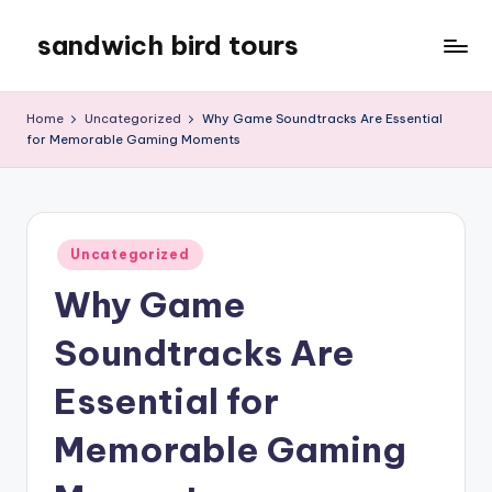
sandwich bird tours
Skip
to
sandwich
content
bird
Home
Uncategorized
Why Game Soundtracks Are Essential
tours
for Memorable Gaming Moments
Posted
Uncategorized
in
Why Game
Soundtracks Are
Essential for
Memorable Gaming