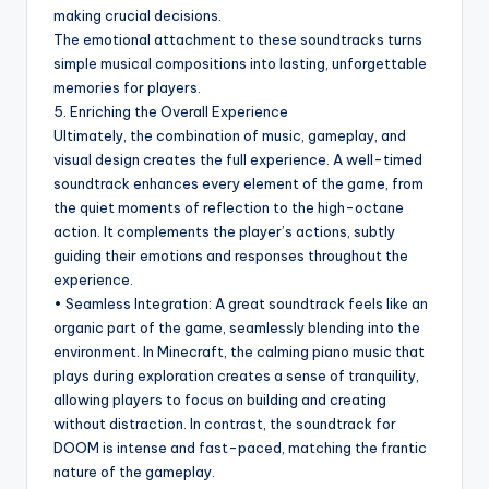
making crucial decisions.
The emotional attachment to these soundtracks turns
simple musical compositions into lasting, unforgettable
memories for players.
5. Enriching the Overall Experience
Ultimately, the combination of music, gameplay, and
visual design creates the full experience. A well-timed
soundtrack enhances every element of the game, from
the quiet moments of reflection to the high-octane
action. It complements the player’s actions, subtly
guiding their emotions and responses throughout the
experience.
• Seamless Integration: A great soundtrack feels like an
organic part of the game, seamlessly blending into the
environment. In Minecraft, the calming piano music that
plays during exploration creates a sense of tranquility,
allowing players to focus on building and creating
without distraction. In contrast, the soundtrack for
DOOM is intense and fast-paced, matching the frantic
nature of the gameplay.