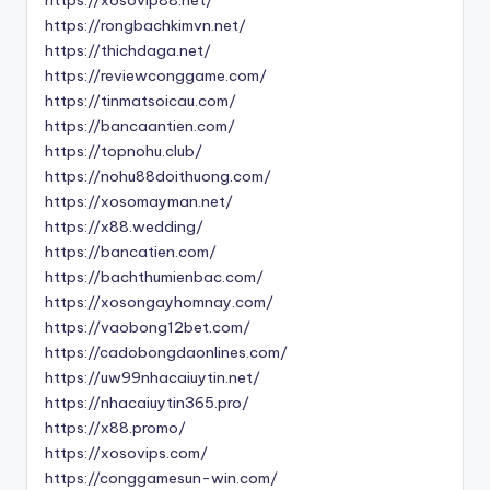
https://rongbachkimvn.net/
https://thichdaga.net/
https://reviewconggame.com/
https://tinmatsoicau.com/
https://bancaantien.com/
https://topnohu.club/
https://nohu88doithuong.com/
https://xosomayman.net/
https://x88.wedding/
https://bancatien.com/
https://bachthumienbac.com/
https://xosongayhomnay.com/
https://vaobong12bet.com/
https://cadobongdaonlines.com/
https://uw99nhacaiuytin.net/
https://nhacaiuytin365.pro/
https://x88.promo/
https://xosovips.com/
https://conggamesun-win.com/