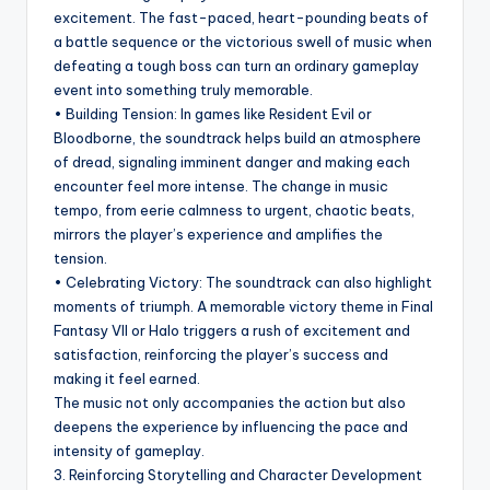
excitement. The fast-paced, heart-pounding beats of
a battle sequence or the victorious swell of music when
defeating a tough boss can turn an ordinary gameplay
event into something truly memorable.
• Building Tension: In games like Resident Evil or
Bloodborne, the soundtrack helps build an atmosphere
of dread, signaling imminent danger and making each
encounter feel more intense. The change in music
tempo, from eerie calmness to urgent, chaotic beats,
mirrors the player’s experience and amplifies the
tension.
• Celebrating Victory: The soundtrack can also highlight
moments of triumph. A memorable victory theme in Final
Fantasy VII or Halo triggers a rush of excitement and
satisfaction, reinforcing the player’s success and
making it feel earned.
The music not only accompanies the action but also
deepens the experience by influencing the pace and
intensity of gameplay.
3. Reinforcing Storytelling and Character Development