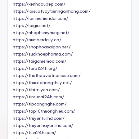
https://kenhdaubep.com/
https://laisuatvaytiennganhang.com/
https://lammehiendai.com/
https://loigiai.net/
https://nhaphumyhung.net/
https://numberdaily.co/
https://shophoasaigon.net/
https://suckhoepharma.com/
https://taigamemod.com/
https://tarot24h.org/
https://thethaovietnamese.com/
https://thuatphongthuy.net/
https://tibitruyen.com/
https://tintucai24h.com/
https://tipcongnghe.com/
https://top10thuonghieu.com/
https://truyenfullhd.com/
https://truyenhayonline.com/
https://tuvi24h.com/