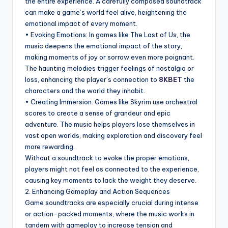
the entire experience. A carefully composed soundtrack
can make a game’s world feel alive, heightening the
emotional impact of every moment.
• Evoking Emotions: In games like The Last of Us, the
music deepens the emotional impact of the story,
making moments of joy or sorrow even more poignant.
The haunting melodies trigger feelings of nostalgia or
loss, enhancing the player’s connection to
8KBET
the
characters and the world they inhabit.
• Creating Immersion: Games like Skyrim use orchestral
scores to create a sense of grandeur and epic
adventure. The music helps players lose themselves in
vast open worlds, making exploration and discovery feel
more rewarding.
Without a soundtrack to evoke the proper emotions,
players might not feel as connected to the experience,
causing key moments to lack the weight they deserve.
2. Enhancing Gameplay and Action Sequences
Game soundtracks are especially crucial during intense
or action-packed moments, where the music works in
tandem with gameplay to increase tension and