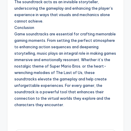
The soundtrack acts as an invisible storyteller,
underscoring the gameplay and enhancing the player’s
experience in ways that visuals and mechanics alone
cannot achieve.
Conclusion
Game soundtracks are essential for crafting memorable
gaming moments. From setting the perfect atmosphere
to enhancing action sequences and deepening
storytelling, music plays an integral role in making games
immersive and emotionally resonant. Whether it’s the
nostalgic theme of Super Mario Bros. or the heart-
wrenching melodies of The Last of Us, these
soundtracks elevate the gameplay and help create
unforgettable experiences. For every gamer, the
soundtrack is a powerful tool that enhances their
connection to the virtual worlds they explore and the
characters they encounter.