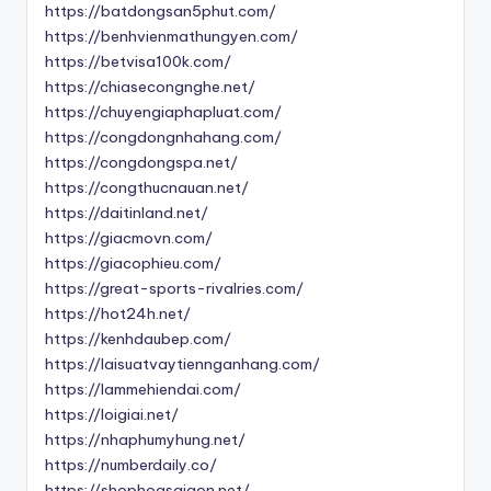
https://batdongsan5phut.com/
https://benhvienmathungyen.com/
https://betvisa100k.com/
https://chiasecongnghe.net/
https://chuyengiaphapluat.com/
https://congdongnhahang.com/
https://congdongspa.net/
https://congthucnauan.net/
https://daitinland.net/
https://giacmovn.com/
https://giacophieu.com/
https://great-sports-rivalries.com/
https://hot24h.net/
https://kenhdaubep.com/
https://laisuatvaytiennganhang.com/
https://lammehiendai.com/
https://loigiai.net/
https://nhaphumyhung.net/
https://numberdaily.co/
https://shophoasaigon.net/