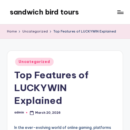
sandwich bird tours
Skip
to
sandwich
content
bird
Home
Uncategorized
Top Features of LUCKYWIN Explained
tours
Posted
Uncategorized
in
Top Features of
LUCKYWIN
Explained
admin
March 20, 2026
Posted
by
In the ever-evolving world of online gaming, platforms