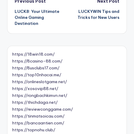
Post
Previous Post
Next Post
LUCK8: Your Ultimate
LUCKYWIN Tips and
navigation
Online Gaming
Tricks for New Users
Destination
https://18win18.com/
https://8casino-88.com/
https://8usclubs17.com/
https://top10nhacai.me/
https://onlineslotgame.net/
https://xosovip88.net/
https://rongbachkimvn.net/
https://thichdaga.net/
https://reviewconggame.com/
https://tinmatsoicau.com/
https://bancaantien.com/
https://topnohu.club/