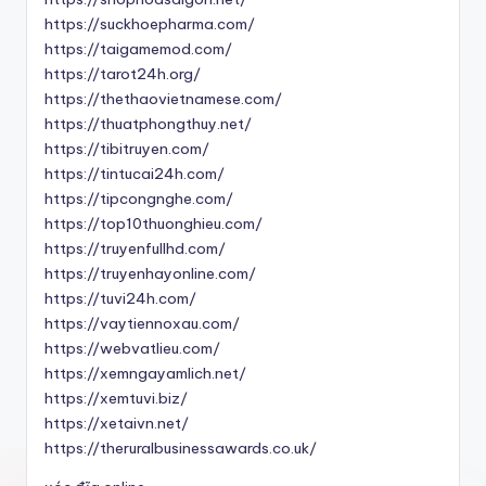
https://suckhoepharma.com/
https://taigamemod.com/
https://tarot24h.org/
https://thethaovietnamese.com/
https://thuatphongthuy.net/
https://tibitruyen.com/
https://tintucai24h.com/
https://tipcongnghe.com/
https://top10thuonghieu.com/
https://truyenfullhd.com/
https://truyenhayonline.com/
https://tuvi24h.com/
https://vaytiennoxau.com/
https://webvatlieu.com/
https://xemngayamlich.net/
https://xemtuvi.biz/
https://xetaivn.net/
https://theruralbusinessawards.co.uk/