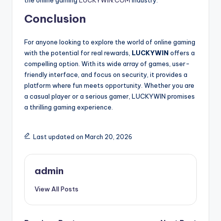
Conclusion
For anyone looking to explore the world of online gaming
with the potential for real rewards,
LUCKYWIN
offers a
compelling option. With its wide array of games, user-
friendly interface, and focus on security, it provides a
platform where fun meets opportunity. Whether you are
a casual player or a serious gamer, LUCKYWIN promises
a thrilling gaming experience.
Last updated on March 20, 2026
admin
View All Posts