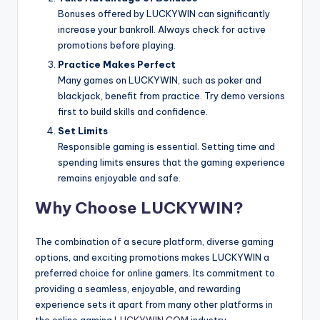
Bonuses offered by LUCKYWIN can significantly
increase your bankroll. Always check for active
promotions before playing.
Practice Makes Perfect
Many games on LUCKYWIN, such as poker and
blackjack, benefit from practice. Try demo versions
first to build skills and confidence.
Set Limits
Responsible gaming is essential. Setting time and
spending limits ensures that the gaming experience
remains enjoyable and safe.
Why Choose LUCKYWIN?
The combination of a secure platform, diverse gaming
options, and exciting promotions makes LUCKYWIN a
preferred choice for online gamers. Its commitment to
providing a seamless, enjoyable, and rewarding
experience sets it apart from many other platforms in
the online gaming
LUCKYWIN.COM
industry.