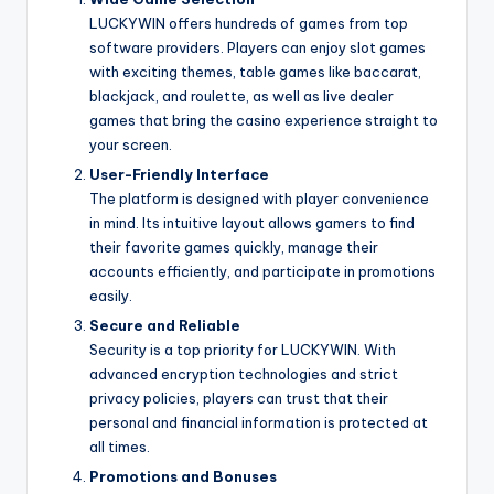
LUCKYWIN offers hundreds of games from top
software providers. Players can enjoy slot games
with exciting themes, table games like baccarat,
blackjack, and roulette, as well as live dealer
games that bring the casino experience straight to
your screen.
User-Friendly Interface
The platform is designed with player convenience
in mind. Its intuitive layout allows gamers to find
their favorite games quickly, manage their
accounts efficiently, and participate in promotions
easily.
Secure and Reliable
Security is a top priority for LUCKYWIN. With
advanced encryption technologies and strict
privacy policies, players can trust that their
personal and financial information is protected at
all times.
Promotions and Bonuses