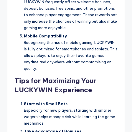
LUCKYWIN frequently offers welcome bonuses,
deposit bonuses, free spins, and other promotions
to enhance player engagement. These rewards not
only increase the chances of winning but also make
gaming more enjoyable.
Mobile Compatibility
Recognizing the rise of mobile gaming, LUCKYWIN
is fully optimized for smartphones and tablets. This
allows players to enjoy their favorite games
anytime and anywhere without compromising on
quality.
Tips for Maximizing Your
LUCKYWIN Experience
Start with Small Bets
Especially for new players, starting with smaller
wagers helps manage risk while learning the game
mechanics.
Take Advantage of Bonuses