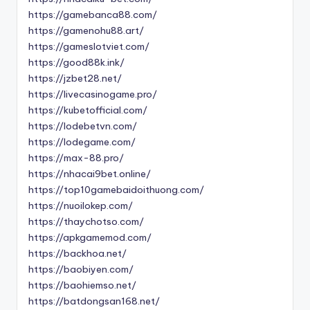
https://gamebanca88.com/
https://gamenohu88.art/
https://gameslotviet.com/
https://good88k.ink/
https://jzbet28.net/
https://livecasinogame.pro/
https://kubetofficial.com/
https://lodebetvn.com/
https://lodegame.com/
https://max-88.pro/
https://nhacai9bet.online/
https://top10gamebaidoithuong.com/
https://nuoilokep.com/
https://thaychotso.com/
https://apkgamemod.com/
https://backhoa.net/
https://baobiyen.com/
https://baohiemso.net/
https://batdongsan168.net/