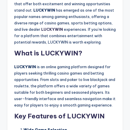
that offer both excitement and winning opportunities
stand out.
LUCKYWIN
has emerged as one of the most
popular names among gaming enthusiasts, offering a
diverse range of casino games, sports betting options,
and live dealer
LUCKYWIN
experiences. If you’re looking
for a platform that combines entertainment with
potential rewards, LUCKYWIN is worth exploring.
What is LUCKYWIN?
LUCKYWIN
is an online gaming platform designed for
players seeking thrilling casino games and betting
opportunities. From slots and poker to live blackjack and
roulette, the platform offers a wide variety of games
suitable for both beginners and seasoned players. Its
user-friendly interface and seamless navigation make it
easy for players to enjoy a smooth gaming experience.
Key Features of LUCKYWIN
Wide Game Selection