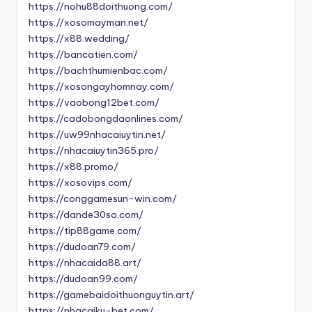
https://nohu88doithuong.com/
https://xosomayman.net/
https://x88.wedding/
https://bancatien.com/
https://bachthumienbac.com/
https://xosongayhomnay.com/
https://vaobong12bet.com/
https://cadobongdaonlines.com/
https://uw99nhacaiuytin.net/
https://nhacaiuytin365.pro/
https://x88.promo/
https://xosovips.com/
https://conggamesun-win.com/
https://dande30so.com/
https://tip88game.com/
https://dudoan79.com/
https://nhacaida88.art/
https://dudoan99.com/
https://gamebaidoithuonguytin.art/
https://nhacaiku-bet.com/