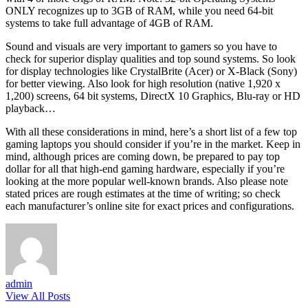
ONLY recognizes up to 3GB of RAM, while you need 64-bit
systems to take full advantage of 4GB of RAM.
Sound and visuals are very important to gamers so you have to
check for superior display qualities and top sound systems. So look
for display technologies like CrystalBrite (Acer) or X-Black (Sony)
for better viewing. Also look for high resolution (native 1,920 x
1,200) screens, 64 bit systems, DirectX 10 Graphics, Blu-ray or HD
playback…
With all these considerations in mind, here’s a short list of a few top
gaming laptops you should consider if you’re in the market. Keep in
mind, although prices are coming down, be prepared to pay top
dollar for all that high-end gaming hardware, especially if you’re
looking at the more popular well-known brands. Also please note
stated prices are rough estimates at the time of writing; so check
each manufacturer’s online site for exact prices and configurations.
admin
View All Posts