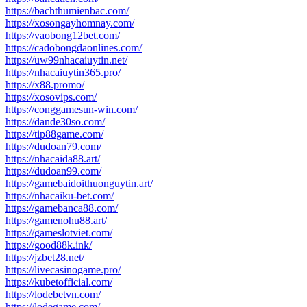
https://bachthumienbac.com/
https://xosongayhomnay.com/
https://vaobong12bet.com/
https://cadobongdaonlines.com/
https://uw99nhacaiuytin.net/
https://nhacaiuytin365.pro/
https://x88.promo/
https://xosovips.com/
https://conggamesun-win.com/
https://dande30so.com/
https://tip88game.com/
https://dudoan79.com/
https://nhacaida88.art/
https://dudoan99.com/
https://gamebaidoithuonguytin.art/
https://nhacaiku-bet.com/
https://gamebanca88.com/
https://gamenohu88.art/
https://gameslotviet.com/
https://good88k.ink/
https://jzbet28.net/
https://livecasinogame.pro/
https://kubetofficial.com/
https://lodebetvn.com/
https://lodegame.com/