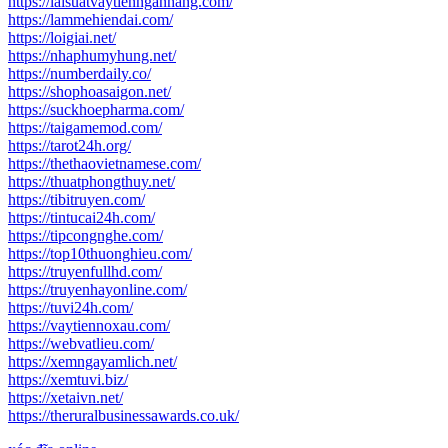
https://laisuatvaytiennganhang.com/
https://lammehiendai.com/
https://loigiai.net/
https://nhaphumyhung.net/
https://numberdaily.co/
https://shophoasaigon.net/
https://suckhoepharma.com/
https://taigamemod.com/
https://tarot24h.org/
https://thethaovietnamese.com/
https://thuatphongthuy.net/
https://tibitruyen.com/
https://tintucai24h.com/
https://tipcongnghe.com/
https://top10thuonghieu.com/
https://truyenfullhd.com/
https://truyenhayonline.com/
https://tuvi24h.com/
https://vaytiennoxau.com/
https://webvatlieu.com/
https://xemngayamlich.net/
https://xemtuvi.biz/
https://xetaivn.net/
https://theruralbusinessawards.co.uk/