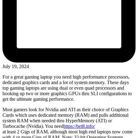
July 19, 2024
For a great gaming laptop you need high performance processors,
dedicated graphics cards and a lot of system memory. These days
top gaming laptops are using dual or even quad processors and
hooking up two or more graphics GPUs thru SLI configurations to
get the ultimate gaming performance.
Most gamers look for Nvidia and ATI as their choice of Graphics
Cards which uses dedicated memory (RAM) and pulls additional
system RAM when needed thru HyperMemory (ATI) or
Turbocache (Nvidia). You need
https://bet8.info/
at least 2 Gigs of RAM, although most high end laptops now come
with 4 or more Gigs of RAM. Note: 32-bit Operating Systems