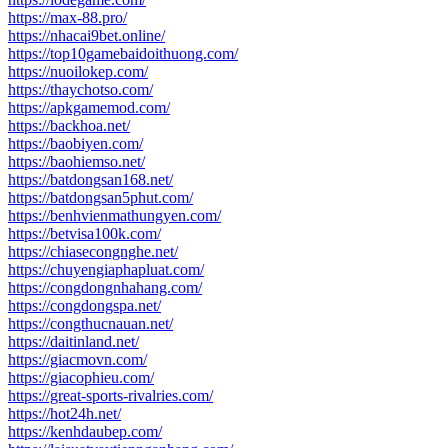
https://max-88.pro/
https://nhacai9bet.online/
https://top10gamebaidoithuong.com/
https://nuoilokep.com/
https://thaychotso.com/
https://apkgamemod.com/
https://backhoa.net/
https://baobiyen.com/
https://baohiemso.net/
https://batdongsan168.net/
https://batdongsan5phut.com/
https://benhvienmathungyen.com/
https://betvisa100k.com/
https://chiasecongnghe.net/
https://chuyengiaphapluat.com/
https://congdongnhahang.com/
https://congdongspa.net/
https://congthucnauan.net/
https://daitinland.net/
https://giacmovn.com/
https://giacophieu.com/
https://great-sports-rivalries.com/
https://hot24h.net/
https://kenhdaubep.com/