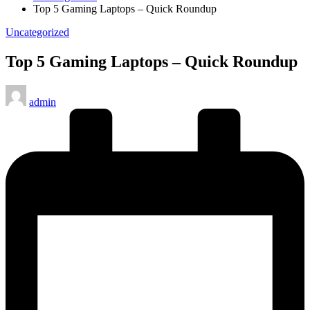
Top 5 Gaming Laptops – Quick Roundup
Posted
Uncategorized
in
Top 5 Gaming Laptops – Quick Roundup
Posted
admin
by