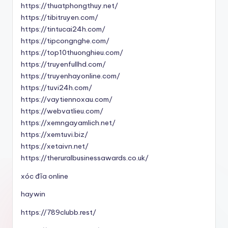
https://thuatphongthuy.net/
https://tibitruyen.com/
https://tintucai24h.com/
https://tipcongnghe.com/
https://top10thuonghieu.com/
https://truyenfullhd.com/
https://truyenhayonline.com/
https://tuvi24h.com/
https://vaytiennoxau.com/
https://webvatlieu.com/
https://xemngayamlich.net/
https://xemtuvi.biz/
https://xetaivn.net/
https://theruralbusinessawards.co.uk/
xóc đĩa online
haywin
https://789clubb.rest/