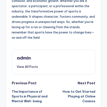
cohesion, and economic growth. Whether you are a
spectator, a participant, or a professional within the
industry, the transformative power of sports is
undeniable. It shapes character, fosters community, and
drives progress in unexpected ways. So, whether you’re
lacing up for a run or cheering from the stands,
remember that sports have the power to change lives—
on and off the field.
admin
View All Posts
Post
Previous Post
Next Post
The Importance of
How to Get Started
navigation
Sports in Physical and
Playing at Online
Mental Well-being
Casinos