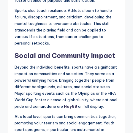
foster a sense of purpose and satisfaction.
Sports also teach resilience. Athletes learn to handle
failure, disappointment, and criticism, developing the
mental toughness to overcome obstacles. This skill
transcends the playing field and can be applied to
various life situations, from career challenges to
personal setbacks.
Social and Community Impact
Beyond the individual benefits, sports have a significant
impact on communities and societies. They serve as a
powerful unifying force, bringing together people from
different backgrounds, cultures, and social statuses.
Major sporting events such as the Olympics or the FIFA
World Cup foster a sense of global unity, where national
pride and camaraderie are
Hay88
on full display.
At a local level, sports can bring communities together,
promoting volunteerism and social engagement. Youth
sports programs, in particular, are instrumental in