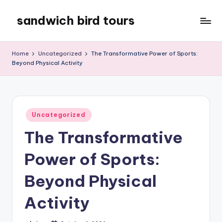
sandwich bird tours
Skip
to
sandwich
content
bird
Home
Uncategorized
The Transformative Power of Sports:
tours
Beyond Physical Activity
Posted
Uncategorized
in
The Transformative
Power of Sports:
Beyond Physical
Activity