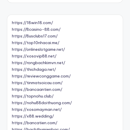
https://18win18.com/
https://8casino-88.com/
https://8usclubs17.com/
https://top10nhacai.me/
https://onlineslotgame.net/
https://xosovip88.net/
https://rongbachkimvn.net/
https://thichdaga.net/
https://reviewconggame.com/
https://tinmatsoicau.com/
https://bancaantien.com/
https://topnohu.club/
https://nohu88doithuong.com/
https://xosomayman.net/
https://x88.wedding/
https://bancatien.com/
https://bachthumienbac.com/