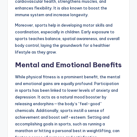
cardiovascular health, strengthens muscles, and
enhances flexibility. It is also known to boost the
immune system and increase longevity.
Moreover, sports help in developing motor skills and
coordination, especially in children. Early exposure to
sports teaches balance, spatial awareness, and overall
body control, laying the groundwork for a healthier
lifestyle as they grow.
Mental and Emotional Benefits
While physical fitness is a prominent benefit, the mental
and emotional gains are equally profound. Participation
in sports has been linked to lower levels of anxiety and
depression. It acts as a natural mood booster by
releasing endorphins—the body’s “feel-good”
chemicals. Additionally, sports instill a sense of
achievement and boost self-esteem. Setting and
accomplishing goals in sports, such as running a
marathon or hitting a personal best in weightlifting, can