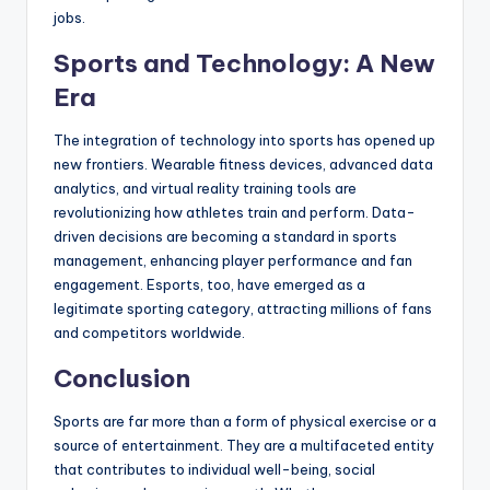
jobs.
Sports and Technology: A New
Era
The integration of technology into sports has opened up
new frontiers. Wearable fitness devices, advanced data
analytics, and virtual reality training tools are
revolutionizing how athletes train and perform. Data-
driven decisions are becoming a standard in sports
management, enhancing player performance and fan
engagement. Esports, too, have emerged as a
legitimate sporting category, attracting millions of fans
and competitors worldwide.
Conclusion
Sports are far more than a form of physical exercise or a
source of entertainment. They are a multifaceted entity
that contributes to individual well-being, social