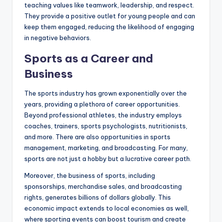
teaching values like teamwork, leadership, and respect.
They provide a positive outlet for young people and can
keep them engaged, reducing the likelihood of engaging
in negative behaviors.
Sports as a Career and
Business
The sports industry has grown exponentially over the
years, providing a plethora of career opportunities.
Beyond professional athletes, the industry employs
coaches, trainers, sports psychologists, nutritionists,
and more. There are also opportunities in sports
management, marketing, and broadcasting. For many,
sports are not just a hobby but a lucrative career path.
Moreover, the business of sports, including
sponsorships, merchandise sales, and broadcasting
rights, generates billions of dollars globally. This
economic impact extends to local economies as well,
where sporting events can boost tourism and create