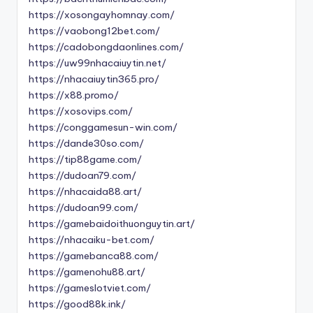
https://xosongayhomnay.com/
https://vaobong12bet.com/
https://cadobongdaonlines.com/
https://uw99nhacaiuytin.net/
https://nhacaiuytin365.pro/
https://x88.promo/
https://xosovips.com/
https://conggamesun-win.com/
https://dande30so.com/
https://tip88game.com/
https://dudoan79.com/
https://nhacaida88.art/
https://dudoan99.com/
https://gamebaidoithuonguytin.art/
https://nhacaiku-bet.com/
https://gamebanca88.com/
https://gamenohu88.art/
https://gameslotviet.com/
https://good88k.ink/