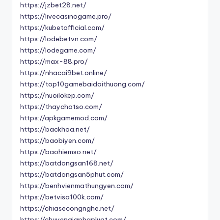
https://jzbet28.net/
https://livecasinogame.pro/
https://kubetofficial.com/
https://lodebetvn.com/
https://lodegame.com/
https://max-88.pro/
https://nhacai9bet.online/
https://top10gamebaidoithuong.com/
https://nuoilokep.com/
https://thaychotso.com/
https://apkgamemod.com/
https://backhoa.net/
https://baobiyen.com/
https://baohiemso.net/
https://batdongsan168.net/
https://batdongsan5phut.com/
https://benhvienmathungyen.com/
https://betvisa100k.com/
https://chiasecongnghe.net/
https://chuyengiaphapluat.com/