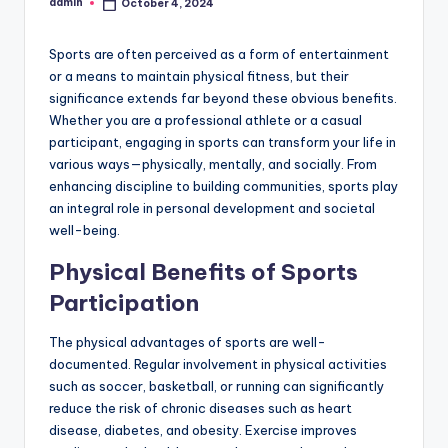
admin
October 4, 2024
Posted
by
Sports are often perceived as a form of entertainment
or a means to maintain physical fitness, but their
significance extends far beyond these obvious benefits.
Whether you are a professional athlete or a casual
participant, engaging in sports can transform your life in
various ways—physically, mentally, and socially. From
enhancing discipline to building communities, sports play
an integral role in personal development and societal
well-being.
Physical Benefits of Sports
Participation
The physical advantages of sports are well-
documented. Regular involvement in physical activities
such as soccer, basketball, or running can significantly
reduce the risk of chronic diseases such as heart
disease, diabetes, and obesity. Exercise improves