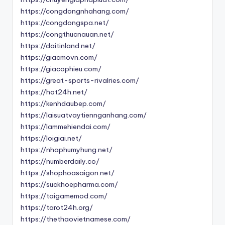
https://congdongnhahang.com/
https://congdongspa.net/
https://congthucnauan.net/
https://daitinland.net/
https://giacmovn.com/
https://giacophieu.com/
https://great-sports-rivalries.com/
https://hot24h.net/
https://kenhdaubep.com/
https://laisuatvaytiennganhang.com/
https://lammehiendai.com/
https://loigiai.net/
https://nhaphumyhung.net/
https://numberdaily.co/
https://shophoasaigon.net/
https://suckhoepharma.com/
https://taigamemod.com/
https://tarot24h.org/
https://thethaovietnamese.com/