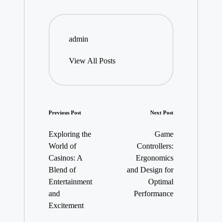
admin
View All Posts
Post
Previous Post
Next Post
navigation
Exploring the
Game
World of
Controllers:
Casinos: A
Ergonomics
Blend of
and Design for
Entertainment
Optimal
and
Performance
Excitement