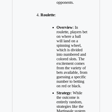
opponents.
Roulette
:
Overview
: In
roulette, players bet
on where a ball
will land on a
spinning wheel,
which is divided
into numbered and
colored slots. The
excitement comes
from the variety of
bets available, from
guessing a specific
number to betting
on red or black.
Strategy
: While
the outcome is
entirely random,
strategies like the
Martingale system