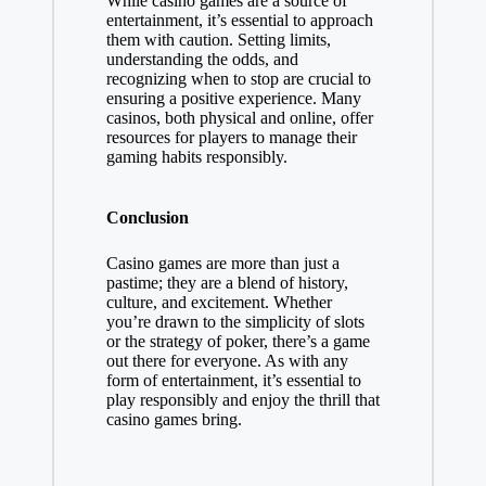
While casino games are a source of
entertainment, it’s essential to approach
them with caution. Setting limits,
understanding the odds, and
recognizing when to stop are crucial to
ensuring a positive experience. Many
casinos, both physical and online, offer
resources for players to manage their
gaming habits responsibly.
Conclusion
Casino games are more than just a
pastime; they are a blend of history,
culture, and excitement. Whether
you’re drawn to the simplicity of slots
or the strategy of poker, there’s a game
out there for everyone. As with any
form of entertainment, it’s essential to
play responsibly and enjoy the thrill that
casino games bring.