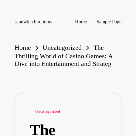
Skip
sandwich bird tours
Home
Sample Page
to
sandwich
content
bird
tours
Home
Uncategorized
The
Thrilling World of Casino Games: A
Dive into Entertainment and Strateg
Posted
Uncategorized
in
The