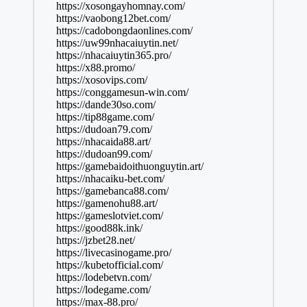
https://xosongayhomnay.com/
https://vaobong12bet.com/
https://cadobongdaonlines.com/
https://uw99nhacaiuytin.net/
https://nhacaiuytin365.pro/
https://x88.promo/
https://xosovips.com/
https://conggamesun-win.com/
https://dande30so.com/
https://tip88game.com/
https://dudoan79.com/
https://nhacaida88.art/
https://dudoan99.com/
https://gamebaidoithuonguytin.art/
https://nhacaiku-bet.com/
https://gamebanca88.com/
https://gamenohu88.art/
https://gameslotviet.com/
https://good88k.ink/
https://jzbet28.net/
https://livecasinogame.pro/
https://kubetofficial.com/
https://lodebetvn.com/
https://lodegame.com/
https://max-88.pro/