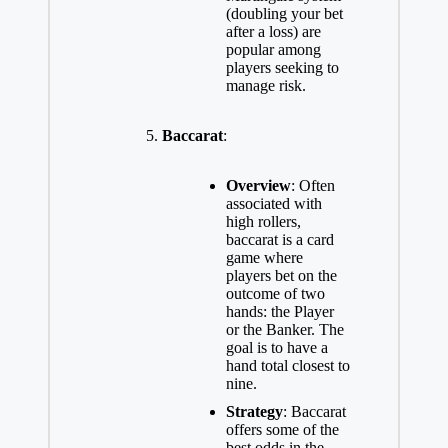
(doubling your bet
after a loss) are
popular among
players seeking to
manage risk.
Baccarat
:
Overview
: Often
associated with
high rollers,
baccarat is a card
game where
players bet on the
outcome of two
hands: the Player
or the Banker. The
goal is to have a
hand total closest to
nine.
Strategy
: Baccarat
offers some of the
best odds in the