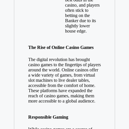
casino, and players
often stick to
betting on the
Banker due to its
slightly lower
house edge.
The Rise of Online Casino Games
The digital revolution has brought
casino games to the fingertips of players
around the world. Online casinos offer
a wide variety of games, from virtual
slot machines to live dealer tables,
accessible from the comfort of home.
These platforms have expanded the
reach of casino games, making them
more accessible to a global audience.
Responsible Gaming