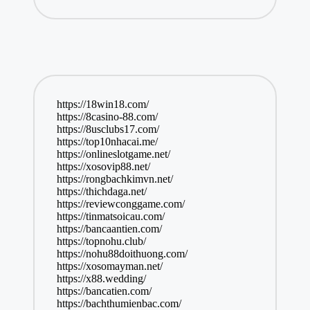
https://18win18.com/
https://8casino-88.com/
https://8usclubs17.com/
https://top10nhacai.me/
https://onlineslotgame.net/
https://xosovip88.net/
https://rongbachkimvn.net/
https://thichdaga.net/
https://reviewconggame.com/
https://tinmatsoicau.com/
https://bancaantien.com/
https://topnohu.club/
https://nohu88doithuong.com/
https://xosomayman.net/
https://x88.wedding/
https://bancatien.com/
https://bachthumienbac.com/