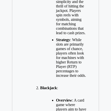
simplicity and the
thrill of hitting the
jackpot. Players
spin reels with
symbols, aiming
for matching
combinations that
lead to cash prizes.
Strategy
: While
slots are primarily
games of chance,
players often look
for machines with
higher Return to
Player (RTP)
percentages to
increase their odds.
Blackjack
:
Overview
: A card
game where
players aim to have