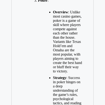
Poker
:
Overview
: Unlike
most casino games,
poker is a game of
skill where players
compete against
each other rather
than the house.
Variants like Texas
Hold’em and
Omaha are the
most popular, with
players aiming to
create the best hand
or bluff their way
to victory.
Strategy
: Success
in poker hinges on
a deep
understanding of
the game’s rules,
psychological
tactics, and reading