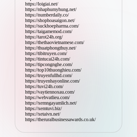
https://loigiai.net/
https://nhaphumyhung.net/
https://numberdaily.co/
https://shophoasaigon.net/
https://suckhoepharma.com/
https://taigamemod.com/
https://tarot24h.org/
https://thethaovietnamese.com/
https://thuatphongthuy.net/
https://tibitruyen.com/
https://tintucai24h.com/
https://tipcongnghe.com/
https://top10thuonghieu.com/
https://truyenfullhd.com/
https://truyenhayonline.com/
https://tuvi24h.com/
https://vaytiennoxau.com/
https://webvatlieu.com/
https://xemngayamlich.net/
https://xemtuvi.biz/
https://xetaivn.net/
https://theruralbusinessawards.co.uk/