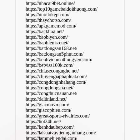
https://nhacai9bet.online/
https://top10gamebaidoithuong.com/
https://nuoilokep.com/
https://thaychotso.com/
https://apkgamemod.com/
https://backhoa.net/
https://baobiyen.com/
https://baohiemso.net/
https://batdongsan168.net/
https://batdongsan5phut.com/
https://benhvienmathungyen.com/
https://betvisa100k.com/
https://chiasecongnghe.net/
https://chuyengiaphapluat.com/
https://congdongnhahang.com/
https://congdongspa.net/
https://congthucnauan.net/
https://daitinland.net/
https://giacmovn.com/
https://giacophieu.com/
https://great-sports-rivalries.com/
https://hot24h.net/
https://kenhdaubep.com/
https://laisuatvaytiennganhang.com/
https://lammehiendai.com/