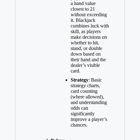
a hand value
closest to 21
without exceeding
it. Blackjack
combines luck with
skill, as players
make decisions on
whether to hit,
stand, or double
down based on
their hand and the
dealer’s visible
card.
Strategy
: Basic
strategy charts,
card counting
(where allowed),
and understanding
odds can
significantly
improve a player’s
chances.