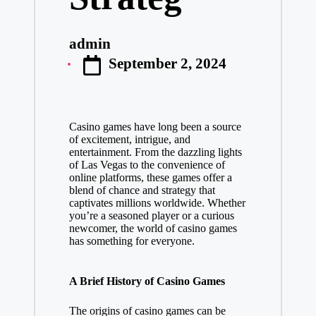
admin
Posted
September 2, 2024
by
Casino games have long been a source
of excitement, intrigue, and
entertainment. From the dazzling lights
of Las Vegas to the convenience of
online platforms, these games offer a
blend of chance and strategy that
captivates millions worldwide. Whether
you’re a seasoned player or a curious
newcomer, the world of casino games
has something for everyone.
A Brief History of Casino Games
The origins of casino games can be