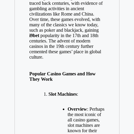
traced back centuries, with evidence of
gambling activities in ancient
civilizations like Rome and China.
Over time, these games evolved, with
many of the classics we know today,
such as poker and blackjack, gaining
i9bet
popularity in the 17th and 18th
centuries. The advent of modern
casinos in the 19th century further
cemented these games’ place in global
culture.
Popular Casino Games and How
They Work
Slot Machines
:
Overview
: Perhaps
the most iconic of
all casino games,
slot machines are
known for their