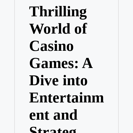
Thrilling
World of
Casino
Games: A
Dive into
Entertainm
ent and
Strateg