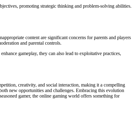
ctives, promoting strategic thinking and problem-solving abilities.
inappropriate content are significant concerns for parents and players
oderation and parental controls.
 enhance gameplay, they can also lead to exploitative practices,
etition, creativity, and social interaction, making it a compelling
 both new opportunities and challenges. Embracing this evolution
a seasoned gamer, the online gaming world offers something for