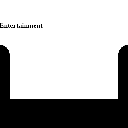
 Entertainment