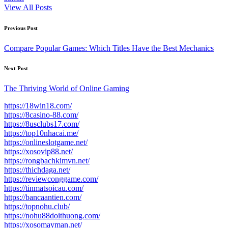
View All Posts
Post
Previous Post
navigation
Compare Popular Games: Which Titles Have the Best Mechanics
Next Post
The Thriving World of Online Gaming
https://18win18.com/
https://8casino-88.com/
https://8usclubs17.com/
https://top10nhacai.me/
https://onlineslotgame.net/
https://xosovip88.net/
https://rongbachkimvn.net/
https://thichdaga.net/
https://reviewconggame.com/
https://tinmatsoicau.com/
https://bancaantien.com/
https://topnohu.club/
https://nohu88doithuong.com/
https://xosomayman.net/