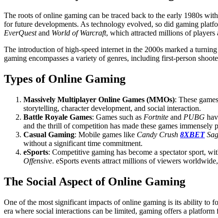
The roots of online gaming can be traced back to the early 1980s with
for future developments. As technology evolved, so did gaming plat
EverQuest
and
World of Warcraft
, which attracted millions of player
The introduction of high-speed internet in the 2000s marked a turnin
gaming encompasses a variety of genres, including first-person shoote
Types of Online Gaming
Massively Multiplayer Online Games (MMOs)
: These games 
storytelling, character development, and social interaction.
Battle Royale Games
: Games such as
Fortnite
and
PUBG
have
and the thrill of competition has made these games immensely p
Casual Gaming
: Mobile games like
Candy Crush
8XBET
Sag
without a significant time commitment.
eSports
: Competitive gaming has become a spectator sport, wit
Offensive
. eSports events attract millions of viewers worldwide,
The Social Aspect of Online Gaming
One of the most significant impacts of online gaming is its ability to f
era where social interactions can be limited, gaming offers a platform