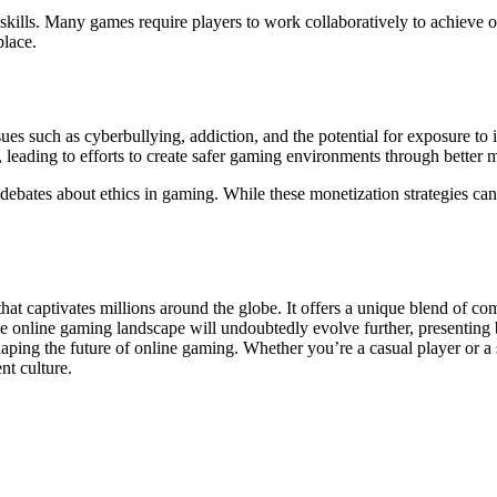
s. Many games require players to work collaboratively to achieve obje
place.
ues such as cyberbullying, addiction, and the potential for exposure to 
 leading to efforts to create safer gaming environments through better m
 debates about ethics in gaming. While these monetization strategies can
t captivates millions around the globe. It offers a unique blend of comp
he online gaming landscape will undoubtedly evolve further, presenting
haping the future of online gaming. Whether you’re a casual player or 
nt culture.