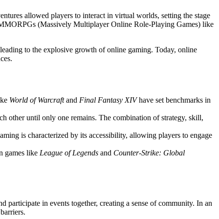
res allowed players to interact in virtual worlds, setting the stage
cal MMORPGs (Massively Multiplayer Online Role-Playing Games) like
 leading to the explosive growth of online gaming. Today, online
ces.
like
World of Warcraft
and
Final Fantasy XIV
have set benchmarks in
h other until only one remains. The combination of strategy, skill,
ing is characterized by its accessibility, allowing players to engage
in games like
League of Legends
and
Counter-Strike: Global
and participate in events together, creating a sense of community. In an
barriers.