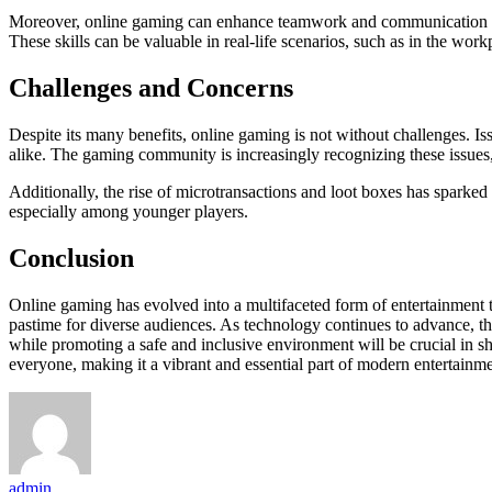
Moreover, online gaming can enhance teamwork and communication skill
These skills can be valuable in real-life scenarios, such as in the work
Challenges and Concerns
Despite its many benefits, online gaming is not without challenges. Iss
alike. The gaming community is increasingly recognizing these issues,
Additionally, the rise of microtransactions and loot boxes has sparked
especially among younger players.
Conclusion
Online gaming has evolved into a multifaceted form of entertainment tha
pastime for diverse audiences. As technology continues to advance, t
while promoting a safe and inclusive environment will be crucial in s
everyone, making it a vibrant and essential part of modern entertainme
admin