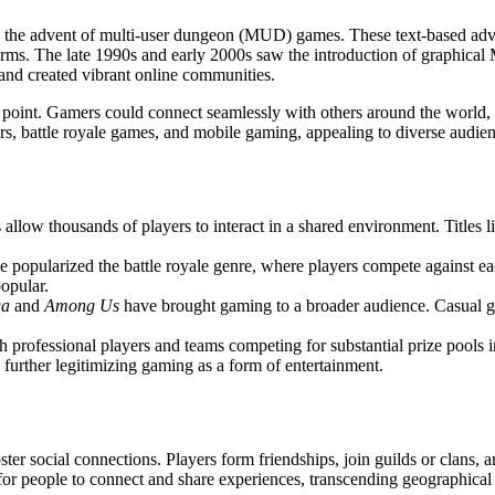
 the advent of multi-user dungeon (MUD) games. These text-based adventu
forms. The late 1990s and early 2000s saw the introduction of graphi
s and created vibrant online communities.
g point. Gamers could connect seamlessly with others around the world,
rs, battle royale games, and mobile gaming, appealing to diverse audien
allow thousands of players to interact in a shared environment. Titles 
 popularized the battle royale genre, where players compete against eac
opular.
a
and
Among Us
have brought gaming to a broader audience. Casual gam
h professional players and teams competing for substantial prize pools 
 further legitimizing gaming as a form of entertainment.
oster social connections. Players form friendships, join guilds or clans, 
 for people to connect and share experiences, transcending geographical 