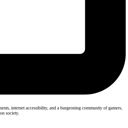
ents, internet accessibility, and a burgeoning community of gamers,
on society.