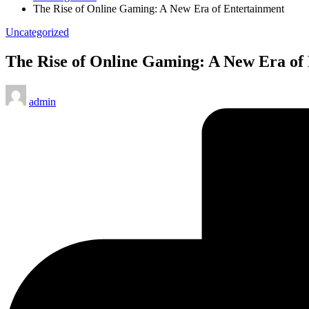
The Rise of Online Gaming: A New Era of Entertainment
Posted
Uncategorized
in
The Rise of Online Gaming: A New Era of
Posted
admin
by