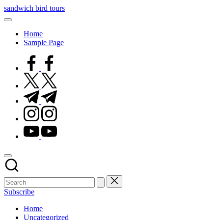
Skip
sandwich bird tours
to
sandwich
content
bird
Home
tours
Sample Page
facebook.com
twitter.com
t.me
instagram.com
youtube.com
Subscribe
Home
Uncategorized