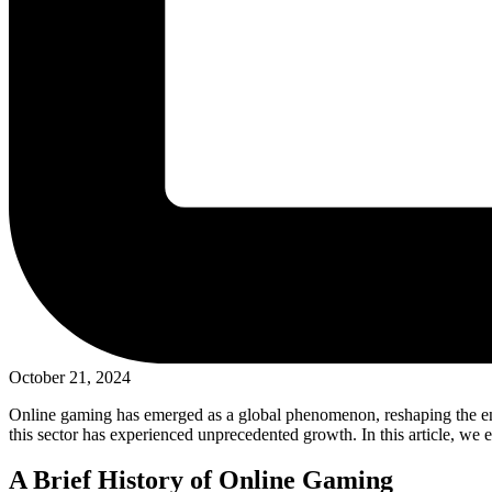
October 21, 2024
Online gaming has emerged as a global phenomenon, reshaping the ent
this sector has experienced unprecedented growth. In this article, we e
A Brief History of Online Gaming