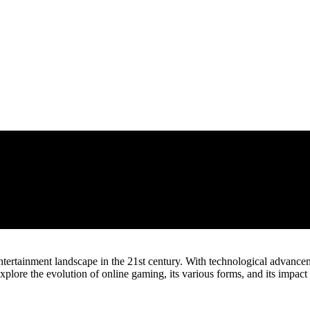
ertainment landscape in the 21st century. With technological advancem
xplore the evolution of online gaming, its various forms, and its impact 