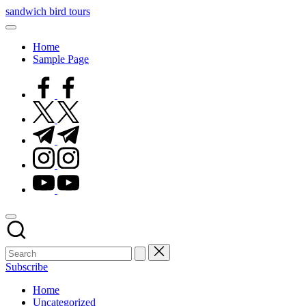
Skip
sandwich bird tours
to
sandwich
content
bird
Home
tours
Sample Page
facebook.com
twitter.com
t.me
instagram.com
youtube.com
Subscribe
Home
Uncategorized