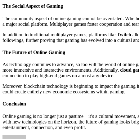
The Social Aspect of Gaming
The community aspect of online gaming cannot be overstated. Whether 
a major social platform. Multiplayer games foster cooperation and tea
In addition to traditional multiplayer games, platforms like
Twitch
all
followings, further proving that gaming has evolved into a cultural an
The Future of Online Gaming
As technology continues to advance, so too will the world of online 
more immersive and interactive environments. Additionally,
cloud ga
connection to play high-end games on almost any device.
Moreover, blockchain technology is beginning to impact the gaming in
could create entirely new economic ecosystems within gaming.
Conclusion
Online gaming is no longer just a pastime—it’s a cultural movement, a
with new technologies on the horizon, the future of gaming looks brigh
entertainment, connection, and even profit.