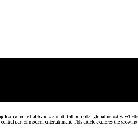
g from a niche hobby into a multi-billion-dollar global industry. Wheth
tral part of modern entertainment. This article explores the growing a