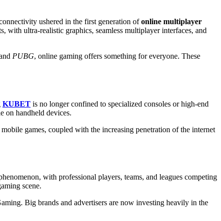
onnectivity ushered in the first generation of
online multiplayer
with ultra-realistic graphics, seamless multiplayer interfaces, and
and
PUBG
, online gaming offers something for everyone. These
g
KUBET
is no longer confined to specialized consoles or high-end
le on handheld devices.
 mobile games, coupled with the increasing penetration of the internet
phenomenon, with professional players, teams, and leagues competing
gaming scene.
Gaming. Big brands and advertisers are now investing heavily in the