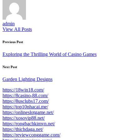
admin
View All Posts
Post
Previous Post
navigation
Exploring the Thrilling World of Casino Games
Next Post
Garden Lighting Designs
https://18win18.com/
https://8casino-88.com/
https://8usclubs17.com/
https://top10nhacai.me/
https://onlineslotgame.net/
https://xosovip88.net/
https://rongbachkimvn.net/
https://thichdaga.net/
https://reviewconggame.com/