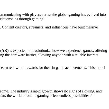
communicating with players across the globe, gaming has evolved into
relationships through gaming.
Content creators, streamers, and influencers have built massive
 (AR)
is expected to revolutionize how we experience games, offering
 the hardware barrier, allowing anyone with a reliable internet
earn real-world rewards for their in-game achievements. This model
r some. The industry’s rapid growth shows no signs of slowing, and
an, the world of online gaming offers endless possibilities for