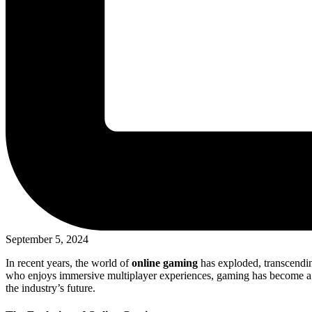
September 5, 2024
In recent years, the world of
online gaming
has exploded, transcendin
who enjoys immersive multiplayer experiences, gaming has become a cen
the industry’s future.