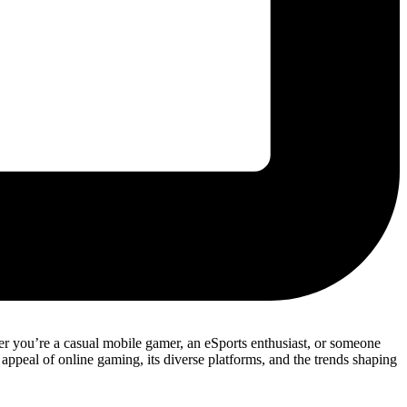
er you’re a casual mobile gamer, an eSports enthusiast, or someone
ppeal of online gaming, its diverse platforms, and the trends shaping