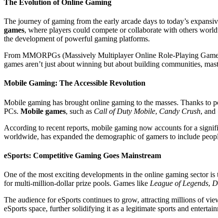
The Evolution of Online Gaming
The journey of gaming from the early arcade days to today’s expansive 
games
, where players could compete or collaborate with others worldw
the development of powerful gaming platforms.
From MMORPGs (Massively Multiplayer Online Role-Playing Game
games aren’t just about winning but about building communities, master
Mobile Gaming: The Accessible Revolution
Mobile gaming has brought online gaming to the masses. Thanks to po
PCs.
Mobile games
, such as
Call of Duty Mobile
,
Candy Crush
, and
According to recent reports, mobile gaming now accounts for a signific
worldwide, has expanded the demographic of gamers to include people 
eSports: Competitive Gaming Goes Mainstream
One of the most exciting developments in the online gaming sector is 
for multi-million-dollar prize pools. Games like
League of Legends
,
D
The audience for eSports continues to grow, attracting millions of vi
eSports space, further solidifying it as a legitimate sports and entertai