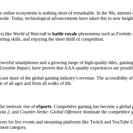
online ecosystems is nothing short of remarkable. In the 90s, internet c
ide. Today, technological advancements have taken this to new heights, 
s) like
World of Warcraft
to
battle royale
phenomena such as
Fortnite
ing skills, and enjoying the sheer thrill of competition.
werful smartphones and a growing range of high-quality titles, gamin
Genshin Impact
, have proven that AAA-quality experiences are possib
ant share of the global gaming industry’s revenue. The accessibility of
of all ages and from all walks of life.
the meteoric rise of
eSports
. Competitive gaming has become a global 
ota 2
, and
Counter-Strike: Global Offensive
dominate the competitive 
ewers for live events and streaming platforms like Twitch and YouTube 
nment category.