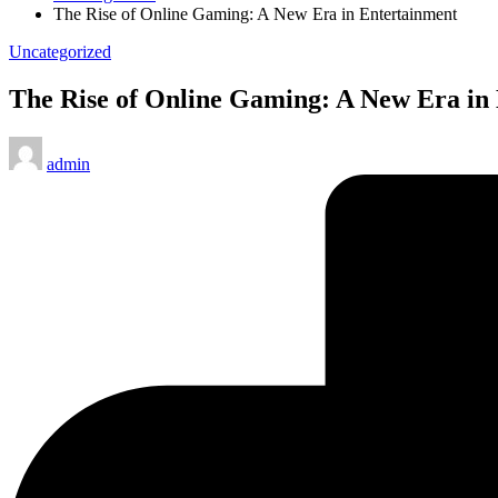
The Rise of Online Gaming: A New Era in Entertainment
Posted
Uncategorized
in
The Rise of Online Gaming: A New Era in
Posted
admin
by