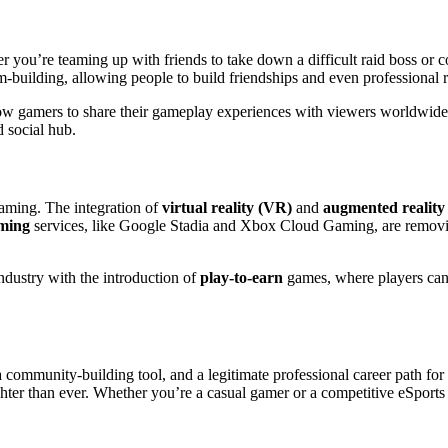
you’re teaming up with friends to take down a difficult raid boss or 
m-building, allowing people to build friendships and even professional 
ow gamers to share their gameplay experiences with viewers worldwide. 
d social hub.
gaming. The integration of
virtual reality (VR)
and
augmented reality
ming
services, like Google Stadia and Xbox Cloud Gaming, are removing
dustry with the introduction of
play-to-earn
games, where players can 
 community-building tool, and a legitimate professional career path fo
ter than ever. Whether you’re a casual gamer or a competitive eSports f