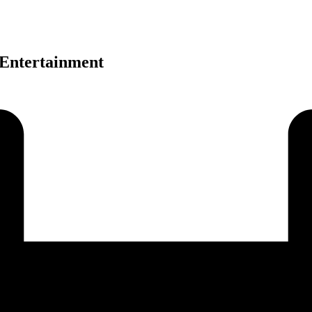
 Entertainment