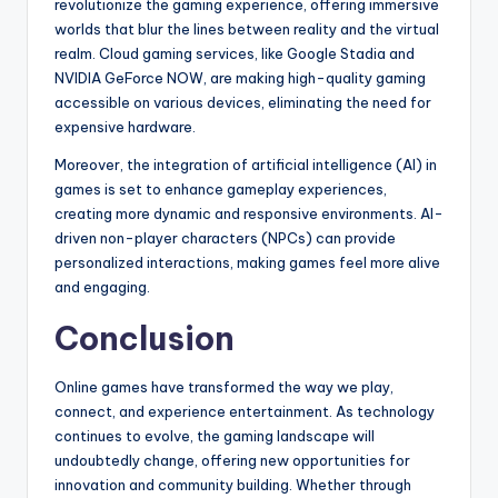
revolutionize the gaming experience, offering immersive
worlds that blur the lines between reality and the virtual
realm. Cloud gaming services, like Google Stadia and
NVIDIA GeForce NOW, are making high-quality gaming
accessible on various devices, eliminating the need for
expensive hardware.
Moreover, the integration of artificial intelligence (AI) in
games is set to enhance gameplay experiences,
creating more dynamic and responsive environments. AI-
driven non-player characters (NPCs) can provide
personalized interactions, making games feel more alive
and engaging.
Conclusion
Online games have transformed the way we play,
connect, and experience entertainment. As technology
continues to evolve, the gaming landscape will
undoubtedly change, offering new opportunities for
innovation and community building. Whether through