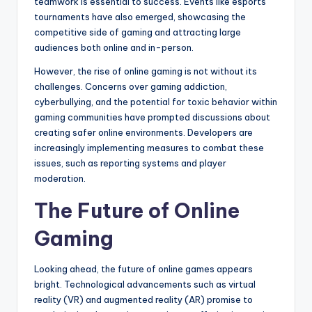
teamwork is essential to success. Events like esports
tournaments have also emerged, showcasing the
competitive side of gaming and attracting large
audiences both online and in-person.
However, the rise of online gaming is not without its
challenges. Concerns over gaming addiction,
cyberbullying, and the potential for toxic behavior within
gaming communities have prompted discussions about
creating safer online environments. Developers are
increasingly implementing measures to combat these
issues, such as reporting systems and player
moderation.
The Future of Online
Gaming
Looking ahead, the future of online games appears
bright. Technological advancements such as virtual
reality (VR) and augmented reality (AR) promise to