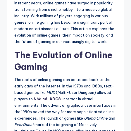
In recent years, online games have surged in popularity,
transforming from a niche hobby into a massive global
industry. With millions of players engaging in various
genres, online gaming has become a significant part of
modern entertainment culture. This article explores the
evolution of online games, their impact on society, and
the future of gaming in our increasingly digital world.
The Evolution of Online
Gaming
The roots of online gaming can be traced back to the
early days of the internet. In the 1970s and 1980s, text-
based games like
MUD
(Multi-User Dungeon) allowed
players to
Nhà cái ABC8
interact in virtual
environments. The advent of graphical user interfaces in
the 1990s paved the way for more sophisticated online
experiences. The launch of games like
Ultima Online
and
EverQuest
marked the beginning of Massively