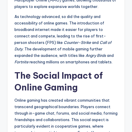
Multiplayer Online (MMO) games, allowing thousands of
players to explore expansive worlds together.
As technology advanced, so did the quality and
accessibility of online games. The introduction of
broadband internet made it easier for players to
connect and compete, leading to the rise of first-
person shooters (FPS) like
Counter-Strike
and
Call of
Duty
. The development of mobile gaming further
expanded the audience, with titles like
Angry Birds
and
Fortnite
reaching millions on smartphones and tablets.
The Social Impact of
Online Gaming
Online gaming has created vibrant communities that
transcend geographical boundaries. Players connect
through in-game chat, forums, and social media, forming
friendships and collaborations. This social aspect is
particularly evident in cooperative games, where