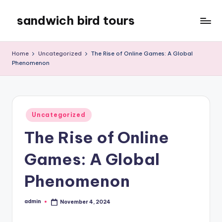
sandwich bird tours
Skip
to
sandwich
content
bird
Home
Uncategorized
The Rise of Online Games: A Global
tours
Phenomenon
Posted
Uncategorized
in
The Rise of Online
Games: A Global
Phenomenon
admin
November 4, 2024
Posted
by