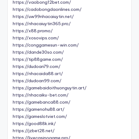
https://vaobong12bet.com/
https://cadobongdaonlines.com/
https://uw99nhacaiuytin.net/
https://nhacaiuytin365.pro/
https://x88.promo/
https://xosovips.com/
https://conggamesun-win.com/
https://dande30so.com/
https://tip88game.com/
https://dudoan79.com/
https://nhacaida88.art/
https://dudoan99.com/
https://gamebaidoithuonguytin.art/
https://nhacaiku-bet.com/
https://gamebanca88.com/
https://gamenohu88.art/
https://gameslotviet.com/
https://good88k.ink/
https://jzbet28.net/
https://livecasinogame.pro/