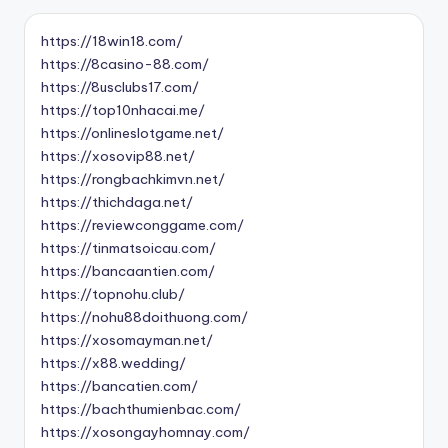
https://18win18.com/
https://8casino-88.com/
https://8usclubs17.com/
https://top10nhacai.me/
https://onlineslotgame.net/
https://xosovip88.net/
https://rongbachkimvn.net/
https://thichdaga.net/
https://reviewconggame.com/
https://tinmatsoicau.com/
https://bancaantien.com/
https://topnohu.club/
https://nohu88doithuong.com/
https://xosomayman.net/
https://x88.wedding/
https://bancatien.com/
https://bachthumienbac.com/
https://xosongayhomnay.com/