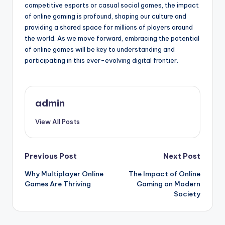
competitive esports or casual social games, the impact
of online gaming is profound, shaping our culture and
providing a shared space for millions of players around
the world. As we move forward, embracing the potential
of online games will be key to understanding and
participating in this ever-evolving digital frontier.
admin
View All Posts
Post
Previous Post
Next Post
Why Multiplayer Online
The Impact of Online
navigation
Games Are Thriving
Gaming on Modern
Society