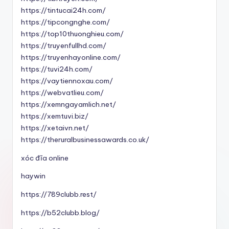
https://tintucai24h.com/
https://tipcongnghe.com/
https://top10thuonghieu.com/
https://truyenfullhd.com/
https://truyenhayonline.com/
https://tuvi24h.com/
https://vaytiennoxau.com/
https://webvatlieu.com/
https://xemngayamlich.net/
https://xemtuvi.biz/
https://xetaivn.net/
https://theruralbusinessawards.co.uk/
xóc đĩa online
haywin
https://789clubb.rest/
https://b52clubb.blog/