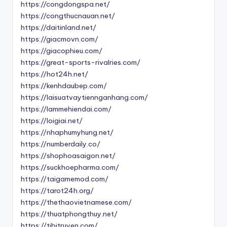
https://congdongspa.net/
https://congthucnauan.net/
https://daitinland.net/
https://giacmovn.com/
https://giacophieu.com/
https://great-sports-rivalries.com/
https://hot24h.net/
https://kenhdaubep.com/
https://laisuatvaytiennganhang.com/
https://lammehiendai.com/
https://loigiai.net/
https://nhaphumyhung.net/
https://numberdaily.co/
https://shophoasaigon.net/
https://suckhoepharma.com/
https://taigamemod.com/
https://tarot24h.org/
https://thethaovietnamese.com/
https://thuatphongthuy.net/
https://tibitruyen.com/