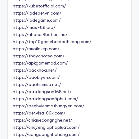
https://kubetofficial.com/
https://lodebetvn.com/
https://lodegame.com/
https://max-88.pro/
https://nhacai9bet.online/
https://top10gamebaidoithuong.com/
https://nuoilokep.com/
https://thaychotso.com/
https://apkgamemod.com/
https://backhoa.net/
https://baobiyen.com/
https://baohiemso.net/
https://batdongsan168.net/
https://batdongsan5phut.com/
https://benhvienmathungyen.com/
https://betvisa100k.com/
https://chiasecongnghe.net/
https://chuyengiaphapluat.com/
https://congdongnhahang.com/