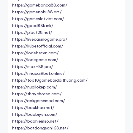
https://gamebanca88.com/
https://gamenohu88.art/
https://gameslotviet.com/
https://good88k.ink/
https://jzbet28.net/
https://livecasinogame.pro/
https://kubetofficial.com/
https://lodebetvn.com/
https://lodegame.com/
https://max-88.pro/
https://nhacai9bet.online/
https://top10gamebaidoithuong.com/
https://nuoilokep.com/
https://thaychotso.com/
https://apkgamemod.com/
https://backhoa.net/
https://baobiyen.com/
https://baohiemso.net/
https://batdongsan168.net/