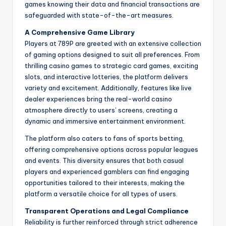
games knowing their data and financial transactions are
safeguarded with state-of-the-art measures.
A Comprehensive Game Library
Players at 789P are greeted with an extensive collection
of gaming options designed to suit all preferences. From
thrilling casino games to strategic card games, exciting
slots, and interactive lotteries, the platform delivers
variety and excitement. Additionally, features like live
dealer experiences bring the real-world casino
atmosphere directly to users’ screens, creating a
dynamic and immersive entertainment environment.
The platform also caters to fans of sports betting,
offering comprehensive options across popular leagues
and events. This diversity ensures that both casual
players and experienced gamblers can find engaging
opportunities tailored to their interests, making the
platform a versatile choice for all types of users.
Transparent Operations and Legal Compliance
Reliability is further reinforced through strict adherence