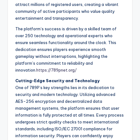
attract millions of registered users, creating a vibrant
community of active participants who value quality
entertainment and transparency.
The platform’s success is driven by a skilled team of
over 250 technology and operational experts who
ensure seamless functionality around the clock. This
dedication ensures players experience smooth
gameplay without interruptions, highlighting the
platform’s commitment to reliability and
innovation.
https://789pnet.org/
Cutting-Edge Security and Technology
One of 789P’s key strengths lies in its dedication to
security and modern technology. Utilizing advanced
AES-256 encryption and decentralized data
management systems, the platform ensures that user
information is fully protected at all times. Every process
undergoes strict quality checks to meet international
standards, including ISO/IEC 27001 compliance for
information security. Players can confidently enjoy