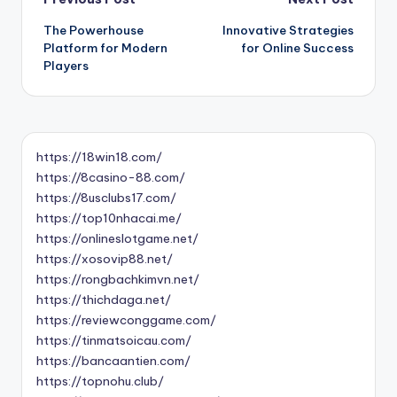
Post
The Powerhouse
Innovative Strategies
navigation
Platform for Modern
for Online Success
Players
https://18win18.com/
https://8casino-88.com/
https://8usclubs17.com/
https://top10nhacai.me/
https://onlineslotgame.net/
https://xosovip88.net/
https://rongbachkimvn.net/
https://thichdaga.net/
https://reviewconggame.com/
https://tinmatsoicau.com/
https://bancaantien.com/
https://topnohu.club/