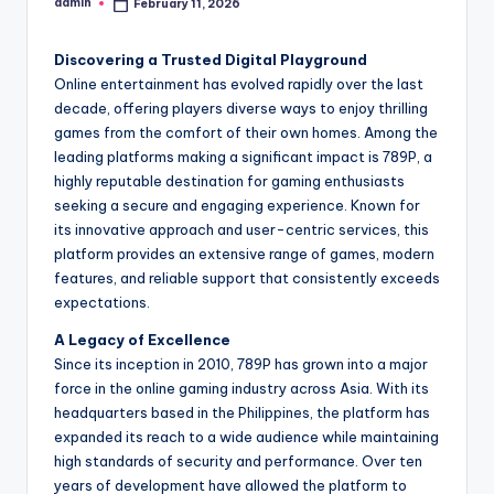
admin
February 11, 2026
Posted
by
Discovering a Trusted Digital Playground
Online entertainment has evolved rapidly over the last
decade, offering players diverse ways to enjoy thrilling
games from the comfort of their own homes. Among the
leading platforms making a significant impact is 789P, a
highly reputable destination for gaming enthusiasts
seeking a secure and engaging experience. Known for
its innovative approach and user-centric services, this
platform provides an extensive range of games, modern
features, and reliable support that consistently exceeds
expectations.
A Legacy of Excellence
Since its inception in 2010, 789P has grown into a major
force in the online gaming industry across Asia. With its
headquarters based in the Philippines, the platform has
expanded its reach to a wide audience while maintaining
high standards of security and performance. Over ten
years of development have allowed the platform to