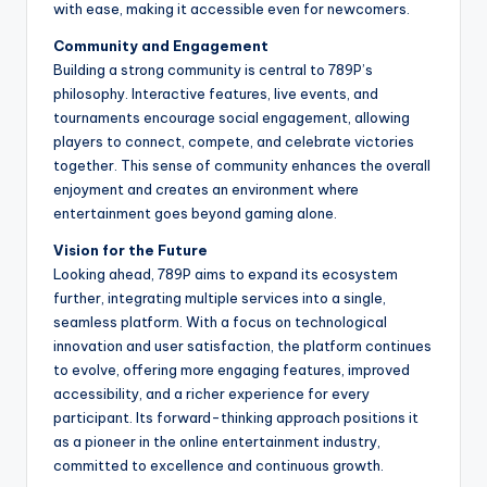
with ease, making it accessible even for newcomers.
Community and Engagement
Building a strong community is central to 789P’s
philosophy. Interactive features, live events, and
tournaments encourage social engagement, allowing
players to connect, compete, and celebrate victories
together. This sense of community enhances the overall
enjoyment and creates an environment where
entertainment goes beyond gaming alone.
Vision for the Future
Looking ahead, 789P aims to expand its ecosystem
further, integrating multiple services into a single,
seamless platform. With a focus on technological
innovation and user satisfaction, the platform continues
to evolve, offering more engaging features, improved
accessibility, and a richer experience for every
participant. Its forward-thinking approach positions it
as a pioneer in the online entertainment industry,
committed to excellence and continuous growth.