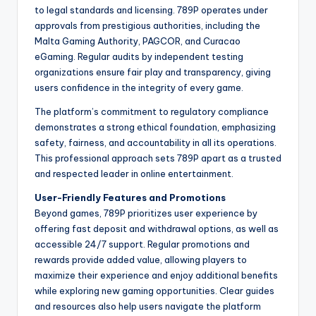
to legal standards and licensing. 789P operates under
approvals from prestigious authorities, including the
Malta Gaming Authority, PAGCOR, and Curacao
eGaming. Regular audits by independent testing
organizations ensure fair play and transparency, giving
users confidence in the integrity of every game.
The platform’s commitment to regulatory compliance
demonstrates a strong ethical foundation, emphasizing
safety, fairness, and accountability in all its operations.
This professional approach sets 789P apart as a trusted
and respected leader in online entertainment.
User-Friendly Features and Promotions
Beyond games, 789P prioritizes user experience by
offering fast deposit and withdrawal options, as well as
accessible 24/7 support. Regular promotions and
rewards provide added value, allowing players to
maximize their experience and enjoy additional benefits
while exploring new gaming opportunities. Clear guides
and resources also help users navigate the platform