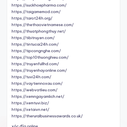
https://suckhoepharma.com/
https://taigamemod.com/
https://tarot24h.org/
https://thethaovietnamese.com/
https://thuatphongthuy.net/
https://tibitruyen.com/
https://tintucai24h.com/
https://tipcongnghe.com/
https://top10thuonghieu.com/
https://truyenfullhd.com/
https://truyenhayonline.com/
https://tuvi24h.com/
https://vaytiennoxau.com/
https://webvatlieu.com/
https://xemngayamlich.net/
https://xemtuvi.biz/
https://xetaivn.net/
https://theruralbusinessawards.co.uk/
xóc đĩa online