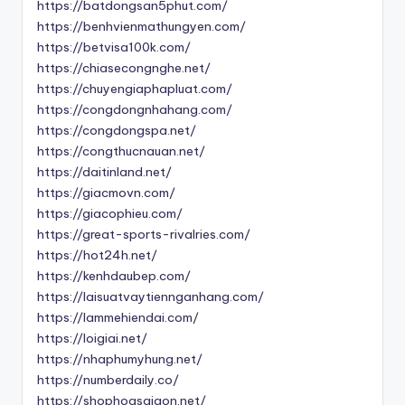
https://batdongsan5phut.com/
https://benhvienmathungyen.com/
https://betvisa100k.com/
https://chiasecongnghe.net/
https://chuyengiaphapluat.com/
https://congdongnhahang.com/
https://congdongspa.net/
https://congthucnauan.net/
https://daitinland.net/
https://giacmovn.com/
https://giacophieu.com/
https://great-sports-rivalries.com/
https://hot24h.net/
https://kenhdaubep.com/
https://laisuatvaytiennganhang.com/
https://lammehiendai.com/
https://loigiai.net/
https://nhaphumyhung.net/
https://numberdaily.co/
https://shophoasaigon.net/