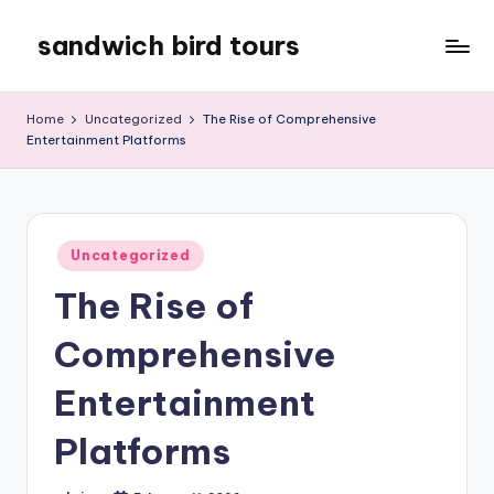
sandwich bird tours
Skip
to
sandwich
content
bird
Home
Uncategorized
The Rise of Comprehensive
tours
Entertainment Platforms
Posted
Uncategorized
in
The Rise of
Comprehensive
Entertainment
Platforms