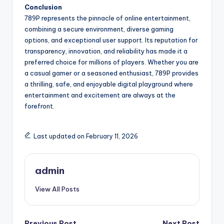
Conclusion
789P represents the pinnacle of online entertainment,
combining a secure environment, diverse gaming
options, and exceptional user support. Its reputation for
transparency, innovation, and reliability has made it a
preferred choice for millions of players. Whether you are
a casual gamer or a seasoned enthusiast, 789P provides
a thrilling, safe, and enjoyable digital playground where
entertainment and excitement are always at the
forefront.
Last updated on February 11, 2026
admin
View All Posts
Previous Post
Next Post