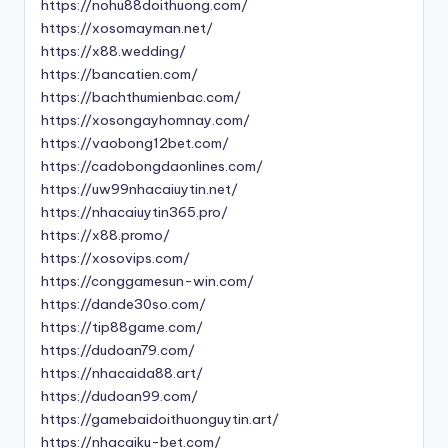
https://nohu88doithuong.com/
https://xosomayman.net/
https://x88.wedding/
https://bancatien.com/
https://bachthumienbac.com/
https://xosongayhomnay.com/
https://vaobong12bet.com/
https://cadobongdaonlines.com/
https://uw99nhacaiuytin.net/
https://nhacaiuytin365.pro/
https://x88.promo/
https://xosovips.com/
https://conggamesun-win.com/
https://dande30so.com/
https://tip88game.com/
https://dudoan79.com/
https://nhacaida88.art/
https://dudoan99.com/
https://gamebaidoithuonguytin.art/
https://nhacaiku-bet.com/