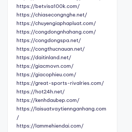
https://betvisa100k.com/
https://chiasecongnghe.net/
https://chuyengiaphapluat.com/
https://congdongnhahang.com/
https://congdongspa.net/
https://congthucnauan.net/
https://daitinland.net/
https://giacmovn.com/
https://giacophieu.com/
https://great-sports-rivalries.com/
https://hot24h.net/
https://kenhdaubep.com/
https://laisuatvaytiennganhang.com
/
https://lammehiendai.com/