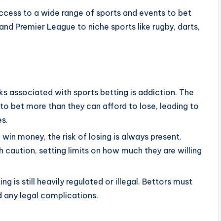
access to a wide range of sports and events to bet
and Premier League to niche sports like rugby, darts,
sks associated with sports betting is addiction. The
 to bet more than they can afford to lose, leading to
es.
o win money, the risk of losing is always present.
 caution, setting limits on how much they are willing
ng is still heavily regulated or illegal. Bettors must
d any legal complications.