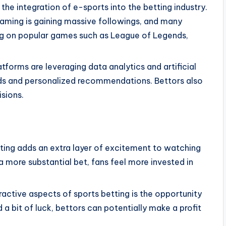
 the integration of e-sports into the betting industry.
aming is gaining massive followings, and many
ng on popular games such as League of Legends,
atforms are leveraging data analytics and artificial
dds and personalized recommendations. Bettors also
sions.
tting adds an extra layer of excitement to watching
a more substantial bet, fans feel more invested in
ractive aspects of sports betting is the opportunity
 a bit of luck, bettors can potentially make a profit