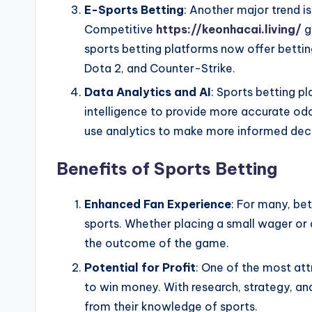
E-Sports Betting
: Another major trend is
Competitive
https://keonhacai.living/
g
sports betting platforms now offer betti
Dota 2, and Counter-Strike.
Data Analytics and AI
: Sports betting pl
intelligence to provide more accurate o
use analytics to make more informed deci
Benefits of Sports Betting
Enhanced Fan Experience
: For many, be
sports. Whether placing a small wager or 
the outcome of the game.
Potential for Profit
: One of the most att
to win money. With research, strategy, and
from their knowledge of sports.