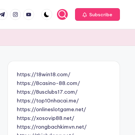
com
r.com
.me
instagram.com
youtube.com
Subscribe
https://18win18.com/
https://8casino-88.com/
https://8usclubs17.com/
https://top10nhacai.me/
https://onlineslotgame.net/
https://xosovip88.net/
https://rongbachkimvn.net/