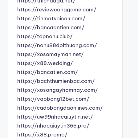
https://thichdaga.net/
https://reviewconggame.com/
https://tinmatsoicau.com/
https://bancaantien.com/
https://topnohu.club/
https://nohu88doithuong.com/
https://xosomayman.net/
https://x88.wedding/
https://bancatien.com/
https://bachthumienbac.com/
https://xosongayhomnay.com/
https://vaobong12bet.com/
https://cadobongdaonlines.com/
https://uw99nhacaiuytin.net/
https://nhacaiuytin365.pro/
https://x88.promo/