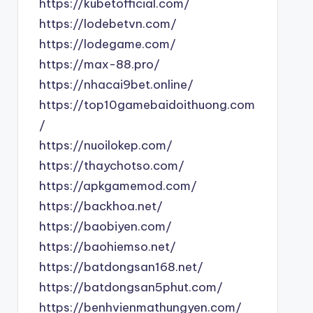
https://kubetofficial.com/
https://lodebetvn.com/
https://lodegame.com/
https://max-88.pro/
https://nhacai9bet.online/
https://top10gamebaidoithuong.com
/
https://nuoilokep.com/
https://thaychotso.com/
https://apkgamemod.com/
https://backhoa.net/
https://baobiyen.com/
https://baohiemso.net/
https://batdongsan168.net/
https://batdongsan5phut.com/
https://benhvienmathungyen.com/