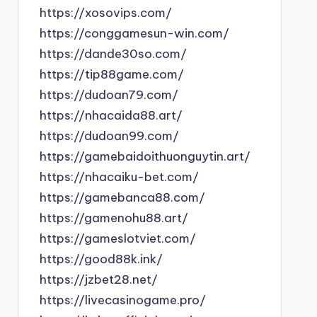
https://xosovips.com/
https://conggamesun-win.com/
https://dande30so.com/
https://tip88game.com/
https://dudoan79.com/
https://nhacaida88.art/
https://dudoan99.com/
https://gamebaidoithuonguytin.art/
https://nhacaiku-bet.com/
https://gamebanca88.com/
https://gamenohu88.art/
https://gameslotviet.com/
https://good88k.ink/
https://jzbet28.net/
https://livecasinogame.pro/