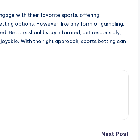
gage with their favorite sports, offering
betting options. However, like any form of gambling,
ed. Bettors should stay informed, bet responsibly,
njoyable. With the right approach, sports betting can
Next Post