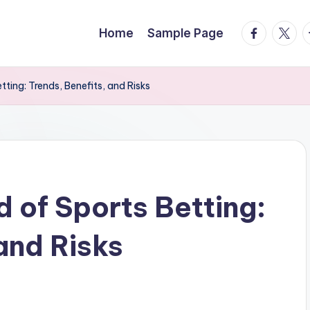
facebook.
twitte
t
Home
Sample Page
ting: Trends, Benefits, and Risks
 of Sports Betting:
and Risks