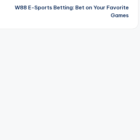
W88 E-Sports Betting: Bet on Your Favorite
Games