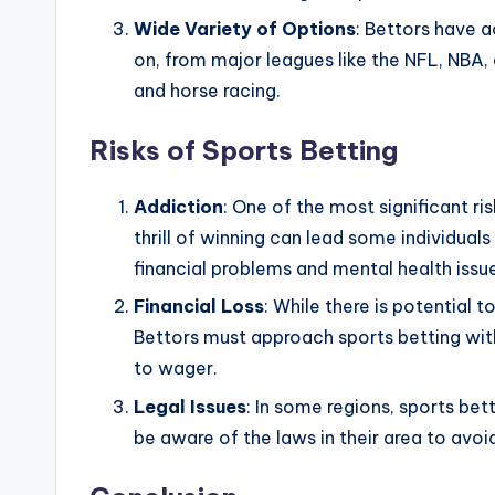
Wide Variety of Options
: Bettors have 
on, from major leagues like the NFL, NBA, 
and horse racing.
Risks of Sports Betting
Addiction
: One of the most significant ri
thrill of winning can lead some individuals
financial problems and mental health issu
Financial Loss
: While there is potential t
Bettors must approach sports betting with
to wager.
Legal Issues
: In some regions, sports betti
be aware of the laws in their area to avoi