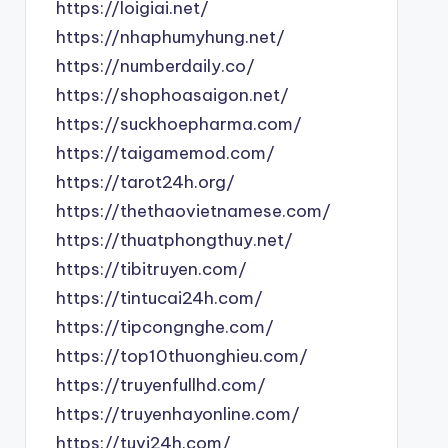
https://loigiai.net/
https://nhaphumyhung.net/
https://numberdaily.co/
https://shophoasaigon.net/
https://suckhoepharma.com/
https://taigamemod.com/
https://tarot24h.org/
https://thethaovietnamese.com/
https://thuatphongthuy.net/
https://tibitruyen.com/
https://tintucai24h.com/
https://tipcongnghe.com/
https://top10thuonghieu.com/
https://truyenfullhd.com/
https://truyenhayonline.com/
https://tuvi24h.com/