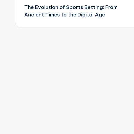
The Evolution of Sports Betting: From
navigation
Ancient Times to the Digital Age