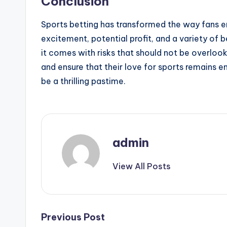
Conclusion
Sports betting has transformed the way fans en
excitement, potential profit, and a variety of 
it comes with risks that should not be overlook
and ensure that their love for sports remains e
be a thrilling pastime.
admin
View All Posts
Post
Previous Post