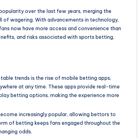
popularity over the last few years, merging the
ill of wagering. With advancements in technology,
ms, fans now have more access and convenience than
enefits, and risks associated with sports betting,
table trends is the rise of mobile betting apps,
ywhere at any time. These apps provide real-time
-play betting options, making the experience more
 become increasingly popular, allowing bettors to
orm of betting keeps fans engaged throughout the
changing odds.