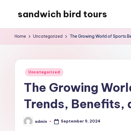
sandwich bird tours
Skip
to
sandwich
content
bird
Home
Uncategorized
The Growing World of Sports Bet
tours
Posted
Uncategorized
in
The Growing World
Trends, Benefits, 
September 9, 2024
admin
Posted
by