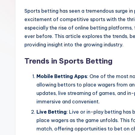
Sports betting has seen a tremendous surge in 
excitement of competitive sports with the thr
especially the rise of online betting platfor
ever before. This article explores the trends, b
providing insight into the growing industry.
Trends in Sports Betting
Mobile Betting Apps
: One of the most no
allowing bettors to place wagers from an
updates, live streaming of games, and in
immersive and convenient.
Live Betting
: Live or in-play betting has
place wagers as the game unfolds. This f
match, offering opportunities to bet on 